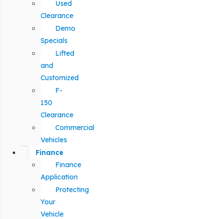
Used
Clearance
Demo
Specials
Lifted
and
Customized
F-
150
Clearance
Commercial
Vehicles
Finance
Finance
Application
Protecting
Your
Vehicle