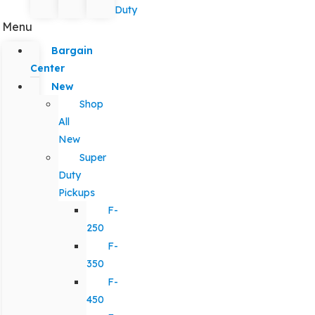
Duty
Menu
Bargain
Center
New
Shop
All
New
Super
Duty
Pickups
F-
250
F-
350
F-
450