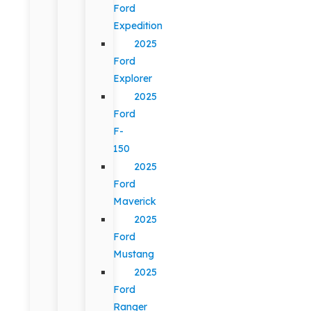
Ford
Expedition
2025
Ford
Explorer
2025
Ford
F-
150
2025
Ford
Maverick
2025
Ford
Mustang
2025
Ford
Ranger