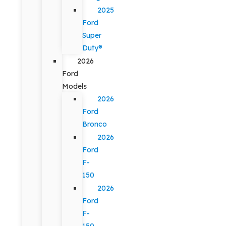
2025
Ford
Super
Duty®
2026
Ford
Models
2026
Ford
Bronco
2026
Ford
F-
150
2026
Ford
F-
150