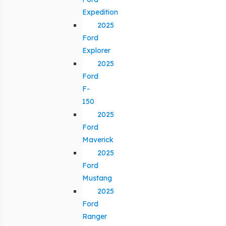
Expedition
2025
Ford
Explorer
2025
Ford
F-
150
2025
Ford
Maverick
2025
Ford
Mustang
2025
Ford
Ranger