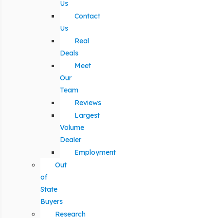
Us
Contact
Us
Real
Deals
Meet
Our
Team
Reviews
Largest
Volume
Dealer
Employment
Out
of
State
Buyers
Research