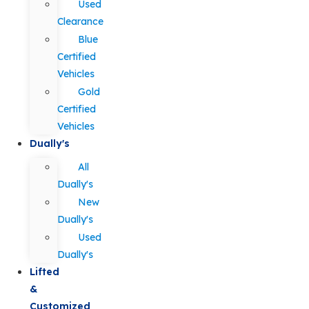
Used
Clearance
Blue
Certified
Vehicles
Gold
Certified
Vehicles
Dually's
All
Dually's
New
Dually's
Used
Dually's
Lifted
&
Customized