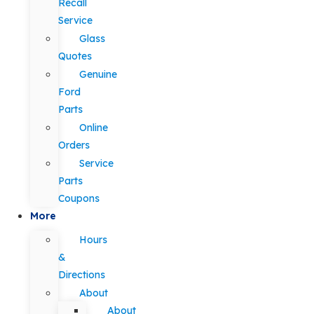
Recall
Service
Glass
Quotes
Genuine
Ford
Parts
Online
Orders
Service
Parts
Coupons
More
Hours
&
Directions
About
About