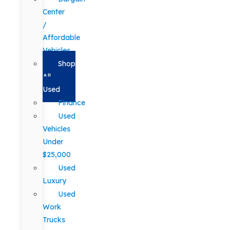
Center
/
Affordable
Vehicles
Shop
All
Used
Finance
Used
Vehicles
Under
$25,000
Used
Luxury
Used
Work
Trucks