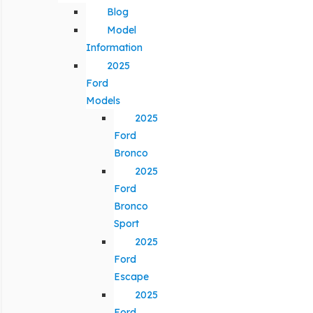
Blog
Model
Information
2025
Ford
Models
2025
Ford
Bronco
2025
Ford
Bronco
Sport
2025
Ford
Escape
2025
Ford