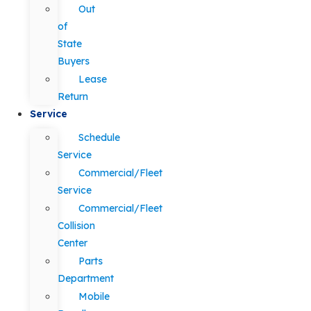
Out
of
State
Buyers
Lease
Return
Service
Schedule
Service
Commercial/Fleet
Service
Commercial/Fleet
Collision
Center
Parts
Department
Mobile