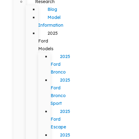
Research
Blog
Model
Information
2025
Ford
Models
2025
Ford
Bronco
2025
Ford
Bronco
Sport
2025
Ford
Escape
2025