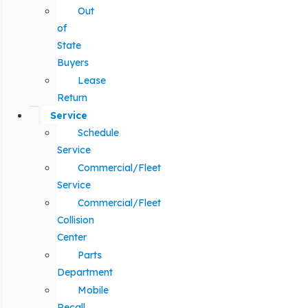
Out
of
State
Buyers
Lease
Return
Service
Schedule
Service
Commercial/Fleet
Service
Commercial/Fleet
Collision
Center
Parts
Department
Mobile
Recall