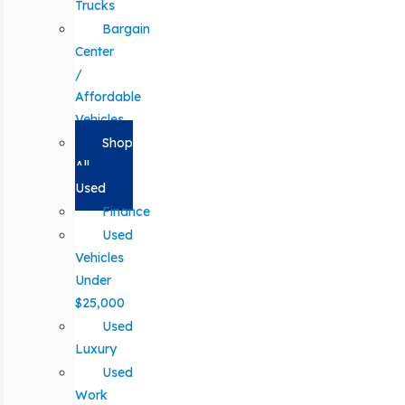
Trucks
Bargain
Center
/
Affordable
Vehicles
Shop
All
Used
Finance
Used
Vehicles
Under
$25,000
Used
Luxury
Used
Work