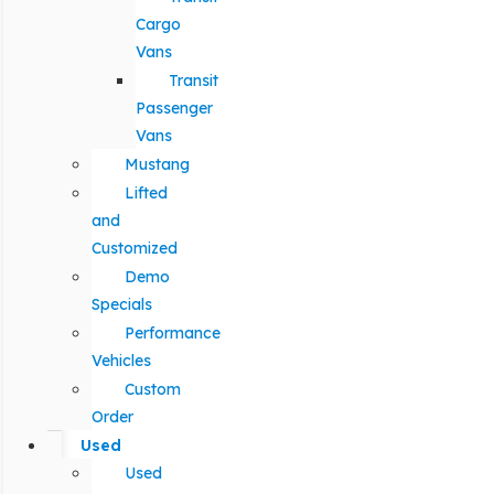
Cargo
Vans
Transit
Passenger
Vans
Mustang
Lifted
and
Customized
Demo
Specials
Performance
Vehicles
Custom
Order
Used
Used