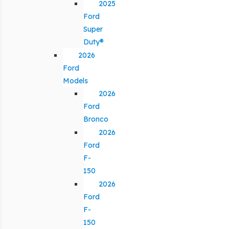
2025
Ford
Super
Duty®
2026
Ford
Models
2026
Ford
Bronco
2026
Ford
F-
150
2026
Ford
F-
150