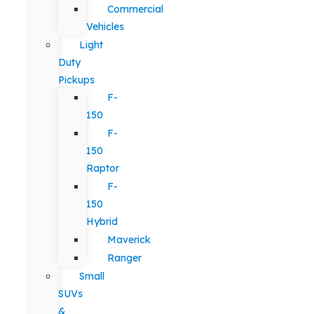
Commercial
Vehicles
Light
Duty
Pickups
F-
150
F-
150
Raptor
F-
150
Hybrid
Maverick
Ranger
Small
SUVs
&