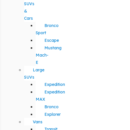
SUVs
&
Cars
Bronco
Sport
Escape
Mustang
Mach-
E
Large
SUVs
Expedition
Expedition
MAX
Bronco
Explorer
Vans
Transit