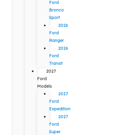
Ford
Bronco
Sport
2026
Ford
Ranger
2026
Ford
Transit
2027
Ford
Models
2027
Ford
Expedition
2027
Ford
Super