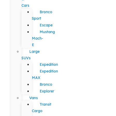
Cars
Bronco
Sport
Escape
Mustang
Mach-
E
Large
SUVs
Expedition
Expedition
MAX
Bronco
Explorer
Vans
Transit
Cargo