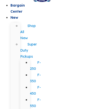
Bargain
Center
New
Shop
All
New
Super
Duty
Pickups
F-
250
F-
350
F-
450
F-
550