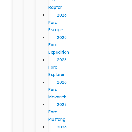
Raptor
2026
Ford
Escape
2026
Ford
Expedition
2026
Ford
Explorer
2026
Ford
Maverick
2026
Ford
Mustang
2026