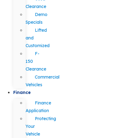
Clearance
Demo
Specials
Lifted
and
Customized
F-
150
Clearance
Commercial
Vehicles
Finance
Finance
Application
Protecting
Your
Vehicle