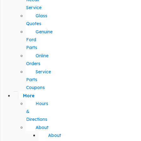
Service
Glass
Quotes
Genuine
Ford
Parts
Online
Orders
Service
Parts
Coupons
More
Hours
&
Directions
About
About