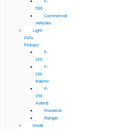
F-
550
Commercial
Vehicles
Light
Duty
Pickups
F-
150
F-
150
Raptor
F-
150
Hybrid
Maverick
Ranger
Small