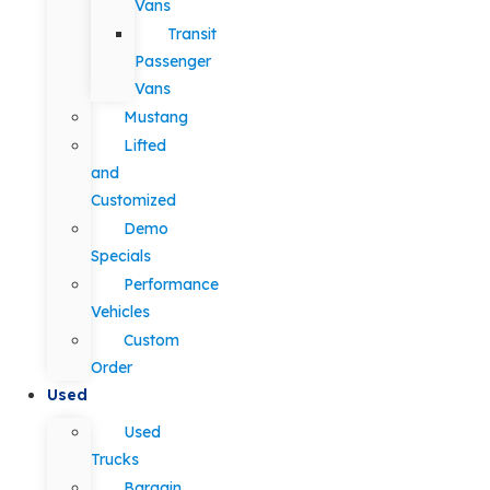
Vans
Transit
Passenger
Vans
Mustang
Lifted
and
Customized
Demo
Specials
Performance
Vehicles
Custom
Order
Used
Used
Trucks
Bargain