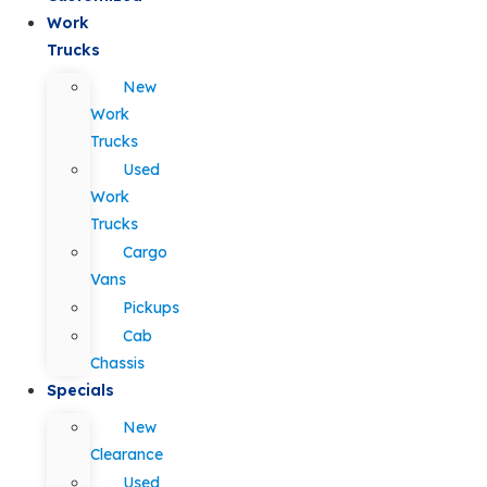
Work
Trucks
New
Work
Trucks
Used
Work
Trucks
Cargo
Vans
Pickups
Cab
Chassis
Specials
New
Clearance
Used