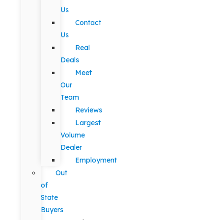
Us
Contact
Us
Real
Deals
Meet
Our
Team
Reviews
Largest
Volume
Dealer
Employment
Out
of
State
Buyers