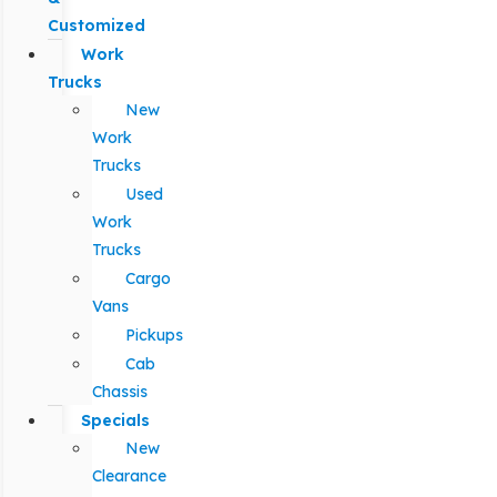
Customized
Work
Trucks
New
Work
Trucks
Used
Work
Trucks
Cargo
Vans
Pickups
Cab
Chassis
Specials
New
Clearance