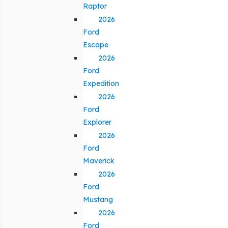
Raptor
2026
Ford
Escape
2026
Ford
Expedition
2026
Ford
Explorer
2026
Ford
Maverick
2026
Ford
Mustang
2026
Ford