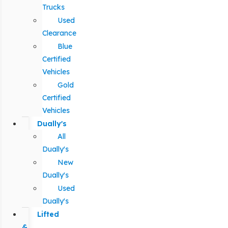
Trucks
Used
Clearance
Blue
Certified
Vehicles
Gold
Certified
Vehicles
Dually's
All
Dually's
New
Dually's
Used
Dually's
Lifted
&