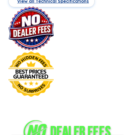
View all Technical Specifications