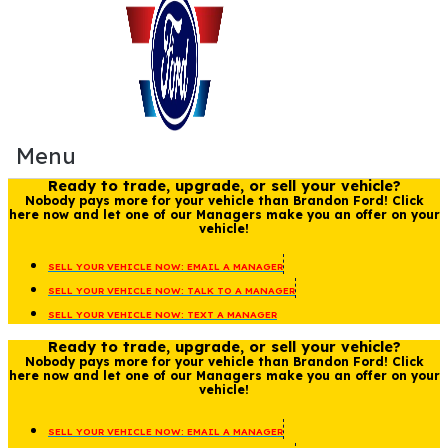
Menu
Ready to trade, upgrade, or sell your vehicle?
Nobody pays more for your vehicle than Brandon Ford! Click
here now and let one of our Managers make you an offer on your
vehicle!
SELL YOUR VEHICLE NOW: EMAIL A MANAGER
SELL YOUR VEHICLE NOW: TALK TO A MANAGER
SELL YOUR VEHICLE NOW: TEXT A MANAGER
Ready to trade, upgrade, or sell your vehicle?
Nobody pays more for your vehicle than Brandon Ford! Click
here now and let one of our Managers make you an offer on your
vehicle!
SELL YOUR VEHICLE NOW: EMAIL A MANAGER