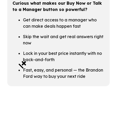
Curious what makes our Buy Now or Talk
to a Manager button so powerful?
Get direct access to a manager who
can make deals happen fast
Skip the wait and get real answers right
now
Lock in your best price instantly with no
+
back-and-forth
Fast, easy, and personal — the Brandon
Ford way to buy your next ride