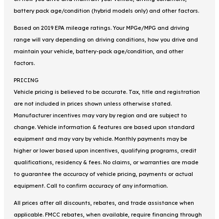
battery pack age/condition (hybrid models only) and other factors.
Based on 2019 EPA mileage ratings. Your MPGe/MPG and driving
range will vary depending on driving conditions, how you drive and
maintain your vehicle, battery-pack age/condition, and other
factors.
PRICING
Vehicle pricing is believed to be accurate. Tax, title and registration
are not included in prices shown unless otherwise stated.
Manufacturer incentives may vary by region and are subject to
change. Vehicle information & features are based upon standard
equipment and may vary by vehicle. Monthly payments may be
higher or lower based upon incentives, qualifying programs, credit
qualifications, residency & fees. No claims, or warranties are made
to guarantee the accuracy of vehicle pricing, payments or actual
equipment. Call to confirm accuracy of any information.
All prices after all discounts, rebates, and trade assistance when
applicable. FMCC rebates, when available, require financing through