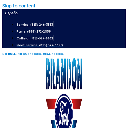
Skip to content
Español
Service: (813) 246-3333
Parts: (888) 272-2038
Collision: 813-327-6632
Fleet Service: (813) 327-6690
NO BULL. NO SURPRISES. REAL PRICES.