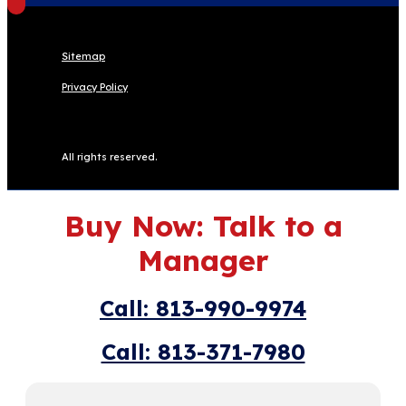
Sitemap
Privacy Policy
All rights reserved.
Buy Now: Talk to a
Manager
Call: 813-990-9974
Call: 813-371-7980