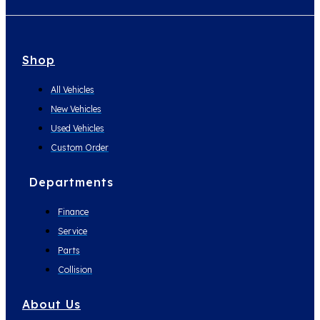
Shop
All Vehicles
New Vehicles
Used Vehicles
Custom Order
Departments
Finance
Service
Parts
Collision
About Us