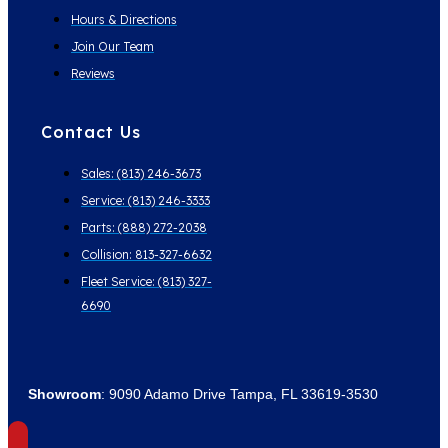
Hours & Directions
Join Our Team
Reviews
Contact Us
Sales: (813) 246-3673
Service: (813) 246-3333
Parts: (888) 272-2038
Collision: 813-327-6632
Fleet Service: (813) 327-
6690
Showroom
: 9090 Adamo Drive Tampa, FL 33619-3530