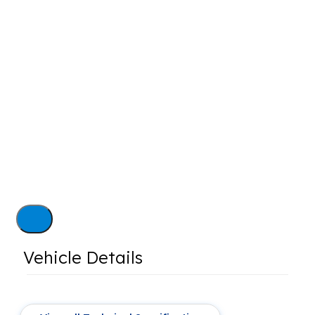
Vehicle Details