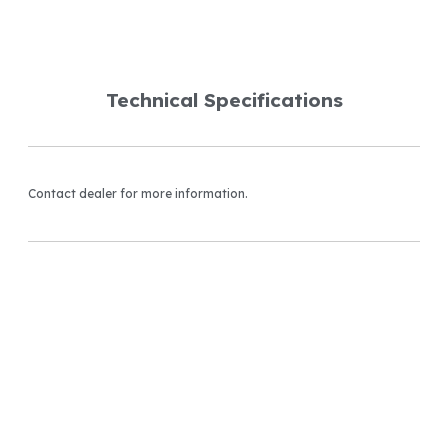
Technical Specifications
Contact dealer for more information.