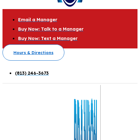
Email a Manager
Buy Now: Talk to a Manager
Buy Now: Text a Manager
Hours & Directions
(813) 246-3673