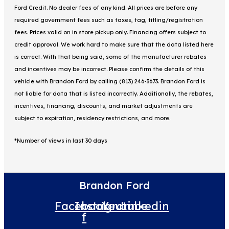
Ford Credit. No dealer fees of any kind. All prices are before any
required government fees such as taxes, tag, titling/registration
fees. Prices valid on in store pickup only. Financing offers subject to
credit approval. We work hard to make sure that the data listed here
is correct. With that being said, some of the manufacturer rebates
and incentives may be incorrect. Please confirm the details of this
vehicle with Brandon Ford by calling (813) 246-3673. Brandon Ford is
not liable for data that is listed incorrectly. Additionally, the rebates,
incentives, financing, discounts, and market adjustments are
subject to expiration, residency restrictions, and more.
*Number of views in last 30 days
Brandon Ford
Facebook-
Instagram
Youtube
Linkedin
f