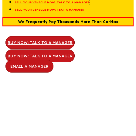
SELL YOUR VEHICLE NOW: TALK TO A MANAGER
SELL YOUR VEHICLE NOW: TEXT A MANAGER
We Frequently Pay Thousands More Than CarMax
BUY NOW: TALK TO A MANAGER
BUY NOW: TALK TO A MANAGER
EMAIL A MANAGER