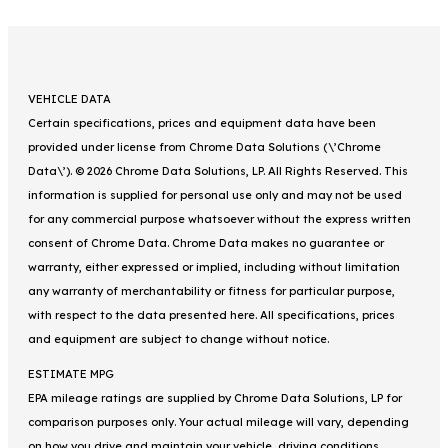
VEHICLE DATA
Certain specifications, prices and equipment data have been
provided under license from Chrome Data Solutions (\’Chrome
Data\’). © 2026 Chrome Data Solutions, LP. All Rights Reserved. This
information is supplied for personal use only and may not be used
for any commercial purpose whatsoever without the express written
consent of Chrome Data. Chrome Data makes no guarantee or
warranty, either expressed or implied, including without limitation
any warranty of merchantability or fitness for particular purpose,
with respect to the data presented here. All specifications, prices
and equipment are subject to change without notice.
ESTIMATE MPG
EPA mileage ratings are supplied by Chrome Data Solutions, LP for
comparison purposes only. Your actual mileage will vary, depending
on how you drive and maintain your vehicle, driving conditions,