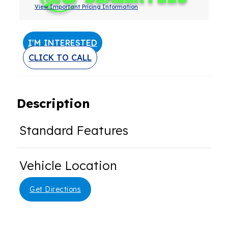
View Important Pricing Information
I'M INTERESTED
CLICK TO CALL
Description
Standard Features
Vehicle Location
Get Directions