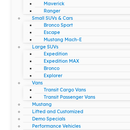
Maverick
Ranger
Small SUVs & Cars
Bronco Sport
Escape
Mustang Mach-E
Large SUVs
Expedition
Expedition MAX
Bronco
Explorer
Vans
Transit Cargo Vans
Transit Passenger Vans
Mustang
Lifted and Customized
Demo Specials
Performance Vehicles