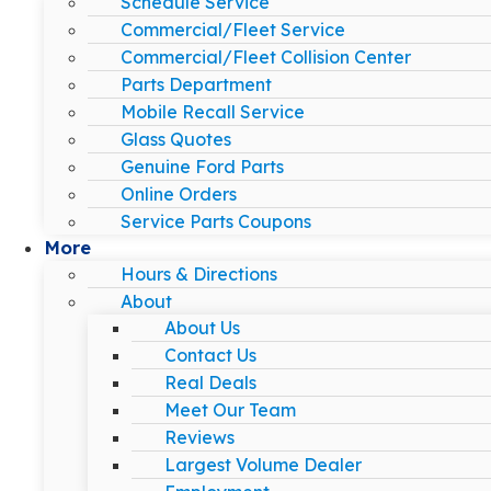
Schedule Service
Commercial/Fleet Service
Commercial/Fleet Collision Center
Parts Department
Mobile Recall Service
Glass Quotes
Genuine Ford Parts
Online Orders
Service Parts Coupons
More
Hours & Directions
About
About Us
Contact Us
Real Deals
Meet Our Team
Reviews
Largest Volume Dealer