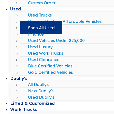
Custom Order
Used
Used Trucks
Bargain Center / Affordable Vehicles
Shop All Used
Finance
Used Vehicles Under $25,000
Used Luxury
Used Work Trucks
Used Clearance
Blue Certified Vehicles
Gold Certified Vehicles
Dually's
All Dually's
New Dually's
Used Dually's
Lifted & Customized
Work Trucks