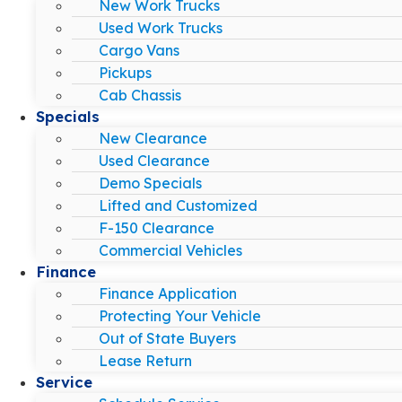
New Work Trucks
Used Work Trucks
Cargo Vans
Pickups
Cab Chassis
Specials
New Clearance
Used Clearance
Demo Specials
Lifted and Customized
F-150 Clearance
Commercial Vehicles
Finance
Finance Application
Protecting Your Vehicle
Out of State Buyers
Lease Return
Service