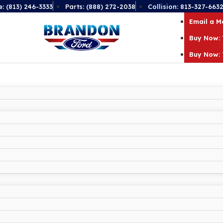
e: (813) 246-3333
Parts: (888) 272-2038
Collision: 813-327-663
Email a 
Buy Now: 
Buy Now: 