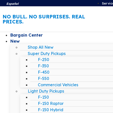
Servic
Español
NO BULL. NO SURPRISES. REAL
PRICES.
Bargain Center
New
Shop All New
Super Duty Pickups
F-250
F-350
F-450
F-550
Commercial Vehicles
Light Duty Pickups
F-150
F-150 Raptor
F-150 Hybrid