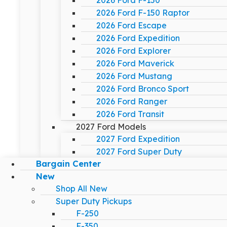
2026 Ford F-150
2026 Ford F-150 Raptor
2026 Ford Escape
2026 Ford Expedition
2026 Ford Explorer
2026 Ford Maverick
2026 Ford Mustang
2026 Ford Bronco Sport
2026 Ford Ranger
2026 Ford Transit
2027 Ford Models
2027 Ford Expedition
2027 Ford Super Duty
Bargain Center
New
Shop All New
Super Duty Pickups
F-250
F-350