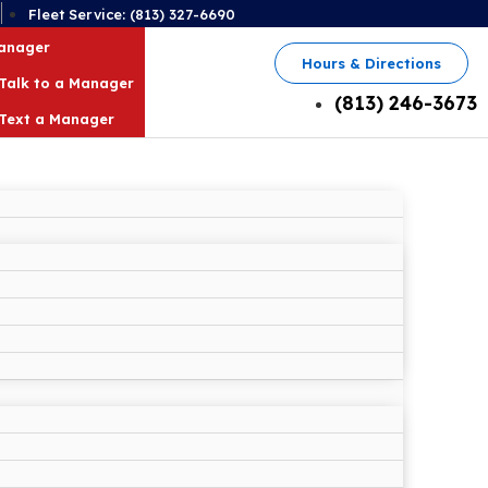
2
Fleet Service: (813) 327-6690
Manager
Hours & Directions
Talk to a Manager
(813) 246-3673
Text a Manager