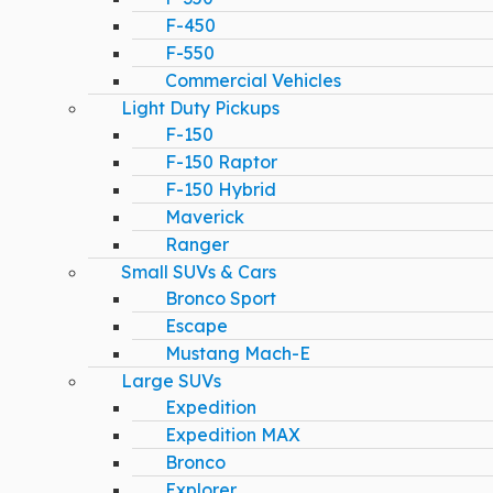
F-450
F-550
Commercial Vehicles
Light Duty Pickups
F-150
F-150 Raptor
F-150 Hybrid
Maverick
Ranger
Small SUVs & Cars
Bronco Sport
Escape
Mustang Mach-E
Large SUVs
Expedition
Expedition MAX
Bronco
Explorer