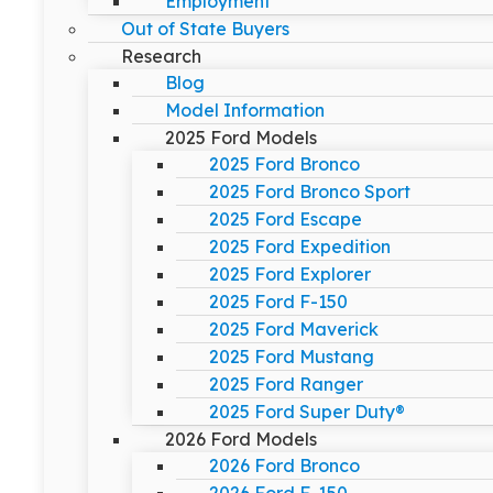
Employment
Out of State Buyers
Research
Blog
Model Information
2025 Ford Models
2025 Ford Bronco
2025 Ford Bronco Sport
2025 Ford Escape
2025 Ford Expedition
2025 Ford Explorer
2025 Ford F-150
2025 Ford Maverick
2025 Ford Mustang
2025 Ford Ranger
2025 Ford Super Duty®
2026 Ford Models
2026 Ford Bronco