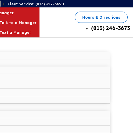
2
Fleet Service: (813) 327-6690
Manager
Hours & Directions
Talk to a Manager
(813) 246-3673
Text a Manager