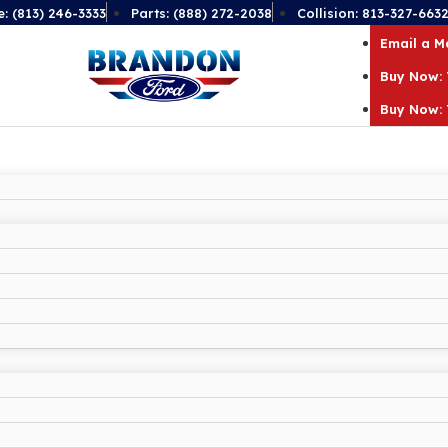
e: (813) 246-3333
Parts: (888) 272-2038
Collision: 813-327-663
Email a 
Buy Now: 
Buy Now: 