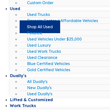
Custom Order
Used
Used Trucks
Bargain Center / Affordable Vehicles
Shop All Used
Finance
Used Vehicles Under $25,000
Used Luxury
Used Work Trucks
Used Clearance
Blue Certified Vehicles
Gold Certified Vehicles
Dually's
All Dually's
New Dually's
Used Dually's
Lifted & Customized
Work Trucks