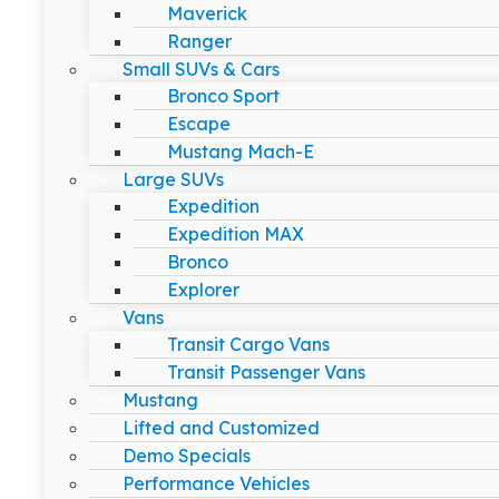
Maverick
Ranger
Small SUVs & Cars
Bronco Sport
Escape
Mustang Mach-E
Large SUVs
Expedition
Expedition MAX
Bronco
Explorer
Vans
Transit Cargo Vans
Transit Passenger Vans
Mustang
Lifted and Customized
Demo Specials
Performance Vehicles