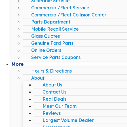
Schedule Service
Commercial/Fleet Service
Commercial/Fleet Collision Center
Parts Department
Mobile Recall Service
Glass Quotes
Genuine Ford Parts
Online Orders
Service Parts Coupons
More
Hours & Directions
About
About Us
Contact Us
Real Deals
Meet Our Team
Reviews
Largest Volume Dealer