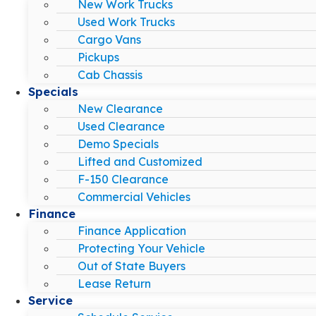
New Work Trucks
Used Work Trucks
Cargo Vans
Pickups
Cab Chassis
Specials
New Clearance
Used Clearance
Demo Specials
Lifted and Customized
F-150 Clearance
Commercial Vehicles
Finance
Finance Application
Protecting Your Vehicle
Out of State Buyers
Lease Return
Service