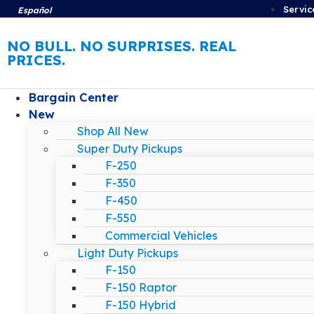
Servic
Español
NO BULL. NO SURPRISES. REAL
PRICES.
Bargain Center
New
Shop All New
Super Duty Pickups
F-250
F-350
F-450
F-550
Commercial Vehicles
Light Duty Pickups
F-150
F-150 Raptor
F-150 Hybrid