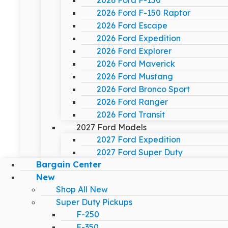
2026 Ford F-150
2026 Ford F-150 Raptor
2026 Ford Escape
2026 Ford Expedition
2026 Ford Explorer
2026 Ford Maverick
2026 Ford Mustang
2026 Ford Bronco Sport
2026 Ford Ranger
2026 Ford Transit
2027 Ford Models
2027 Ford Expedition
2027 Ford Super Duty
Bargain Center
New
Shop All New
Super Duty Pickups
F-250
F-350