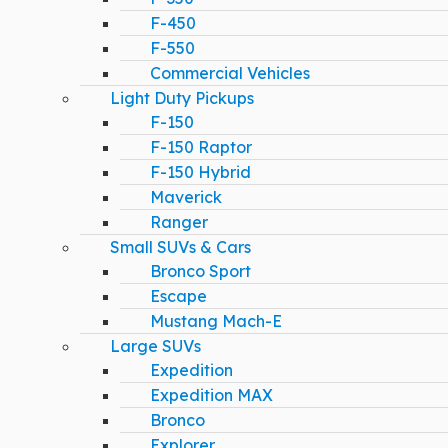
F-450
F-550
Commercial Vehicles
Light Duty Pickups
F-150
F-150 Raptor
F-150 Hybrid
Maverick
Ranger
Small SUVs & Cars
Bronco Sport
Escape
Mustang Mach-E
Large SUVs
Expedition
Expedition MAX
Bronco
Explorer