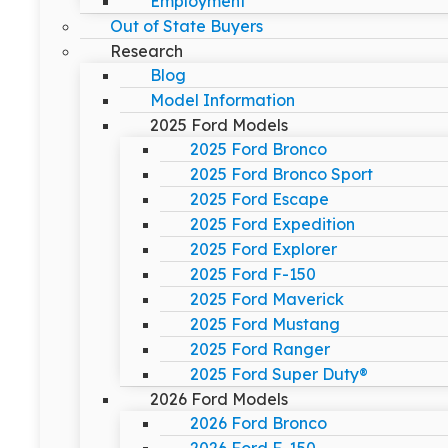
Employment
Out of State Buyers
Research
Blog
Model Information
2025 Ford Models
2025 Ford Bronco
2025 Ford Bronco Sport
2025 Ford Escape
2025 Ford Expedition
2025 Ford Explorer
2025 Ford F-150
2025 Ford Maverick
2025 Ford Mustang
2025 Ford Ranger
2025 Ford Super Duty®
2026 Ford Models
2026 Ford Bronco