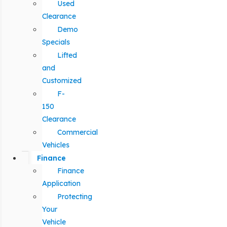
Used
Clearance
Demo
Specials
Lifted
and
Customized
F-
150
Clearance
Commercial
Vehicles
Finance
Finance
Application
Protecting
Your
Vehicle