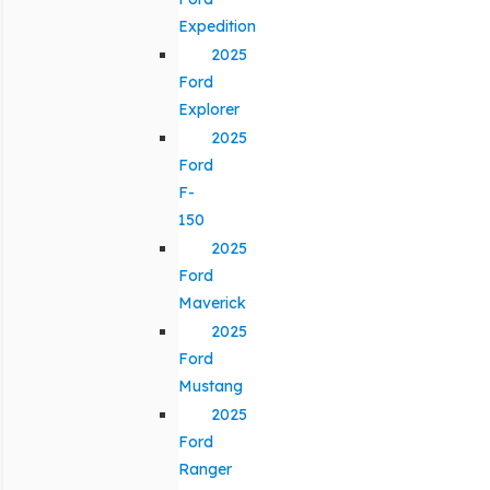
Expedition
2025
Ford
Explorer
2025
Ford
F-
150
2025
Ford
Maverick
2025
Ford
Mustang
2025
Ford
Ranger