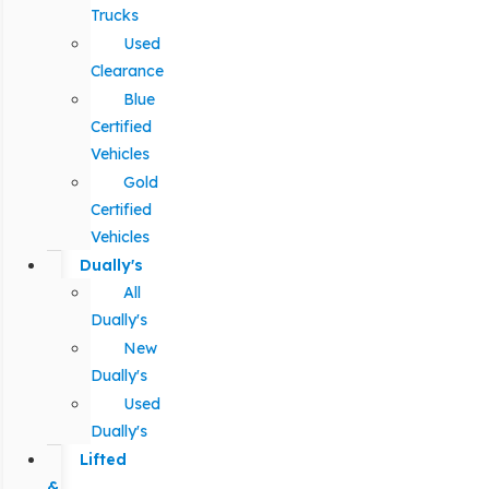
Trucks
Used
Clearance
Blue
Certified
Vehicles
Gold
Certified
Vehicles
Dually's
All
Dually's
New
Dually's
Used
Dually's
Lifted
&