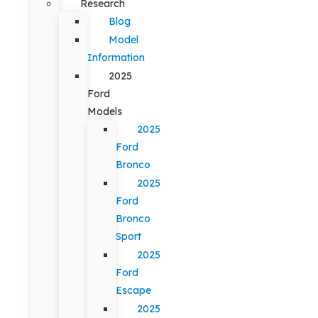
Research
Blog
Model
Information
2025
Ford
Models
2025
Ford
Bronco
2025
Ford
Bronco
Sport
2025
Ford
Escape
2025