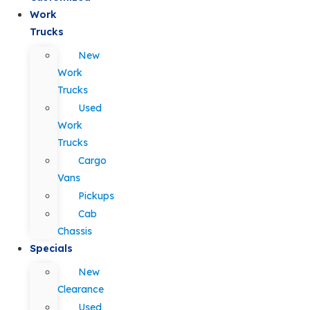
Work
Trucks
New
Work
Trucks
Used
Work
Trucks
Cargo
Vans
Pickups
Cab
Chassis
Specials
New
Clearance
Used