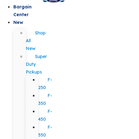
Bargain
Center
New
Shop
All
New
Super
Duty
Pickups
F-
250
F-
350
F-
450
F-
550