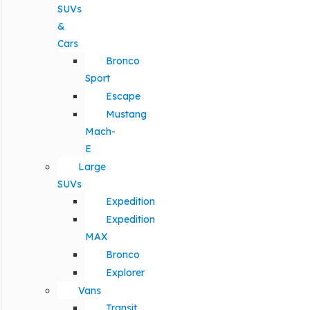
SUVs
&
Cars
Bronco
Sport
Escape
Mustang
Mach-
E
Large
SUVs
Expedition
Expedition
MAX
Bronco
Explorer
Vans
Transit