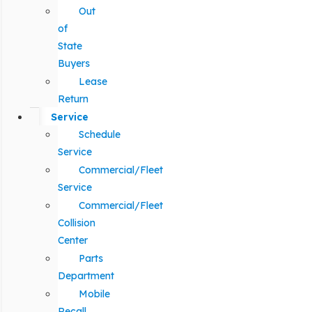
Out
of
State
Buyers
Lease
Return
Service
Schedule
Service
Commercial/Fleet
Service
Commercial/Fleet
Collision
Center
Parts
Department
Mobile
Recall