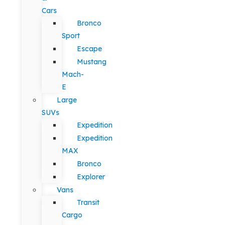
Cars
Bronco
Sport
Escape
Mustang
Mach-
E
Large
SUVs
Expedition
Expedition
MAX
Bronco
Explorer
Vans
Transit
Cargo