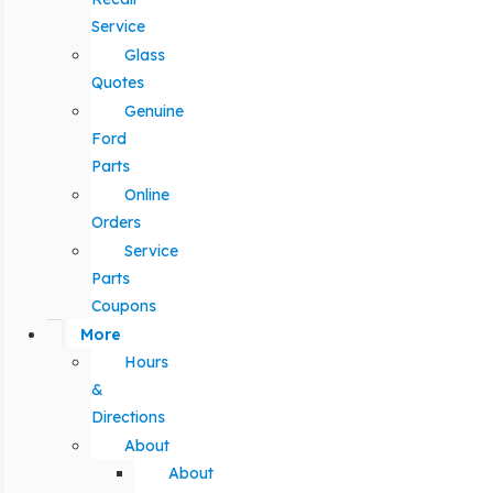
Service
Glass
Quotes
Genuine
Ford
Parts
Online
Orders
Service
Parts
Coupons
More
Hours
&
Directions
About
About