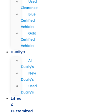
Used
Clearance
Blue
Certified
Vehicles
Gold
Certified
Vehicles
Dually's
All
Dually's
New
Dually's
Used
Dually's
Lifted
&
Customized