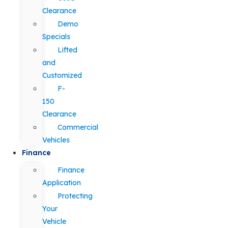
Clearance
Demo
Specials
Lifted
and
Customized
F-
150
Clearance
Commercial
Vehicles
Finance
Finance
Application
Protecting
Your
Vehicle