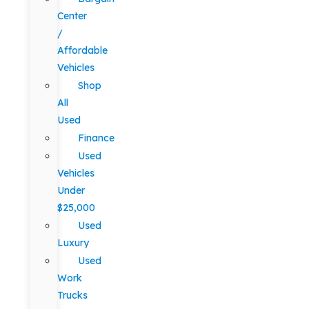
Center
/
Affordable
Vehicles
Shop
All
Used
Finance
Used
Vehicles
Under
$25,000
Used
Luxury
Used
Work
Trucks