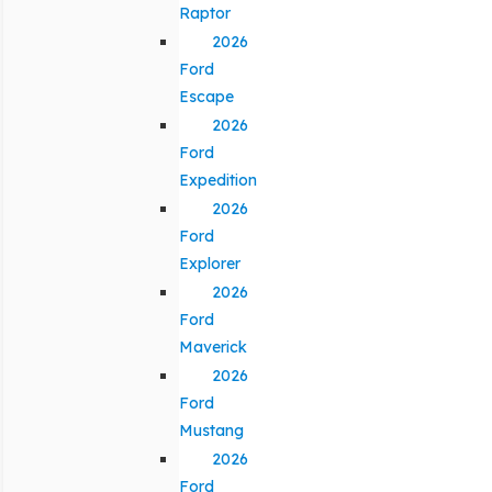
Raptor
2026
Ford
Escape
2026
Ford
Expedition
2026
Ford
Explorer
2026
Ford
Maverick
2026
Ford
Mustang
2026
Ford