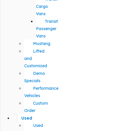
Cargo
Vans
Transit
Passenger
Vans
Mustang
Lifted
and
Customized
Demo
Specials
Performance
Vehicles
Custom
Order
Used
Used