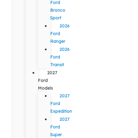
Ford
Bronco
Sport
2026
Ford
Ranger
2026
Ford
Transit
2027
Ford
Models
2027
Ford
Expedition
2027
Ford
Super