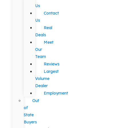
Us
Contact
Us
Real
Deals
Meet
Our
Team
Reviews
Largest
Volume
Dealer
Employment
Out
of
State
Buyers