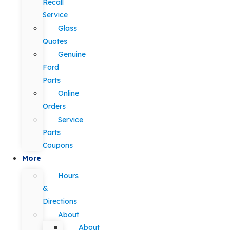
Recall
Service
Glass
Quotes
Genuine
Ford
Parts
Online
Orders
Service
Parts
Coupons
More
Hours
&
Directions
About
About