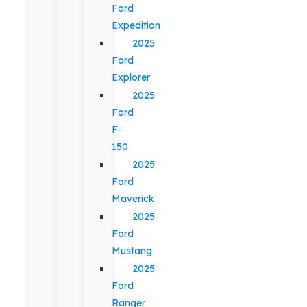
Ford
Expedition
2025
Ford
Explorer
2025
Ford
F-
150
2025
Ford
Maverick
2025
Ford
Mustang
2025
Ford
Ranger