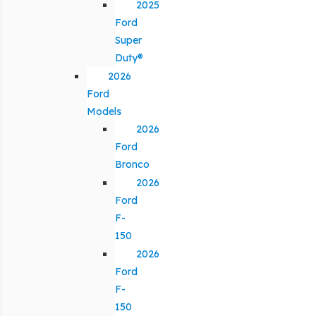
2025
Ford
Super
Duty®
2026
Ford
Models
2026
Ford
Bronco
2026
Ford
F-
150
2026
Ford
F-
150