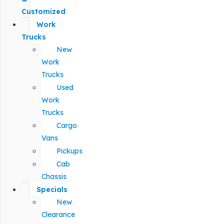
Customized
Work
Trucks
New
Work
Trucks
Used
Work
Trucks
Cargo
Vans
Pickups
Cab
Chassis
Specials
New
Clearance