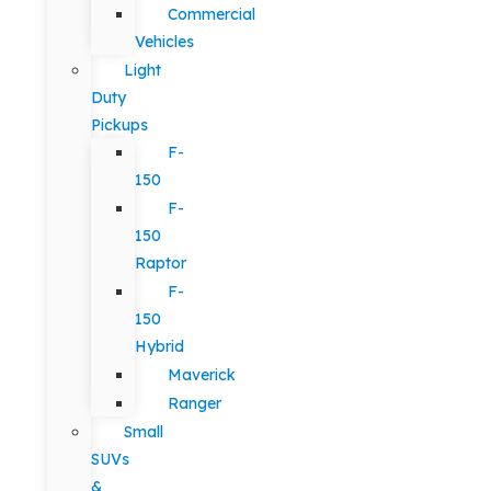
Commercial
Vehicles
Light
Duty
Pickups
F-
150
F-
150
Raptor
F-
150
Hybrid
Maverick
Ranger
Small
SUVs
&