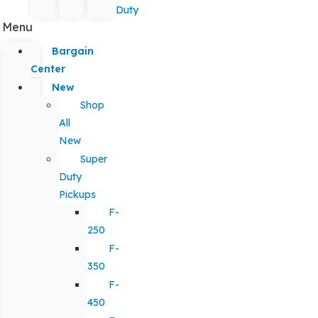
Duty
Menu
Bargain
Center
New
Shop
All
New
Super
Duty
Pickups
F-
250
F-
350
F-
450