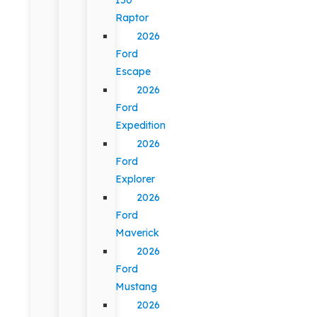
Raptor
2026
Ford
Escape
2026
Ford
Expedition
2026
Ford
Explorer
2026
Ford
Maverick
2026
Ford
Mustang
2026