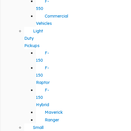
F-
550
Commercial
Vehicles
Light
Duty
Pickups
F-
150
F-
150
Raptor
F-
150
Hybrid
Maverick
Ranger
Small