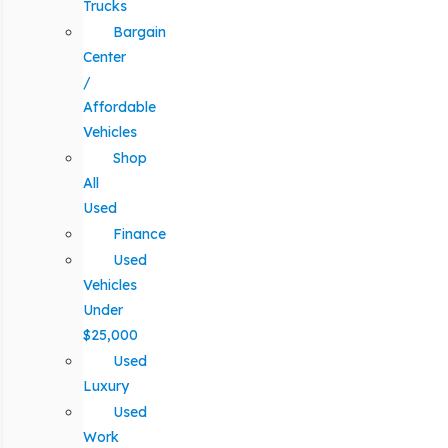
Trucks
Bargain
Center
/
Affordable
Vehicles
Shop
All
Used
Finance
Used
Vehicles
Under
$25,000
Used
Luxury
Used
Work