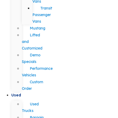
Vans
Transit
Passenger
Vans
Mustang
Lifted
and
Customized
Demo
Specials
Performance
Vehicles
Custom
Order
Used
Used
Trucks
Bargain