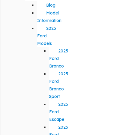
Blog
Model
Information
2025
Ford
Models
2025
Ford
Bronco
2025
Ford
Bronco
Sport
2025
Ford
Escape
2025
Ford