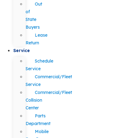
Out
of
State
Buyers
Lease
Return
Service
Schedule
Service
Commercial/Fleet
Service
Commercial/Fleet
Collision
Center
Parts
Department
Mobile