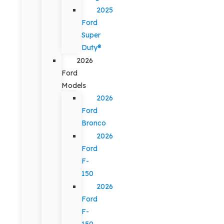
2025
Ford
Super
Duty®
2026
Ford
Models
2026
Ford
Bronco
2026
Ford
F-
150
2026
Ford
F-
150