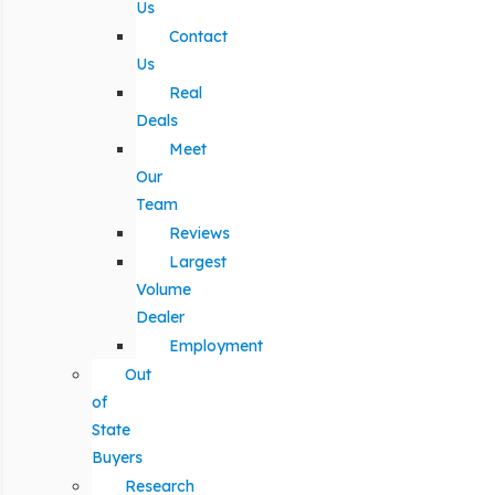
Us
Contact
Us
Real
Deals
Meet
Our
Team
Reviews
Largest
Volume
Dealer
Employment
Out
of
State
Buyers
Research