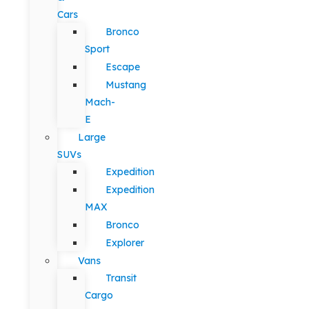
Cars
Bronco
Sport
Escape
Mustang
Mach-
E
Large
SUVs
Expedition
Expedition
MAX
Bronco
Explorer
Vans
Transit
Cargo