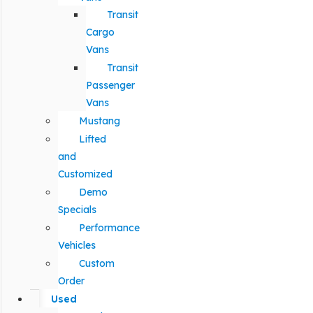
Transit
Cargo
Vans
Transit
Passenger
Vans
Mustang
Lifted
and
Customized
Demo
Specials
Performance
Vehicles
Custom
Order
Used