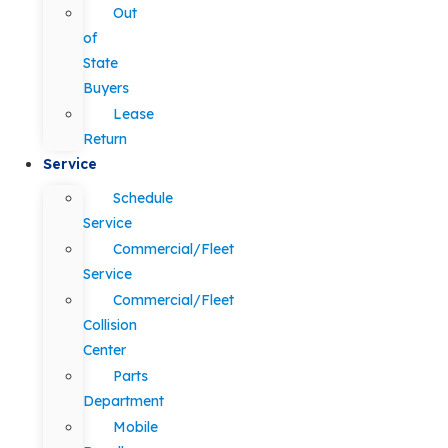
Out
of
State
Buyers
Lease
Return
Service
Schedule
Service
Commercial/Fleet
Service
Commercial/Fleet
Collision
Center
Parts
Department
Mobile