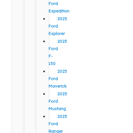
Ford
Expedition
2025
Ford
Explorer
2025
Ford
F-
150
2025
Ford
Maverick
2025
Ford
Mustang
2025
Ford
Ranger