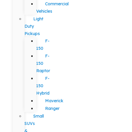
Commercial
Vehicles
Light
Duty
Pickups
F-
150
F-
150
Raptor
F-
150
Hybrid
Maverick
Ranger
Small
SUVs
&