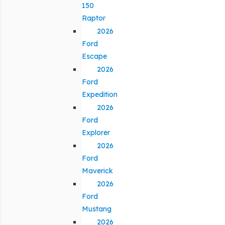
150
Raptor
2026
Ford
Escape
2026
Ford
Expedition
2026
Ford
Explorer
2026
Ford
Maverick
2026
Ford
Mustang
2026