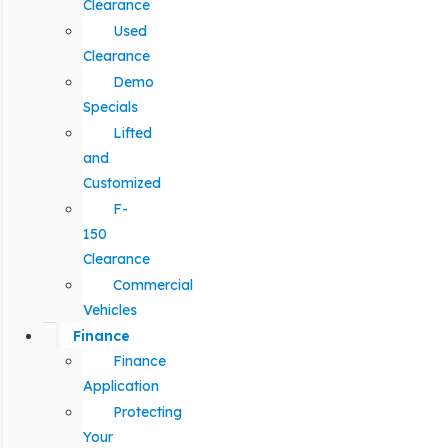
Clearance
Used
Clearance
Demo
Specials
Lifted
and
Customized
F-
150
Clearance
Commercial
Vehicles
Finance
Finance
Application
Protecting
Your