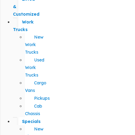
&
Customized
Work
Trucks
New
Work
Trucks
Used
Work
Trucks
Cargo
Vans
Pickups
Cab
Chassis
Specials
New