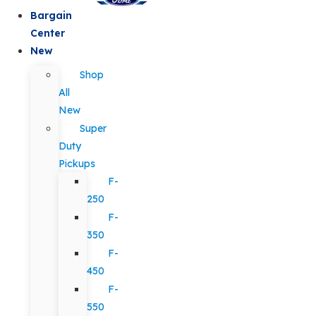
Bargain
Center
New
Shop
All
New
Super
Duty
Pickups
F-
250
F-
350
F-
450
F-
550