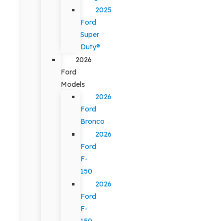
2025
Ford
Super
Duty®
2026
Ford
Models
2026
Ford
Bronco
2026
Ford
F-
150
2026
Ford
F-
150