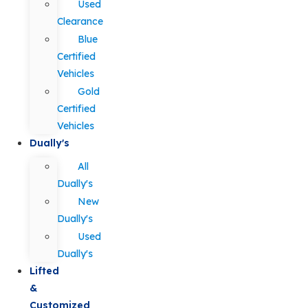
Used
Clearance
Blue
Certified
Vehicles
Gold
Certified
Vehicles
Dually's
All
Dually's
New
Dually's
Used
Dually's
Lifted
&
Customized