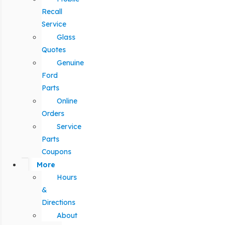
Recall
Service
Glass
Quotes
Genuine
Ford
Parts
Online
Orders
Service
Parts
Coupons
More
Hours
&
Directions
About