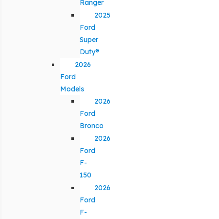
Ranger
2025
Ford
Super
Duty®
2026
Ford
Models
2026
Ford
Bronco
2026
Ford
F-
150
2026
Ford
F-