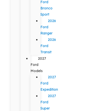
Ford
Bronco
Sport
2026
Ford
Ranger
2026
Ford
Transit
2027
Ford
Models
2027
Ford
Expedition
2027
Ford
Super