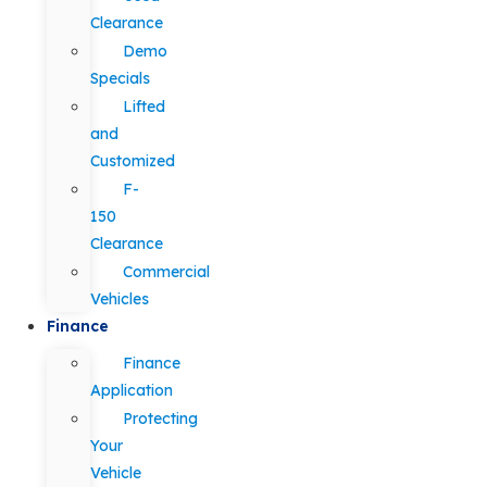
Clearance
Demo
Specials
Lifted
and
Customized
F-
150
Clearance
Commercial
Vehicles
Finance
Finance
Application
Protecting
Your
Vehicle