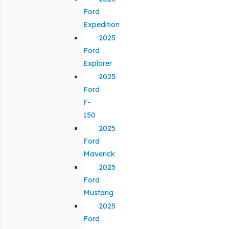
Ford
Expedition
2025
Ford
Explorer
2025
Ford
F-
150
2025
Ford
Maverick
2025
Ford
Mustang
2025
Ford