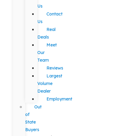
Us
Contact
Us
Real
Deals
Meet
Our
Team
Reviews
Largest
Volume
Dealer
Employment
Out
of
State
Buyers