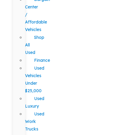
Center
/
Affordable
Vehicles
Shop
All
Used
Finance
Used
Vehicles
Under
$25,000
Used
Luxury
Used
Work
Trucks