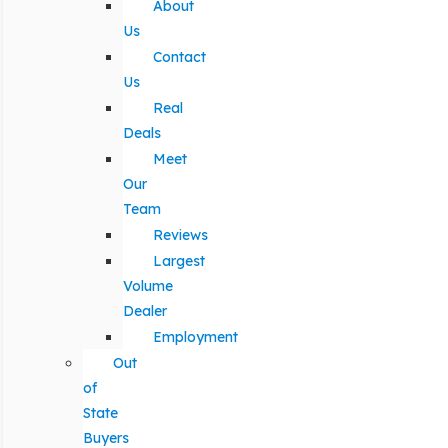
About
Us
Contact
Us
Real
Deals
Meet
Our
Team
Reviews
Largest
Volume
Dealer
Employment
Out
of
State
Buyers