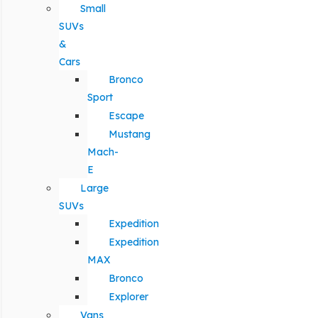
Small
SUVs
&
Cars
Bronco
Sport
Escape
Mustang
Mach-
E
Large
SUVs
Expedition
Expedition
MAX
Bronco
Explorer
Vans