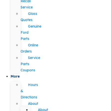
Recall
Service
Glass
Quotes
Genuine
Ford
Parts
Online
Orders
Service
Parts
Coupons
More
Hours
&
Directions
About
About