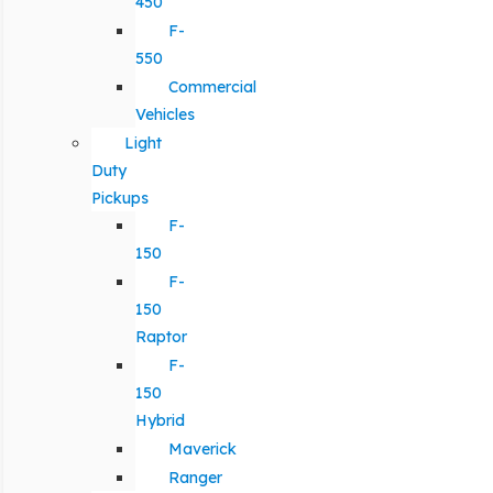
450
F-
550
Commercial
Vehicles
Light
Duty
Pickups
F-
150
F-
150
Raptor
F-
150
Hybrid
Maverick
Ranger