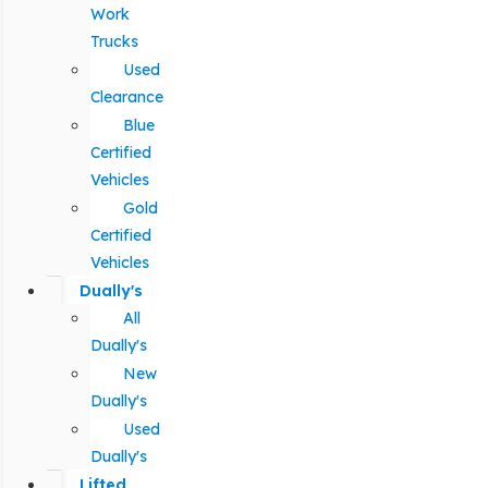
Work
Trucks
Used
Clearance
Blue
Certified
Vehicles
Gold
Certified
Vehicles
Dually's
All
Dually's
New
Dually's
Used
Dually's
Lifted