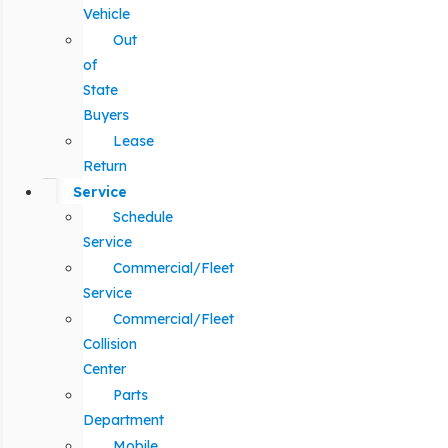
Vehicle
Out
of
State
Buyers
Lease
Return
Service
Schedule
Service
Commercial/Fleet
Service
Commercial/Fleet
Collision
Center
Parts
Department
Mobile