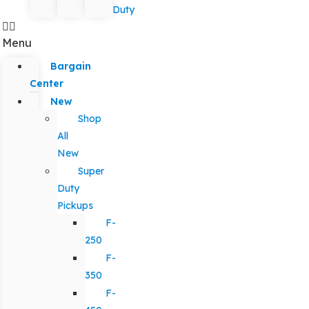
Duty
Menu
Bargain
Center
New
Shop
All
New
Super
Duty
Pickups
F-
250
F-
350
F-