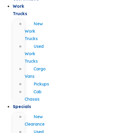
Work
Trucks
New
Work
Trucks
Used
Work
Trucks
Cargo
Vans
Pickups
Cab
Chassis
Specials
New
Clearance
Used