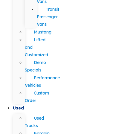
Vans
Transit
Passenger
Vans
Mustang
Lifted
and
Customized
Demo
Specials
Performance
Vehicles
Custom
Order
Used
Used
Trucks
Bargain