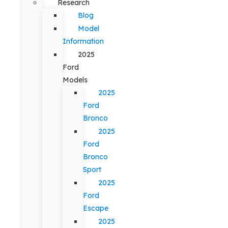
Research
Blog
Model
Information
2025
Ford
Models
2025
Ford
Bronco
2025
Ford
Bronco
Sport
2025
Ford
Escape
2025