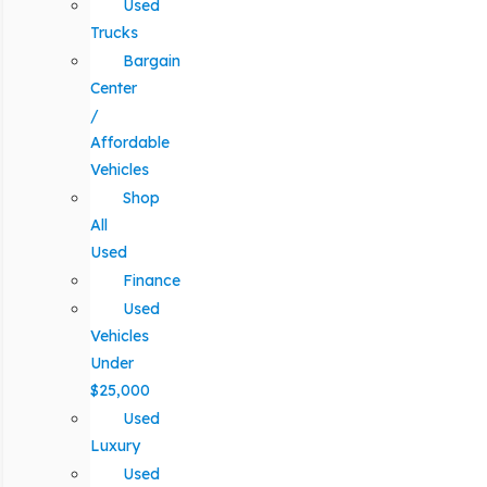
Used
Trucks
Bargain
Center
/
Affordable
Vehicles
Shop
All
Used
Finance
Used
Vehicles
Under
$25,000
Used
Luxury
Used