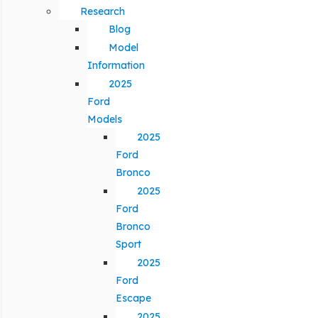
Research
Blog
Model
Information
2025
Ford
Models
2025
Ford
Bronco
2025
Ford
Bronco
Sport
2025
Ford
Escape
2025