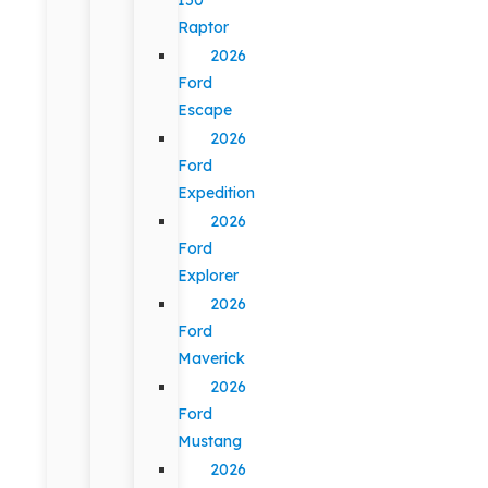
Raptor
2026
Ford
Escape
2026
Ford
Expedition
2026
Ford
Explorer
2026
Ford
Maverick
2026
Ford
Mustang
2026