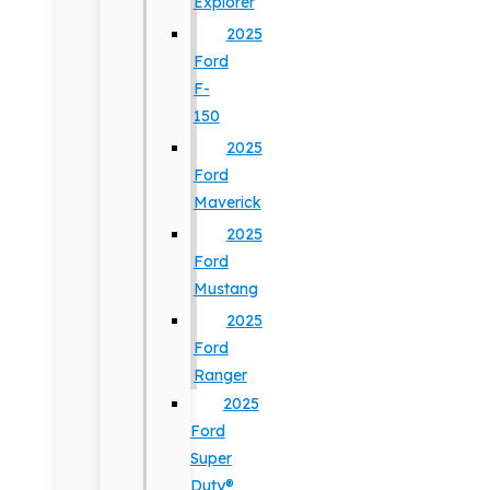
Explorer
2025
Ford
F-
150
2025
Ford
Maverick
2025
Ford
Mustang
2025
Ford
Ranger
2025
Ford
Super
Duty®