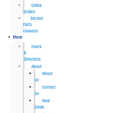
Online
Orders
Service
Parts
Coupons
More
Hours
&
Directions
About
About
Us
Contact
Us
Real
Deals