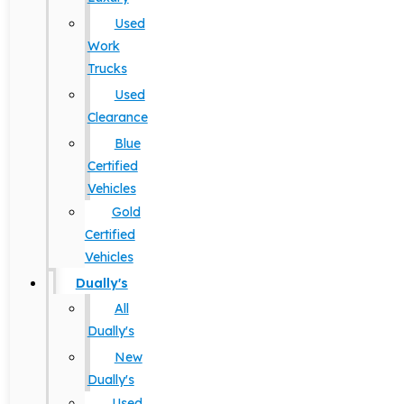
Used
Work
Trucks
Used
Clearance
Blue
Certified
Vehicles
Gold
Certified
Vehicles
Dually's
All
Dually's
New
Dually's
Used