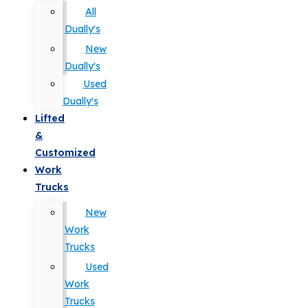
All
Dually's
New
Dually's
Used
Dually's
Lifted
&
Customized
Work
Trucks
New
Work
Trucks
Used
Work
Trucks