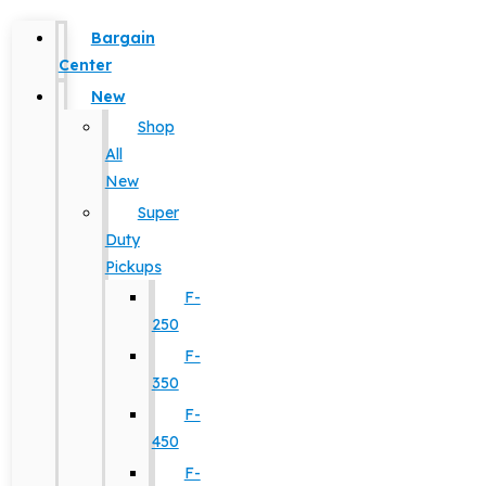
Bargain
Center
New
Shop
All
New
Super
Duty
Pickups
F-
250
F-
350
F-
450
F-