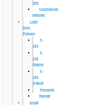
550
Commercial
Vehicles
Light
Duty
Pickups
F-
150
F-
150
Raptor
F-
150
Hybrid
Maverick
Ranger
Small