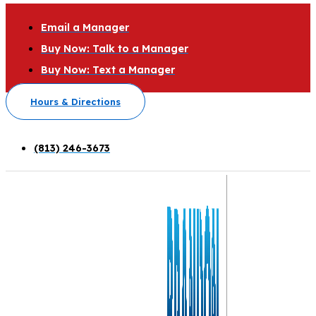
Email a Manager
Buy Now: Talk to a Manager
Buy Now: Text a Manager
Hours & Directions
(813) 246-3673