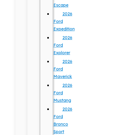
Escape
2026
Ford
Expedition
2026
Ford
Explorer
2026
Ford
Maverick
2026
Ford
Mustang
2026
Ford
Bronco
Sport