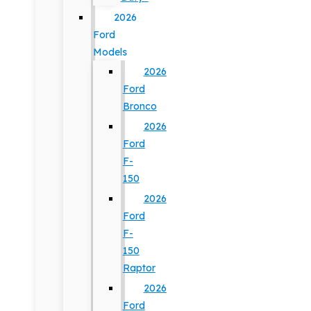
2026
Ford
Models
2026
Ford
Bronco
2026
Ford
F-
150
2026
Ford
F-
150
Raptor
2026
Ford