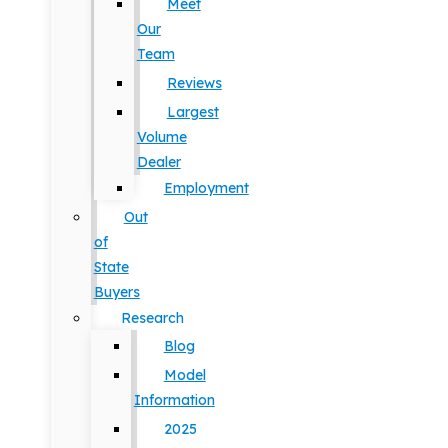
Meet
Our
Team
Reviews
Largest
Volume
Dealer
Employment
Out
of
State
Buyers
Research
Blog
Model
Information
2025