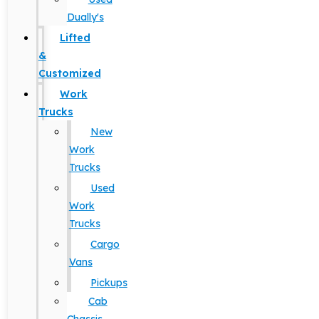
Dually's
Lifted
&
Customized
Work
Trucks
New
Work
Trucks
Used
Work
Trucks
Cargo
Vans
Pickups
Cab