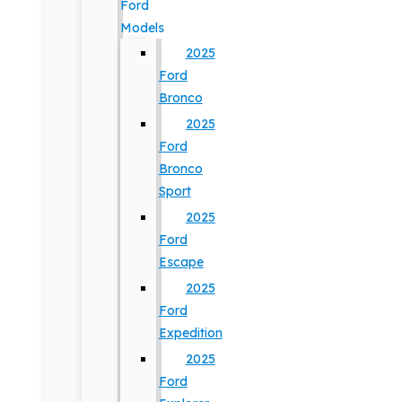
Ford
Models
2025
Ford
Bronco
2025
Ford
Bronco
Sport
2025
Ford
Escape
2025
Ford
Expedition
2025
Ford