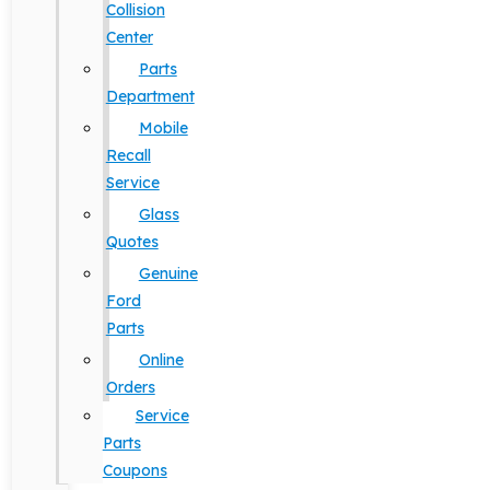
Collision
Center
Parts
Department
Mobile
Recall
Service
Glass
Quotes
Genuine
Ford
Parts
Online
Orders
Service
Parts
Coupons