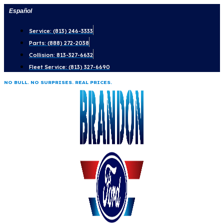
Skip
Español
to
Service: (813) 246-3333
content
Parts: (888) 272-2038
Collision: 813-327-6632
Fleet Service: (813) 327-6690
NO BULL. NO SURPRISES. REAL PRICES.