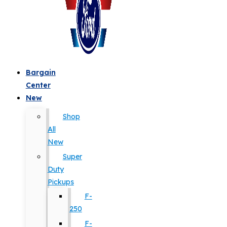
Bargain
Center
New
Shop
All
New
Super
Duty
Pickups
F-
250
F-