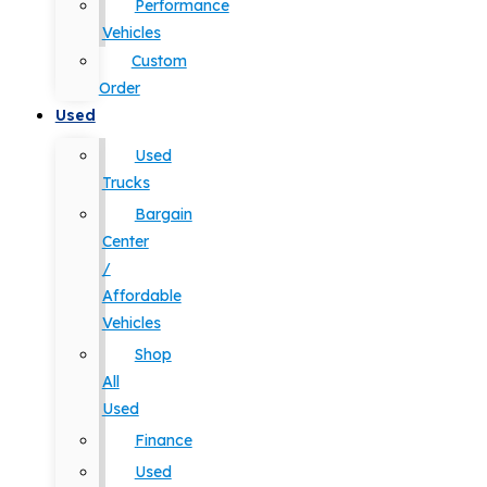
Performance
Vehicles
Custom
Order
Used
Used
Trucks
Bargain
Center
/
Affordable
Vehicles
Shop
All
Used
Finance
Used