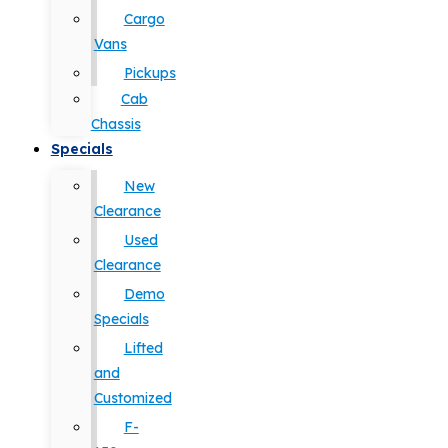
Cargo
Vans
Pickups
Cab
Chassis
Specials
New
Clearance
Used
Clearance
Demo
Specials
Lifted
and
Customized
F-