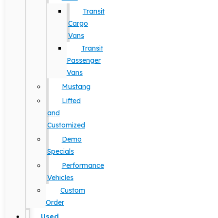
Transit
Cargo
Vans
Transit
Passenger
Vans
Mustang
Lifted
and
Customized
Demo
Specials
Performance
Vehicles
Custom
Order
Used