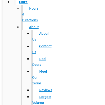
More
Hours
&
Directions
About
About
Us
Contact
Us
Real
Deals
Meet
Our
Team
Reviews
Largest
Volume