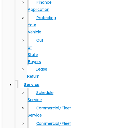
Finance
Application
Protecting
Your
Vehicle
Out
of
State
Buyers
Lease
Return
Service
Schedule
Service
Commercial/Fleet
Service
Commercial/Fleet