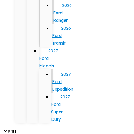
2026
Ford
Ranger
2026
Ford
Transit
2027
Ford
Models
2027
Ford
Expedition
2027
Ford
Super
Duty
Menu