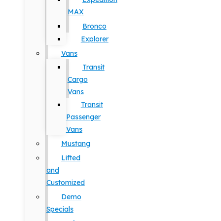
MAX
Bronco
Explorer
Vans
Transit
Cargo
Vans
Transit
Passenger
Vans
Mustang
Lifted
and
Customized
Demo
Specials