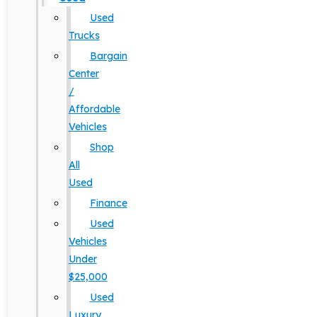
Used
Trucks
Bargain
Center
/
Affordable
Vehicles
Shop
All
Used
Finance
Used
Vehicles
Under
$25,000
Used
Luxury