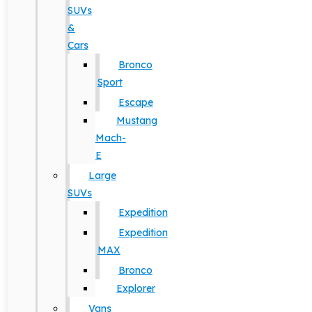
SUVs
&
Cars
Bronco
Sport
Escape
Mustang
Mach-
E
Large
SUVs
Expedition
Expedition
MAX
Bronco
Explorer
Vans