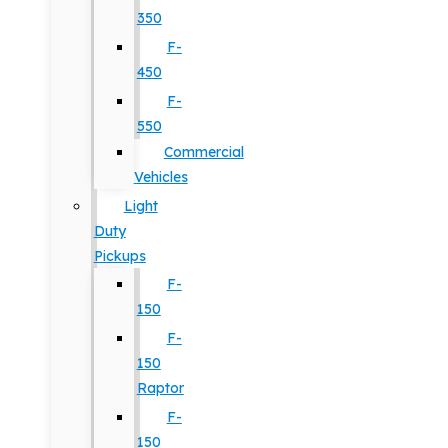
350
F-
450
F-
550
Commercial
Vehicles
Light
Duty
Pickups
F-
150
F-
150
Raptor
F-
150