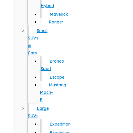
Hybrid
Maverick
Ranger
Small
SUVs
&
Cars
Bronco
Sport
Escape
Mustang
Mach-
E
Large
SUVs
Expedition
Expedition