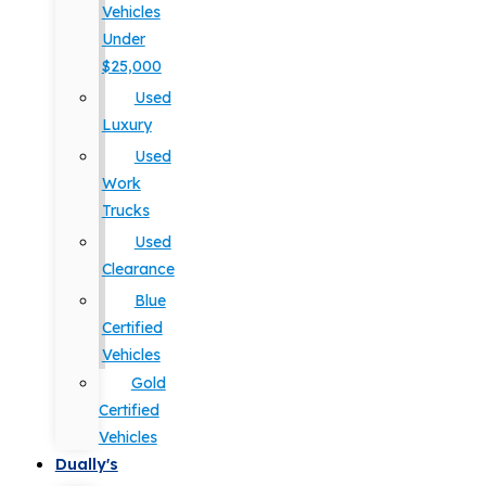
Vehicles
Under
$25,000
Used
Luxury
Used
Work
Trucks
Used
Clearance
Blue
Certified
Vehicles
Gold
Certified
Vehicles
Dually's