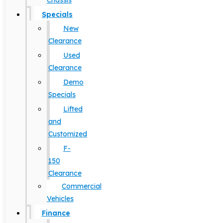
Chassis
Specials
New
Clearance
Used
Clearance
Demo
Specials
Lifted
and
Customized
F-
150
Clearance
Commercial
Vehicles
Finance