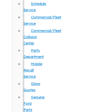
Schedule
Service
Commercial/Fleet
Service
Commercial/Fleet
Collision
Center
Parts
Department
Mobile
Recall
Service
Glass
Quotes
Genuine
Ford
Parts