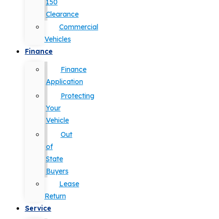
150
Clearance
Commercial
Vehicles
Finance
Finance
Application
Protecting
Your
Vehicle
Out
of
State
Buyers
Lease
Return
Service