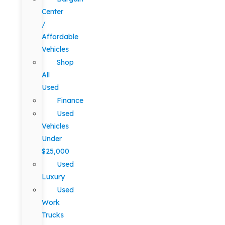
Center
/
Affordable
Vehicles
Shop
All
Used
Finance
Used
Vehicles
Under
$25,000
Used
Luxury
Used
Work
Trucks