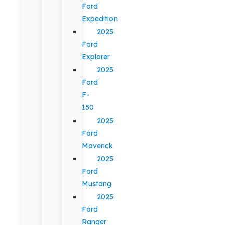
Ford
Expedition
2025
Ford
Explorer
2025
Ford
F-
150
2025
Ford
Maverick
2025
Ford
Mustang
2025
Ford
Ranger