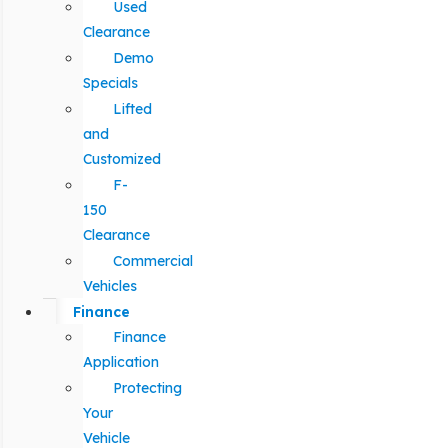
Used
Clearance
Demo
Specials
Lifted
and
Customized
F-
150
Clearance
Commercial
Vehicles
Finance
Finance
Application
Protecting
Your
Vehicle