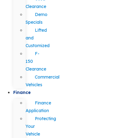
Clearance
Demo
Specials
Lifted
and
Customized
F-
150
Clearance
Commercial
Vehicles
Finance
Finance
Application
Protecting
Your
Vehicle