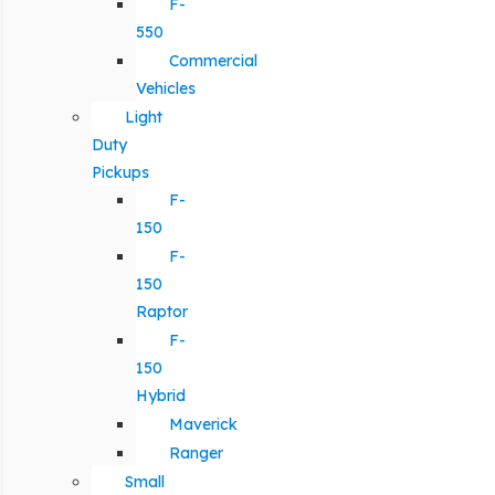
F-
550
Commercial
Vehicles
Light
Duty
Pickups
F-
150
F-
150
Raptor
F-
150
Hybrid
Maverick
Ranger
Small