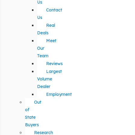
Us
Contact
Us
Real
Deals
Meet
Our
Team
Reviews
Largest
Volume
Dealer
Employment
Out
of
State
Buyers
Research