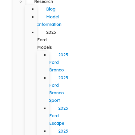
Research
Blog
Model
Information
2025
Ford
Models
2025
Ford
Bronco
2025
Ford
Bronco
Sport
2025
Ford
Escape
2025