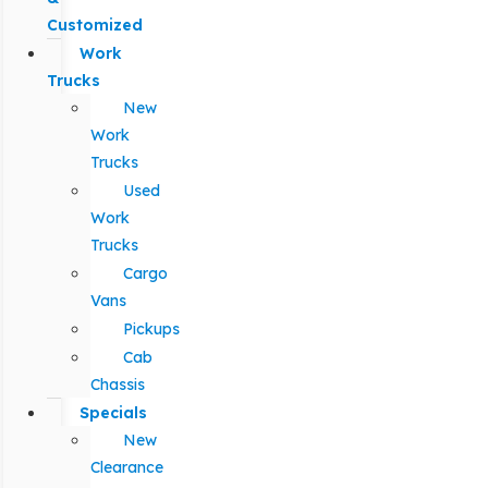
Customized
Work
Trucks
New
Work
Trucks
Used
Work
Trucks
Cargo
Vans
Pickups
Cab
Chassis
Specials
New
Clearance