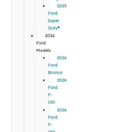
2025
Ford
Super
Duty®
2026
Ford
Models
2026
Ford
Bronco
2026
Ford
F-
150
2026
Ford
F-
150