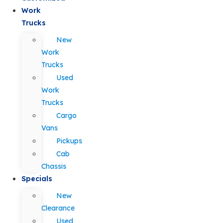
Work
Trucks
New
Work
Trucks
Used
Work
Trucks
Cargo
Vans
Pickups
Cab
Chassis
Specials
New
Clearance
Used