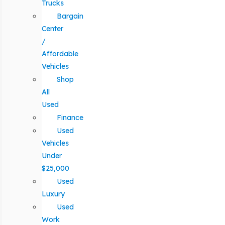
Trucks
Bargain
Center
/
Affordable
Vehicles
Shop
All
Used
Finance
Used
Vehicles
Under
$25,000
Used
Luxury
Used
Work