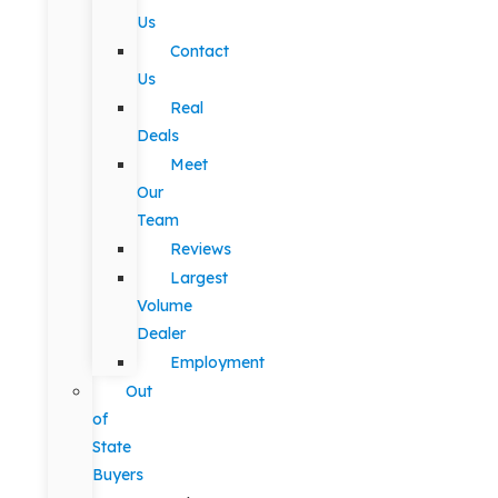
Us
Contact
Us
Real
Deals
Meet
Our
Team
Reviews
Largest
Volume
Dealer
Employment
Out
of
State
Buyers