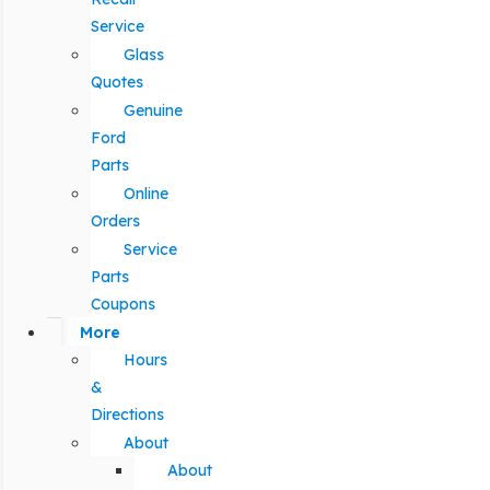
Service
Glass
Quotes
Genuine
Ford
Parts
Online
Orders
Service
Parts
Coupons
More
Hours
&
Directions
About
About