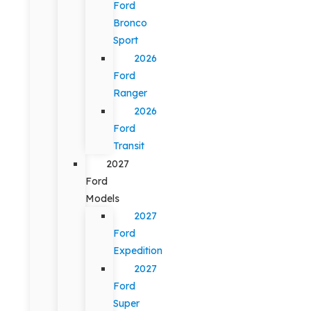
Ford
Bronco
Sport
2026
Ford
Ranger
2026
Ford
Transit
2027
Ford
Models
2027
Ford
Expedition
2027
Ford
Super