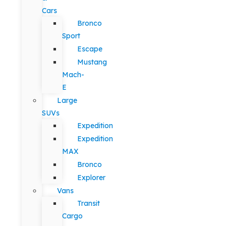
Cars
Bronco
Sport
Escape
Mustang
Mach-
E
Large
SUVs
Expedition
Expedition
MAX
Bronco
Explorer
Vans
Transit
Cargo