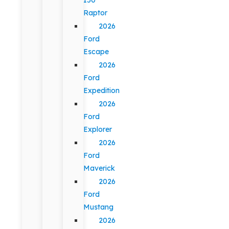
Raptor
2026
Ford
Escape
2026
Ford
Expedition
2026
Ford
Explorer
2026
Ford
Maverick
2026
Ford
Mustang
2026