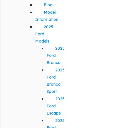
Blog
Model
Information
2025
Ford
Models
2025
Ford
Bronco
2025
Ford
Bronco
Sport
2025
Ford
Escape
2025
Ford