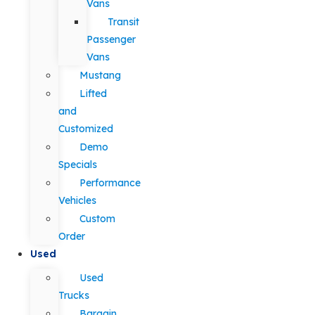
Vans
Transit
Passenger
Vans
Mustang
Lifted
and
Customized
Demo
Specials
Performance
Vehicles
Custom
Order
Used
Used
Trucks
Bargain