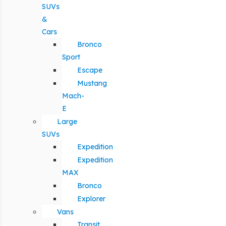
SUVs
&
Cars
Bronco
Sport
Escape
Mustang
Mach-
E
Large
SUVs
Expedition
Expedition
MAX
Bronco
Explorer
Vans
Transit