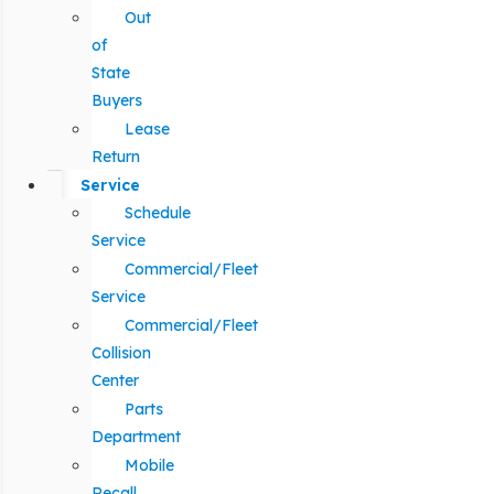
Out
of
State
Buyers
Lease
Return
Service
Schedule
Service
Commercial/Fleet
Service
Commercial/Fleet
Collision
Center
Parts
Department
Mobile
Recall