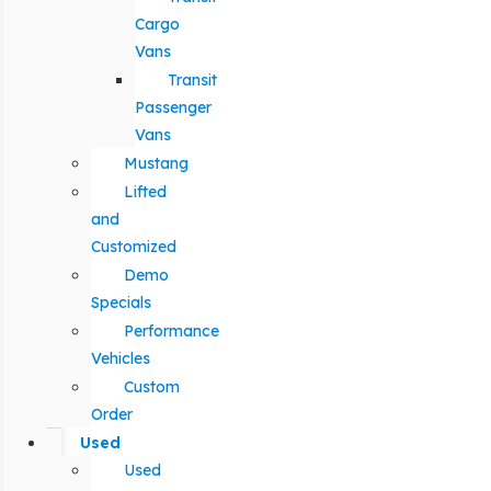
Cargo
Vans
Transit
Passenger
Vans
Mustang
Lifted
and
Customized
Demo
Specials
Performance
Vehicles
Custom
Order
Used
Used