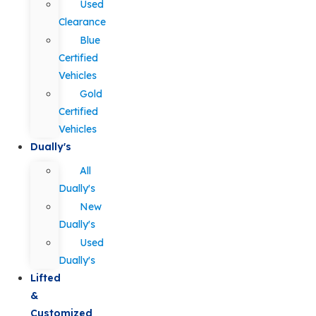
Used
Clearance
Blue
Certified
Vehicles
Gold
Certified
Vehicles
Dually's
All
Dually's
New
Dually's
Used
Dually's
Lifted
&
Customized