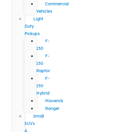
Commercial
Vehicles
Light
Duty
Pickups
F-
150
F-
150
Raptor
F-
150
Hybrid
Maverick
Ranger
Small
SUVs
&