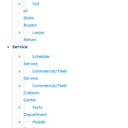
Out
of
State
Buyers
Lease
Return
Service
Schedule
Service
Commercial/Fleet
Service
Commercial/Fleet
Collision
Center
Parts
Department
Mobile