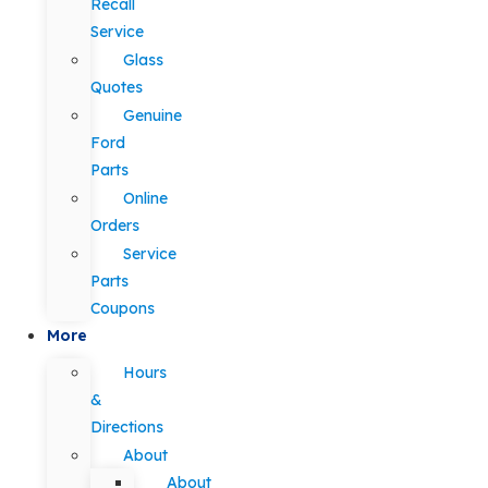
Recall
Service
Glass
Quotes
Genuine
Ford
Parts
Online
Orders
Service
Parts
Coupons
More
Hours
&
Directions
About
About