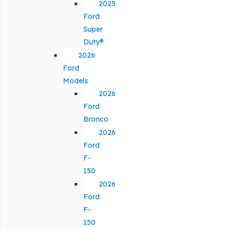
2025
Ford
Super
Duty®
2026
Ford
Models
2026
Ford
Bronco
2026
Ford
F-
150
2026
Ford
F-
150