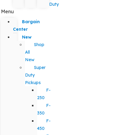
Duty
Menu
Bargain
Center
New
Shop
All
New
Super
Duty
Pickups
F-
250
F-
350
F-
450