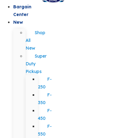
Bargain
Center
New
Shop
All
New
Super
Duty
Pickups
F-
250
F-
350
F-
450
F-
550