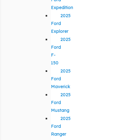
Expedition
2025
Ford
Explorer
2025
Ford
F-
150
2025
Ford
Maverick
2025
Ford
Mustang
2025
Ford
Ranger