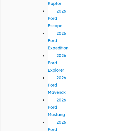
Raptor
2026
Ford
Escape
2026
Ford
Expedition
2026
Ford
Explorer
2026
Ford
Maverick
2026
Ford
Mustang
2026
Ford