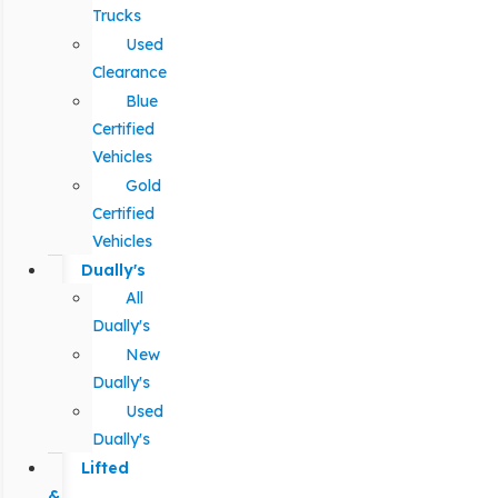
Trucks
Used
Clearance
Blue
Certified
Vehicles
Gold
Certified
Vehicles
Dually's
All
Dually's
New
Dually's
Used
Dually's
Lifted
&