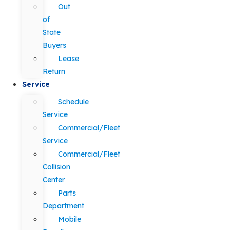
Out
of
State
Buyers
Lease
Return
Service
Schedule
Service
Commercial/Fleet
Service
Commercial/Fleet
Collision
Center
Parts
Department
Mobile