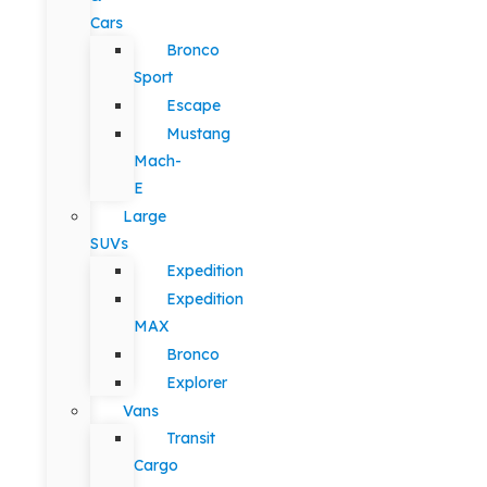
Cars
Bronco
Sport
Escape
Mustang
Mach-
E
Large
SUVs
Expedition
Expedition
MAX
Bronco
Explorer
Vans
Transit
Cargo