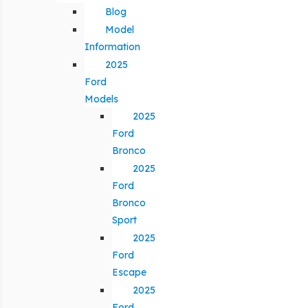
Blog
Model
Information
2025
Ford
Models
2025
Ford
Bronco
2025
Ford
Bronco
Sport
2025
Ford
Escape
2025
Ford