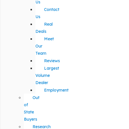
Us
Contact
Us
Real
Deals
Meet
Our
Team
Reviews
Largest
Volume
Dealer
Employment
Out
of
State
Buyers
Research