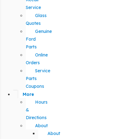
Service
Glass
Quotes
Genuine
Ford
Parts
Online
Orders
Service
Parts
Coupons
More
Hours
&
Directions
About
About