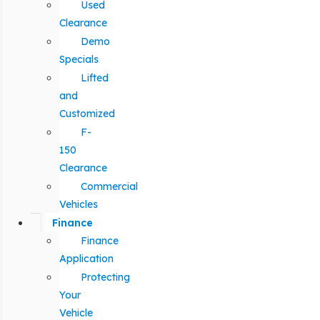
Used
Clearance
Demo
Specials
Lifted
and
Customized
F-
150
Clearance
Commercial
Vehicles
Finance
Finance
Application
Protecting
Your
Vehicle