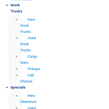
Work
Trucks
New
Work
Trucks
Used
Work
Trucks
Cargo
Vans
Pickups
Cab
Chassis
Specials
New
Clearance
Used