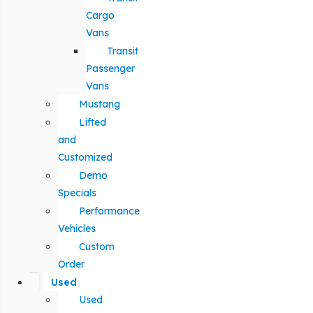
Cargo
Vans
Transit
Passenger
Vans
Mustang
Lifted
and
Customized
Demo
Specials
Performance
Vehicles
Custom
Order
Used
Used