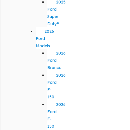
2025
Ford
Super
Duty®
2026
Ford
Models
2026
Ford
Bronco
2026
Ford
F-
150
2026
Ford
F-
150