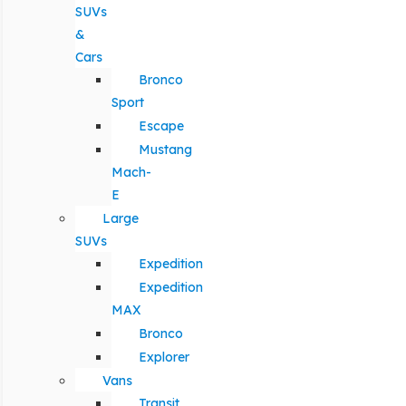
SUVs
&
Cars
Bronco
Sport
Escape
Mustang
Mach-
E
Large
SUVs
Expedition
Expedition
MAX
Bronco
Explorer
Vans
Transit