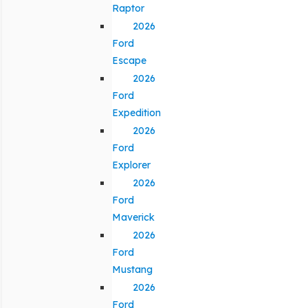
Raptor
2026
Ford
Escape
2026
Ford
Expedition
2026
Ford
Explorer
2026
Ford
Maverick
2026
Ford
Mustang
2026
Ford