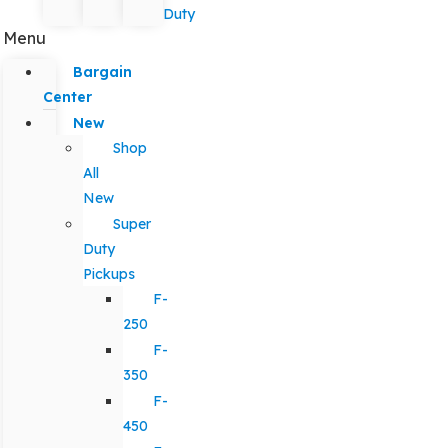
Duty
Menu
Bargain
Center
New
Shop
All
New
Super
Duty
Pickups
F-
250
F-
350
F-
450