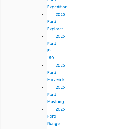
Expedition
2025
Ford
Explorer
2025
Ford
F-
150
2025
Ford
Maverick
2025
Ford
Mustang
2025
Ford
Ranger