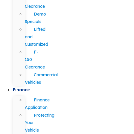
Clearance
Demo
Specials
Lifted
and
Customized
F-
150
Clearance
Commercial
Vehicles
Finance
Finance
Application
Protecting
Your
Vehicle