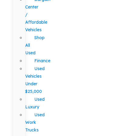
Center
/
Affordable
Vehicles
Shop
All
Used
Finance
Used
Vehicles
Under
$25,000
Used
Luxury
Used
Work
Trucks