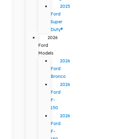
2025
Ford
Super
Duty®
2026
Ford
Models
2026
Ford
Bronco
2026
Ford
F-
150
2026
Ford
F-
150