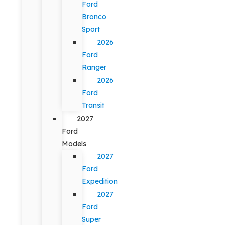
Ford
Bronco
Sport
2026
Ford
Ranger
2026
Ford
Transit
2027
Ford
Models
2027
Ford
Expedition
2027
Ford
Super