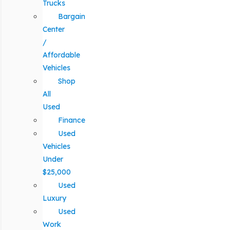
Trucks
Bargain
Center
/
Affordable
Vehicles
Shop
All
Used
Finance
Used
Vehicles
Under
$25,000
Used
Luxury
Used
Work