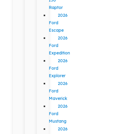
Raptor
2026
Ford
Escape
2026
Ford
Expedition
2026
Ford
Explorer
2026
Ford
Maverick
2026
Ford
Mustang
2026