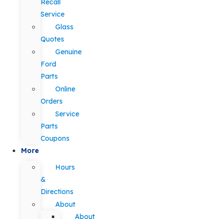
Recall
Service
Glass
Quotes
Genuine
Ford
Parts
Online
Orders
Service
Parts
Coupons
More
Hours
&
Directions
About
About