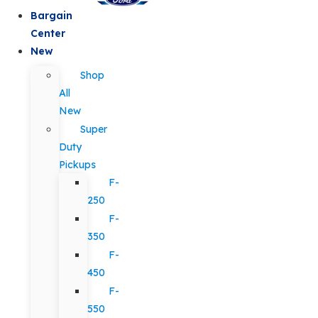
Bargain
Center
New
Shop
All
New
Super
Duty
Pickups
F-
250
F-
350
F-
450
F-
550