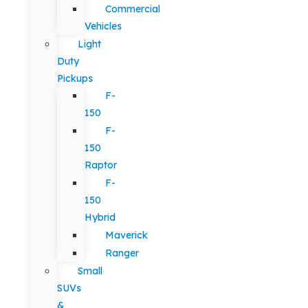
Commercial
Vehicles
Light
Duty
Pickups
F-
150
F-
150
Raptor
F-
150
Hybrid
Maverick
Ranger
Small
SUVs
&