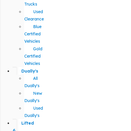
Trucks
Used
Clearance
Blue
Certified
Vehicles
Gold
Certified
Vehicles
Dually's
All
Dually's
New
Dually's
Used
Dually's
Lifted
&