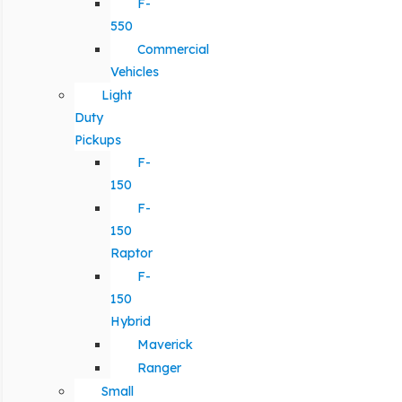
F-
550
Commercial
Vehicles
Light
Duty
Pickups
F-
150
F-
150
Raptor
F-
150
Hybrid
Maverick
Ranger
Small