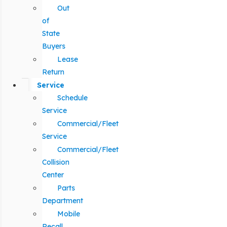
Out
of
State
Buyers
Lease
Return
Service
Schedule
Service
Commercial/Fleet
Service
Commercial/Fleet
Collision
Center
Parts
Department
Mobile
Recall