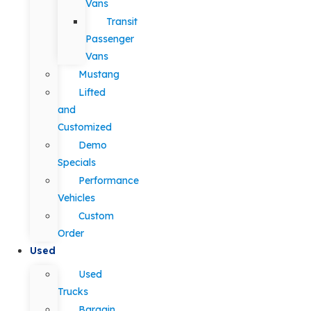
Vans
Transit
Passenger
Vans
Mustang
Lifted
and
Customized
Demo
Specials
Performance
Vehicles
Custom
Order
Used
Used
Trucks
Bargain