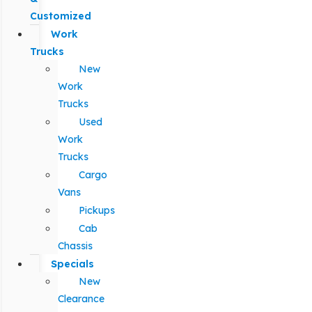
Customized
Work
Trucks
New
Work
Trucks
Used
Work
Trucks
Cargo
Vans
Pickups
Cab
Chassis
Specials
New
Clearance