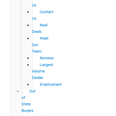
Us
Contact
Us
Real
Deals
Meet
Our
Team
Reviews
Largest
Volume
Dealer
Employment
Out
of
State
Buyers