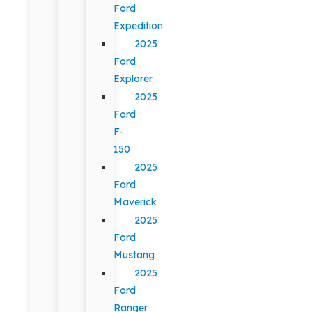
Ford
Expedition
2025
Ford
Explorer
2025
Ford
F-
150
2025
Ford
Maverick
2025
Ford
Mustang
2025
Ford
Ranger