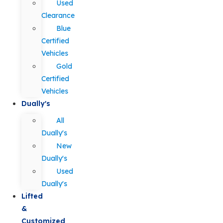
Used
Clearance
Blue
Certified
Vehicles
Gold
Certified
Vehicles
Dually's
All
Dually's
New
Dually's
Used
Dually's
Lifted
&
Customized