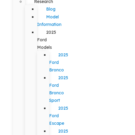
Research
Blog
Model
Information
2025
Ford
Models
2025
Ford
Bronco
2025
Ford
Bronco
Sport
2025
Ford
Escape
2025