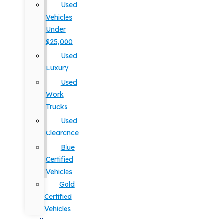
Used
Vehicles
Under
$25,000
Used
Luxury
Used
Work
Trucks
Used
Clearance
Blue
Certified
Vehicles
Gold
Certified
Vehicles