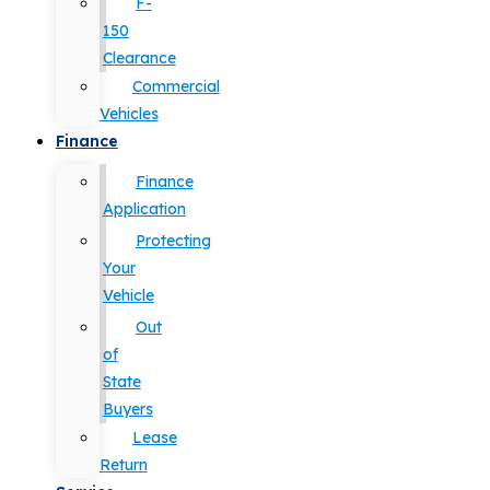
F-
150
Clearance
Commercial
Vehicles
Finance
Finance
Application
Protecting
Your
Vehicle
Out
of
State
Buyers
Lease
Return