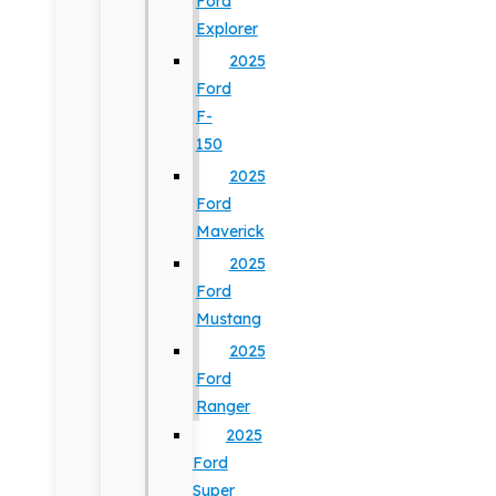
Ford
Explorer
2025
Ford
F-
150
2025
Ford
Maverick
2025
Ford
Mustang
2025
Ford
Ranger
2025
Ford
Super