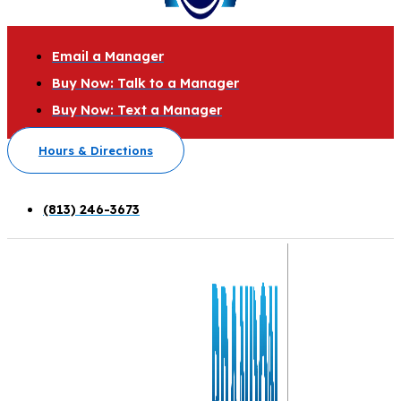
Email a Manager
Buy Now: Talk to a Manager
Buy Now: Text a Manager
Hours & Directions
(813) 246-3673