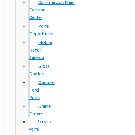
Commercial/Fleet
Collision
Center
Parts
Department
Mobile
Recall
Service
Glass
Quotes
Genuine
Ford
Parts
Online
Orders
Service
Parts