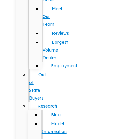
Meet
Our
Team
Reviews
Largest
Volume
Dealer
Employment
Out
of
State
Buyers
Research
Blog
Model
Information