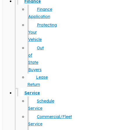
Finance
Finance
Application
Protecting
Your
Vehicle
Out
of
State
Buyers
Lease
Return
Service
Schedule
Service
Commercial/Fleet
Service