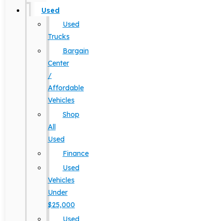
Used
Used
Trucks
Bargain
Center
/
Affordable
Vehicles
Shop
All
Used
Finance
Used
Vehicles
Under
$25,000
Used