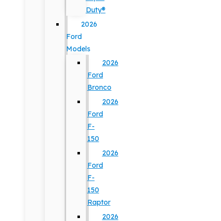
Duty®
2026
Ford
Models
2026
Ford
Bronco
2026
Ford
F-
150
2026
Ford
F-
150
Raptor
2026