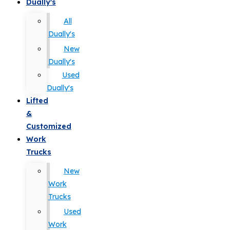
Dually's
All
Dually's
New
Dually's
Used
Dually's
Lifted
&
Customized
Work
Trucks
New
Work
Trucks
Used
Work