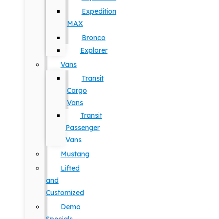
Expedition
MAX
Bronco
Explorer
Vans
Transit
Cargo
Vans
Transit
Passenger
Vans
Mustang
Lifted
and
Customized
Demo