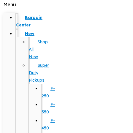
Menu
Bargain
Center
New
Shop
All
New
Super
Duty
Pickups
F-
250
F-
350
F-
450