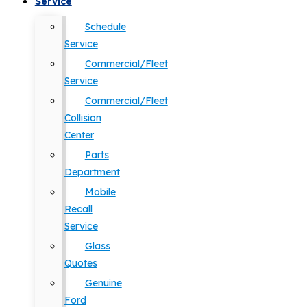
Service
Schedule
Service
Commercial/Fleet
Service
Commercial/Fleet
Collision
Center
Parts
Department
Mobile
Recall
Service
Glass
Quotes
Genuine
Ford