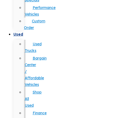
Specials
Performance
Vehicles
Custom
Order
Used
Used
Trucks
Bargain
Center
/
Affordable
Vehicles
Shop
All
Used
Finance