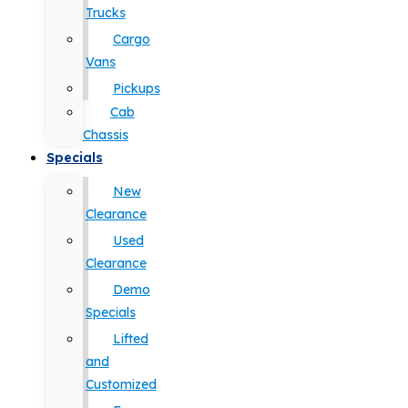
Trucks
Cargo
Vans
Pickups
Cab
Chassis
Specials
New
Clearance
Used
Clearance
Demo
Specials
Lifted
and
Customized