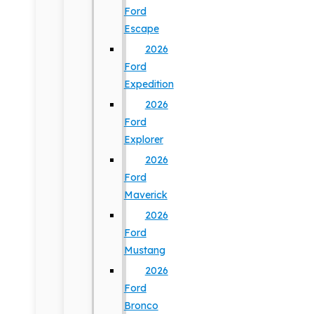
Ford
Escape
2026
Ford
Expedition
2026
Ford
Explorer
2026
Ford
Maverick
2026
Ford
Mustang
2026
Ford
Bronco