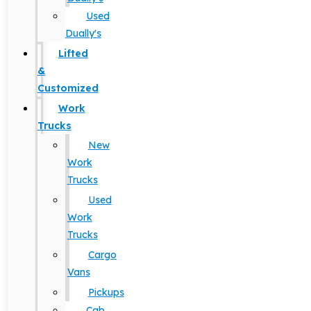
Used
Dually's
Lifted
&
Customized
Work
Trucks
New
Work
Trucks
Used
Work
Trucks
Cargo
Vans
Pickups
Cab