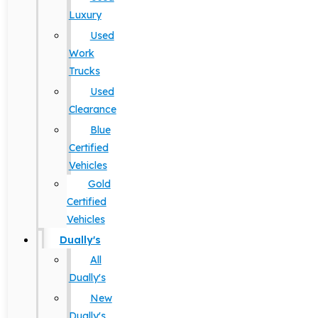
Luxury
Used
Work
Trucks
Used
Clearance
Blue
Certified
Vehicles
Gold
Certified
Vehicles
Dually's
All
Dually's
New
Dually's