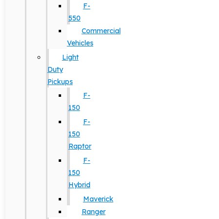
F-
550
Commercial
Vehicles
Light
Duty
Pickups
F-
150
F-
150
Raptor
F-
150
Hybrid
Maverick
Ranger