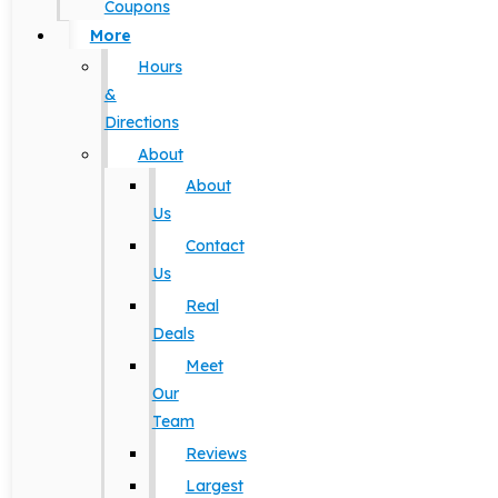
Coupons
More
Hours
&
Directions
About
About
Us
Contact
Us
Real
Deals
Meet
Our
Team
Reviews
Largest