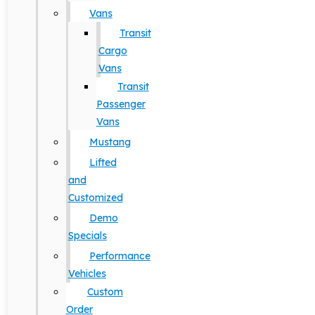
Vans
Transit
Cargo
Vans
Transit
Passenger
Vans
Mustang
Lifted
and
Customized
Demo
Specials
Performance
Vehicles
Custom
Order