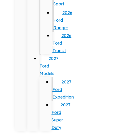
Sport
2026
Ford
Ranger
2026
Ford
Transit
2027
Ford
Models
2027
Ford
Expedition
2027
Ford
Super
Duty