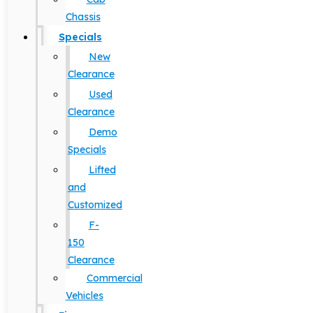
Chassis
Specials
New
Clearance
Used
Clearance
Demo
Specials
Lifted
and
Customized
F-
150
Clearance
Commercial
Vehicles