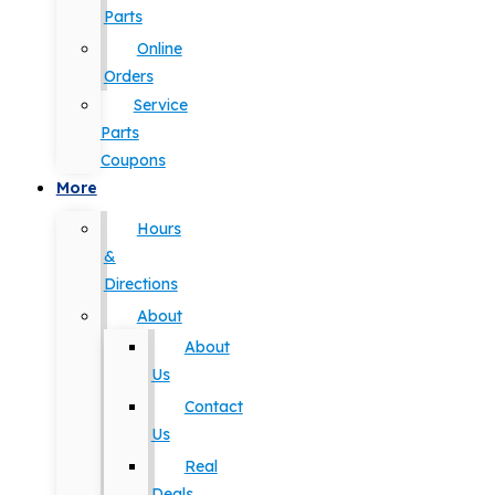
Parts
Online
Orders
Service
Parts
Coupons
More
Hours
&
Directions
About
About
Us
Contact
Us
Real
Deals