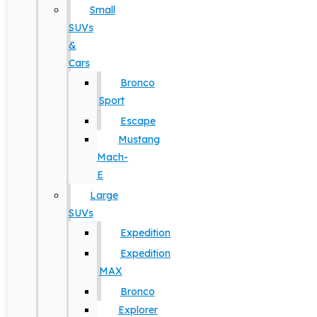
Small
SUVs
&
Cars
Bronco
Sport
Escape
Mustang
Mach-
E
Large
SUVs
Expedition
Expedition
MAX
Bronco
Explorer