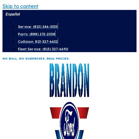
Skip to content
Español
Service: (813) 246-3333
Parts: (888) 272-2038
Collision: 813-327-6632
Fleet Service: (813) 327-6690
NO BULL. NO SURPRISES. REAL PRICES.