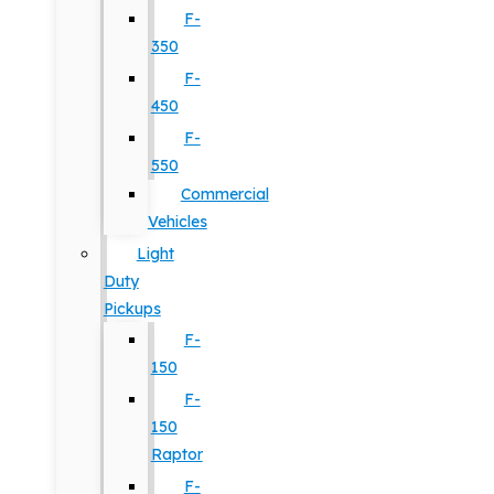
F-
350
F-
450
F-
550
Commercial
Vehicles
Light
Duty
Pickups
F-
150
F-
150
Raptor
F-