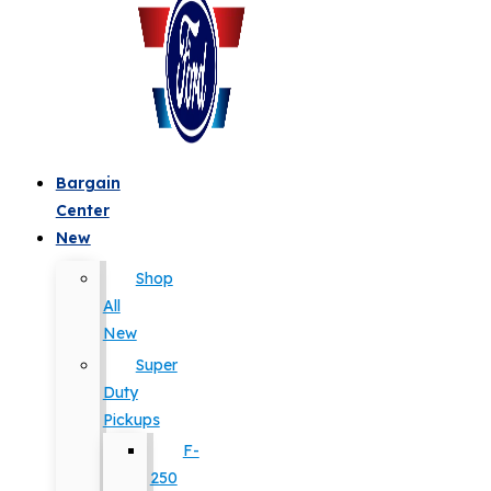
Bargain
Center
New
Shop
All
New
Super
Duty
Pickups
F-
250