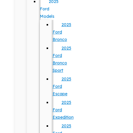
2025
Ford
Models
2025
Ford
Bronco
2025
Ford
Bronco
Sport
2025
Ford
Escape
2025
Ford
Expedition
2025