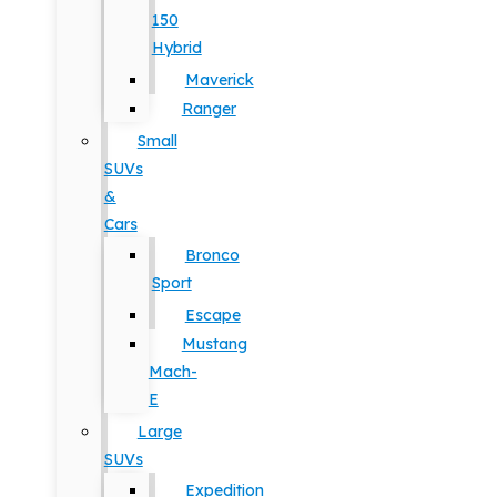
150
Hybrid
Maverick
Ranger
Small
SUVs
&
Cars
Bronco
Sport
Escape
Mustang
Mach-
E
Large
SUVs
Expedition