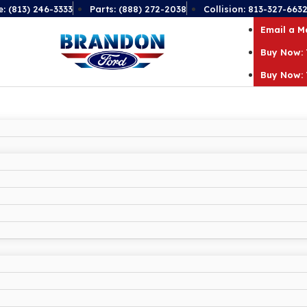
e: (813) 246-3333
Parts: (888) 272-2038
Collision: 813-327-663
Email a 
Buy Now: 
Buy Now: 