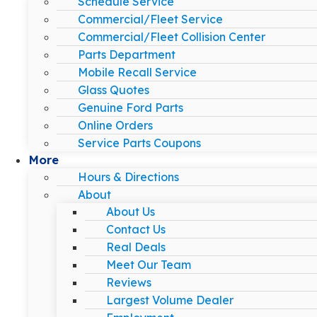
Schedule Service
Commercial/Fleet Service
Commercial/Fleet Collision Center
Parts Department
Mobile Recall Service
Glass Quotes
Genuine Ford Parts
Online Orders
Service Parts Coupons
More
Hours & Directions
About
About Us
Contact Us
Real Deals
Meet Our Team
Reviews
Largest Volume Dealer