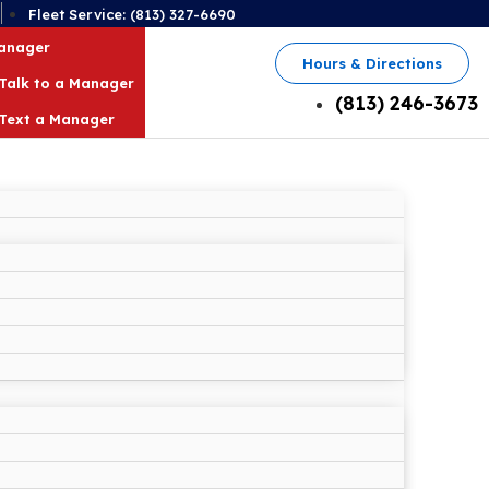
2
Fleet Service: (813) 327-6690
Manager
Hours & Directions
Talk to a Manager
(813) 246-3673
Text a Manager