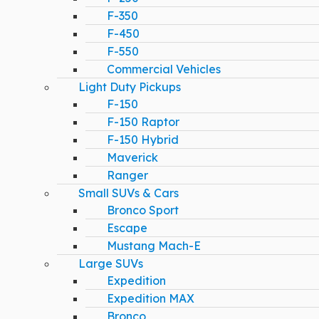
F-350
F-450
F-550
Commercial Vehicles
Light Duty Pickups
F-150
F-150 Raptor
F-150 Hybrid
Maverick
Ranger
Small SUVs & Cars
Bronco Sport
Escape
Mustang Mach-E
Large SUVs
Expedition
Expedition MAX
Bronco