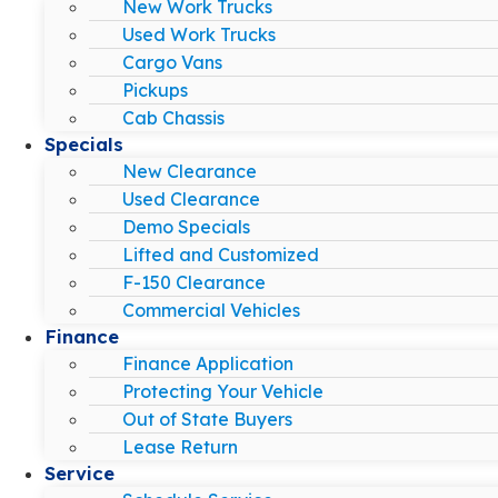
New Work Trucks
Used Work Trucks
Cargo Vans
Pickups
Cab Chassis
Specials
New Clearance
Used Clearance
Demo Specials
Lifted and Customized
F-150 Clearance
Commercial Vehicles
Finance
Finance Application
Protecting Your Vehicle
Out of State Buyers
Lease Return
Service