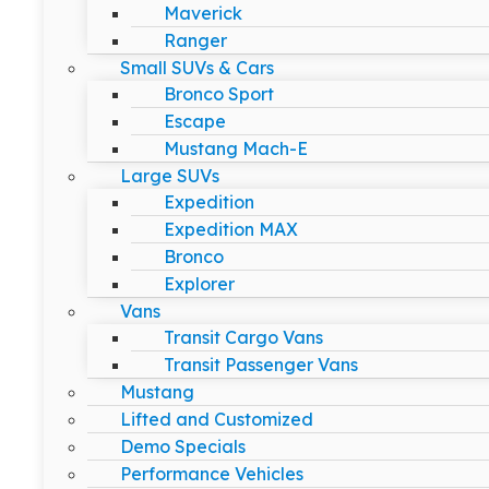
Maverick
Ranger
Small SUVs & Cars
Bronco Sport
Escape
Mustang Mach-E
Large SUVs
Expedition
Expedition MAX
Bronco
Explorer
Vans
Transit Cargo Vans
Transit Passenger Vans
Mustang
Lifted and Customized
Demo Specials
Performance Vehicles