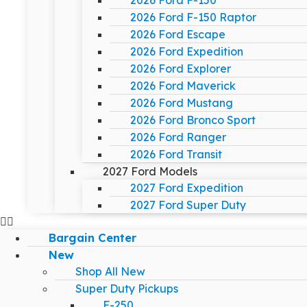
2026 Ford F-150
2026 Ford F-150 Raptor
2026 Ford Escape
2026 Ford Expedition
2026 Ford Explorer
2026 Ford Maverick
2026 Ford Mustang
2026 Ford Bronco Sport
2026 Ford Ranger
2026 Ford Transit
2027 Ford Models
2027 Ford Expedition
2027 Ford Super Duty
Bargain Center
New
Shop All New
Super Duty Pickups
F-250