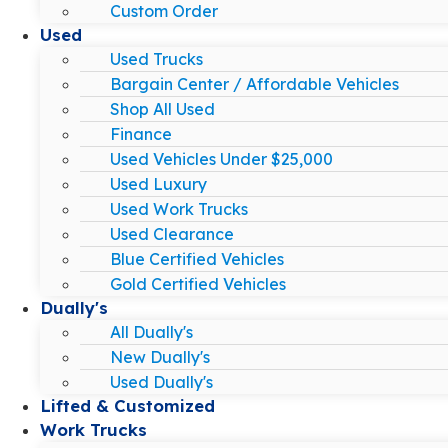
Custom Order
Used
Used Trucks
Bargain Center / Affordable Vehicles
Shop All Used
Finance
Used Vehicles Under $25,000
Used Luxury
Used Work Trucks
Used Clearance
Blue Certified Vehicles
Gold Certified Vehicles
Dually's
All Dually's
New Dually's
Used Dually's
Lifted & Customized
Work Trucks