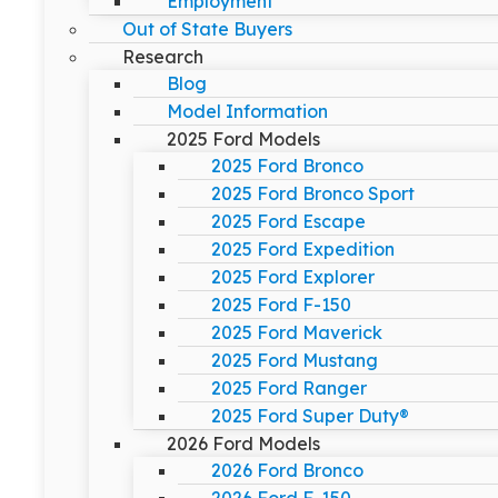
Employment
Out of State Buyers
Research
Blog
Model Information
2025 Ford Models
2025 Ford Bronco
2025 Ford Bronco Sport
2025 Ford Escape
2025 Ford Expedition
2025 Ford Explorer
2025 Ford F-150
2025 Ford Maverick
2025 Ford Mustang
2025 Ford Ranger
2025 Ford Super Duty®
2026 Ford Models
2026 Ford Bronco