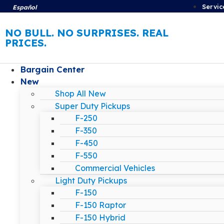
Servic
Español
NO BULL. NO SURPRISES. REAL
PRICES.
Bargain Center
New
Shop All New
Super Duty Pickups
F-250
F-350
F-450
F-550
Commercial Vehicles
Light Duty Pickups
F-150
F-150 Raptor
F-150 Hybrid