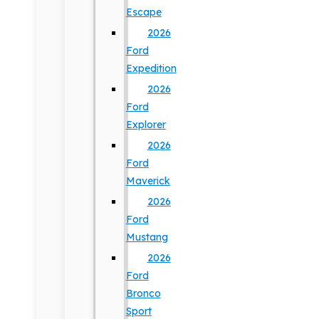
Escape
2026
Ford
Expedition
2026
Ford
Explorer
2026
Ford
Maverick
2026
Ford
Mustang
2026
Ford
Bronco
Sport