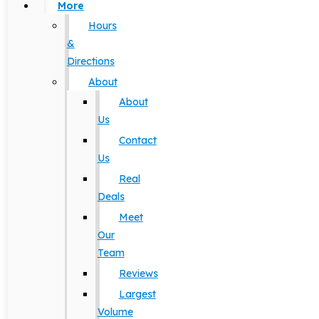
More
Hours
&
Directions
About
About
Us
Contact
Us
Real
Deals
Meet
Our
Team
Reviews
Largest
Volume