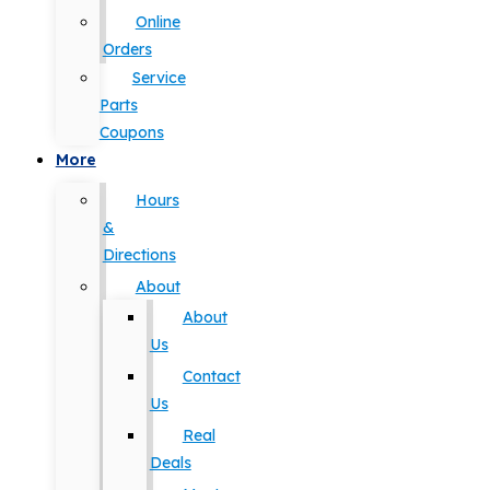
Online
Orders
Service
Parts
Coupons
More
Hours
&
Directions
About
About
Us
Contact
Us
Real
Deals