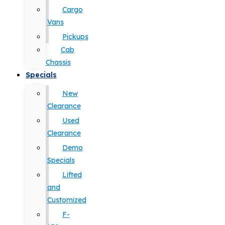
Cargo
Vans
Pickups
Cab
Chassis
Specials
New
Clearance
Used
Clearance
Demo
Specials
Lifted
and
Customized
F-