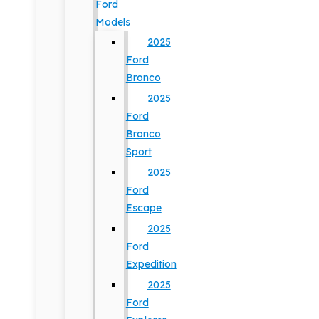
Ford
Models
2025
Ford
Bronco
2025
Ford
Bronco
Sport
2025
Ford
Escape
2025
Ford
Expedition
2025
Ford