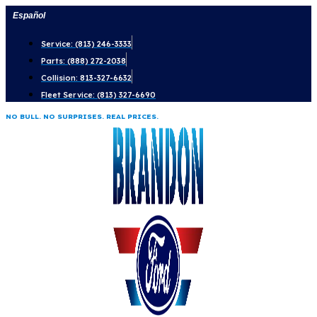
Skip
Español
to
Service: (813) 246-3333
content
Parts: (888) 272-2038
Collision: 813-327-6632
Fleet Service: (813) 327-6690
NO BULL. NO SURPRISES. REAL PRICES.