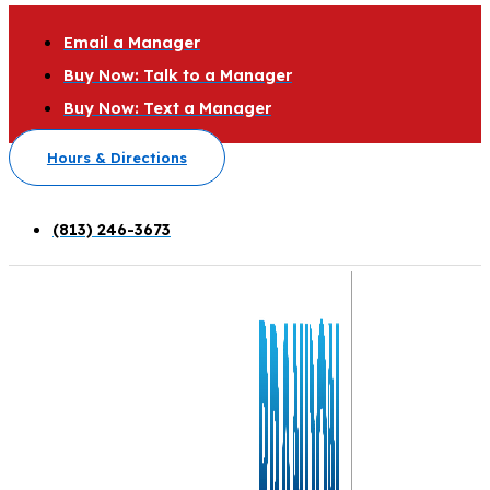
Email a Manager
Buy Now: Talk to a Manager
Buy Now: Text a Manager
Hours & Directions
(813) 246-3673