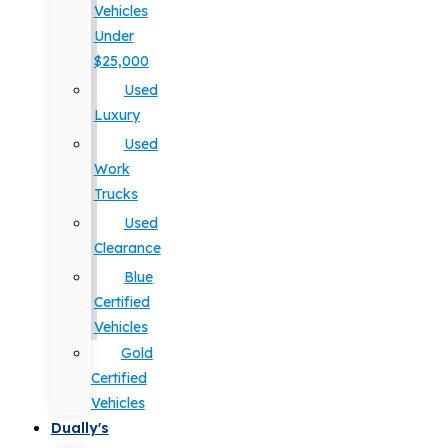
Vehicles
Under
$25,000
Used
Luxury
Used
Work
Trucks
Used
Clearance
Blue
Certified
Vehicles
Gold
Certified
Vehicles
Dually's