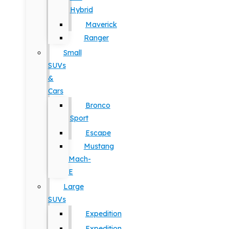
Hybrid
Maverick
Ranger
Small
SUVs
&
Cars
Bronco
Sport
Escape
Mustang
Mach-
E
Large
SUVs
Expedition
Expedition