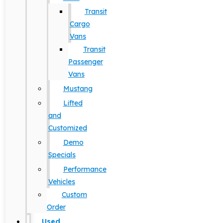
Transit
Cargo
Vans
Transit
Passenger
Vans
Mustang
Lifted
and
Customized
Demo
Specials
Performance
Vehicles
Custom
Order
Used