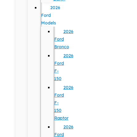
2026
Ford
Models
2026
Ford
Bronco
2026
Ford
F-
150
2026
Ford
F-
150
Raptor
2026
Ford