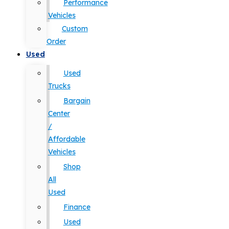
Performance
Vehicles
Custom
Order
Used
Used
Trucks
Bargain
Center
/
Affordable
Vehicles
Shop
All
Used
Finance
Used