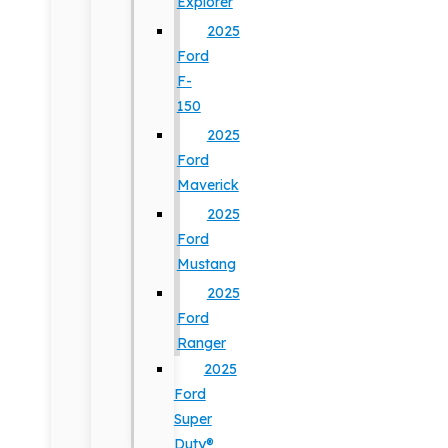
Explorer
2025
Ford
F-
150
2025
Ford
Maverick
2025
Ford
Mustang
2025
Ford
Ranger
2025
Ford
Super
Duty®