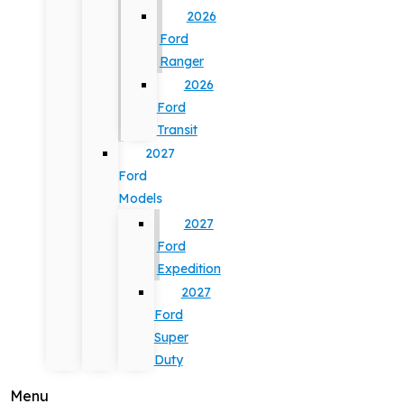
2026
Ford
Ranger
2026
Ford
Transit
2027
Ford
Models
2027
Ford
Expedition
2027
Ford
Super
Duty
Menu