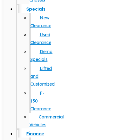
Chassis
Specials
New
Clearance
Used
Clearance
Demo
Specials
Lifted
and
Customized
F-
150
Clearance
Commercial
Vehicles
Finance