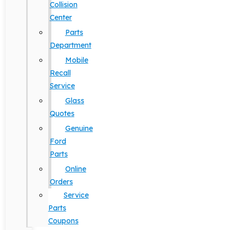
Collision
Center
Parts
Department
Mobile
Recall
Service
Glass
Quotes
Genuine
Ford
Parts
Online
Orders
Service
Parts
Coupons