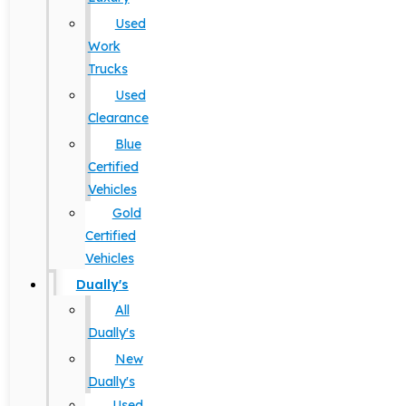
Used
Work
Trucks
Used
Clearance
Blue
Certified
Vehicles
Gold
Certified
Vehicles
Dually's
All
Dually's
New
Dually's
Used