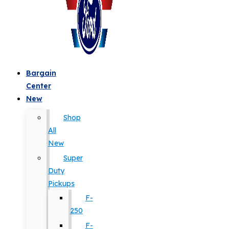
Bargain
Center
New
Shop
All
New
Super
Duty
Pickups
F-
250
F-