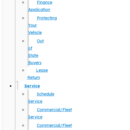
Finance
Application
Protecting
Your
Vehicle
Out
of
State
Buyers
Lease
Return
Service
Schedule
Service
Commercial/Fleet
Service
Commercial/Fleet