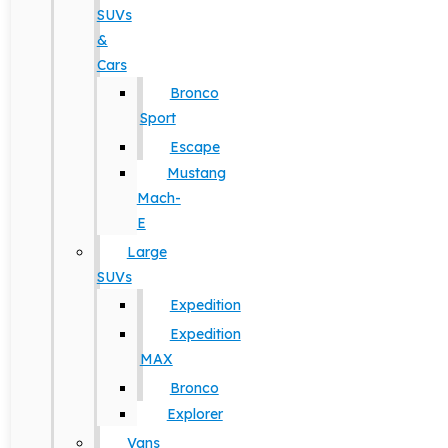
SUVs
&
Cars
Bronco
Sport
Escape
Mustang
Mach-
E
Large
SUVs
Expedition
Expedition
MAX
Bronco
Explorer
Vans