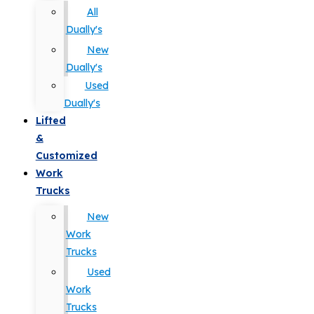
All
Dually's
New
Dually's
Used
Dually's
Lifted
&
Customized
Work
Trucks
New
Work
Trucks
Used
Work
Trucks