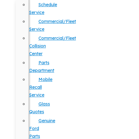
Schedule
Service
Commercial/Fleet
Service
Commercial/Fleet
Collision
Center
Parts
Department
Mobile
Recall
Service
Glass
Quotes
Genuine
Ford
Parts