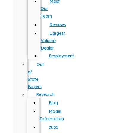
Meet
Our
Team
Reviews
Largest
Volume
Dealer
Employment
Out
of
State
Buyers
Research
Blog
Model
Information
2025