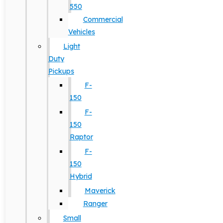
550
Commercial
Vehicles
Light
Duty
Pickups
F-
150
F-
150
Raptor
F-
150
Hybrid
Maverick
Ranger
Small