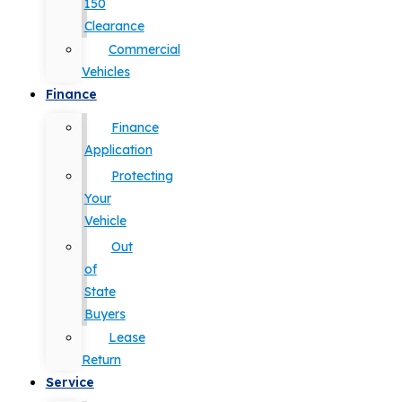
150
Clearance
Commercial
Vehicles
Finance
Finance
Application
Protecting
Your
Vehicle
Out
of
State
Buyers
Lease
Return
Service