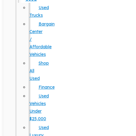
Used
Trucks
Bargain
Center
/
Affordable
Vehicles
Shop
All
Used
Finance
Used
Vehicles
Under
$25,000
Used
Luxury