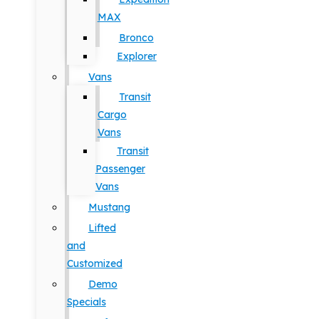
MAX
Bronco
Explorer
Vans
Transit
Cargo
Vans
Transit
Passenger
Vans
Mustang
Lifted
and
Customized
Demo
Specials