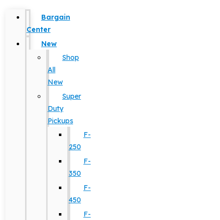
Bargain
Center
New
Shop
All
New
Super
Duty
Pickups
F-
250
F-
350
F-
450
F-