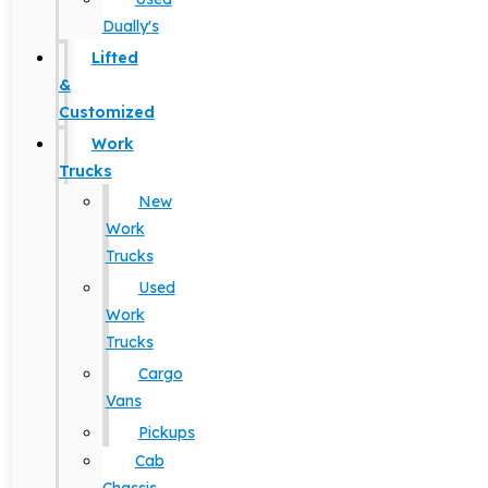
Dually's
Lifted
&
Customized
Work
Trucks
New
Work
Trucks
Used
Work
Trucks
Cargo
Vans
Pickups
Cab