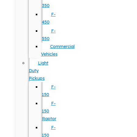
350
F-
450
F-
550
Commercial
Vehicles
Light
Duty
Pickups
F-
150
F-
150
Raptor
F-
150