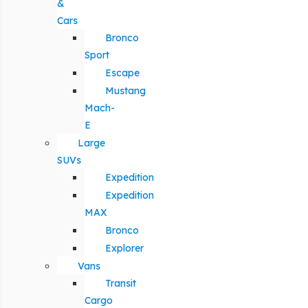
&
Cars
Bronco
Sport
Escape
Mustang
Mach-
E
Large
SUVs
Expedition
Expedition
MAX
Bronco
Explorer
Vans
Transit
Cargo