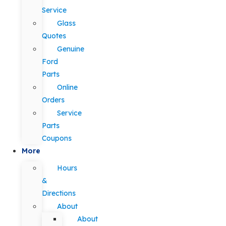
Service
Glass
Quotes
Genuine
Ford
Parts
Online
Orders
Service
Parts
Coupons
More
Hours
&
Directions
About
About