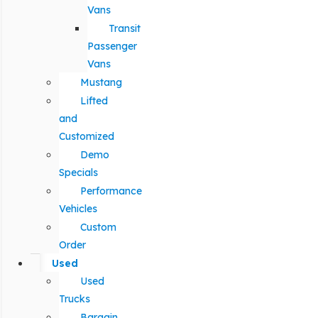
Vans
Transit
Passenger
Vans
Mustang
Lifted
and
Customized
Demo
Specials
Performance
Vehicles
Custom
Order
Used
Used
Trucks
Bargain