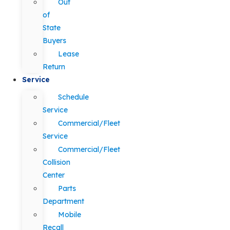
Out
of
State
Buyers
Lease
Return
Service
Schedule
Service
Commercial/Fleet
Service
Commercial/Fleet
Collision
Center
Parts
Department
Mobile
Recall