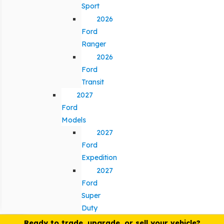
Sport
2026
Ford
Ranger
2026
Ford
Transit
2027
Ford
Models
2027
Ford
Expedition
2027
Ford
Super
Duty
Ready to trade, upgrade, or sell your vehicle?