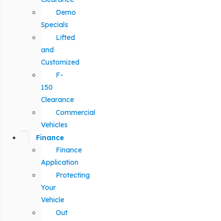
Demo
Specials
Lifted
and
Customized
F-
150
Clearance
Commercial
Vehicles
Finance
Finance
Application
Protecting
Your
Vehicle
Out