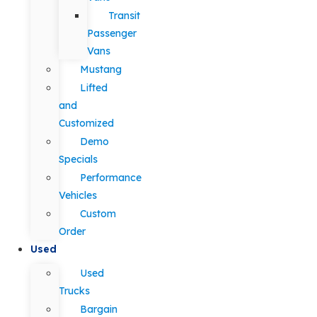
Transit
Passenger
Vans
Mustang
Lifted
and
Customized
Demo
Specials
Performance
Vehicles
Custom
Order
Used
Used
Trucks
Bargain