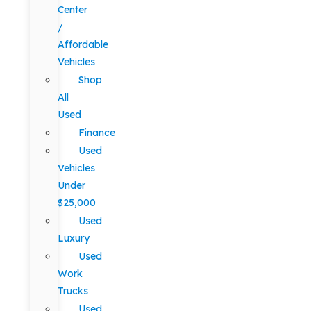
Center
/
Affordable
Vehicles
Shop
All
Used
Finance
Used
Vehicles
Under
$25,000
Used
Luxury
Used
Work
Trucks
Used