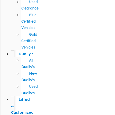
Used
Clearance
Blue
Certified
Vehicles
Gold
Certified
Vehicles
Dually's
All
Dually's
New
Dually's
Used
Dually's
Lifted
&
Customized