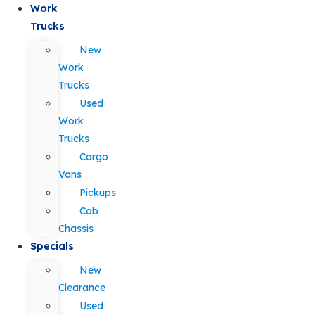
Work
Trucks
New
Work
Trucks
Used
Work
Trucks
Cargo
Vans
Pickups
Cab
Chassis
Specials
New
Clearance
Used