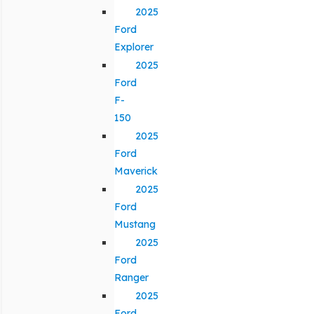
2025
Ford
Explorer
2025
Ford
F-
150
2025
Ford
Maverick
2025
Ford
Mustang
2025
Ford
Ranger
2025
Ford