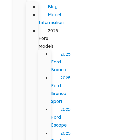
Blog
Model
Information
2025
Ford
Models
2025
Ford
Bronco
2025
Ford
Bronco
Sport
2025
Ford
Escape
2025