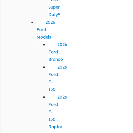
Super
Duty®
2026
Ford
Models
2026
Ford
Bronco
2026
Ford
F-
150
2026
Ford
F-
150
Raptor