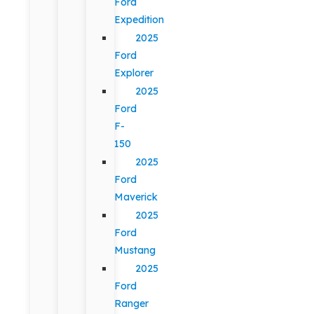
Ford
Expedition
2025
Ford
Explorer
2025
Ford
F-
150
2025
Ford
Maverick
2025
Ford
Mustang
2025
Ford
Ranger