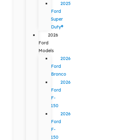
2025
Ford
Super
Duty®
2026
Ford
Models
2026
Ford
Bronco
2026
Ford
F-
150
2026
Ford
F-
150