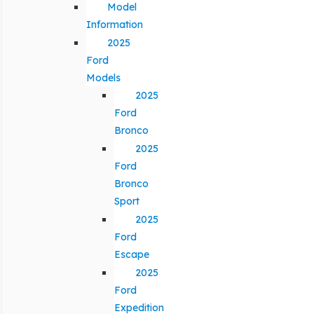
Model
Information
2025
Ford
Models
2025
Ford
Bronco
2025
Ford
Bronco
Sport
2025
Ford
Escape
2025
Ford
Expedition