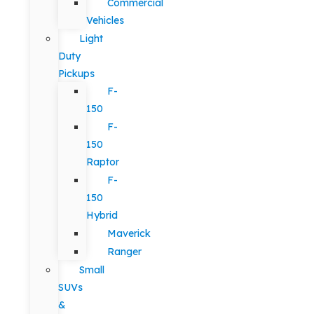
Commercial
Vehicles
Light
Duty
Pickups
F-
150
F-
150
Raptor
F-
150
Hybrid
Maverick
Ranger
Small
SUVs
&