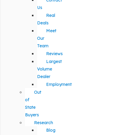
Contact
Us
Real
Deals
Meet
Our
Team
Reviews
Largest
Volume
Dealer
Employment
Out
of
State
Buyers
Research
Blog