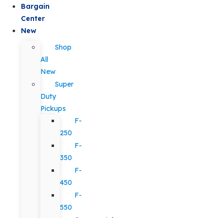
Bargain
Center
New
Shop
All
New
Super
Duty
Pickups
F-
250
F-
350
F-
450
F-
550