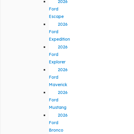
2026
Ford
Escape
2026
Ford
Expedition
2026
Ford
Explorer
2026
Ford
Maverick
2026
Ford
Mustang
2026
Ford
Bronco