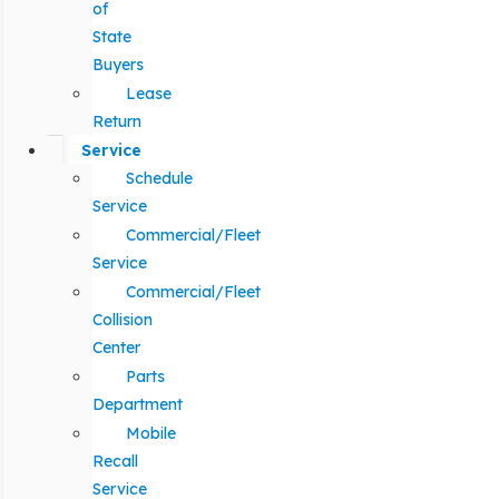
of
State
Buyers
Lease
Return
Service
Schedule
Service
Commercial/Fleet
Service
Commercial/Fleet
Collision
Center
Parts
Department
Mobile
Recall
Service