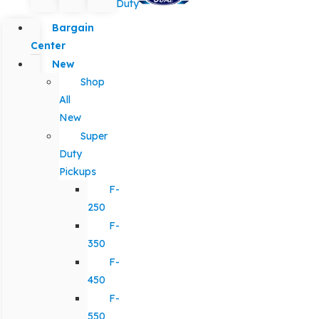
Duty
Bargain
Center
New
Shop
All
New
Super
Duty
Pickups
F-
250
F-
350
F-
450
F-
550