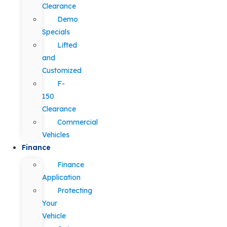
Clearance
Demo
Specials
Lifted
and
Customized
F-
150
Clearance
Commercial
Vehicles
Finance
Finance
Application
Protecting
Your
Vehicle