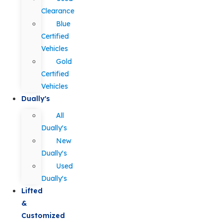
Clearance
Blue
Certified
Vehicles
Gold
Certified
Vehicles
Dually's
All
Dually's
New
Dually's
Used
Dually's
Lifted
&
Customized