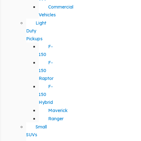
Commercial
Vehicles
Light
Duty
Pickups
F-
150
F-
150
Raptor
F-
150
Hybrid
Maverick
Ranger
Small
SUVs