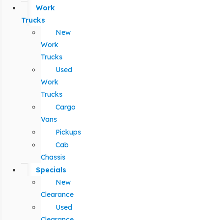
Work
Trucks
New
Work
Trucks
Used
Work
Trucks
Cargo
Vans
Pickups
Cab
Chassis
Specials
New
Clearance
Used
Clearance