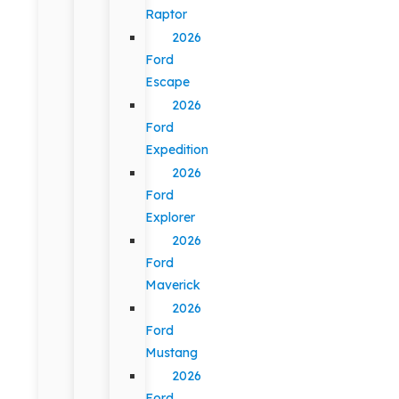
Raptor
2026
Ford
Escape
2026
Ford
Expedition
2026
Ford
Explorer
2026
Ford
Maverick
2026
Ford
Mustang
2026
Ford