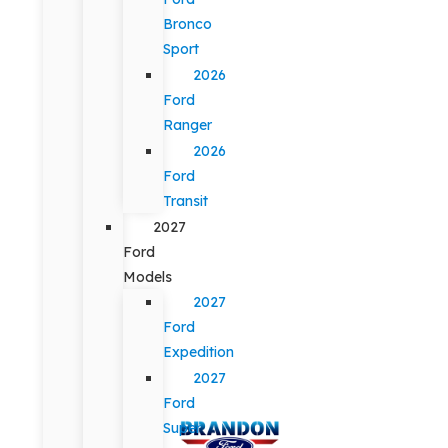
Bronco
Sport
2026
Ford
Ranger
2026
Ford
Transit
2027
Ford
Models
2027
Ford
Expedition
2027
Ford
Super