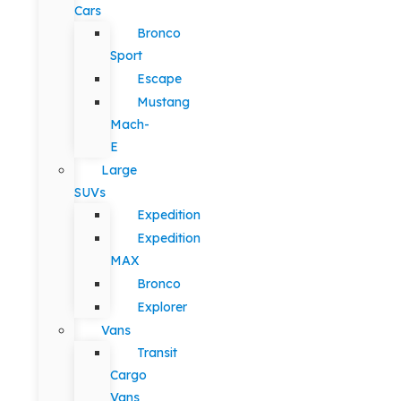
Cars
Bronco
Sport
Escape
Mustang
Mach-
E
Large
SUVs
Expedition
Expedition
MAX
Bronco
Explorer
Vans
Transit
Cargo
Vans