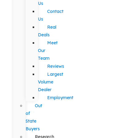
Us
Contact
Us
Real
Deals
Meet
Our
Team
Reviews
Largest
Volume
Dealer
Employment
Out
of
State
Buyers
Research