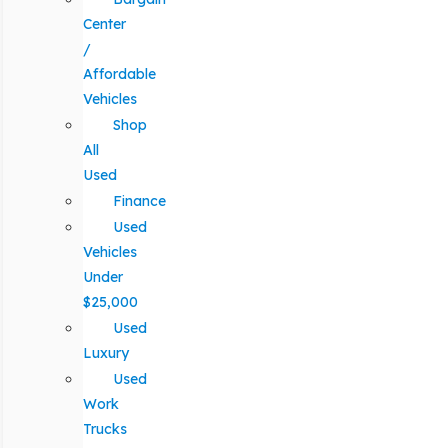
Center
/
Affordable
Vehicles
Shop
All
Used
Finance
Used
Vehicles
Under
$25,000
Used
Luxury
Used
Work
Trucks