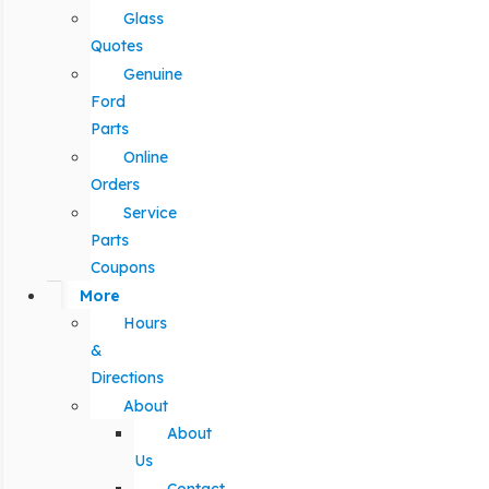
Glass
Quotes
Genuine
Ford
Parts
Online
Orders
Service
Parts
Coupons
More
Hours
&
Directions
About
About
Us