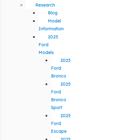
Research
Blog
Model
Information
2025
Ford
Models
2025
Ford
Bronco
2025
Ford
Bronco
Sport
2025
Ford
Escape
2025