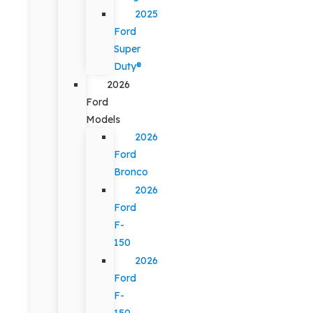
2025
Ford
Super
Duty®
2026
Ford
Models
2026
Ford
Bronco
2026
Ford
F-
150
2026
Ford
F-
150