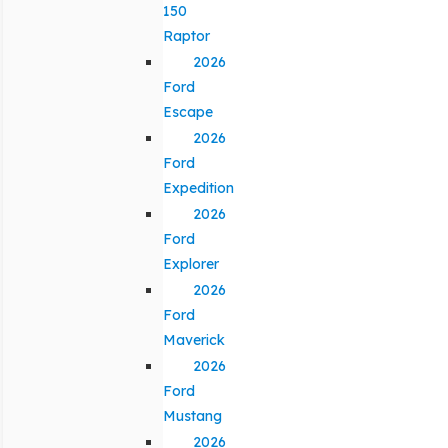
150
Raptor
2026
Ford
Escape
2026
Ford
Expedition
2026
Ford
Explorer
2026
Ford
Maverick
2026
Ford
Mustang
2026