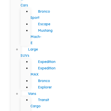
Cars
Bronco
Sport
Escape
Mustang
Mach-
E
Large
SUVs
Expedition
Expedition
MAX
Bronco
Explorer
Vans
Transit
Cargo