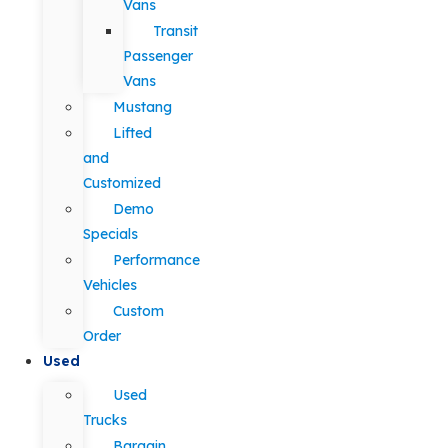
Vans
Transit
Passenger
Vans
Mustang
Lifted
and
Customized
Demo
Specials
Performance
Vehicles
Custom
Order
Used
Used
Trucks
Bargain