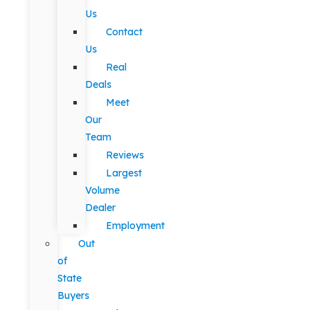
Us
Contact
Us
Real
Deals
Meet
Our
Team
Reviews
Largest
Volume
Dealer
Employment
Out
of
State
Buyers