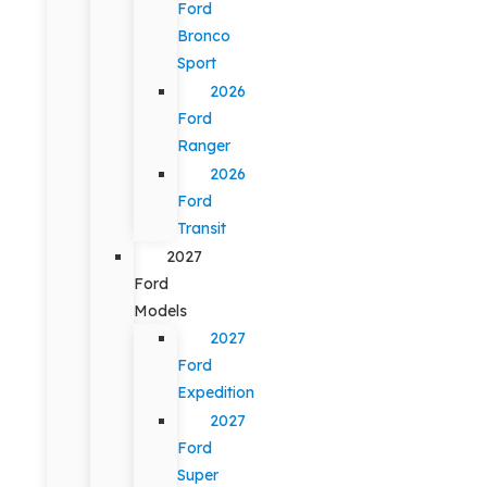
Ford
Bronco
Sport
2026
Ford
Ranger
2026
Ford
Transit
2027
Ford
Models
2027
Ford
Expedition
2027
Ford
Super