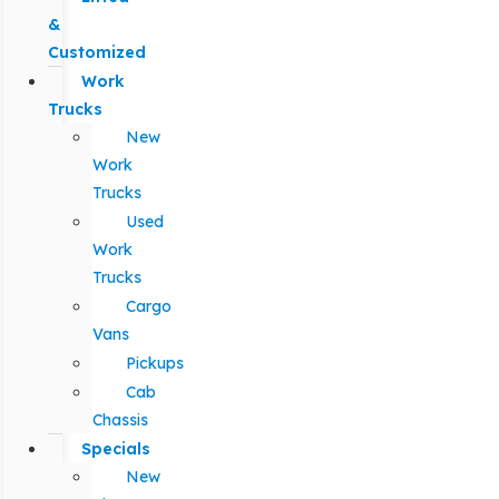
&
Customized
Work
Trucks
New
Work
Trucks
Used
Work
Trucks
Cargo
Vans
Pickups
Cab
Chassis
Specials
New