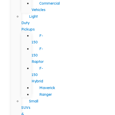
Commercial
Vehicles
Light
Duty
Pickups
F-
150
F-
150
Raptor
F-
150
Hybrid
Maverick
Ranger
Small
SUVs
&