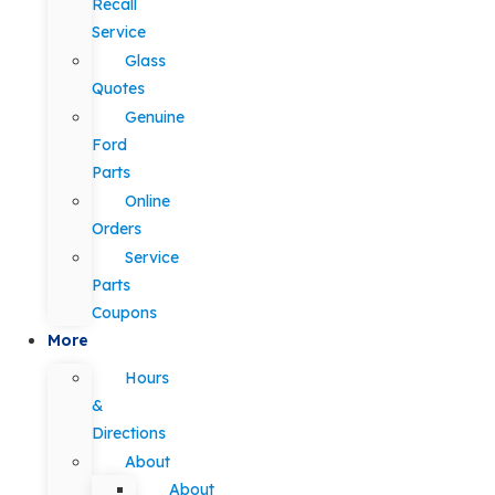
Recall
Service
Glass
Quotes
Genuine
Ford
Parts
Online
Orders
Service
Parts
Coupons
More
Hours
&
Directions
About
About