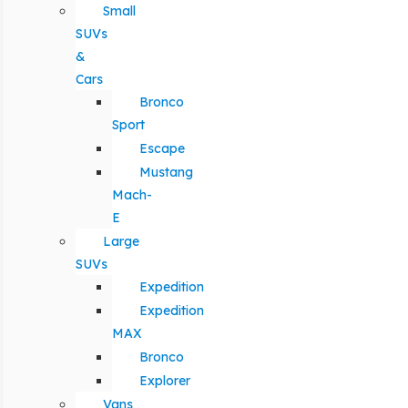
Small
SUVs
&
Cars
Bronco
Sport
Escape
Mustang
Mach-
E
Large
SUVs
Expedition
Expedition
MAX
Bronco
Explorer
Vans