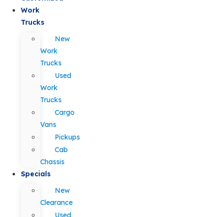
Work
Trucks
New
Work
Trucks
Used
Work
Trucks
Cargo
Vans
Pickups
Cab
Chassis
Specials
New
Clearance
Used