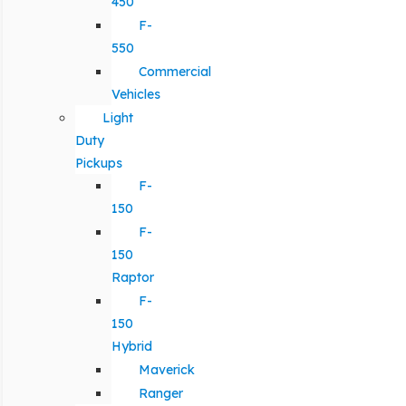
450
F-
550
Commercial
Vehicles
Light
Duty
Pickups
F-
150
F-
150
Raptor
F-
150
Hybrid
Maverick
Ranger