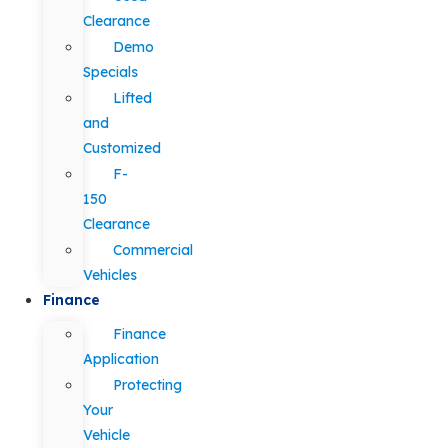
Clearance
Demo
Specials
Lifted
and
Customized
F-
150
Clearance
Commercial
Vehicles
Finance
Finance
Application
Protecting
Your
Vehicle