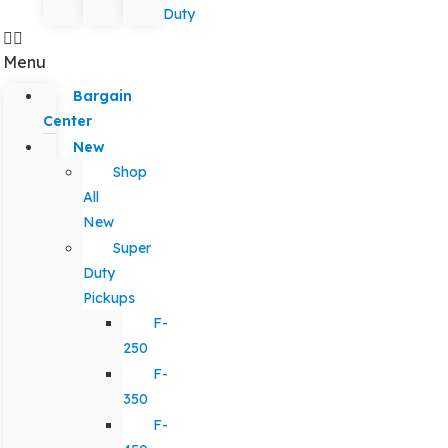
Duty
Menu
Bargain
Center
New
Shop
All
New
Super
Duty
Pickups
F-
250
F-
350
F-