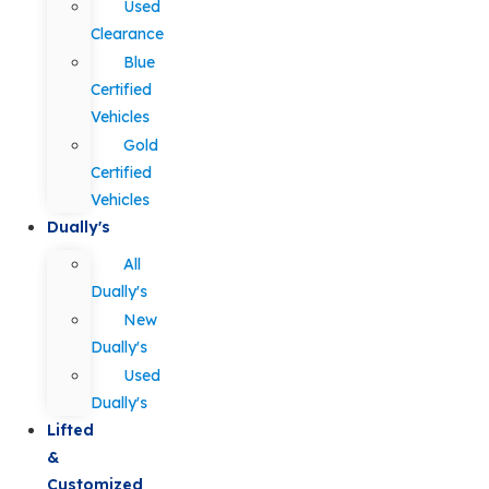
Used
Clearance
Blue
Certified
Vehicles
Gold
Certified
Vehicles
Dually's
All
Dually's
New
Dually's
Used
Dually's
Lifted
&
Customized