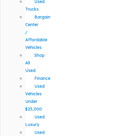
Used
Trucks
Bargain
Center
/
Affordable
Vehicles
Shop
All
Used
Finance
Used
Vehicles
Under
$25,000
Used
Luxury
Used