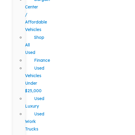
Center
/
Affordable
Vehicles
Shop
All
Used
Finance
Used
Vehicles
Under
$25,000
Used
Luxury
Used
Work
Trucks