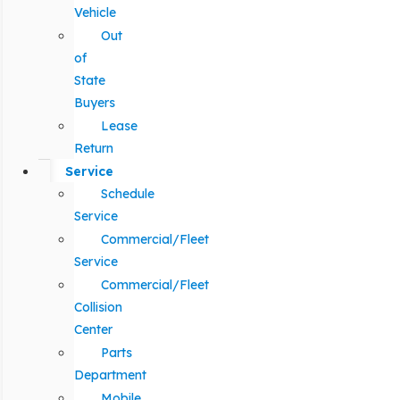
Vehicle
Out
of
State
Buyers
Lease
Return
Service
Schedule
Service
Commercial/Fleet
Service
Commercial/Fleet
Collision
Center
Parts
Department
Mobile