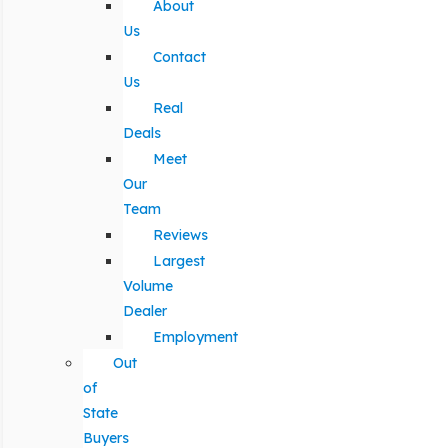
About
Us
Contact
Us
Real
Deals
Meet
Our
Team
Reviews
Largest
Volume
Dealer
Employment
Out
of
State
Buyers