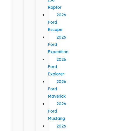
Raptor
2026
Ford
Escape
2026
Ford
Expedition
2026
Ford
Explorer
2026
Ford
Maverick
2026
Ford
Mustang
2026