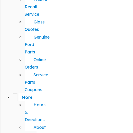
Recall
Service
Glass
Quotes
Genuine
Ford
Parts
Online
Orders
Service
Parts
Coupons
More
Hours
&
Directions
About