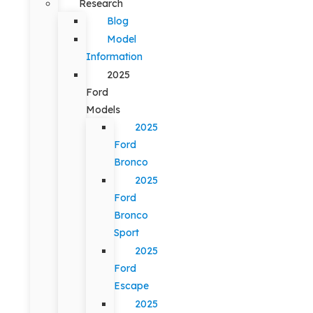
Research
Blog
Model
Information
2025
Ford
Models
2025
Ford
Bronco
2025
Ford
Bronco
Sport
2025
Ford
Escape
2025