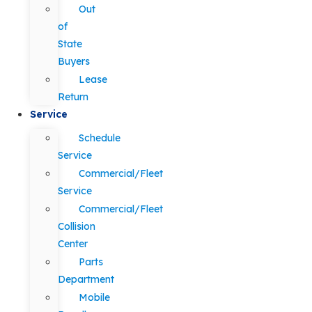
Out
of
State
Buyers
Lease
Return
Service
Schedule
Service
Commercial/Fleet
Service
Commercial/Fleet
Collision
Center
Parts
Department
Mobile