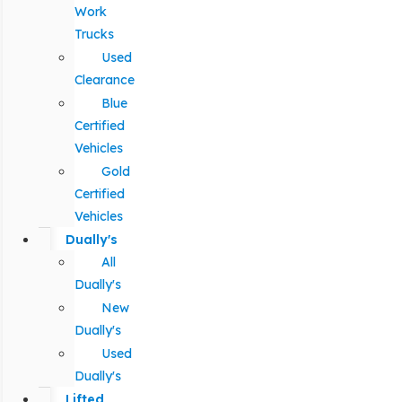
Work
Trucks
Used
Clearance
Blue
Certified
Vehicles
Gold
Certified
Vehicles
Dually's
All
Dually's
New
Dually's
Used
Dually's
Lifted