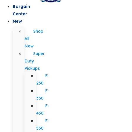
Bargain
Center
New
Shop
All
New
Super
Duty
Pickups
F-
250
F-
350
F-
450
F-
550