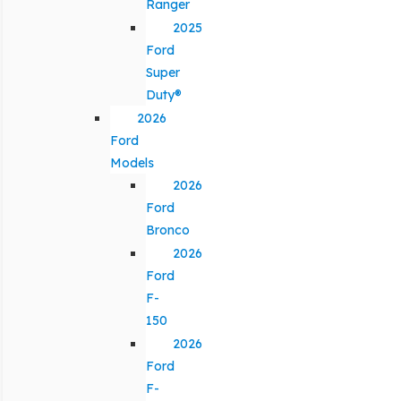
Ranger
2025
Ford
Super
Duty®
2026
Ford
Models
2026
Ford
Bronco
2026
Ford
F-
150
2026
Ford
F-