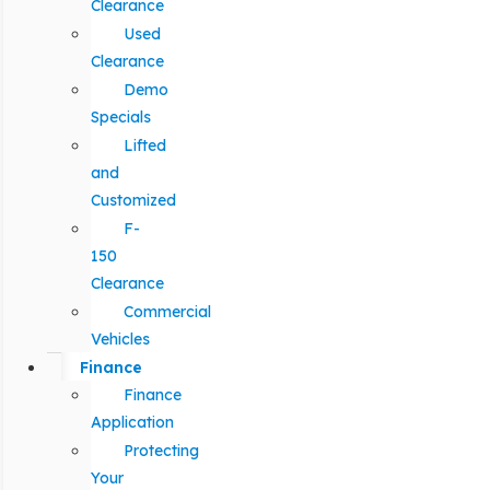
Clearance
Used
Clearance
Demo
Specials
Lifted
and
Customized
F-
150
Clearance
Commercial
Vehicles
Finance
Finance
Application
Protecting
Your