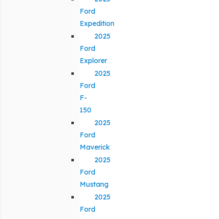
Ford
Expedition
2025
Ford
Explorer
2025
Ford
F-
150
2025
Ford
Maverick
2025
Ford
Mustang
2025
Ford