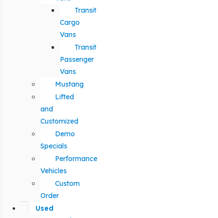
Transit
Cargo
Vans
Transit
Passenger
Vans
Mustang
Lifted
and
Customized
Demo
Specials
Performance
Vehicles
Custom
Order
Used