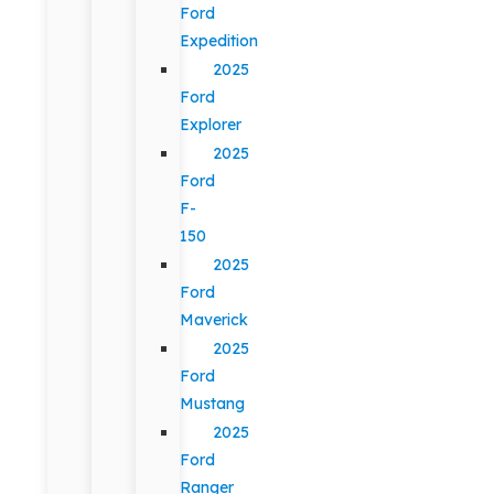
Ford
Expedition
2025
Ford
Explorer
2025
Ford
F-
150
2025
Ford
Maverick
2025
Ford
Mustang
2025
Ford
Ranger