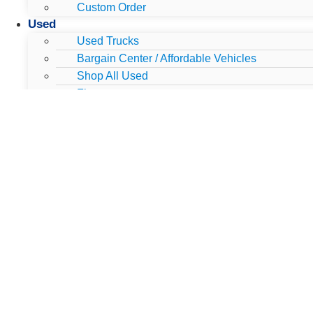
Custom Order
Used
Used Trucks
Bargain Center / Affordable Vehicles
Shop All Used
Finance
Used Vehicles Under $25,000
Used Luxury
Used Work Trucks
Used Clearance
Blue Certified Vehicles
Gold Certified Vehicles
Dually's
All Dually's
New Dually's
Used Dually's
Lifted & Customized
Work Trucks