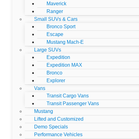
Maverick
Ranger
Small SUVs & Cars
Bronco Sport
Escape
Mustang Mach-E
Large SUVs
Expedition
Expedition MAX
Bronco
Explorer
Vans
Transit Cargo Vans
Transit Passenger Vans
Mustang
Lifted and Customized
Demo Specials
Performance Vehicles