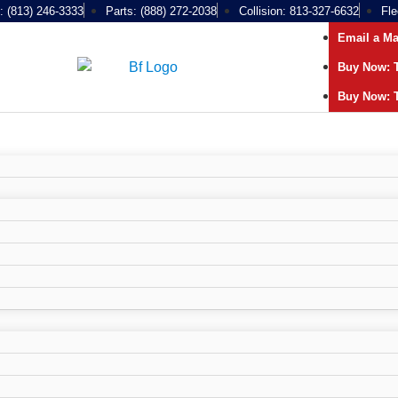
: (813) 246-3333
Parts: (888) 272-2038
Collision: 813-327-6632
Fle
Email a M
Buy Now: T
Buy Now: T