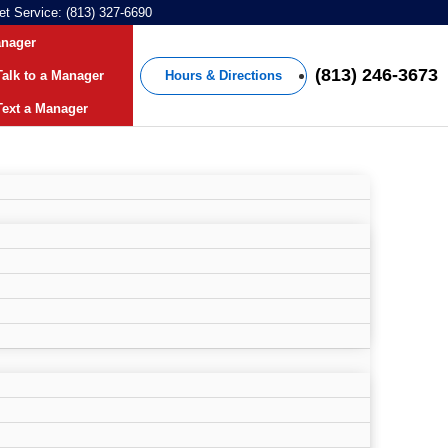
et Service: (813) 327-6690
anager
(813) 246-3673
Hours & Directions
alk to a Manager
ext a Manager