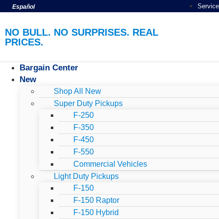
Service
Español
NO BULL. NO SURPRISES. REAL
PRICES.
Bargain Center
New
Shop All New
Super Duty Pickups
F-250
F-350
F-450
F-550
Commercial Vehicles
Light Duty Pickups
F-150
F-150 Raptor
F-150 Hybrid