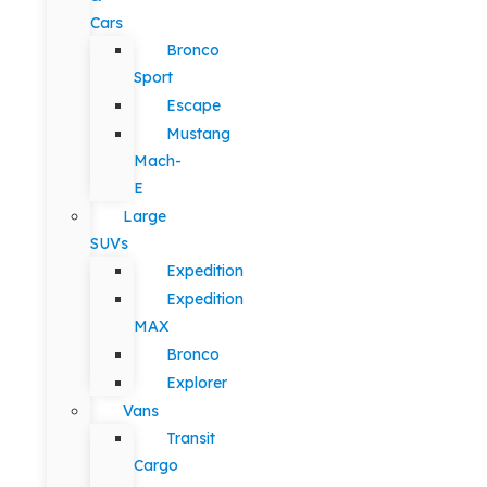
Cars
Bronco
Sport
Escape
Mustang
Mach-
E
Large
SUVs
Expedition
Expedition
MAX
Bronco
Explorer
Vans
Transit
Cargo