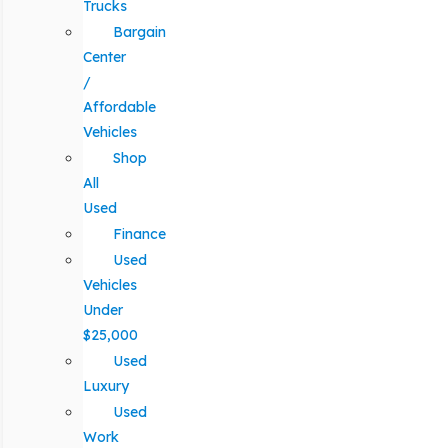
Trucks
Bargain
Center
/
Affordable
Vehicles
Shop
All
Used
Finance
Used
Vehicles
Under
$25,000
Used
Luxury
Used
Work