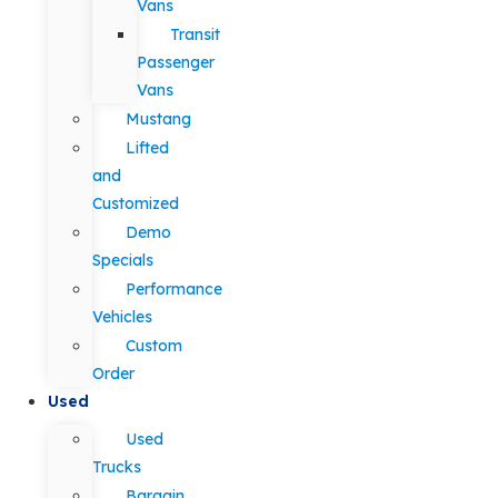
Vans
Transit
Passenger
Vans
Mustang
Lifted
and
Customized
Demo
Specials
Performance
Vehicles
Custom
Order
Used
Used
Trucks
Bargain