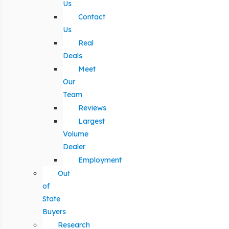
Us
Contact
Us
Real
Deals
Meet
Our
Team
Reviews
Largest
Volume
Dealer
Employment
Out
of
State
Buyers
Research