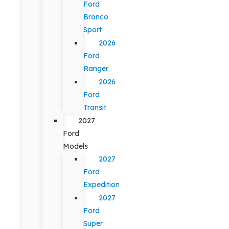
Ford
Bronco
Sport
2026
Ford
Ranger
2026
Ford
Transit
2027
Ford
Models
2027
Ford
Expedition
2027
Ford
Super