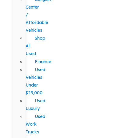
Center
/
Affordable
Vehicles
Shop
All
Used
Finance
Used
Vehicles
Under
$25,000
Used
Luxury
Used
Work
Trucks