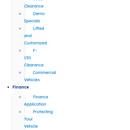
Clearance
Demo
Specials
Lifted
and
Customized
F-
150
Clearance
Commercial
Vehicles
Finance
Finance
Application
Protecting
Your
Vehicle