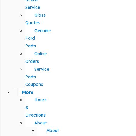
Service
Glass
Quotes
Genuine
Ford
Parts
Online
Orders
Service
Parts
Coupons
More
Hours
&
Directions
About
About