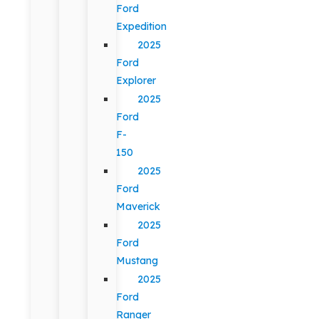
Ford
Expedition
2025
Ford
Explorer
2025
Ford
F-
150
2025
Ford
Maverick
2025
Ford
Mustang
2025
Ford
Ranger