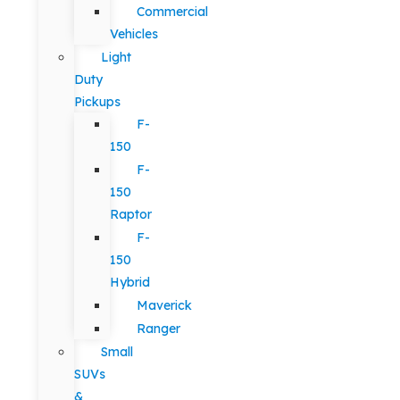
Commercial
Vehicles
Light
Duty
Pickups
F-
150
F-
150
Raptor
F-
150
Hybrid
Maverick
Ranger
Small
SUVs
&