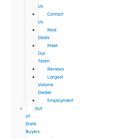
Us
Contact
Us
Real
Deals
Meet
Our
Team
Reviews
Largest
Volume
Dealer
Employment
Out
of
State
Buyers