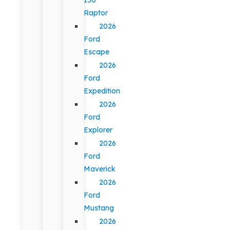
Raptor
2026
Ford
Escape
2026
Ford
Expedition
2026
Ford
Explorer
2026
Ford
Maverick
2026
Ford
Mustang
2026