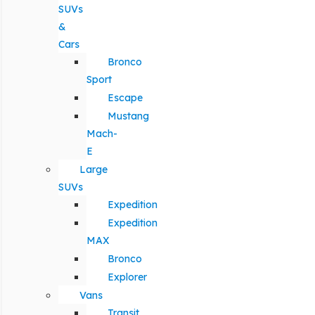
SUVs
&
Cars
Bronco
Sport
Escape
Mustang
Mach-
E
Large
SUVs
Expedition
Expedition
MAX
Bronco
Explorer
Vans
Transit