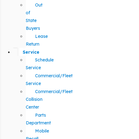
Out
of
State
Buyers
Lease
Return
Service
Schedule
Service
Commercial/Fleet
Service
Commercial/Fleet
Collision
Center
Parts
Department
Mobile
Recall