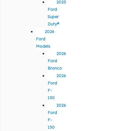
2025
Ford
Super
Duty®
2026
Ford
Models
2026
Ford
Bronco
2026
Ford
F-
150
2026
Ford
F-
150