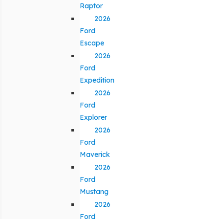
Raptor
2026
Ford
Escape
2026
Ford
Expedition
2026
Ford
Explorer
2026
Ford
Maverick
2026
Ford
Mustang
2026
Ford