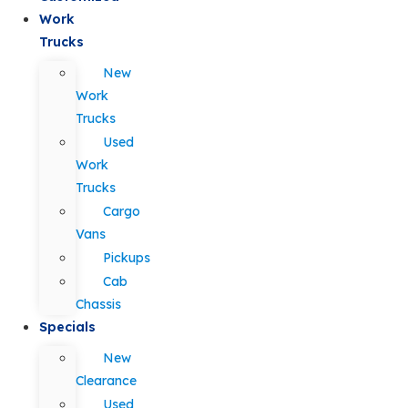
Work
Trucks
New
Work
Trucks
Used
Work
Trucks
Cargo
Vans
Pickups
Cab
Chassis
Specials
New
Clearance
Used