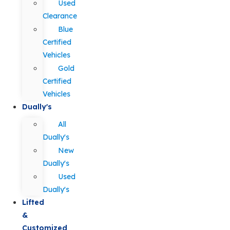
Used
Clearance
Blue
Certified
Vehicles
Gold
Certified
Vehicles
Dually's
All
Dually's
New
Dually's
Used
Dually's
Lifted
&
Customized