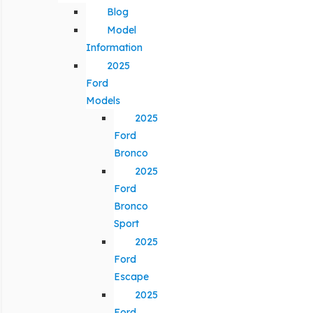
Blog
Model
Information
2025
Ford
Models
2025
Ford
Bronco
2025
Ford
Bronco
Sport
2025
Ford
Escape
2025
Ford