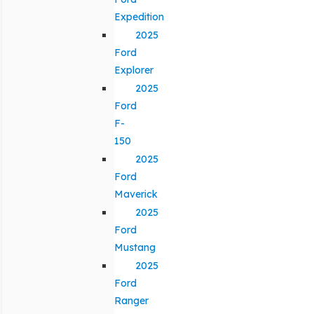
Expedition
2025
Ford
Explorer
2025
Ford
F-
150
2025
Ford
Maverick
2025
Ford
Mustang
2025
Ford
Ranger