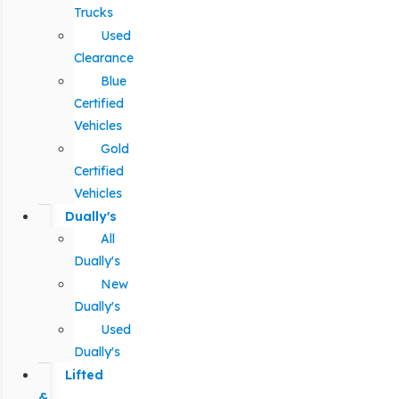
Trucks
Used
Clearance
Blue
Certified
Vehicles
Gold
Certified
Vehicles
Dually's
All
Dually's
New
Dually's
Used
Dually's
Lifted
&