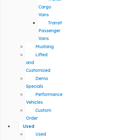
Cargo
Vans
Transit
Passenger
Vans
Mustang
Lifted
and
Customized
Demo
Specials
Performance
Vehicles
Custom
Order
Used
Used