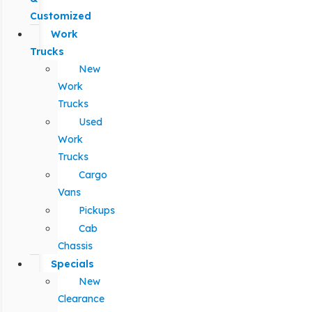
Customized
Work
Trucks
New
Work
Trucks
Used
Work
Trucks
Cargo
Vans
Pickups
Cab
Chassis
Specials
New
Clearance