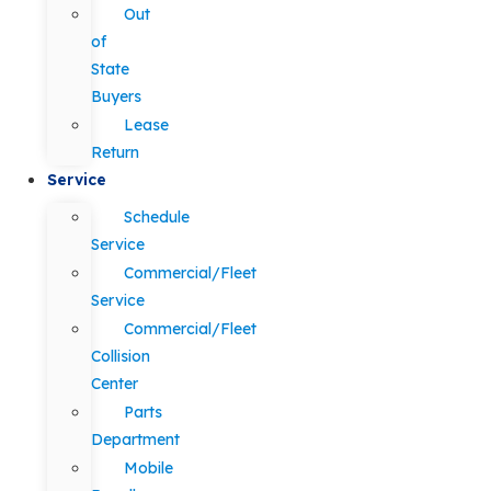
Out
of
State
Buyers
Lease
Return
Service
Schedule
Service
Commercial/Fleet
Service
Commercial/Fleet
Collision
Center
Parts
Department
Mobile