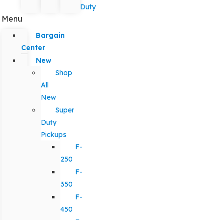
Duty
Menu
Bargain
Center
New
Shop
All
New
Super
Duty
Pickups
F-
250
F-
350
F-
450