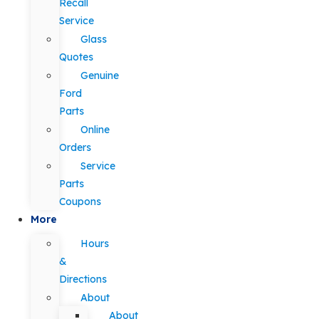
Recall
Service
Glass
Quotes
Genuine
Ford
Parts
Online
Orders
Service
Parts
Coupons
More
Hours
&
Directions
About
About