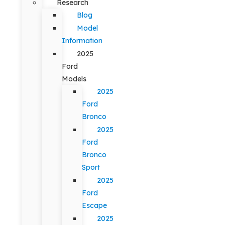
Research
Blog
Model
Information
2025
Ford
Models
2025
Ford
Bronco
2025
Ford
Bronco
Sport
2025
Ford
Escape
2025