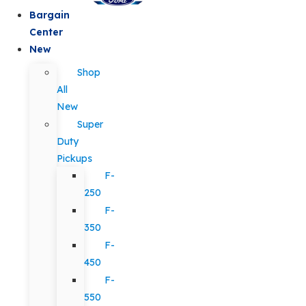
Bargain
Center
New
Shop
All
New
Super
Duty
Pickups
F-
250
F-
350
F-
450
F-
550