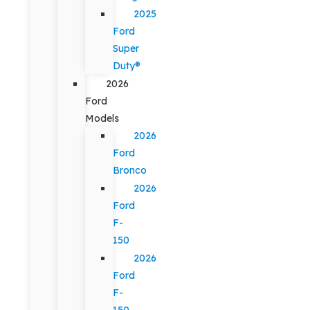
2025
Ford
Super
Duty®
2026
Ford
Models
2026
Ford
Bronco
2026
Ford
F-
150
2026
Ford
F-
150