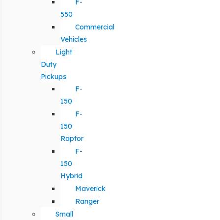
F-
550
Commercial
Vehicles
Light
Duty
Pickups
F-
150
F-
150
Raptor
F-
150
Hybrid
Maverick
Ranger
Small