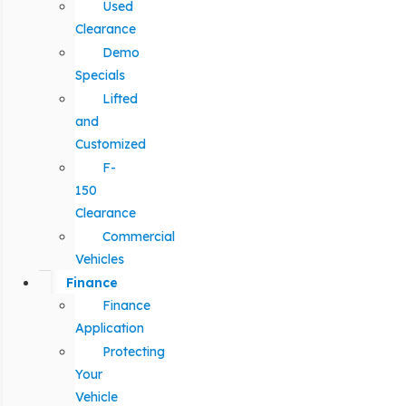
Used
Clearance
Demo
Specials
Lifted
and
Customized
F-
150
Clearance
Commercial
Vehicles
Finance
Finance
Application
Protecting
Your
Vehicle