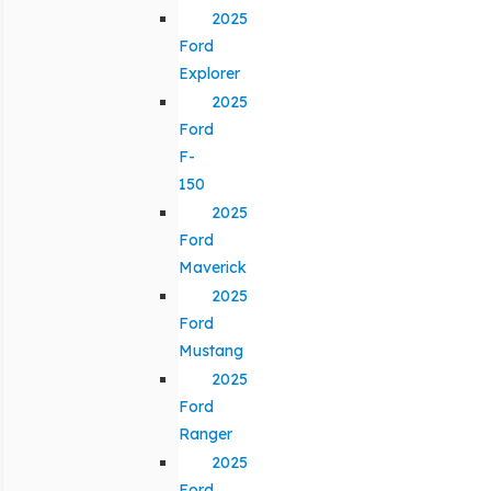
2025
Ford
Explorer
2025
Ford
F-
150
2025
Ford
Maverick
2025
Ford
Mustang
2025
Ford
Ranger
2025
Ford