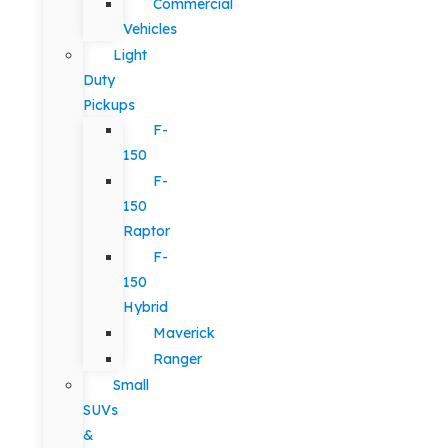
Commercial
Vehicles
Light
Duty
Pickups
F-
150
F-
150
Raptor
F-
150
Hybrid
Maverick
Ranger
Small
SUVs
&