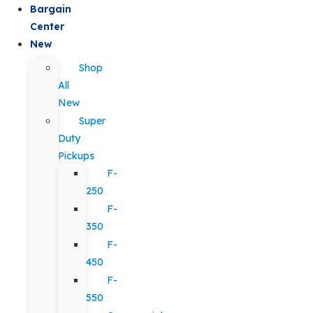
Bargain
Center
New
Shop
All
New
Super
Duty
Pickups
F-
250
F-
350
F-
450
F-
550