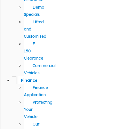
Demo
Specials
Lifted
and
Customized
F-
150
Clearance
Commercial
Vehicles
Finance
Finance
Application
Protecting
Your
Vehicle
Out