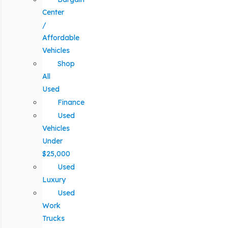
Center
/
Affordable
Vehicles
Shop
All
Used
Finance
Used
Vehicles
Under
$25,000
Used
Luxury
Used
Work
Trucks