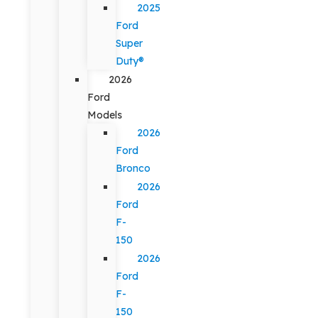
2025
Ford
Super
Duty®
2026
Ford
Models
2026
Ford
Bronco
2026
Ford
F-
150
2026
Ford
F-
150