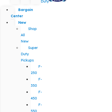
Duty
Bargain
Center
New
Shop
All
New
Super
Duty
Pickups
F-
250
F-
350
F-
450
F-
550