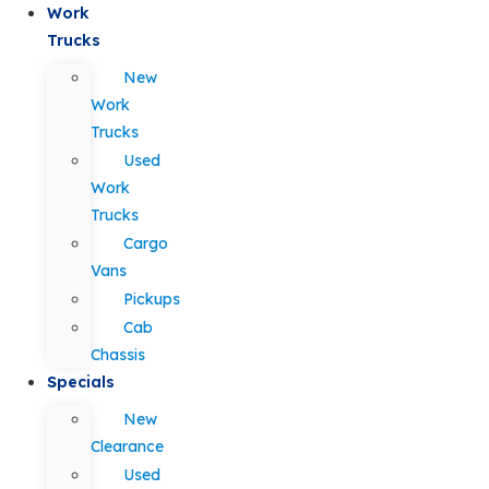
Work
Trucks
New
Work
Trucks
Used
Work
Trucks
Cargo
Vans
Pickups
Cab
Chassis
Specials
New
Clearance
Used