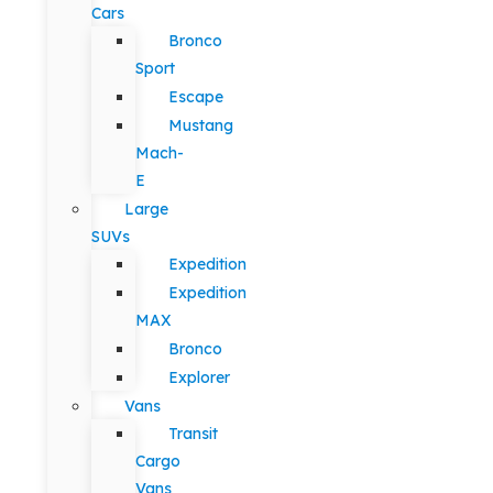
Cars
Bronco
Sport
Escape
Mustang
Mach-
E
Large
SUVs
Expedition
Expedition
MAX
Bronco
Explorer
Vans
Transit
Cargo
Vans