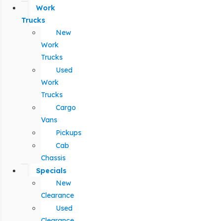
Work
Trucks
New
Work
Trucks
Used
Work
Trucks
Cargo
Vans
Pickups
Cab
Chassis
Specials
New
Clearance
Used
Clearance