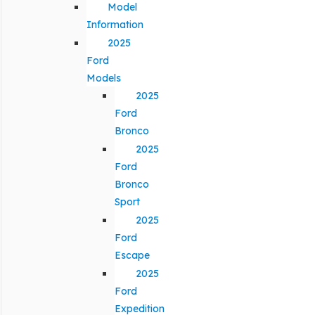
Model
Information
2025
Ford
Models
2025
Ford
Bronco
2025
Ford
Bronco
Sport
2025
Ford
Escape
2025
Ford
Expedition