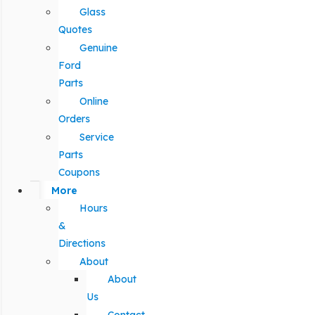
Glass
Quotes
Genuine
Ford
Parts
Online
Orders
Service
Parts
Coupons
More
Hours
&
Directions
About
About
Us