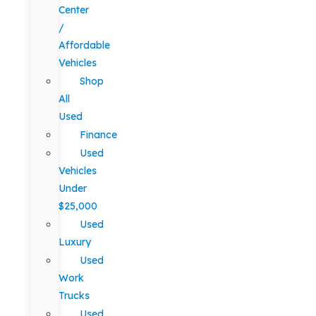
Center
/
Affordable
Vehicles
Shop
All
Used
Finance
Used
Vehicles
Under
$25,000
Used
Luxury
Used
Work
Trucks
Used