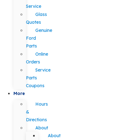
Service
Glass
Quotes
Genuine
Ford
Parts
Online
Orders
Service
Parts
Coupons
More
Hours
&
Directions
About
About