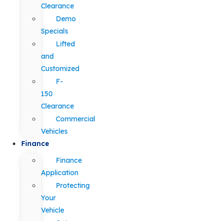
Clearance
Demo
Specials
Lifted
and
Customized
F-
150
Clearance
Commercial
Vehicles
Finance
Finance
Application
Protecting
Your
Vehicle