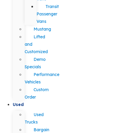
Transit
Passenger
Vans
Mustang
Lifted
and
Customized
Demo
Specials
Performance
Vehicles
Custom
Order
Used
Used
Trucks
Bargain