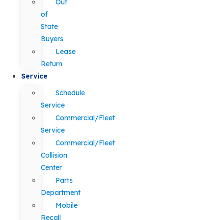
Out
of
State
Buyers
Lease
Return
Service
Schedule
Service
Commercial/Fleet
Service
Commercial/Fleet
Collision
Center
Parts
Department
Mobile
Recall