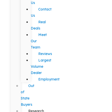
Us
Contact
Us
Real
Deals
Meet
Our
Team
Reviews
Largest
Volume
Dealer
Employment
Out
of
State
Buyers
Research