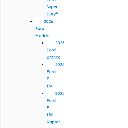
Super
Duty®
2026
Ford
Models
2026
Ford
Bronco
2026
Ford
F-
150
2026
Ford
F-
150
Raptor