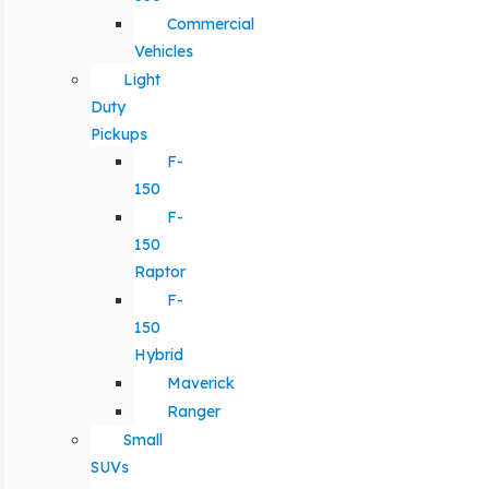
Commercial
Vehicles
Light
Duty
Pickups
F-
150
F-
150
Raptor
F-
150
Hybrid
Maverick
Ranger
Small
SUVs