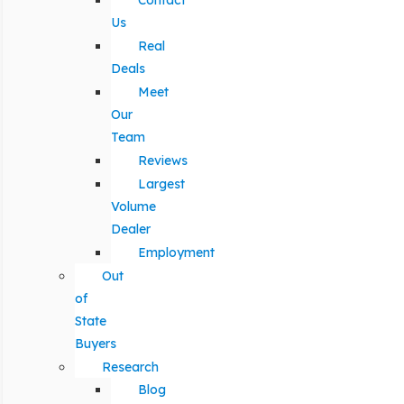
Contact
Us
Real
Deals
Meet
Our
Team
Reviews
Largest
Volume
Dealer
Employment
Out
of
State
Buyers
Research
Blog