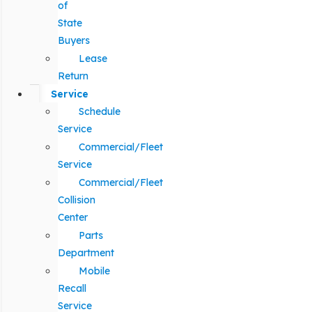
of
State
Buyers
Lease
Return
Service
Schedule
Service
Commercial/Fleet
Service
Commercial/Fleet
Collision
Center
Parts
Department
Mobile
Recall
Service