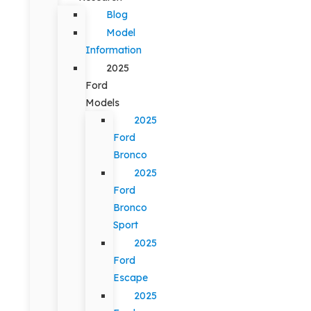
Blog
Model
Information
2025
Ford
Models
2025
Ford
Bronco
2025
Ford
Bronco
Sport
2025
Ford
Escape
2025