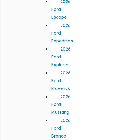
2026
Ford
Escape
2026
Ford
Expedition
2026
Ford
Explorer
2026
Ford
Maverick
2026
Ford
Mustang
2026
Ford
Bronco