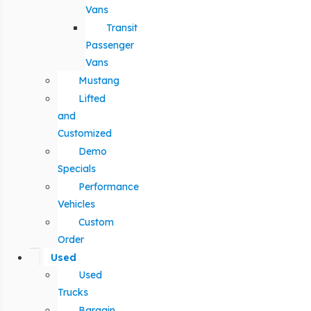
Vans
Transit
Passenger
Vans
Mustang
Lifted
and
Customized
Demo
Specials
Performance
Vehicles
Custom
Order
Used
Used
Trucks
Bargain