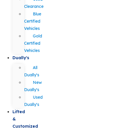
Clearance
Blue
Certified
Vehicles
Gold
Certified
Vehicles
Dually's
All
Dually's
New
Dually's
Used
Dually's
Lifted
&
Customized