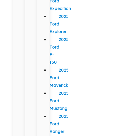
Ford
Expedition
2025
Ford
Explorer
2025
Ford
F-
150
2025
Ford
Maverick
2025
Ford
Mustang
2025
Ford
Ranger