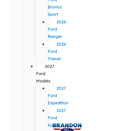
Bronco
Sport
2026
Ford
Ranger
2026
Ford
Transit
2027
Ford
Models
2027
Ford
Expedition
2027
Ford
Super