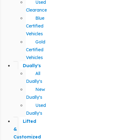
Used
Clearance
Blue
Certified
Vehicles
Gold
Certified
Vehicles
Dually's
All
Dually's
New
Dually's
Used
Dually's
Lifted
&
Customized