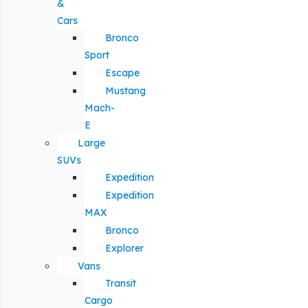
&
Cars
Bronco
Sport
Escape
Mustang
Mach-
E
Large
SUVs
Expedition
Expedition
MAX
Bronco
Explorer
Vans
Transit
Cargo