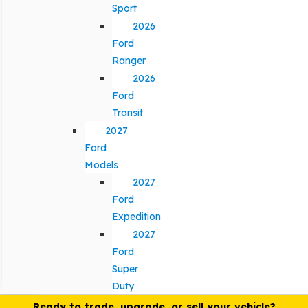
Sport
2026
Ford
Ranger
2026
Ford
Transit
2027
Ford
Models
2027
Ford
Expedition
2027
Ford
Super
Duty
Ready to trade, upgrade, or sell your vehicle?