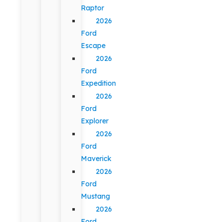
Raptor
2026
Ford
Escape
2026
Ford
Expedition
2026
Ford
Explorer
2026
Ford
Maverick
2026
Ford
Mustang
2026
Ford