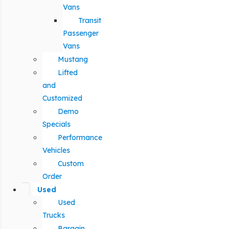
Vans
Transit
Passenger
Vans
Mustang
Lifted
and
Customized
Demo
Specials
Performance
Vehicles
Custom
Order
Used
Used
Trucks
Bargain