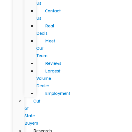
Us
Contact
Us
Real
Deals
Meet
Our
Team
Reviews
Largest
Volume
Dealer
Employment
Out
of
State
Buyers
Research