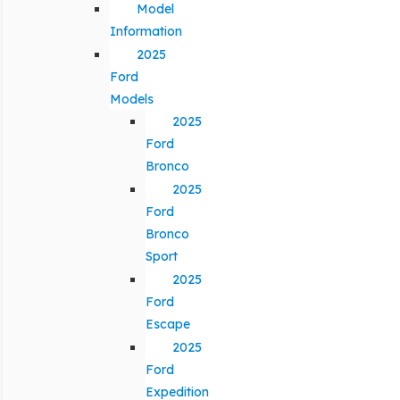
Model
Information
2025
Ford
Models
2025
Ford
Bronco
2025
Ford
Bronco
Sport
2025
Ford
Escape
2025
Ford
Expedition