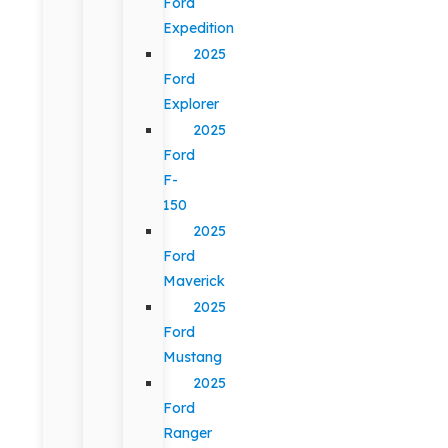
Ford
Expedition
2025
Ford
Explorer
2025
Ford
F-
150
2025
Ford
Maverick
2025
Ford
Mustang
2025
Ford
Ranger