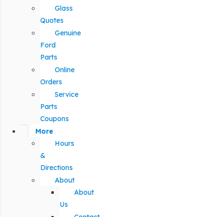
Glass
Quotes
Genuine
Ford
Parts
Online
Orders
Service
Parts
Coupons
More
Hours
&
Directions
About
About
Us