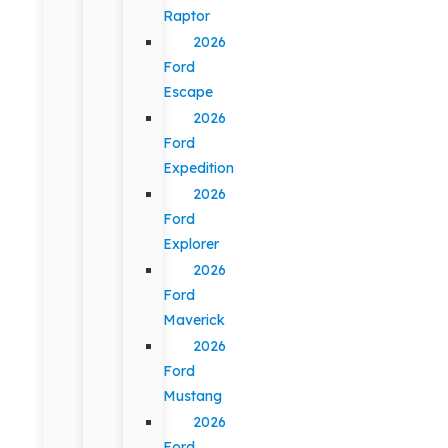
Raptor
2026
Ford
Escape
2026
Ford
Expedition
2026
Ford
Explorer
2026
Ford
Maverick
2026
Ford
Mustang
2026
Ford