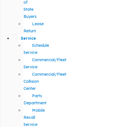
of
State
Buyers
Lease
Return
Service
Schedule
Service
Commercial/Fleet
Service
Commercial/Fleet
Collision
Center
Parts
Department
Mobile
Recall
Service