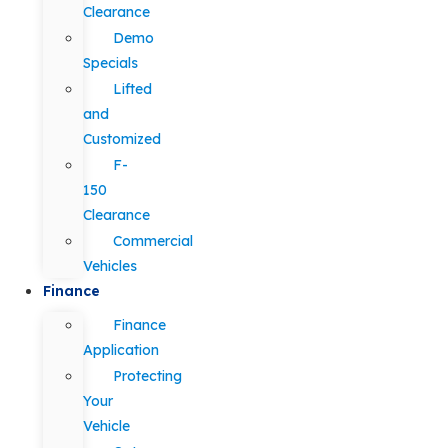
Clearance
Demo
Specials
Lifted
and
Customized
F-
150
Clearance
Commercial
Vehicles
Finance
Finance
Application
Protecting
Your
Vehicle