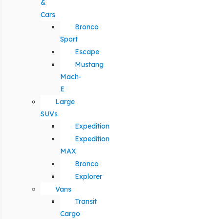
&
Cars
Bronco
Sport
Escape
Mustang
Mach-
E
Large
SUVs
Expedition
Expedition
MAX
Bronco
Explorer
Vans
Transit
Cargo