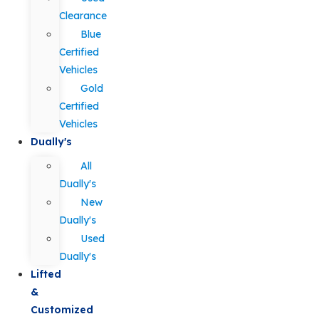
Clearance
Blue
Certified
Vehicles
Gold
Certified
Vehicles
Dually's
All
Dually's
New
Dually's
Used
Dually's
Lifted
&
Customized