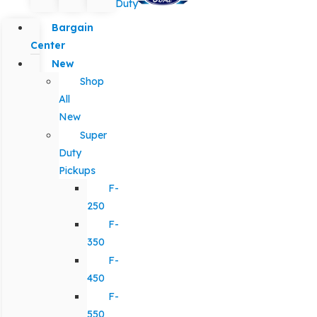
Duty
Bargain
Center
New
Shop
All
New
Super
Duty
Pickups
F-
250
F-
350
F-
450
F-
550