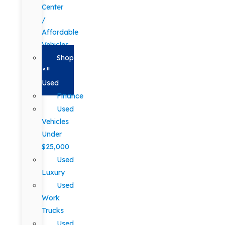
Center
/
Affordable
Vehicles
Shop
All
Used
Finance
Used
Vehicles
Under
$25,000
Used
Luxury
Used
Work
Trucks
Used