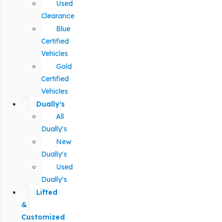
Used
Clearance
Blue
Certified
Vehicles
Gold
Certified
Vehicles
Dually's
All
Dually's
New
Dually's
Used
Dually's
Lifted
&
Customized