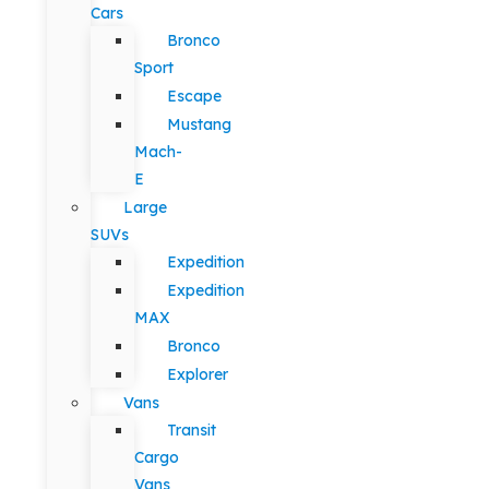
Cars
Bronco
Sport
Escape
Mustang
Mach-
E
Large
SUVs
Expedition
Expedition
MAX
Bronco
Explorer
Vans
Transit
Cargo
Vans