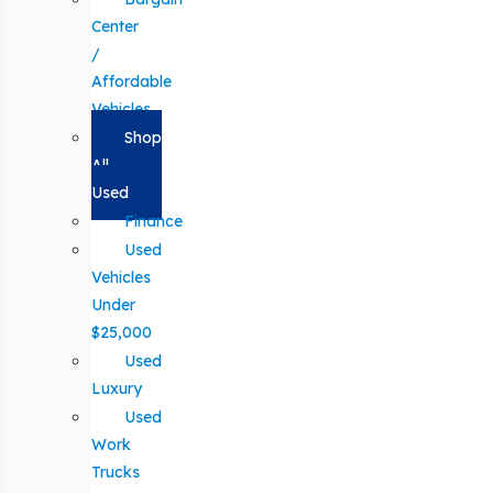
Center
/
Affordable
Vehicles
Shop
All
Used
Finance
Used
Vehicles
Under
$25,000
Used
Luxury
Used
Work
Trucks