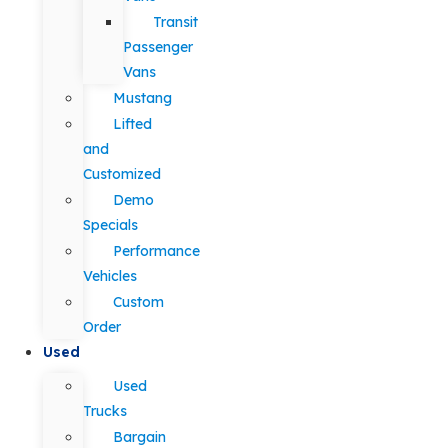
Transit
Passenger
Vans
Mustang
Lifted
and
Customized
Demo
Specials
Performance
Vehicles
Custom
Order
Used
Used
Trucks
Bargain