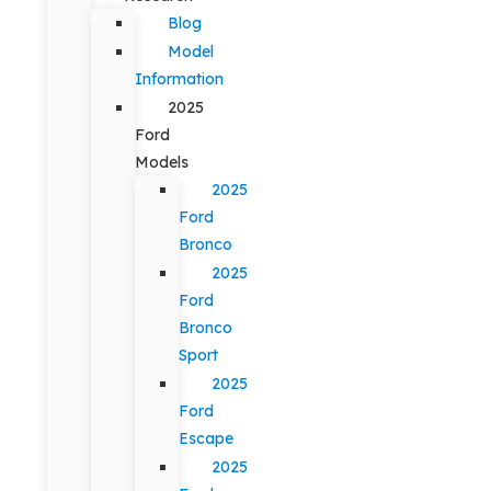
Blog
Model
Information
2025
Ford
Models
2025
Ford
Bronco
2025
Ford
Bronco
Sport
2025
Ford
Escape
2025