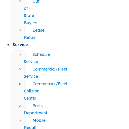
Out
of
State
Buyers
Lease
Return
Service
Schedule
Service
Commercial/Fleet
Service
Commercial/Fleet
Collision
Center
Parts
Department
Mobile
Recall