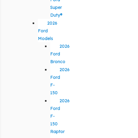
Super
Duty®
2026
Ford
Models
2026
Ford
Bronco
2026
Ford
F-
150
2026
Ford
F-
150
Raptor