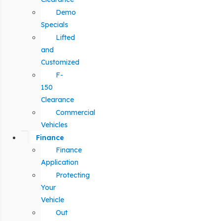
Demo
Specials
Lifted
and
Customized
F-
150
Clearance
Commercial
Vehicles
Finance
Finance
Application
Protecting
Your
Vehicle
Out