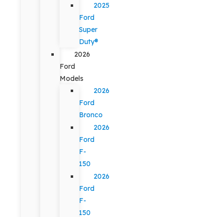
2025
Ford
Super
Duty®
2026
Ford
Models
2026
Ford
Bronco
2026
Ford
F-
150
2026
Ford
F-
150