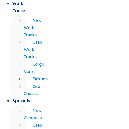
Work
Trucks
New
Work
Trucks
Used
Work
Trucks
Cargo
Vans
Pickups
Cab
Chassis
Specials
New
Clearance
Used