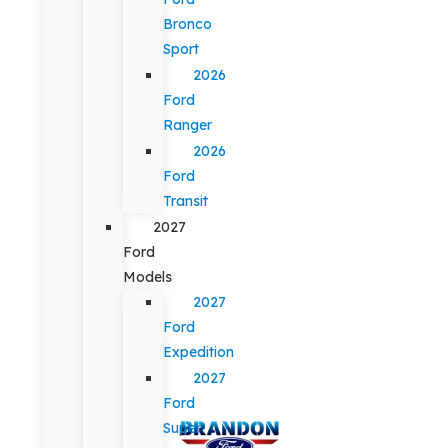
Bronco
Sport
2026
Ford
Ranger
2026
Ford
Transit
2027
Ford
Models
2027
Ford
Expedition
2027
Ford
Super