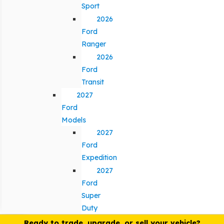
Sport
2026
Ford
Ranger
2026
Ford
Transit
2027
Ford
Models
2027
Ford
Expedition
2027
Ford
Super
Duty
Ready to trade, upgrade, or sell your vehicle?