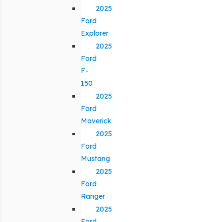
2025
Ford
Explorer
2025
Ford
F-
150
2025
Ford
Maverick
2025
Ford
Mustang
2025
Ford
Ranger
2025
Ford