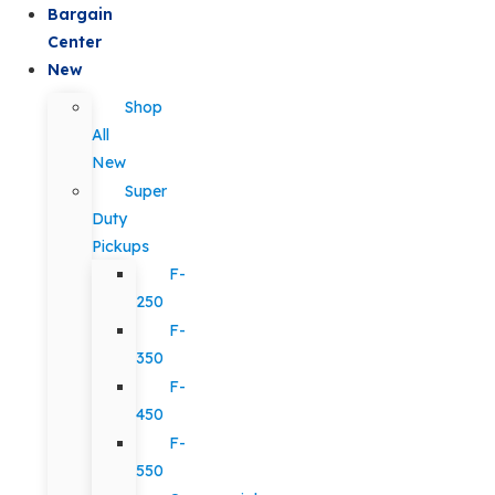
Bargain
Center
New
Shop
All
New
Super
Duty
Pickups
F-
250
F-
350
F-
450
F-
550