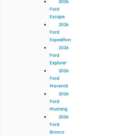
2026
Ford
Escape
2026
Ford
Expedition
2026
Ford
Explorer
2026
Ford
Maverick
2026
Ford
Mustang
2026
Ford
Bronco