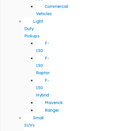
Commercial
Vehicles
Light
Duty
Pickups
F-
150
F-
150
Raptor
F-
150
Hybrid
Maverick
Ranger
Small
SUVs