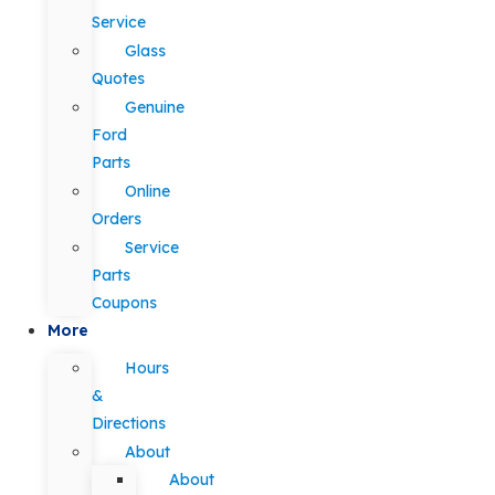
Service
Glass
Quotes
Genuine
Ford
Parts
Online
Orders
Service
Parts
Coupons
More
Hours
&
Directions
About
About