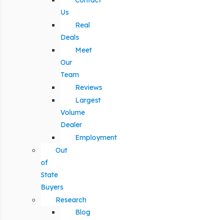
Contact
Us
Real
Deals
Meet
Our
Team
Reviews
Largest
Volume
Dealer
Employment
Out
of
State
Buyers
Research
Blog