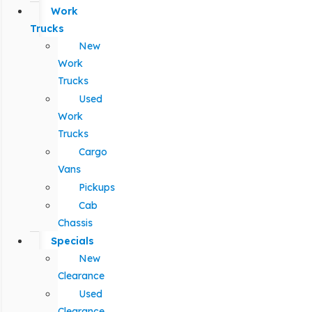
Work
Trucks
New
Work
Trucks
Used
Work
Trucks
Cargo
Vans
Pickups
Cab
Chassis
Specials
New
Clearance
Used
Clearance