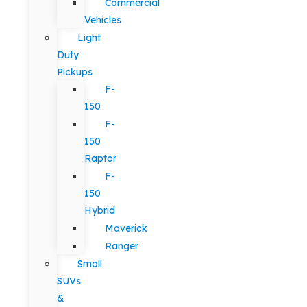
Commercial
Vehicles
Light
Duty
Pickups
F-
150
F-
150
Raptor
F-
150
Hybrid
Maverick
Ranger
Small
SUVs
&