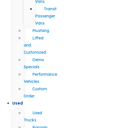
Vans
Transit
Passenger
Vans
Mustang
Lifted
and
Customized
Demo
Specials
Performance
Vehicles
Custom
Order
Used
Used
Trucks
Bargain