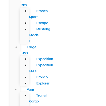
Cars
Bronco
Sport
Escape
Mustang
Mach-
E
Large
SUVs
Expedition
Expedition
MAX
Bronco
Explorer
Vans
Transit
Cargo