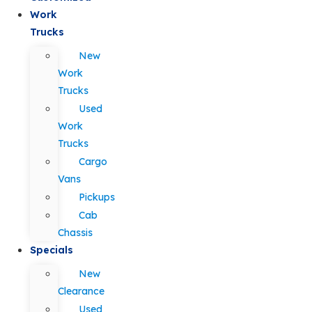
Work
Trucks
New
Work
Trucks
Used
Work
Trucks
Cargo
Vans
Pickups
Cab
Chassis
Specials
New
Clearance
Used