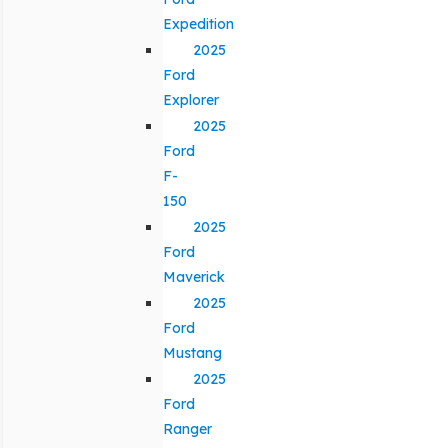
Expedition
2025
Ford
Explorer
2025
Ford
F-
150
2025
Ford
Maverick
2025
Ford
Mustang
2025
Ford
Ranger