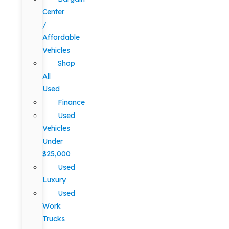
Center
/
Affordable
Vehicles
Shop
All
Used
Finance
Used
Vehicles
Under
$25,000
Used
Luxury
Used
Work
Trucks