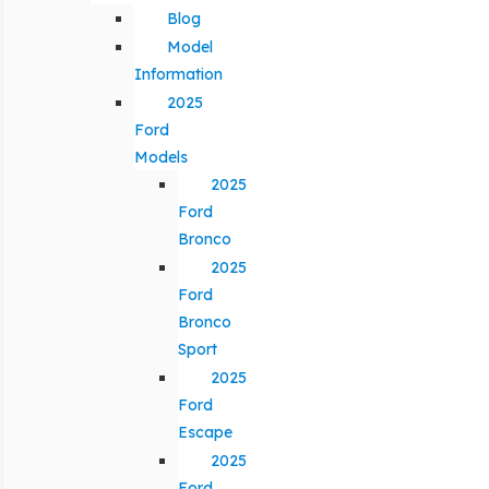
Blog
Model
Information
2025
Ford
Models
2025
Ford
Bronco
2025
Ford
Bronco
Sport
2025
Ford
Escape
2025
Ford