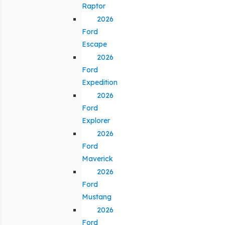
Raptor
2026
Ford
Escape
2026
Ford
Expedition
2026
Ford
Explorer
2026
Ford
Maverick
2026
Ford
Mustang
2026
Ford