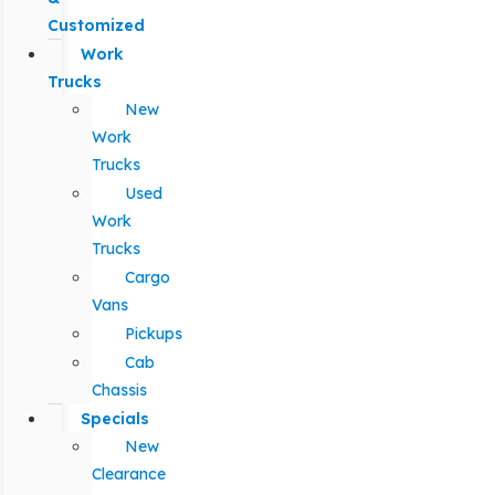
Customized
Work
Trucks
New
Work
Trucks
Used
Work
Trucks
Cargo
Vans
Pickups
Cab
Chassis
Specials
New
Clearance