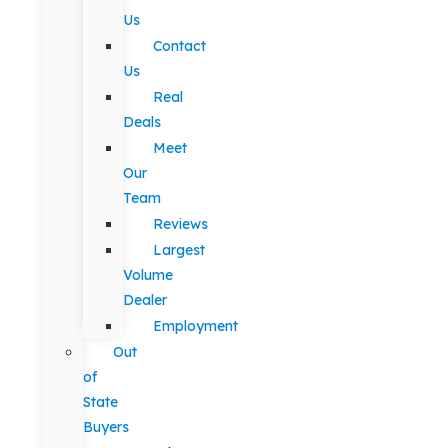
Us
Contact
Us
Real
Deals
Meet
Our
Team
Reviews
Largest
Volume
Dealer
Employment
Out
of
State
Buyers