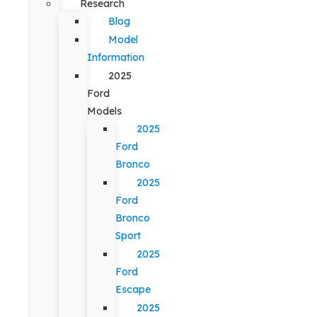
Research
Blog
Model
Information
2025
Ford
Models
2025
Ford
Bronco
2025
Ford
Bronco
Sport
2025
Ford
Escape
2025