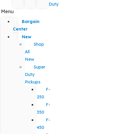
Duty
Menu
Bargain
Center
New
Shop
All
New
Super
Duty
Pickups
F-
250
F-
350
F-
450