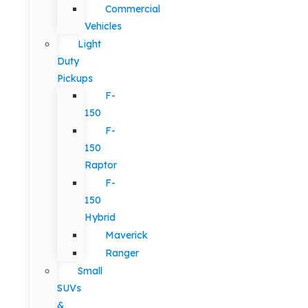
Commercial
Vehicles
Light
Duty
Pickups
F-
150
F-
150
Raptor
F-
150
Hybrid
Maverick
Ranger
Small
SUVs
&