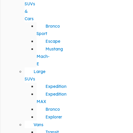
SUVs
&
Cars
Bronco
Sport
Escape
Mustang
Mach-
E
Large
SUVs
Expedition
Expedition
MAX
Bronco
Explorer
Vans
Transit