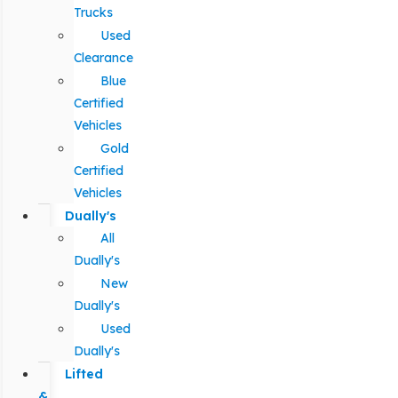
Trucks
Used
Clearance
Blue
Certified
Vehicles
Gold
Certified
Vehicles
Dually's
All
Dually's
New
Dually's
Used
Dually's
Lifted
&