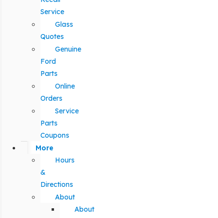
Service
Glass
Quotes
Genuine
Ford
Parts
Online
Orders
Service
Parts
Coupons
More
Hours
&
Directions
About
About