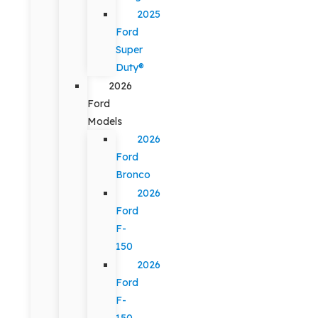
2025
Ford
Super
Duty®
2026
Ford
Models
2026
Ford
Bronco
2026
Ford
F-
150
2026
Ford
F-
150