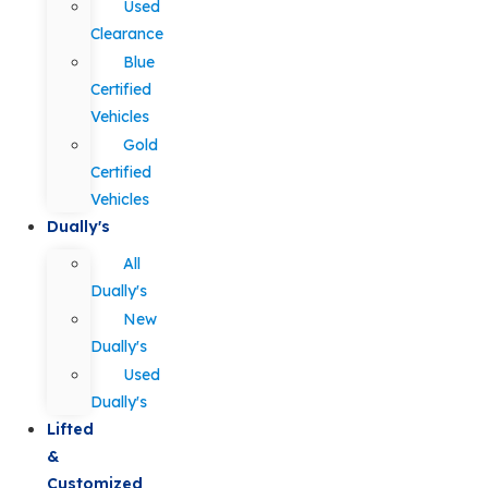
Used
Clearance
Blue
Certified
Vehicles
Gold
Certified
Vehicles
Dually's
All
Dually's
New
Dually's
Used
Dually's
Lifted
&
Customized