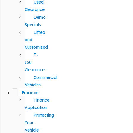
Used
Clearance
Demo
Specials
Lifted
and
Customized
F-
150
Clearance
Commercial
Vehicles
Finance
Finance
Application
Protecting
Your
Vehicle