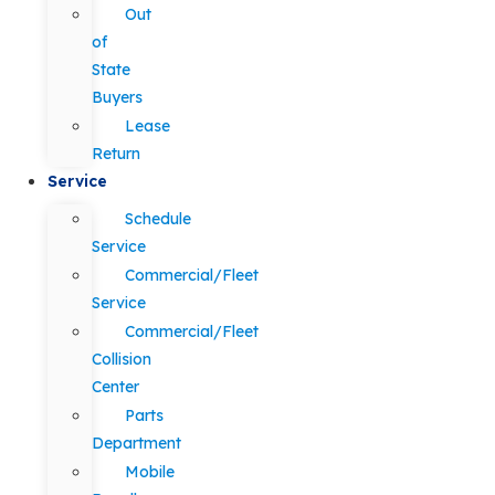
Out
of
State
Buyers
Lease
Return
Service
Schedule
Service
Commercial/Fleet
Service
Commercial/Fleet
Collision
Center
Parts
Department
Mobile