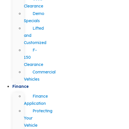
Clearance
Demo
Specials
Lifted
and
Customized
F-
150
Clearance
Commercial
Vehicles
Finance
Finance
Application
Protecting
Your
Vehicle