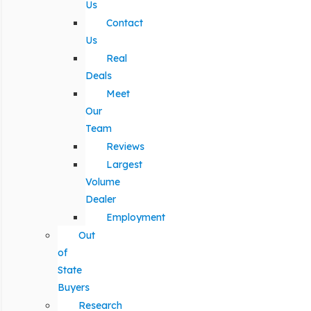
Us
Contact
Us
Real
Deals
Meet
Our
Team
Reviews
Largest
Volume
Dealer
Employment
Out
of
State
Buyers
Research