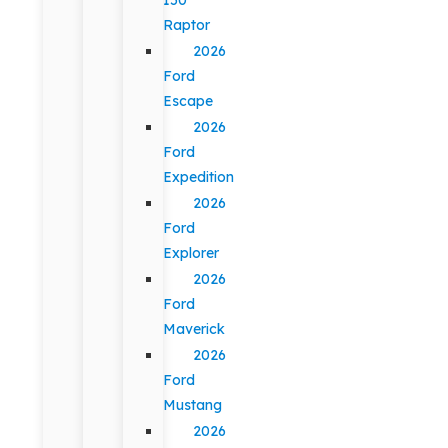
Raptor
2026
Ford
Escape
2026
Ford
Expedition
2026
Ford
Explorer
2026
Ford
Maverick
2026
Ford
Mustang
2026