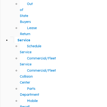
Out
of
State
Buyers
Lease
Return
Service
Schedule
Service
Commercial/Fleet
Service
Commercial/Fleet
Collision
Center
Parts
Department
Mobile
Recall