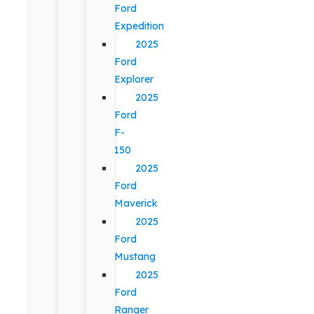
Ford
Expedition
2025
Ford
Explorer
2025
Ford
F-
150
2025
Ford
Maverick
2025
Ford
Mustang
2025
Ford
Ranger