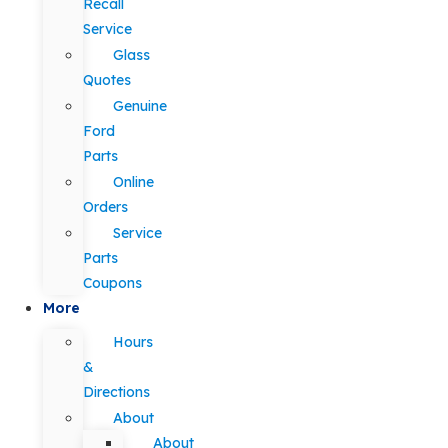
Recall
Service
Glass
Quotes
Genuine
Ford
Parts
Online
Orders
Service
Parts
Coupons
More
Hours
&
Directions
About
About