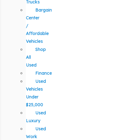
Trucks
Bargain
Center
/
Affordable
Vehicles
Shop
All
Used
Finance
Used
Vehicles
Under
$25,000
Used
Luxury
Used
Work