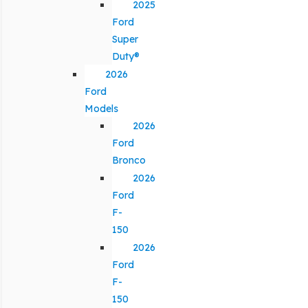
2025
Ford
Super
Duty®
2026
Ford
Models
2026
Ford
Bronco
2026
Ford
F-
150
2026
Ford
F-
150