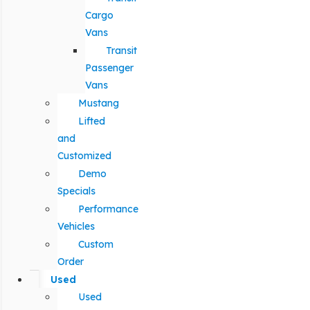
Cargo
Vans
Transit
Passenger
Vans
Mustang
Lifted
and
Customized
Demo
Specials
Performance
Vehicles
Custom
Order
Used
Used