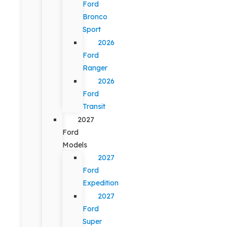
Ford
Bronco
Sport
2026
Ford
Ranger
2026
Ford
Transit
2027
Ford
Models
2027
Ford
Expedition
2027
Ford
Super