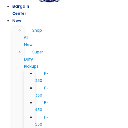
Bargain
Center
New
Shop
All
New
Super
Duty
Pickups
F-
250
F-
350
F-
450
F-
550