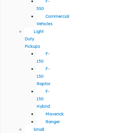
F-
550
Commercial
Vehicles
Light
Duty
Pickups
F-
150
F-
150
Raptor
F-
150
Hybrid
Maverick
Ranger
Small