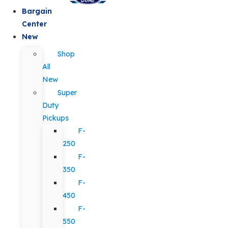
Bargain
Center
New
Shop
All
New
Super
Duty
Pickups
F-
250
F-
350
F-
450
F-
550