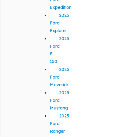
Expedition
2025
Ford
Explorer
2025
Ford
F-
150
2025
Ford
Maverick
2025
Ford
Mustang
2025
Ford
Ranger