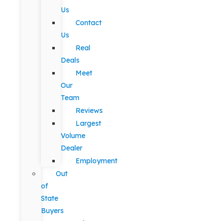
Us
Contact
Us
Real
Deals
Meet
Our
Team
Reviews
Largest
Volume
Dealer
Employment
Out
of
State
Buyers