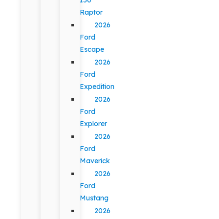
Raptor
2026
Ford
Escape
2026
Ford
Expedition
2026
Ford
Explorer
2026
Ford
Maverick
2026
Ford
Mustang
2026