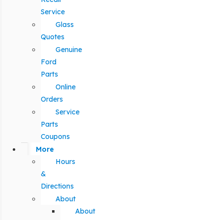
Service
Glass
Quotes
Genuine
Ford
Parts
Online
Orders
Service
Parts
Coupons
More
Hours
&
Directions
About
About