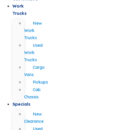
Work
Trucks
New
Work
Trucks
Used
Work
Trucks
Cargo
Vans
Pickups
Cab
Chassis
Specials
New
Clearance
Used