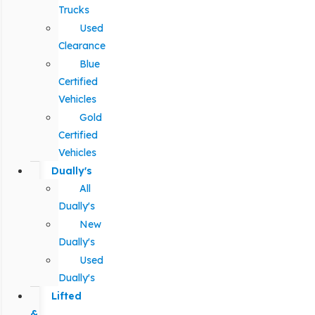
Trucks
Used
Clearance
Blue
Certified
Vehicles
Gold
Certified
Vehicles
Dually's
All
Dually's
New
Dually's
Used
Dually's
Lifted
&