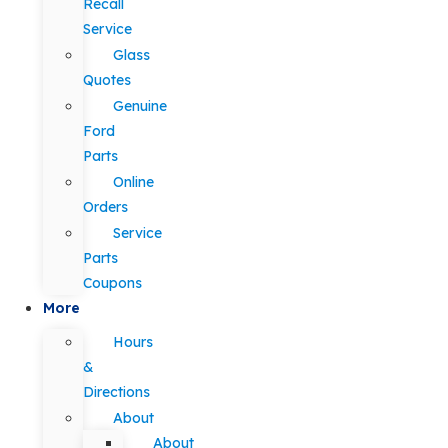
Recall
Service
Glass
Quotes
Genuine
Ford
Parts
Online
Orders
Service
Parts
Coupons
More
Hours
&
Directions
About
About