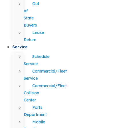
Out
of
State
Buyers
Lease
Return
Service
Schedule
Service
Commercial/Fleet
Service
Commercial/Fleet
Collision
Center
Parts
Department
Mobile