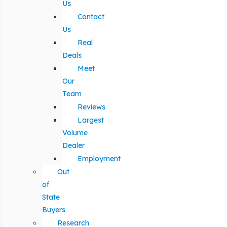
Us
Contact
Us
Real
Deals
Meet
Our
Team
Reviews
Largest
Volume
Dealer
Employment
Out
of
State
Buyers
Research