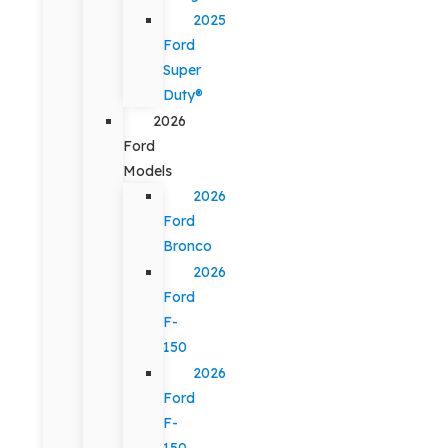
2025
Ford
Super
Duty®
2026
Ford
Models
2026
Ford
Bronco
2026
Ford
F-
150
2026
Ford
F-
150