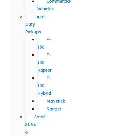
Commercial
Vehicles
Light
Duty
Pickups
F-
150
F-
150
Raptor
F-
150
Hybrid
Maverick
Ranger
Small
SUVs
&