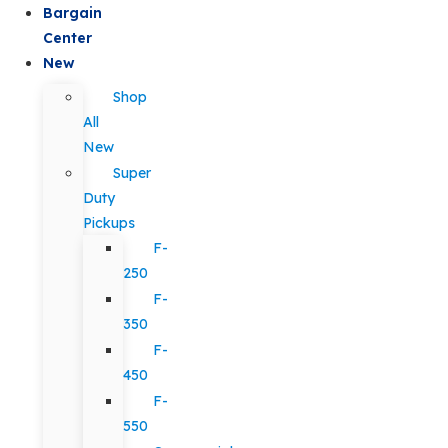
Bargain
Center
New
Shop
All
New
Super
Duty
Pickups
F-
250
F-
350
F-
450
F-
550