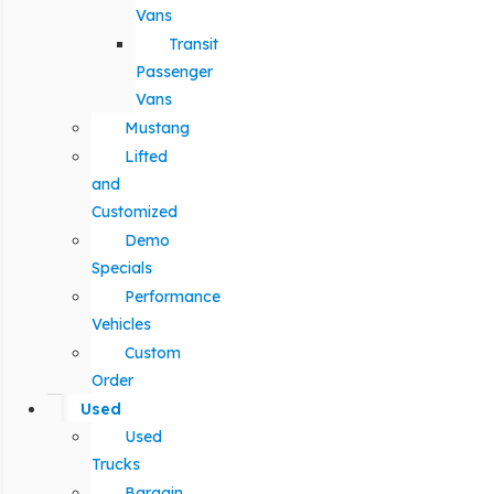
Vans
Transit
Passenger
Vans
Mustang
Lifted
and
Customized
Demo
Specials
Performance
Vehicles
Custom
Order
Used
Used
Trucks
Bargain