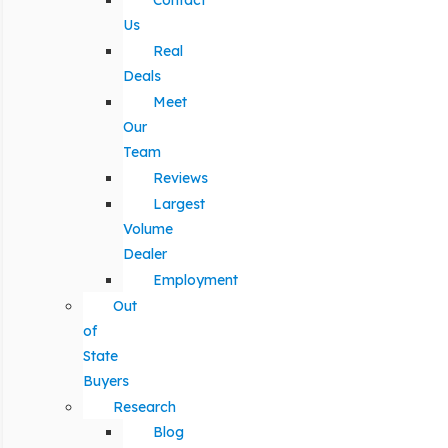
Contact
Us
Real
Deals
Meet
Our
Team
Reviews
Largest
Volume
Dealer
Employment
Out
of
State
Buyers
Research
Blog