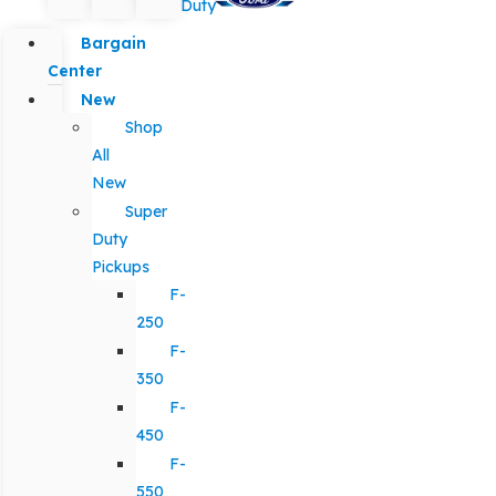
Duty
Bargain
Center
New
Shop
All
New
Super
Duty
Pickups
F-
250
F-
350
F-
450
F-
550