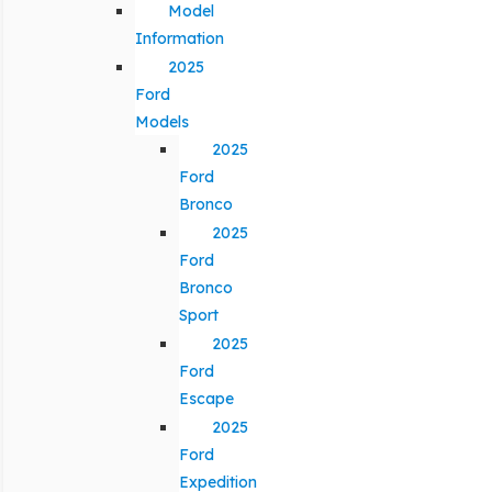
Model
Information
2025
Ford
Models
2025
Ford
Bronco
2025
Ford
Bronco
Sport
2025
Ford
Escape
2025
Ford
Expedition