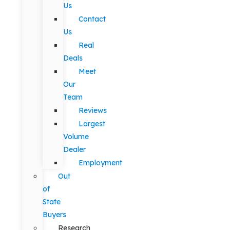
Us
Contact
Us
Real
Deals
Meet
Our
Team
Reviews
Largest
Volume
Dealer
Employment
Out
of
State
Buyers
Research