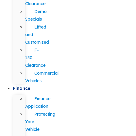
Clearance
Demo
Specials
Lifted
and
Customized
F-
150
Clearance
Commercial
Vehicles
Finance
Finance
Application
Protecting
Your
Vehicle