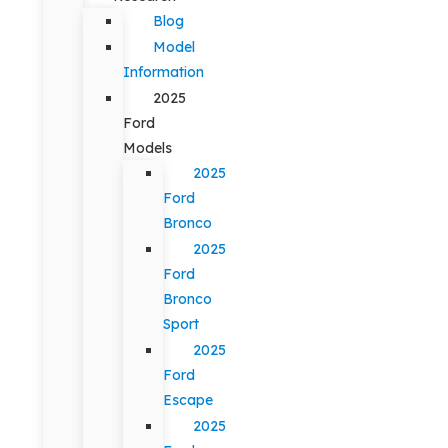
Blog
Model
Information
2025
Ford
Models
2025
Ford
Bronco
2025
Ford
Bronco
Sport
2025
Ford
Escape
2025