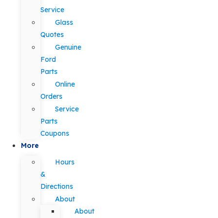
Service
Glass
Quotes
Genuine
Ford
Parts
Online
Orders
Service
Parts
Coupons
More
Hours
&
Directions
About
About