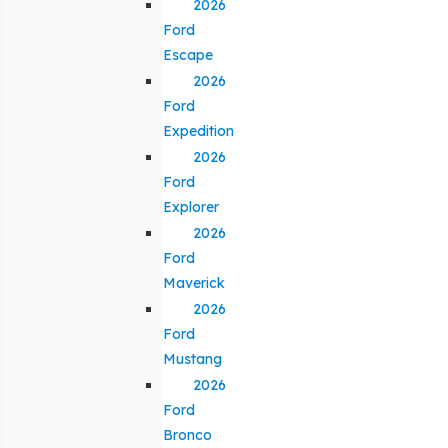
2026
Ford
Escape
2026
Ford
Expedition
2026
Ford
Explorer
2026
Ford
Maverick
2026
Ford
Mustang
2026
Ford
Bronco