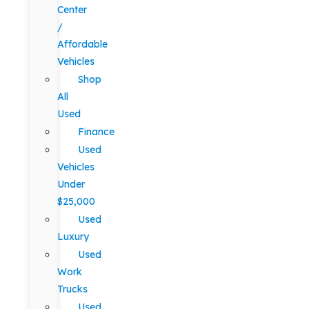
Center
/
Affordable
Vehicles
Shop
All
Used
Finance
Used
Vehicles
Under
$25,000
Used
Luxury
Used
Work
Trucks
Used