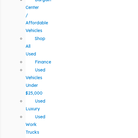
Center
/
Affordable
Vehicles
Shop
All
Used
Finance
Used
Vehicles
Under
$25,000
Used
Luxury
Used
Work
Trucks