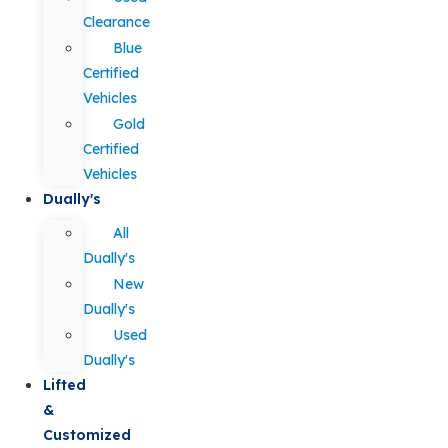
Clearance
Blue
Certified
Vehicles
Gold
Certified
Vehicles
Dually's
All
Dually's
New
Dually's
Used
Dually's
Lifted
&
Customized