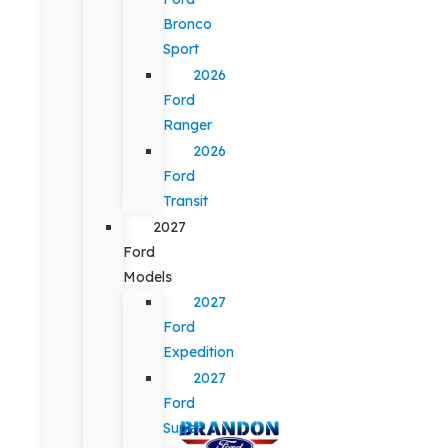
Bronco
Sport
2026
Ford
Ranger
2026
Ford
Transit
2027
Ford
Models
2027
Ford
Expedition
2027
Ford
Super