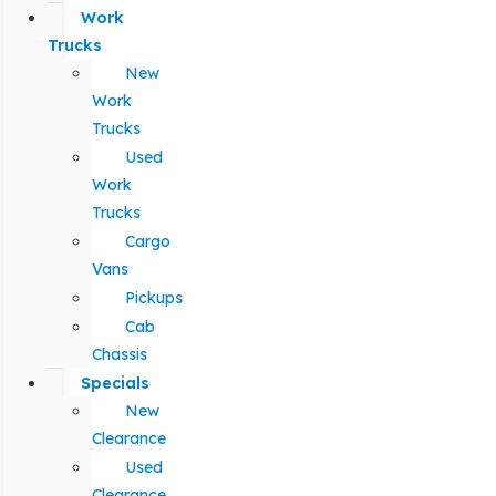
Work
Trucks
New
Work
Trucks
Used
Work
Trucks
Cargo
Vans
Pickups
Cab
Chassis
Specials
New
Clearance
Used
Clearance