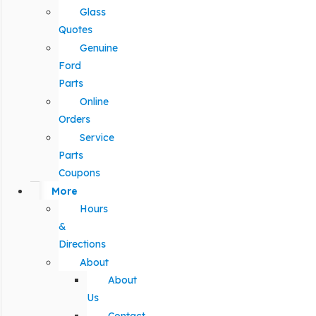
Glass
Quotes
Genuine
Ford
Parts
Online
Orders
Service
Parts
Coupons
More
Hours
&
Directions
About
About
Us