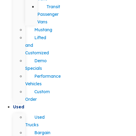
Transit
Passenger
Vans
Mustang
Lifted
and
Customized
Demo
Specials
Performance
Vehicles
Custom
Order
Used
Used
Trucks
Bargain