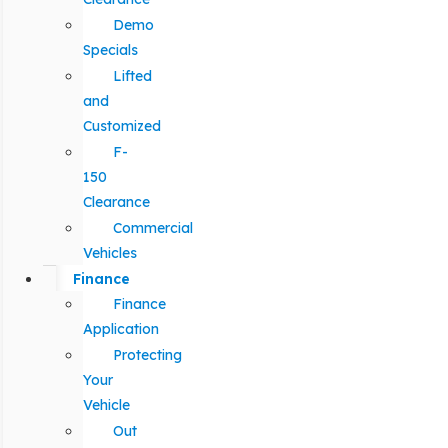
Demo
Specials
Lifted
and
Customized
F-
150
Clearance
Commercial
Vehicles
Finance
Finance
Application
Protecting
Your
Vehicle
Out