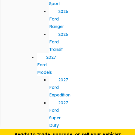
Sport
2026
Ford
Ranger
2026
Ford
Transit
2027
Ford
Models
2027
Ford
Expedition
2027
Ford
Super
Duty
Ready to trade, upgrade, or sell your vehicle?