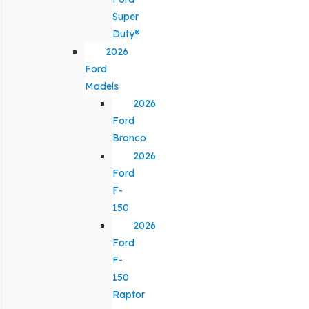
Super
Duty®
2026
Ford
Models
2026
Ford
Bronco
2026
Ford
F-
150
2026
Ford
F-
150
Raptor