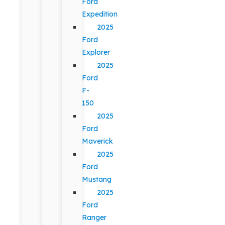
Ford
Expedition
2025
Ford
Explorer
2025
Ford
F-
150
2025
Ford
Maverick
2025
Ford
Mustang
2025
Ford
Ranger