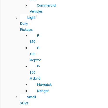
Commercial
Vehicles
Light
Duty
Pickups
F-
150
F-
150
Raptor
F-
150
Hybrid
Maverick
Ranger
Small
SUVs