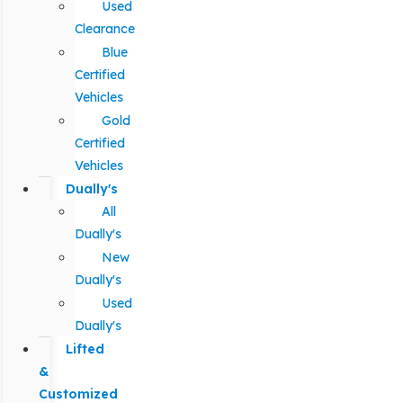
Used
Clearance
Blue
Certified
Vehicles
Gold
Certified
Vehicles
Dually's
All
Dually's
New
Dually's
Used
Dually's
Lifted
&
Customized