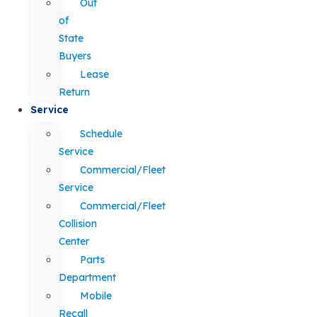
Out
of
State
Buyers
Lease
Return
Service
Schedule
Service
Commercial/Fleet
Service
Commercial/Fleet
Collision
Center
Parts
Department
Mobile
Recall