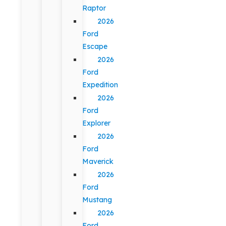
Raptor
2026
Ford
Escape
2026
Ford
Expedition
2026
Ford
Explorer
2026
Ford
Maverick
2026
Ford
Mustang
2026
Ford