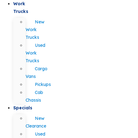
Work
Trucks
New
Work
Trucks
Used
Work
Trucks
Cargo
Vans
Pickups
Cab
Chassis
Specials
New
Clearance
Used