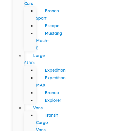
Cars
Bronco
Sport
Escape
Mustang
Mach-
E
Large
SUVs
Expedition
Expedition
MAX
Bronco
Explorer
Vans
Transit
Cargo
Vans