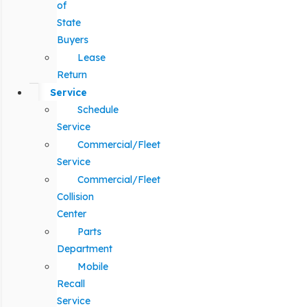
of
State
Buyers
Lease
Return
Service
Schedule
Service
Commercial/Fleet
Service
Commercial/Fleet
Collision
Center
Parts
Department
Mobile
Recall
Service