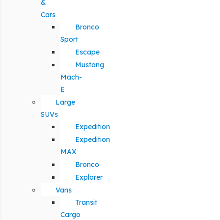
&
Cars
Bronco
Sport
Escape
Mustang
Mach-
E
Large
SUVs
Expedition
Expedition
MAX
Bronco
Explorer
Vans
Transit
Cargo