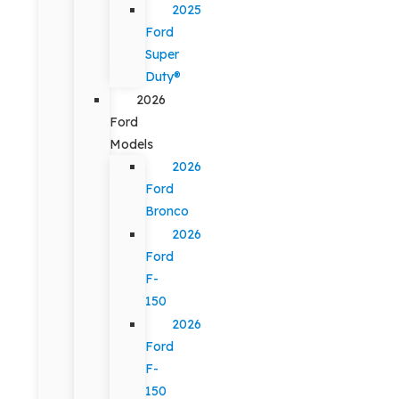
2025
Ford
Super
Duty®
2026
Ford
Models
2026
Ford
Bronco
2026
Ford
F-
150
2026
Ford
F-
150