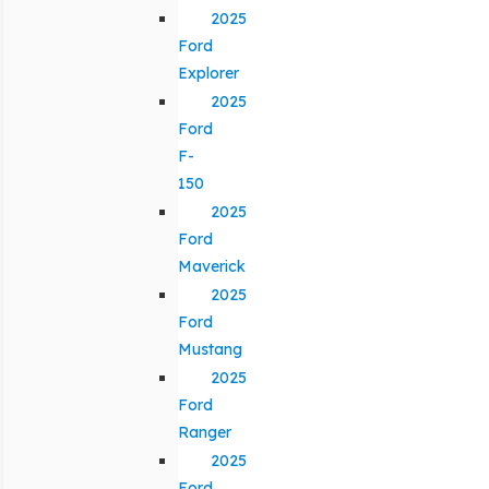
2025
Ford
Explorer
2025
Ford
F-
150
2025
Ford
Maverick
2025
Ford
Mustang
2025
Ford
Ranger
2025
Ford