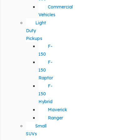
Commercial
Vehicles
Light
Duty
Pickups
F-
150
F-
150
Raptor
F-
150
Hybrid
Maverick
Ranger
Small
SUVs