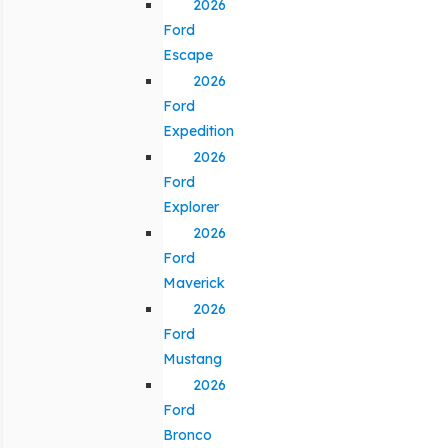
2026
Ford
Escape
2026
Ford
Expedition
2026
Ford
Explorer
2026
Ford
Maverick
2026
Ford
Mustang
2026
Ford
Bronco