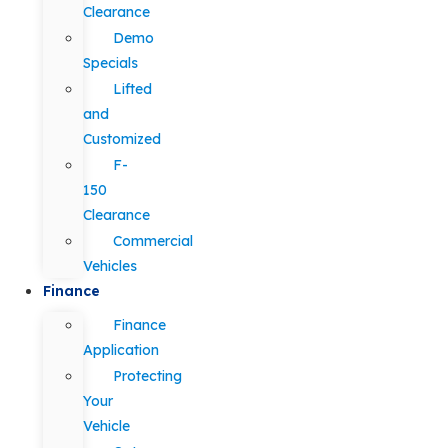
Clearance
Demo
Specials
Lifted
and
Customized
F-
150
Clearance
Commercial
Vehicles
Finance
Finance
Application
Protecting
Your
Vehicle