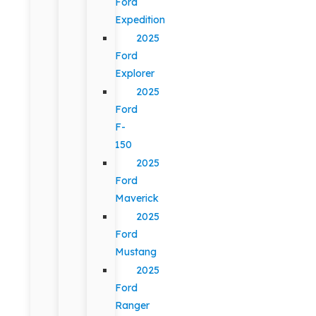
Ford
Expedition
2025
Ford
Explorer
2025
Ford
F-
150
2025
Ford
Maverick
2025
Ford
Mustang
2025
Ford
Ranger