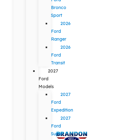
Bronco
Sport
2026
Ford
Ranger
2026
Ford
Transit
2027
Ford
Models
2027
Ford
Expedition
2027
Ford
Super