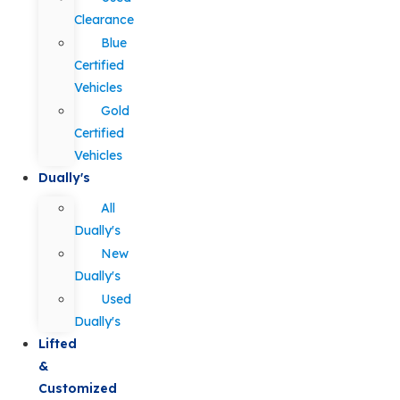
Clearance
Blue
Certified
Vehicles
Gold
Certified
Vehicles
Dually's
All
Dually's
New
Dually's
Used
Dually's
Lifted
&
Customized