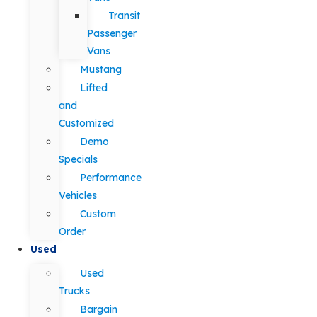
Transit
Passenger
Vans
Mustang
Lifted
and
Customized
Demo
Specials
Performance
Vehicles
Custom
Order
Used
Used
Trucks
Bargain