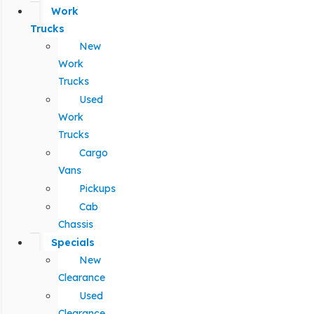
Work
Trucks
New
Work
Trucks
Used
Work
Trucks
Cargo
Vans
Pickups
Cab
Chassis
Specials
New
Clearance
Used
Clearance