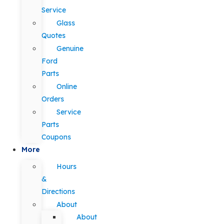
Service
Glass
Quotes
Genuine
Ford
Parts
Online
Orders
Service
Parts
Coupons
More
Hours
&
Directions
About
About