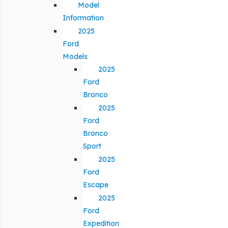
Model
Information
2025
Ford
Models
2025
Ford
Bronco
2025
Ford
Bronco
Sport
2025
Ford
Escape
2025
Ford
Expedition