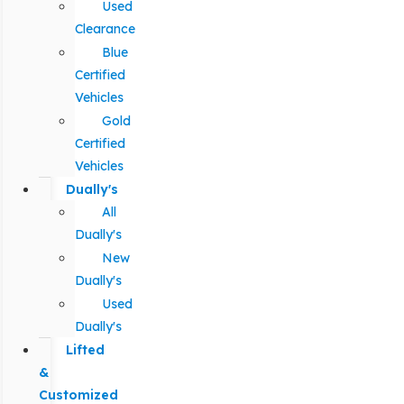
Used
Clearance
Blue
Certified
Vehicles
Gold
Certified
Vehicles
Dually's
All
Dually's
New
Dually's
Used
Dually's
Lifted
&
Customized