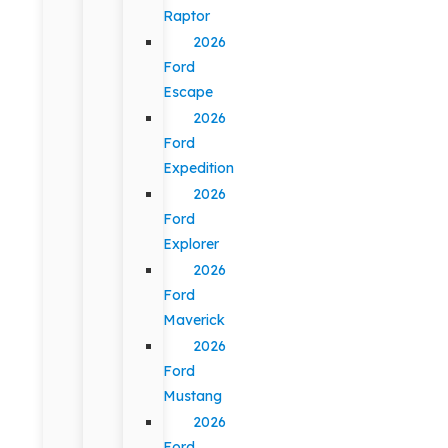
Raptor
2026
Ford
Escape
2026
Ford
Expedition
2026
Ford
Explorer
2026
Ford
Maverick
2026
Ford
Mustang
2026
Ford