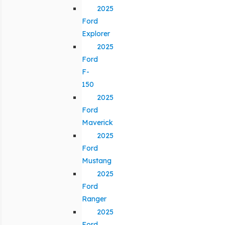
2025
Ford
Explorer
2025
Ford
F-
150
2025
Ford
Maverick
2025
Ford
Mustang
2025
Ford
Ranger
2025
Ford