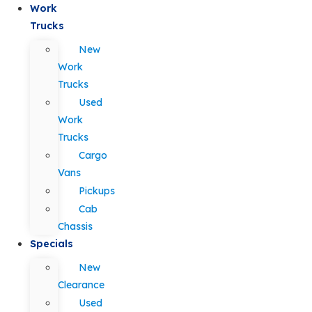
Work
Trucks
New
Work
Trucks
Used
Work
Trucks
Cargo
Vans
Pickups
Cab
Chassis
Specials
New
Clearance
Used