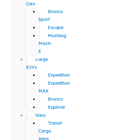
Cars
Bronco
Sport
Escape
Mustang
Mach-
E
Large
SUVs
Expedition
Expedition
MAX
Bronco
Explorer
Vans
Transit
Cargo
Vans