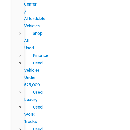
Center
/
Affordable
Vehicles
Shop
All
Used
Finance
Used
Vehicles
Under
$25,000
Used
Luxury
Used
Work
Trucks
Used