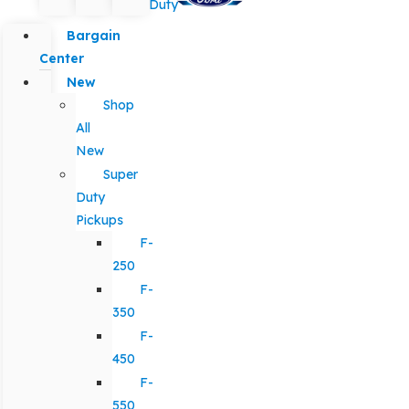
Duty
Bargain
Center
New
Shop
All
New
Super
Duty
Pickups
F-
250
F-
350
F-
450
F-
550