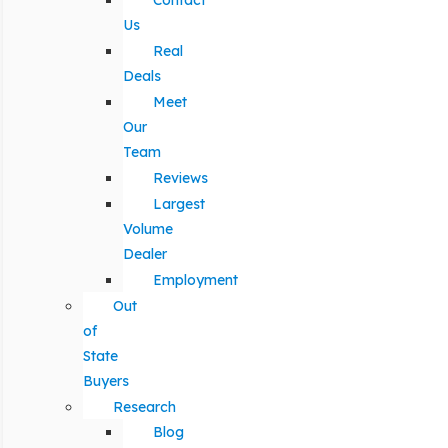
Contact
Us
Real
Deals
Meet
Our
Team
Reviews
Largest
Volume
Dealer
Employment
Out
of
State
Buyers
Research
Blog