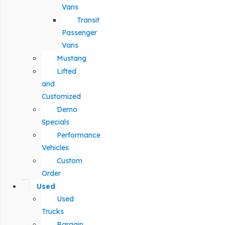
Vans
Transit
Passenger
Vans
Mustang
Lifted
and
Customized
Demo
Specials
Performance
Vehicles
Custom
Order
Used
Used
Trucks
Bargain