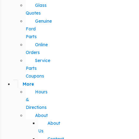
Glass
Quotes
Genuine
Ford
Parts
Online
Orders
Service
Parts
Coupons
More
Hours
&
Directions
About
About
Us