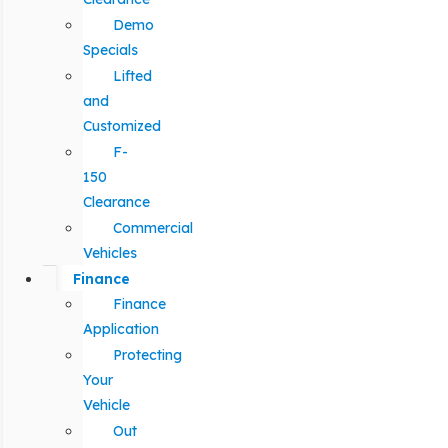
Demo
Specials
Lifted
and
Customized
F-
150
Clearance
Commercial
Vehicles
Finance
Finance
Application
Protecting
Your
Vehicle
Out