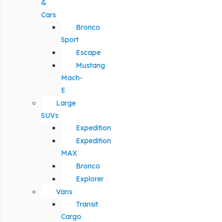
&
Cars
Bronco
Sport
Escape
Mustang
Mach-
E
Large
SUVs
Expedition
Expedition
MAX
Bronco
Explorer
Vans
Transit
Cargo