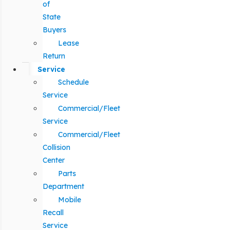
of
State
Buyers
Lease
Return
Service
Schedule
Service
Commercial/Fleet
Service
Commercial/Fleet
Collision
Center
Parts
Department
Mobile
Recall
Service