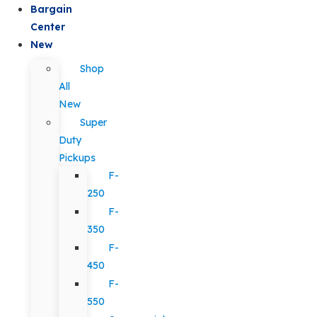
Bargain
Center
New
Shop
All
New
Super
Duty
Pickups
F-
250
F-
350
F-
450
F-
550