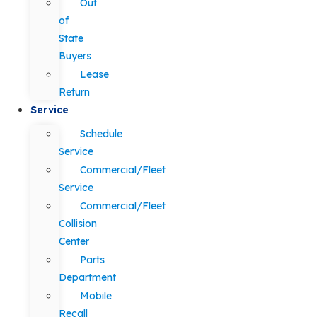
Out
of
State
Buyers
Lease
Return
Service
Schedule
Service
Commercial/Fleet
Service
Commercial/Fleet
Collision
Center
Parts
Department
Mobile
Recall