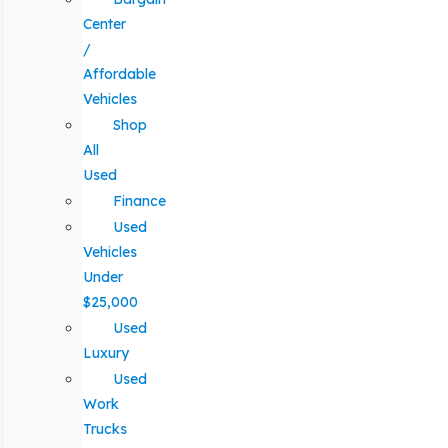
Center
/
Affordable
Vehicles
Shop
All
Used
Finance
Used
Vehicles
Under
$25,000
Used
Luxury
Used
Work
Trucks