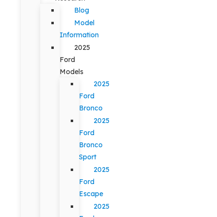
Blog
Model
Information
2025
Ford
Models
2025
Ford
Bronco
2025
Ford
Bronco
Sport
2025
Ford
Escape
2025