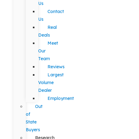
Us
Contact
Us
Real
Deals
Meet
Our
Team
Reviews
Largest
Volume
Dealer
Employment
Out
of
State
Buyers
Research