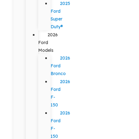
2025
Ford
Super
Duty®
2026
Ford
Models
2026
Ford
Bronco
2026
Ford
F-
150
2026
Ford
F-
150