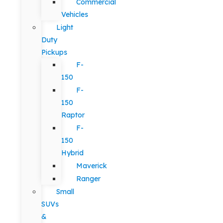
Commercial
Vehicles
Light
Duty
Pickups
F-
150
F-
150
Raptor
F-
150
Hybrid
Maverick
Ranger
Small
SUVs
&