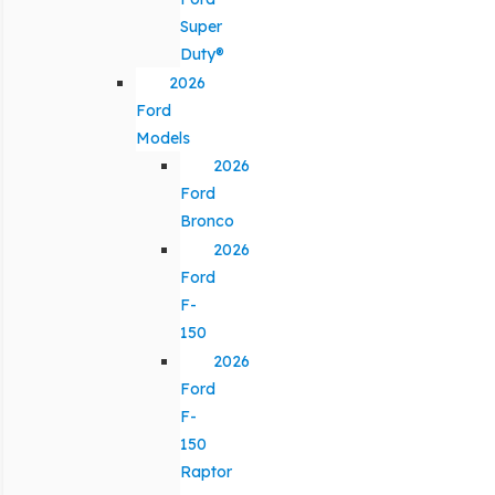
Super
Duty®
2026
Ford
Models
2026
Ford
Bronco
2026
Ford
F-
150
2026
Ford
F-
150
Raptor