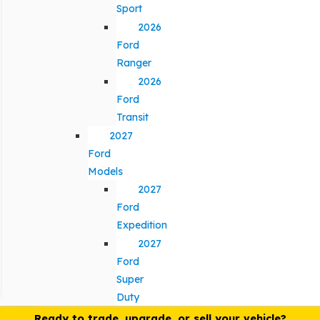
Sport
2026
Ford
Ranger
2026
Ford
Transit
2027
Ford
Models
2027
Ford
Expedition
2027
Ford
Super
Duty
Ready to trade, upgrade, or sell your vehicle?