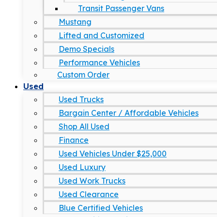
Transit Passenger Vans
Mustang
Lifted and Customized
Demo Specials
Performance Vehicles
Custom Order
Used
Used Trucks
Bargain Center / Affordable Vehicles
Shop All Used
Finance
Used Vehicles Under $25,000
Used Luxury
Used Work Trucks
Used Clearance
Blue Certified Vehicles