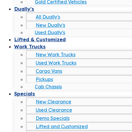
Gold Certified Vehicles
Dually's
All Dually's
New Dually's
Used Dually's
Lifted & Customized
Work Trucks
New Work Trucks
Used Work Trucks
Cargo Vans
Pickups
Cab Chassis
Specials
New Clearance
Used Clearance
Demo Specials
Lifted and Customized