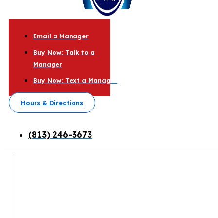
Email a Manager
Buy Now: Talk to a
Manager
Buy Now: Text a Manager
Hours & Directions
(813) 246-3673