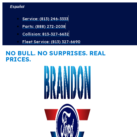
Skip
Español
to
Service: (813) 246-3333
content
Parts: (888) 272-2038
Collision: 813-327-6632
Fleet Service: (813) 327-6690
NO BULL. NO SURPRISES. REAL
PRICES.