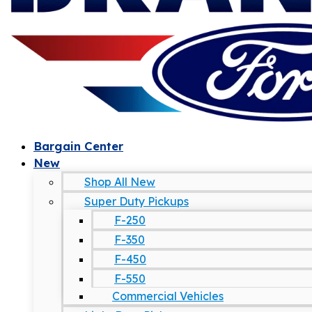
Bargain Center
New
Shop All New
Super Duty Pickups
F-250
F-350
F-450
F-550
Commercial Vehicles