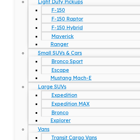
Light Duty Pickups
F-150
F-150 Raptor
F-150 Hybrid
Maverick
Ranger
Small SUVs & Cars
Bronco Sport
Escape
Mustang Mach-E
Large SUVs
Expedition
Expedition MAX
Bronco
Explorer
Vans
Transit Cargo Vans