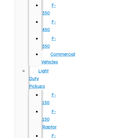
F-
350
F-
450
F-
550
Commercial
Vehicles
Light
Duty
Pickups
F-
150
F-
150
Raptor
F-