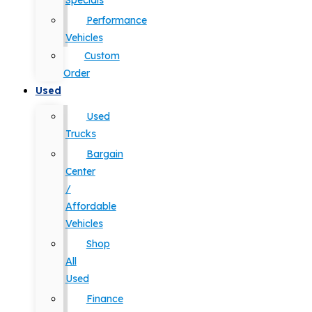
Specials
Performance
Vehicles
Custom
Order
Used
Used
Trucks
Bargain
Center
/
Affordable
Vehicles
Shop
All
Used
Finance