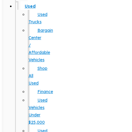
Used
Used
Trucks
Bargain
Center
/
Affordable
Vehicles
Shop
All
Used
Finance
Used
Vehicles
Under
$25,000
Used