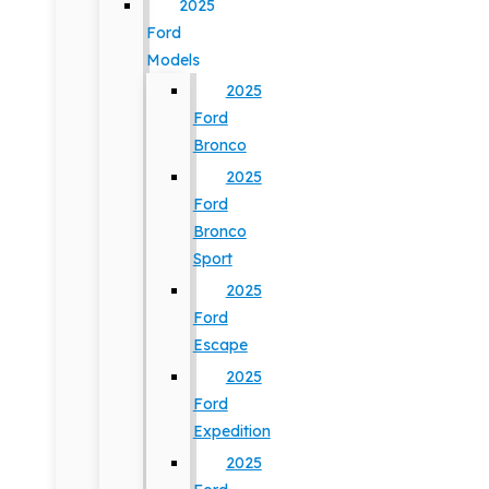
2025
Ford
Models
2025
Ford
Bronco
2025
Ford
Bronco
Sport
2025
Ford
Escape
2025
Ford
Expedition
2025