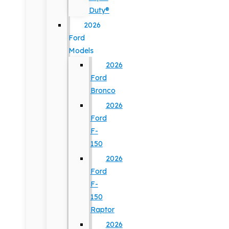
Duty®
2026
Ford
Models
2026
Ford
Bronco
2026
Ford
F-
150
2026
Ford
F-
150
Raptor
2026