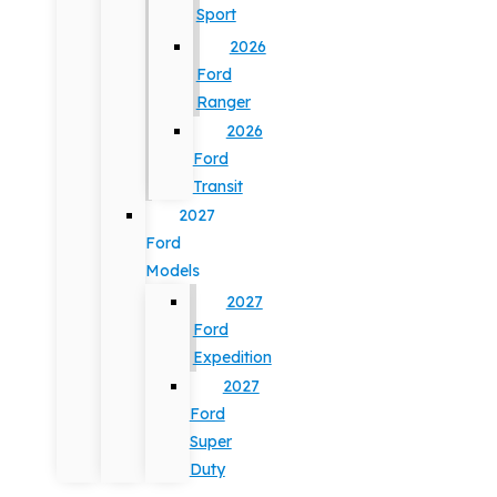
Sport
2026
Ford
Ranger
2026
Ford
Transit
2027
Ford
Models
2027
Ford
Expedition
2027
Ford
Super
Duty