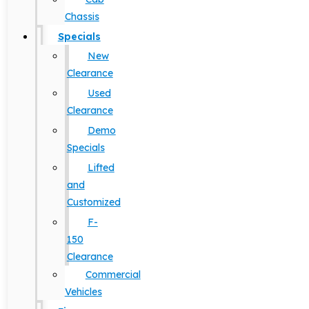
Chassis
Specials
New
Clearance
Used
Clearance
Demo
Specials
Lifted
and
Customized
F-
150
Clearance
Commercial
Vehicles