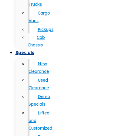
Trucks
Cargo
Vans
Pickups
Cab
Chassis
Specials
New
Clearance
Used
Clearance
Demo
Specials
Lifted
and
Customized