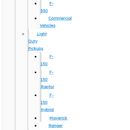
F-
550
Commercial
Vehicles
Light
Duty
Pickups
F-
150
F-
150
Raptor
F-
150
Hybrid
Maverick
Ranger