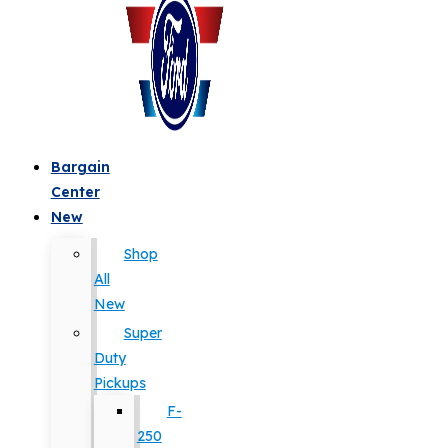
Bargain
Center
New
Shop
All
New
Super
Duty
Pickups
F-
250