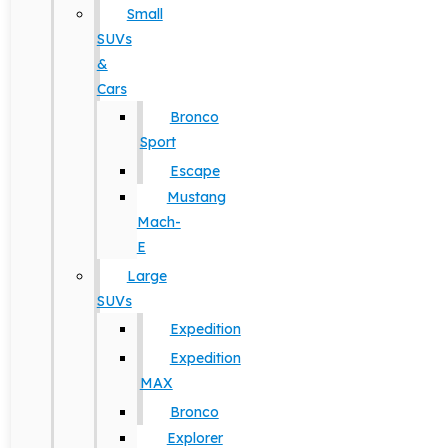
Small
SUVs
&
Cars
Bronco
Sport
Escape
Mustang
Mach-
E
Large
SUVs
Expedition
Expedition
MAX
Bronco
Explorer