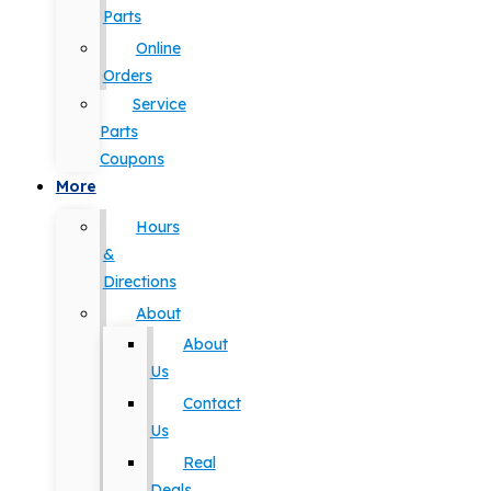
Parts
Online
Orders
Service
Parts
Coupons
More
Hours
&
Directions
About
About
Us
Contact
Us
Real
Deals