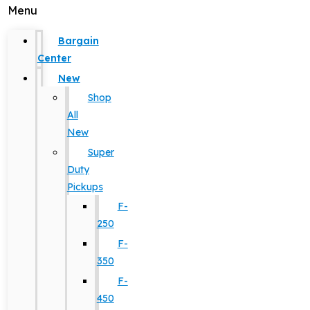
Menu
Bargain
Center
New
Shop
All
New
Super
Duty
Pickups
F-
250
F-
350
F-
450