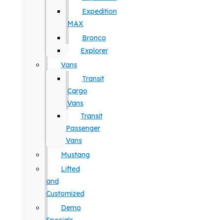
Expedition
MAX
Bronco
Explorer
Vans
Transit
Cargo
Vans
Transit
Passenger
Vans
Mustang
Lifted
and
Customized
Demo