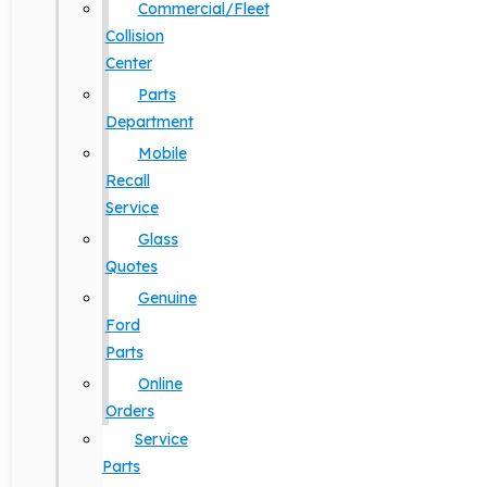
Commercial/Fleet
Collision
Center
Parts
Department
Mobile
Recall
Service
Glass
Quotes
Genuine
Ford
Parts
Online
Orders
Service
Parts