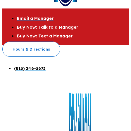
Email a Manager
Buy Now: Talk to a Manager
Buy Now: Text a Manager
Hours & Directions
(813) 246-3673