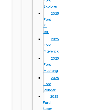
Ford
Explorer
2025
Ford
F-
150
2025
Ford
Maverick
2025
Ford
Mustang
2025
Ford
Ranger
2025
Ford
Super