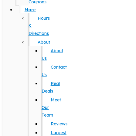
Coupons
More
Hours
&
Directions
About
About
Us
Contact
Us
Real
Deals
Meet
Our
Team
Reviews
Largest