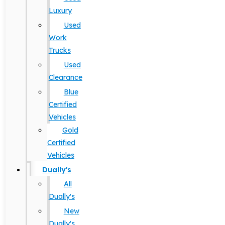
Luxury
Used
Work
Trucks
Used
Clearance
Blue
Certified
Vehicles
Gold
Certified
Vehicles
Dually's
All
Dually's
New
Dually's