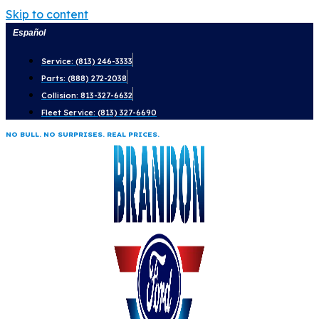
Skip to content
Español
Service: (813) 246-3333
Parts: (888) 272-2038
Collision: 813-327-6632
Fleet Service: (813) 327-6690
NO BULL. NO SURPRISES. REAL PRICES.