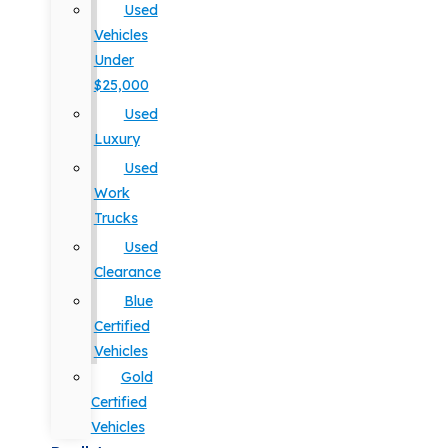
Used
Vehicles
Under
$25,000
Used
Luxury
Used
Work
Trucks
Used
Clearance
Blue
Certified
Vehicles
Gold
Certified
Vehicles