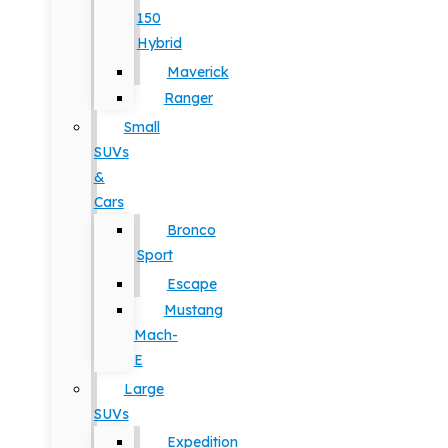
150
Hybrid
Maverick
Ranger
Small
SUVs
&
Cars
Bronco
Sport
Escape
Mustang
Mach-
E
Large
SUVs
Expedition