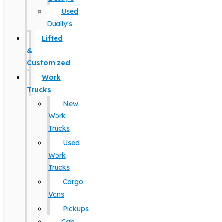
Used
Dually's
Lifted
&
Customized
Work
Trucks
New
Work
Trucks
Used
Work
Trucks
Cargo
Vans
Pickups
Cab