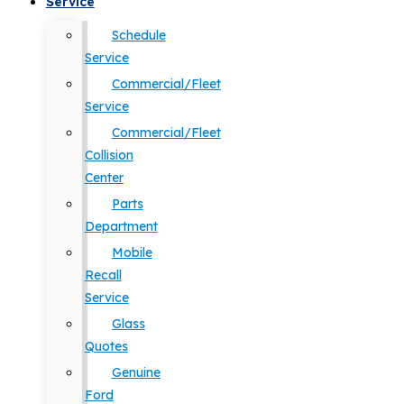
Service
Schedule
Service
Commercial/Fleet
Service
Commercial/Fleet
Collision
Center
Parts
Department
Mobile
Recall
Service
Glass
Quotes
Genuine
Ford