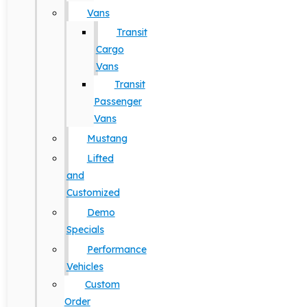
Vans
Transit
Cargo
Vans
Transit
Passenger
Vans
Mustang
Lifted
and
Customized
Demo
Specials
Performance
Vehicles
Custom
Order