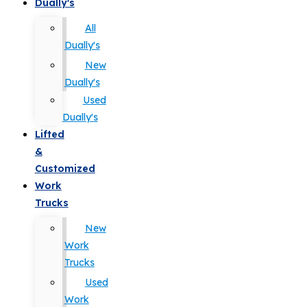
Dually's
All
Dually's
New
Dually's
Used
Dually's
Lifted
&
Customized
Work
Trucks
New
Work
Trucks
Used
Work