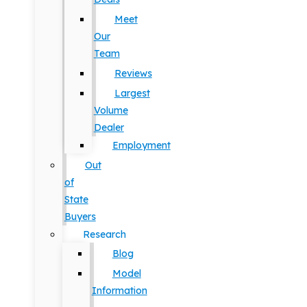
Meet
Our
Team
Reviews
Largest
Volume
Dealer
Employment
Out
of
State
Buyers
Research
Blog
Model
Information