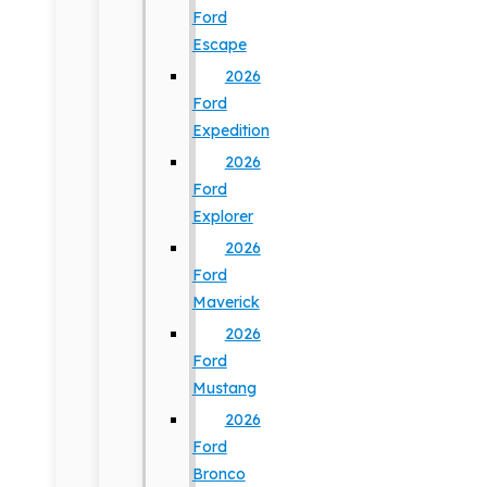
Ford
Escape
2026
Ford
Expedition
2026
Ford
Explorer
2026
Ford
Maverick
2026
Ford
Mustang
2026
Ford
Bronco