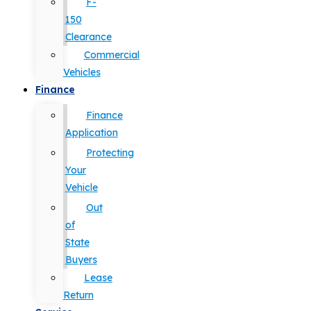
F-
150
Clearance
Commercial
Vehicles
Finance
Finance
Application
Protecting
Your
Vehicle
Out
of
State
Buyers
Lease
Return