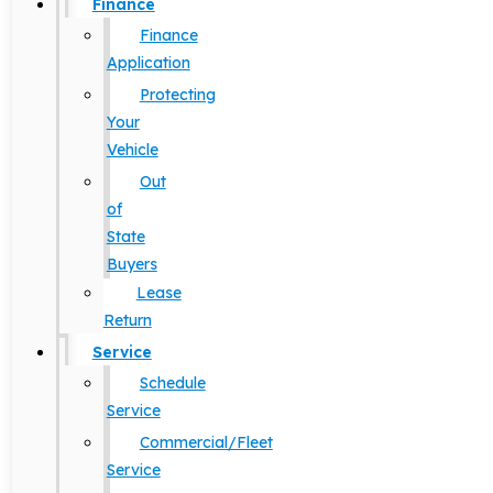
Finance
Finance
Application
Protecting
Your
Vehicle
Out
of
State
Buyers
Lease
Return
Service
Schedule
Service
Commercial/Fleet
Service