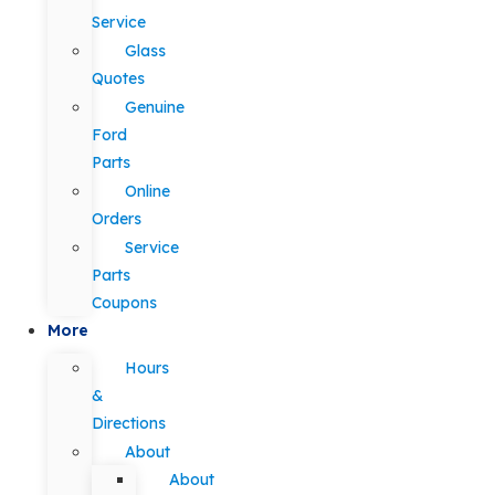
Service
Glass
Quotes
Genuine
Ford
Parts
Online
Orders
Service
Parts
Coupons
More
Hours
&
Directions
About
About