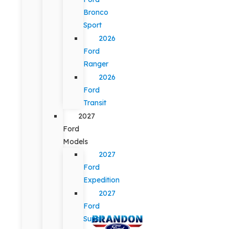
Bronco
Sport
2026
Ford
Ranger
2026
Ford
Transit
2027
Ford
Models
2027
Ford
Expedition
2027
Ford
Super