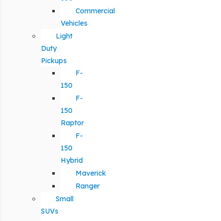
Commercial
Vehicles
Light
Duty
Pickups
F-
150
F-
150
Raptor
F-
150
Hybrid
Maverick
Ranger
Small
SUVs