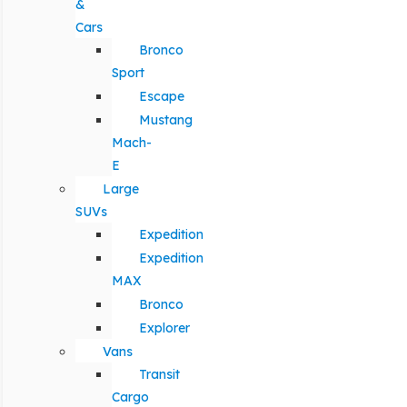
&
Cars
Bronco
Sport
Escape
Mustang
Mach-
E
Large
SUVs
Expedition
Expedition
MAX
Bronco
Explorer
Vans
Transit
Cargo