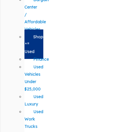
Center
/
Affordable
Vehicles
Shop
All
Used
Finance
Used
Vehicles
Under
$25,000
Used
Luxury
Used
Work
Trucks