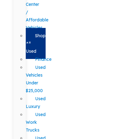
Center
/
Affordable
Vehicles
Shop
All
Used
Finance
Used
Vehicles
Under
$25,000
Used
Luxury
Used
Work
Trucks
Used