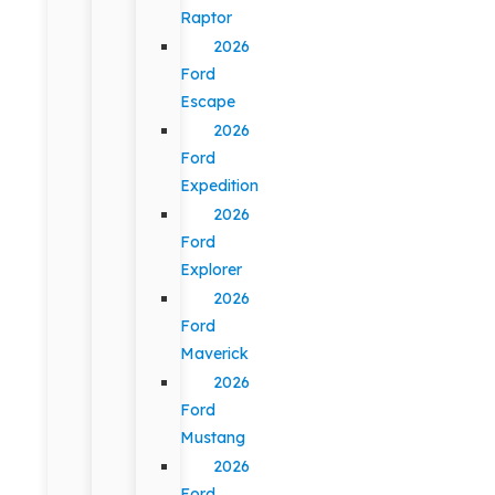
Raptor
2026
Ford
Escape
2026
Ford
Expedition
2026
Ford
Explorer
2026
Ford
Maverick
2026
Ford
Mustang
2026
Ford