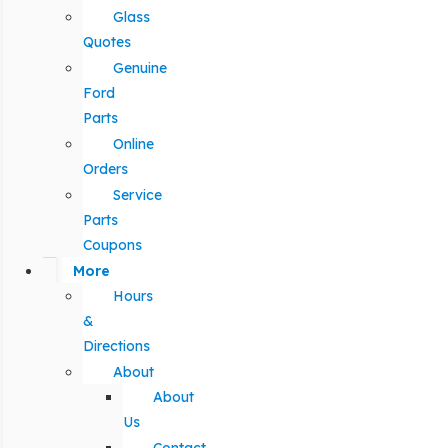
Glass
Quotes
Genuine
Ford
Parts
Online
Orders
Service
Parts
Coupons
More
Hours
&
Directions
About
About
Us