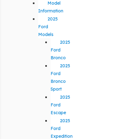
Model
Information
2025
Ford
Models
2025
Ford
Bronco
2025
Ford
Bronco
Sport
2025
Ford
Escape
2025
Ford
Expedition