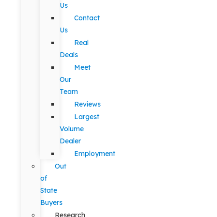
Us
Contact
Us
Real
Deals
Meet
Our
Team
Reviews
Largest
Volume
Dealer
Employment
Out
of
State
Buyers
Research