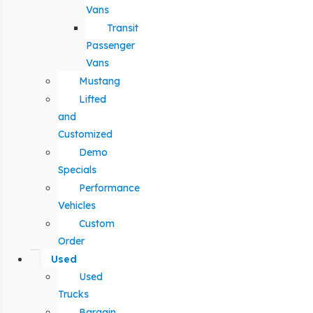
Vans
Transit
Passenger
Vans
Mustang
Lifted
and
Customized
Demo
Specials
Performance
Vehicles
Custom
Order
Used
Used
Trucks
Bargain