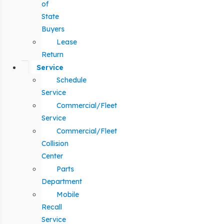
of
State
Buyers
Lease
Return
Service
Schedule
Service
Commercial/Fleet
Service
Commercial/Fleet
Collision
Center
Parts
Department
Mobile
Recall
Service