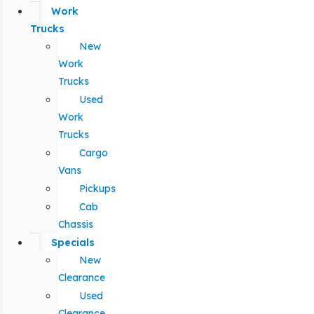
Work
Trucks
New
Work
Trucks
Used
Work
Trucks
Cargo
Vans
Pickups
Cab
Chassis
Specials
New
Clearance
Used
Clearance