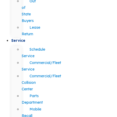
Out
of
State
Buyers
Lease
Return
Service
Schedule
Service
Commercial/Fleet
Service
Commercial/Fleet
Collision
Center
Parts
Department
Mobile
Recall