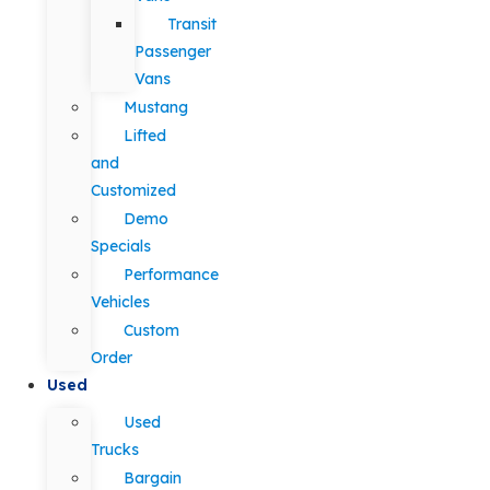
Transit
Passenger
Vans
Mustang
Lifted
and
Customized
Demo
Specials
Performance
Vehicles
Custom
Order
Used
Used
Trucks
Bargain