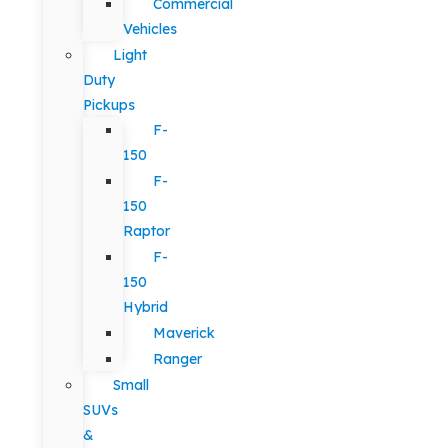
Commercial
Vehicles
Light
Duty
Pickups
F-
150
F-
150
Raptor
F-
150
Hybrid
Maverick
Ranger
Small
SUVs
&