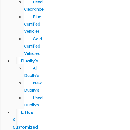
Used
Clearance
Blue
Certified
Vehicles
Gold
Certified
Vehicles
Dually's
All
Dually's
New
Dually's
Used
Dually's
Lifted
&
Customized