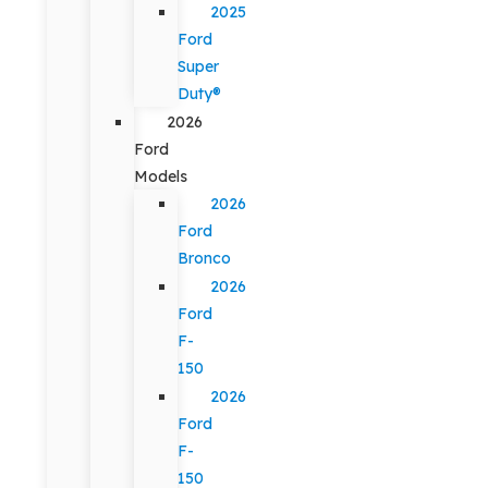
2025
Ford
Super
Duty®
2026
Ford
Models
2026
Ford
Bronco
2026
Ford
F-
150
2026
Ford
F-
150