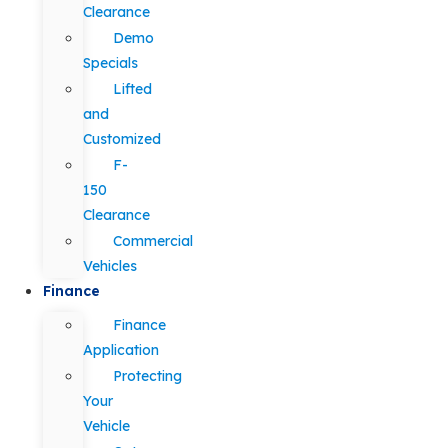
Clearance
Demo
Specials
Lifted
and
Customized
F-
150
Clearance
Commercial
Vehicles
Finance
Finance
Application
Protecting
Your
Vehicle