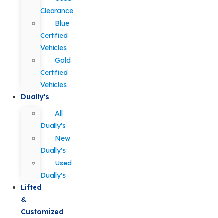
Clearance
Blue
Certified
Vehicles
Gold
Certified
Vehicles
Dually's
All
Dually's
New
Dually's
Used
Dually's
Lifted
&
Customized