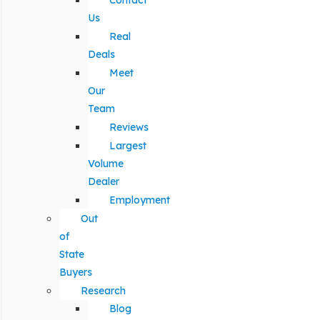
Contact
Us
Real
Deals
Meet
Our
Team
Reviews
Largest
Volume
Dealer
Employment
Out
of
State
Buyers
Research
Blog