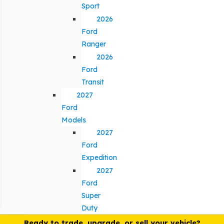
Sport
2026
Ford
Ranger
2026
Ford
Transit
2027
Ford
Models
2027
Ford
Expedition
2027
Ford
Super
Duty
Ready to trade, upgrade, or sell your vehicle?