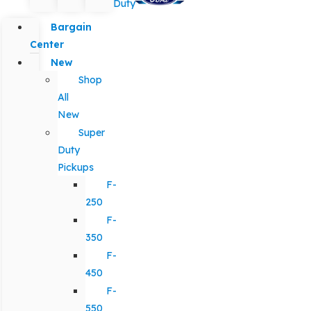
Duty
Bargain
Center
New
Shop
All
New
Super
Duty
Pickups
F-
250
F-
350
F-
450
F-
550