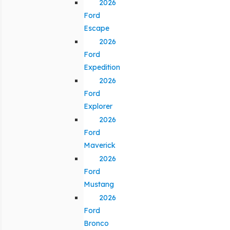
2026
Ford
Escape
2026
Ford
Expedition
2026
Ford
Explorer
2026
Ford
Maverick
2026
Ford
Mustang
2026
Ford
Bronco