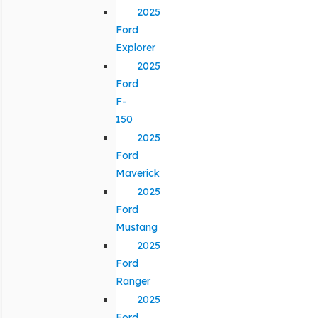
2025
Ford
Explorer
2025
Ford
F-
150
2025
Ford
Maverick
2025
Ford
Mustang
2025
Ford
Ranger
2025
Ford