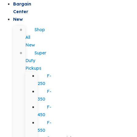
Bargain
Center
New
Shop
All
New
Super
Duty
Pickups
F-
250
F-
350
F-
450
F-
550