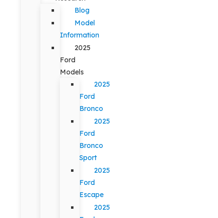
Blog
Model
Information
2025
Ford
Models
2025
Ford
Bronco
2025
Ford
Bronco
Sport
2025
Ford
Escape
2025