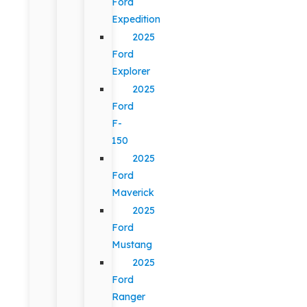
Ford
Expedition
2025
Ford
Explorer
2025
Ford
F-
150
2025
Ford
Maverick
2025
Ford
Mustang
2025
Ford
Ranger