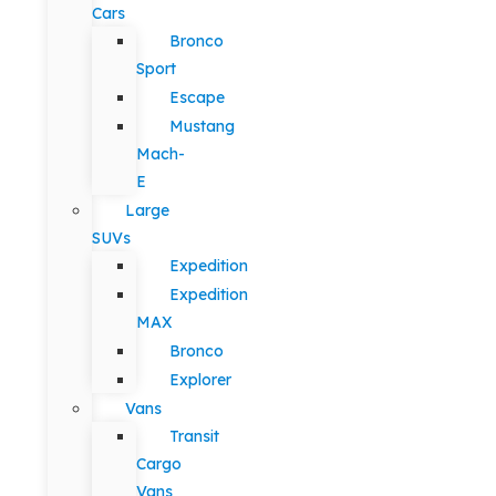
Cars
Bronco
Sport
Escape
Mustang
Mach-
E
Large
SUVs
Expedition
Expedition
MAX
Bronco
Explorer
Vans
Transit
Cargo
Vans