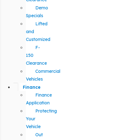
Demo
Specials
Lifted
and
Customized
F-
150
Clearance
Commercial
Vehicles
Finance
Finance
Application
Protecting
Your
Vehicle
Out