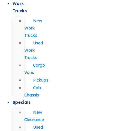
Work
Trucks
New
Work
Trucks
Used
Work
Trucks
Cargo
Vans
Pickups
Cab
Chassis
Specials
New
Clearance
Used