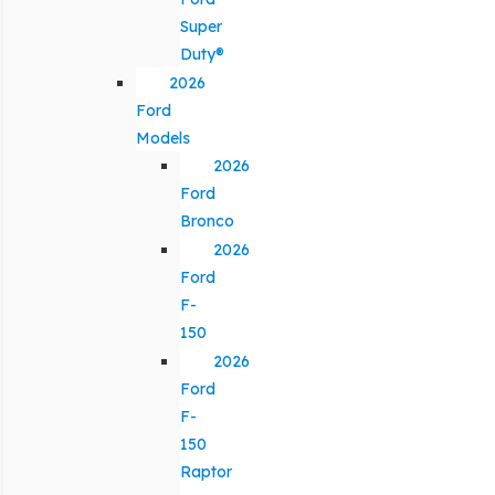
Super
Duty®
2026
Ford
Models
2026
Ford
Bronco
2026
Ford
F-
150
2026
Ford
F-
150
Raptor