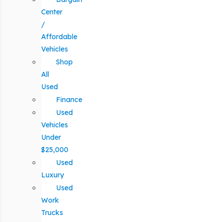
Center
/
Affordable
Vehicles
Shop
All
Used
Finance
Used
Vehicles
Under
$25,000
Used
Luxury
Used
Work
Trucks