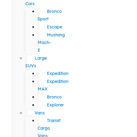
Cars
Bronco
Sport
Escape
Mustang
Mach-
E
Large
SUVs
Expedition
Expedition
MAX
Bronco
Explorer
Vans
Transit
Cargo
Vans