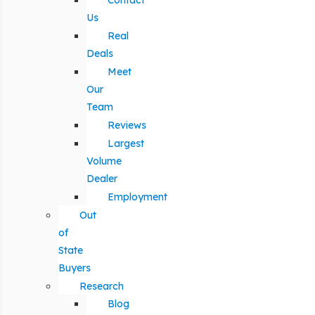
Contact
Us
Real
Deals
Meet
Our
Team
Reviews
Largest
Volume
Dealer
Employment
Out
of
State
Buyers
Research
Blog