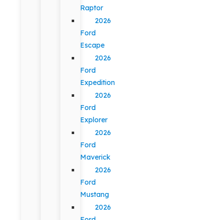
Raptor
2026
Ford
Escape
2026
Ford
Expedition
2026
Ford
Explorer
2026
Ford
Maverick
2026
Ford
Mustang
2026
Ford