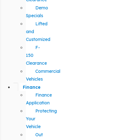
Demo
Specials
Lifted
and
Customized
F-
150
Clearance
Commercial
Vehicles
Finance
Finance
Application
Protecting
Your
Vehicle
Out