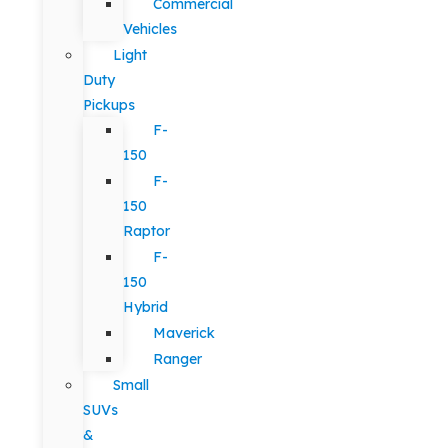
Commercial
Vehicles
Light
Duty
Pickups
F-
150
F-
150
Raptor
F-
150
Hybrid
Maverick
Ranger
Small
SUVs
&