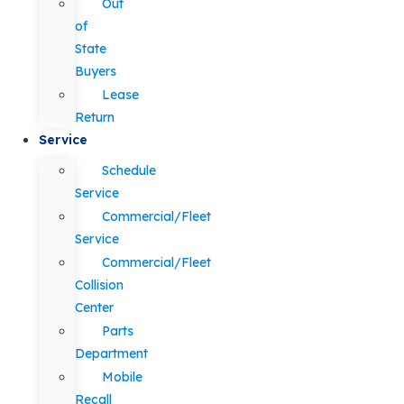
Out
of
State
Buyers
Lease
Return
Service
Schedule
Service
Commercial/Fleet
Service
Commercial/Fleet
Collision
Center
Parts
Department
Mobile
Recall