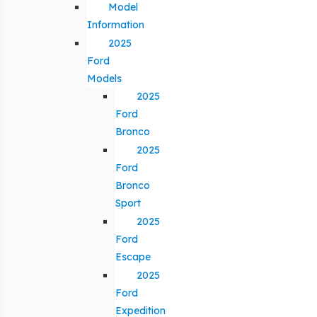
Model
Information
2025
Ford
Models
2025
Ford
Bronco
2025
Ford
Bronco
Sport
2025
Ford
Escape
2025
Ford
Expedition