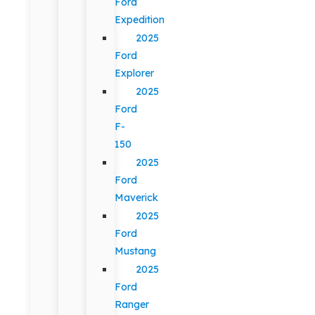
Ford
Expedition
2025
Ford
Explorer
2025
Ford
F-
150
2025
Ford
Maverick
2025
Ford
Mustang
2025
Ford
Ranger