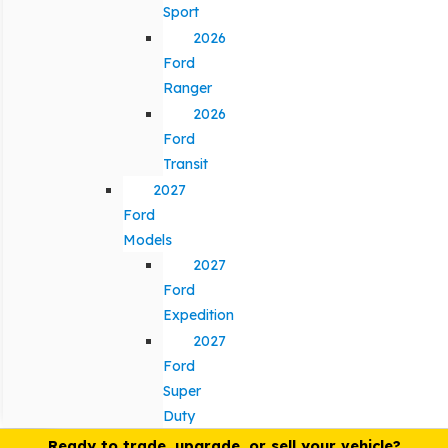
Sport
2026
Ford
Ranger
2026
Ford
Transit
2027
Ford
Models
2027
Ford
Expedition
2027
Ford
Super
Duty
Ready to trade, upgrade, or sell your vehicle?