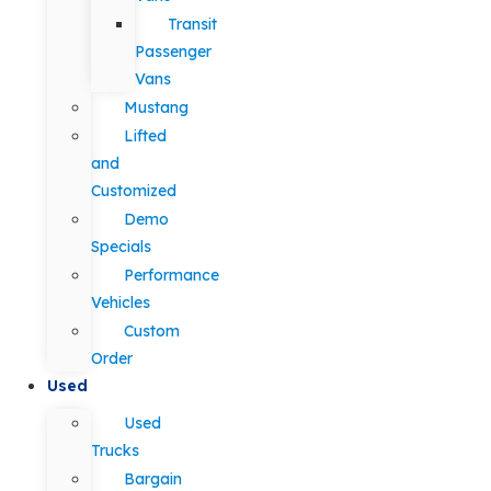
Transit
Passenger
Vans
Mustang
Lifted
and
Customized
Demo
Specials
Performance
Vehicles
Custom
Order
Used
Used
Trucks
Bargain