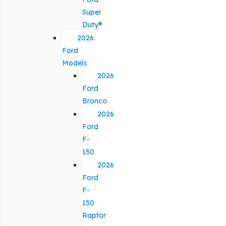
Super
Duty®
2026
Ford
Models
2026
Ford
Bronco
2026
Ford
F-
150
2026
Ford
F-
150
Raptor