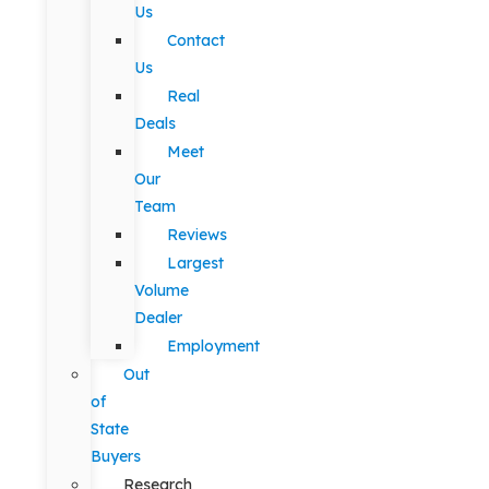
Us
Contact
Us
Real
Deals
Meet
Our
Team
Reviews
Largest
Volume
Dealer
Employment
Out
of
State
Buyers
Research