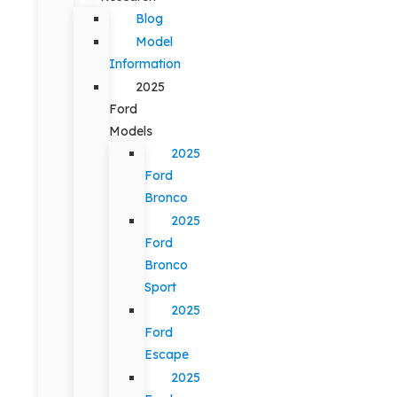
Blog
Model
Information
2025
Ford
Models
2025
Ford
Bronco
2025
Ford
Bronco
Sport
2025
Ford
Escape
2025