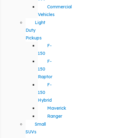
Commercial
Vehicles
Light
Duty
Pickups
F-
150
F-
150
Raptor
F-
150
Hybrid
Maverick
Ranger
Small
SUVs