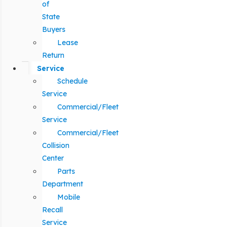
of
State
Buyers
Lease
Return
Service
Schedule
Service
Commercial/Fleet
Service
Commercial/Fleet
Collision
Center
Parts
Department
Mobile
Recall
Service