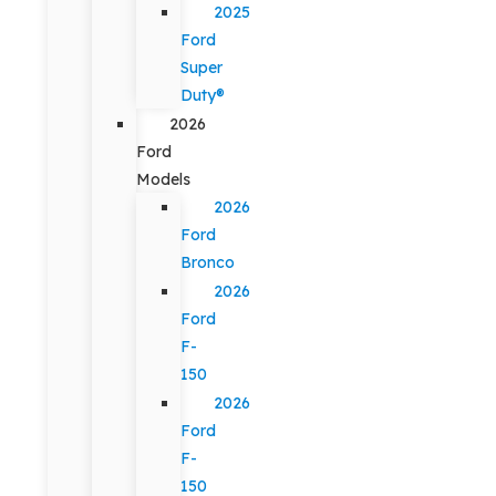
2025
Ford
Super
Duty®
2026
Ford
Models
2026
Ford
Bronco
2026
Ford
F-
150
2026
Ford
F-
150