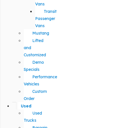
Vans
Transit
Passenger
Vans
Mustang
Lifted
and
Customized
Demo
Specials
Performance
Vehicles
Custom
Order
Used
Used
Trucks
Bargain