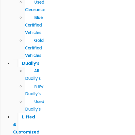
Used
Clearance
Blue
Certified
Vehicles
Gold
Certified
Vehicles
Dually's
All
Dually's
New
Dually's
Used
Dually's
Lifted
&
Customized