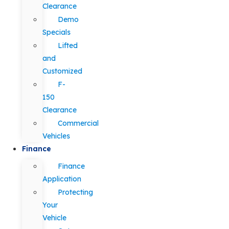
Clearance
Demo
Specials
Lifted
and
Customized
F-
150
Clearance
Commercial
Vehicles
Finance
Finance
Application
Protecting
Your
Vehicle