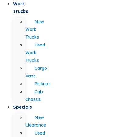
Work
Trucks
New
Work
Trucks
Used
Work
Trucks
Cargo
Vans
Pickups
Cab
Chassis
Specials
New
Clearance
Used