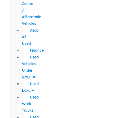
Center
/
Affordable
Vehicles
Shop
All
Used
Finance
Used
Vehicles
Under
$25,000
Used
Luxury
Used
Work
Trucks
Used