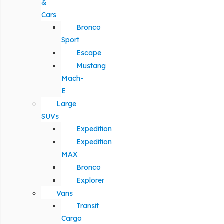
&
Cars
Bronco
Sport
Escape
Mustang
Mach-
E
Large
SUVs
Expedition
Expedition
MAX
Bronco
Explorer
Vans
Transit
Cargo