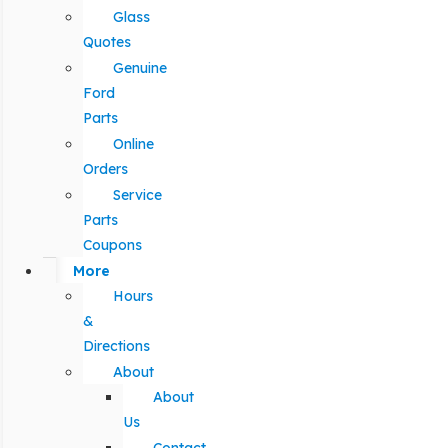
Glass
Quotes
Genuine
Ford
Parts
Online
Orders
Service
Parts
Coupons
More
Hours
&
Directions
About
About
Us