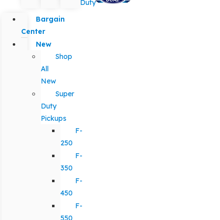
Duty
Bargain
Center
New
Shop
All
New
Super
Duty
Pickups
F-
250
F-
350
F-
450
F-
550