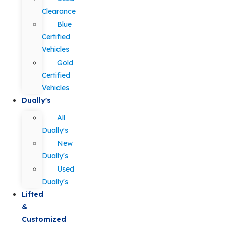
Clearance
Blue
Certified
Vehicles
Gold
Certified
Vehicles
Dually's
All
Dually's
New
Dually's
Used
Dually's
Lifted
&
Customized