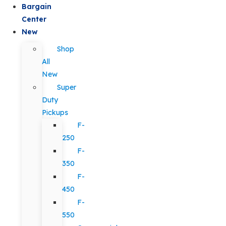
Bargain
Center
New
Shop
All
New
Super
Duty
Pickups
F-
250
F-
350
F-
450
F-
550