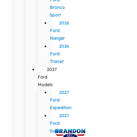
Bronco
Sport
2026
Ford
Ranger
2026
Ford
Transit
2027
Ford
Models
2027
Ford
Expedition
2027
Ford
Super