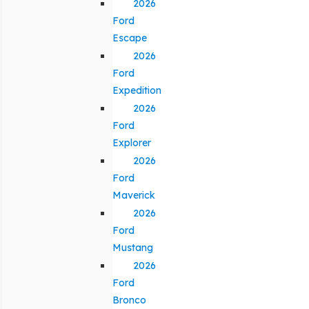
2026
Ford
Escape
2026
Ford
Expedition
2026
Ford
Explorer
2026
Ford
Maverick
2026
Ford
Mustang
2026
Ford
Bronco