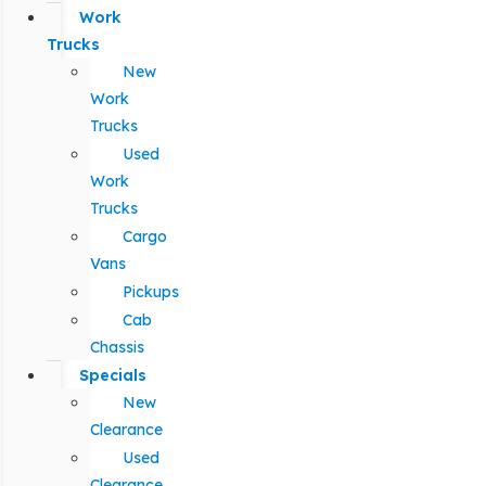
Work
Trucks
New
Work
Trucks
Used
Work
Trucks
Cargo
Vans
Pickups
Cab
Chassis
Specials
New
Clearance
Used
Clearance