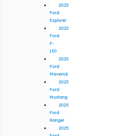
2025
Ford
Explorer
2025
Ford
F-
150
2025
Ford
Maverick
2025
Ford
Mustang
2025
Ford
Ranger
2025
Ford