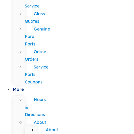
Service
Glass
Quotes
Genuine
Ford
Parts
Online
Orders
Service
Parts
Coupons
More
Hours
&
Directions
About
About