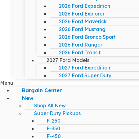
2026 Ford Expedition
2026 Ford Explorer
2026 Ford Maverick
2026 Ford Mustang
2026 Ford Bronco Sport
2026 Ford Ranger
2026 Ford Transit
2027 Ford Models
2027 Ford Expedition
2027 Ford Super Duty
Menu
Bargain Center
New
Shop All New
Super Duty Pickups
F-250
F-350
F-450