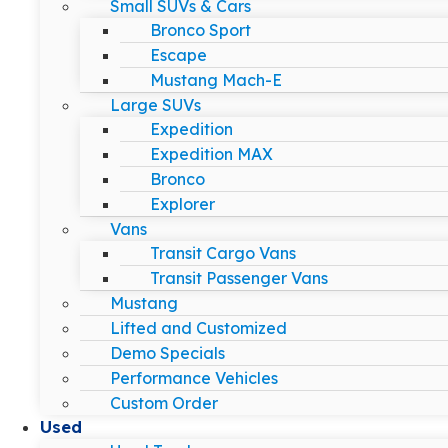
Small SUVs & Cars
Bronco Sport
Escape
Mustang Mach-E
Large SUVs
Expedition
Expedition MAX
Bronco
Explorer
Vans
Transit Cargo Vans
Transit Passenger Vans
Mustang
Lifted and Customized
Demo Specials
Performance Vehicles
Custom Order
Used