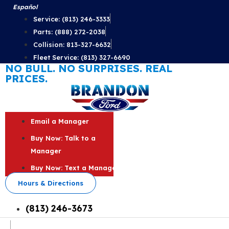
Skip
Español
to
Service: (813) 246-3333
content
Parts: (888) 272-2038
Collision: 813-327-6632
Fleet Service: (813) 327-6690
NO BULL. NO SURPRISES. REAL
PRICES.
Email a Manager
Buy Now: Talk to a
Manager
Buy Now: Text a Manager
Hours & Directions
(813) 246-3673