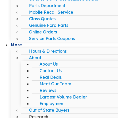
Parts Department
Mobile Recall Service
Glass Quotes
Genuine Ford Parts
Online Orders
Service Parts Coupons
More
Hours & Directions
About
About Us
Contact Us
Real Deals
Meet Our Team
Reviews
Largest Volume Dealer
Employment
Out of State Buyers
Research