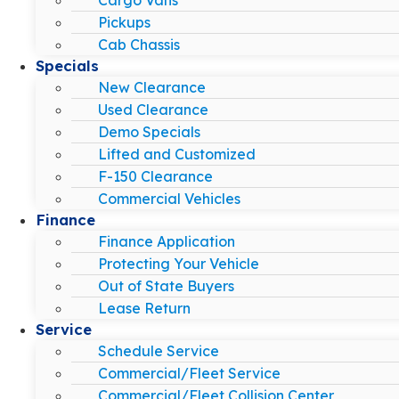
Pickups
Cab Chassis
Specials
New Clearance
Used Clearance
Demo Specials
Lifted and Customized
F-150 Clearance
Commercial Vehicles
Finance
Finance Application
Protecting Your Vehicle
Out of State Buyers
Lease Return
Service
Schedule Service
Commercial/Fleet Service
Commercial/Fleet Collision Center