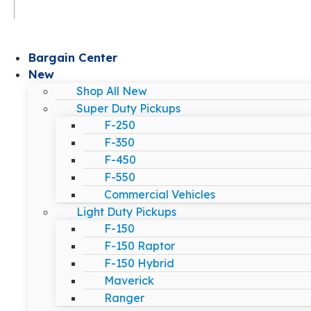
Bargain Center
New
Shop All New
Super Duty Pickups
F-250
F-350
F-450
F-550
Commercial Vehicles
Light Duty Pickups
F-150
F-150 Raptor
F-150 Hybrid
Maverick
Ranger