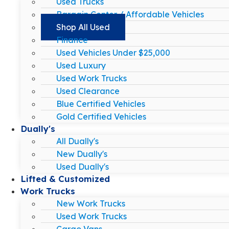
Used Trucks
Bargain Center / Affordable Vehicles
Shop All Used
Finance
Used Vehicles Under $25,000
Used Luxury
Used Work Trucks
Used Clearance
Blue Certified Vehicles
Gold Certified Vehicles
Dually's
All Dually's
New Dually's
Used Dually's
Lifted & Customized
Work Trucks
New Work Trucks
Used Work Trucks
Cargo Vans