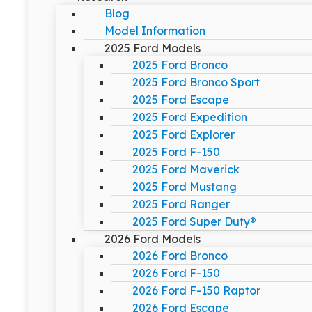
Blog
Model Information
2025 Ford Models
2025 Ford Bronco
2025 Ford Bronco Sport
2025 Ford Escape
2025 Ford Expedition
2025 Ford Explorer
2025 Ford F-150
2025 Ford Maverick
2025 Ford Mustang
2025 Ford Ranger
2025 Ford Super Duty®
2026 Ford Models
2026 Ford Bronco
2026 Ford F-150
2026 Ford F-150 Raptor
2026 Ford Escape