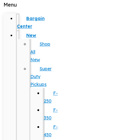
Menu
Bargain
Center
New
Shop
All
New
Super
Duty
Pickups
F-
250
F-
350
F-
450