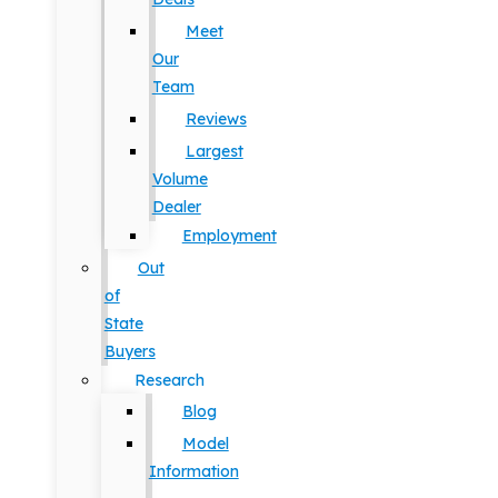
Meet
Our
Team
Reviews
Largest
Volume
Dealer
Employment
Out
of
State
Buyers
Research
Blog
Model
Information