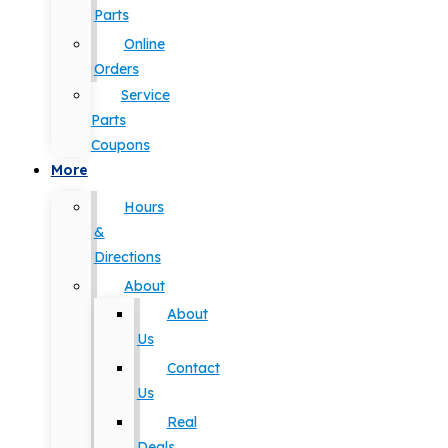
Parts
Online
Orders
Service
Parts
Coupons
More
Hours
&
Directions
About
About
Us
Contact
Us
Real
Deals