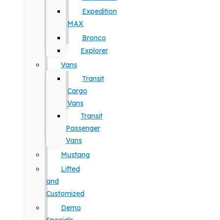
Expedition
MAX
Bronco
Explorer
Vans
Transit
Cargo
Vans
Transit
Passenger
Vans
Mustang
Lifted
and
Customized
Demo