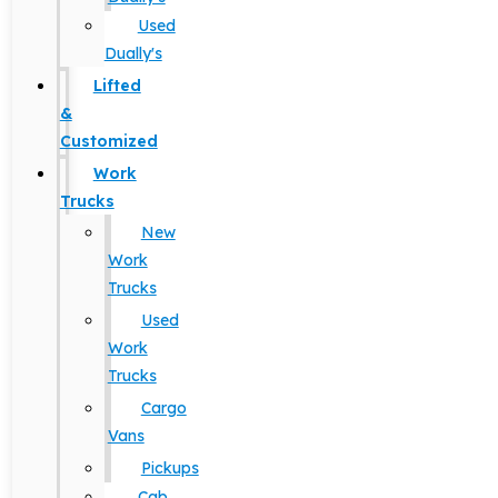
Used
Dually's
Lifted
&
Customized
Work
Trucks
New
Work
Trucks
Used
Work
Trucks
Cargo
Vans
Pickups
Cab