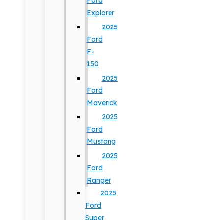
Ford
Explorer
2025
Ford
F-
150
2025
Ford
Maverick
2025
Ford
Mustang
2025
Ford
Ranger
2025
Ford
Super