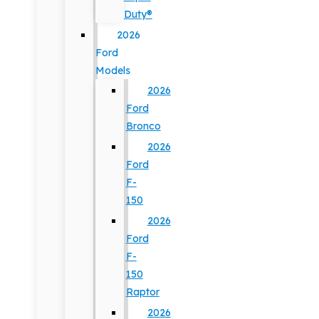
Duty®
2026
Ford
Models
2026
Ford
Bronco
2026
Ford
F-
150
2026
Ford
F-
150
Raptor
2026