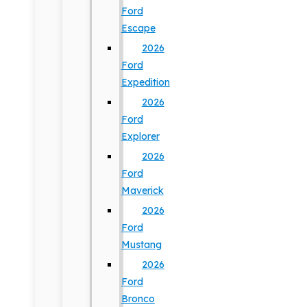
Ford
Escape
2026
Ford
Expedition
2026
Ford
Explorer
2026
Ford
Maverick
2026
Ford
Mustang
2026
Ford
Bronco