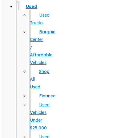
Used
Used
Trucks
Bargain
Center
/
Affordable
Vehicles
Shop
All
Used
Finance
Used
Vehicles
Under
$25,000
Used