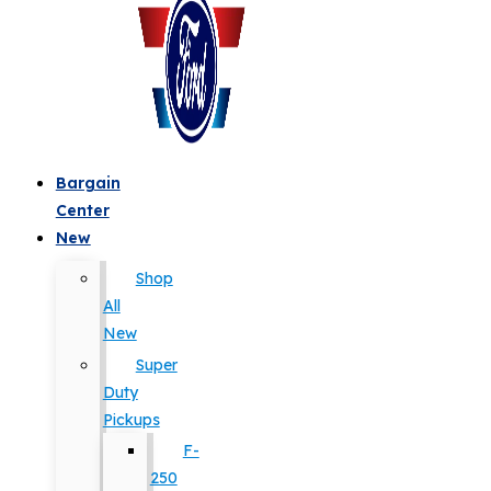
Bargain
Center
New
Shop
All
New
Super
Duty
Pickups
F-
250