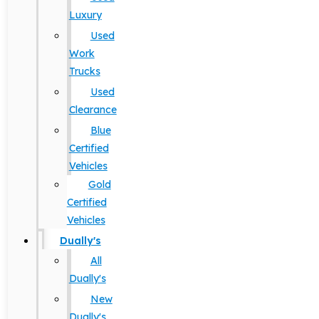
Luxury
Used
Work
Trucks
Used
Clearance
Blue
Certified
Vehicles
Gold
Certified
Vehicles
Dually's
All
Dually's
New
Dually's