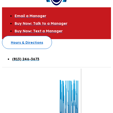
Email a Manager
Buy Now: Talk to a Manager
Buy Now: Text a Manager
Hours & Directions
(813) 246-3673