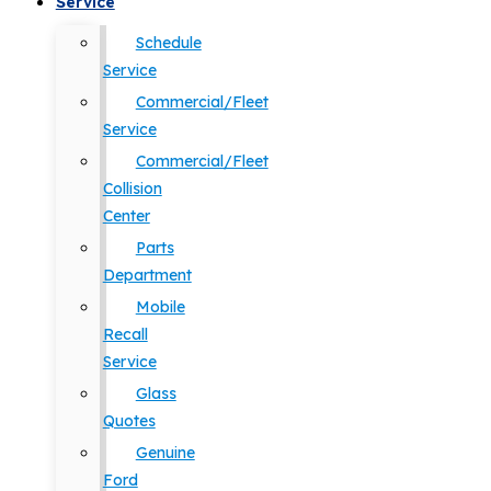
Service
Schedule
Service
Commercial/Fleet
Service
Commercial/Fleet
Collision
Center
Parts
Department
Mobile
Recall
Service
Glass
Quotes
Genuine
Ford