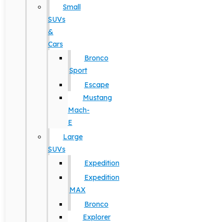
Small
SUVs
&
Cars
Bronco
Sport
Escape
Mustang
Mach-
E
Large
SUVs
Expedition
Expedition
MAX
Bronco
Explorer