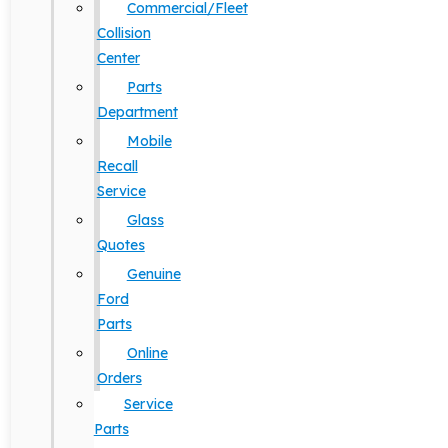
Commercial/Fleet
Collision
Center
Parts
Department
Mobile
Recall
Service
Glass
Quotes
Genuine
Ford
Parts
Online
Orders
Service
Parts