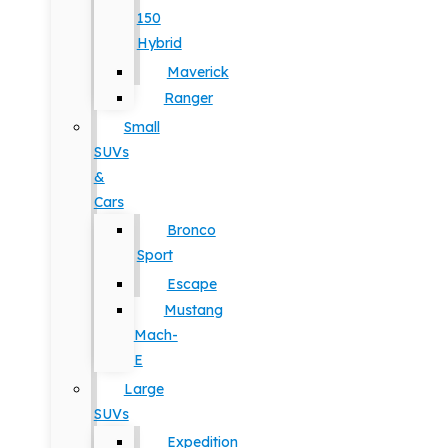
150
Hybrid
Maverick
Ranger
Small
SUVs
&
Cars
Bronco
Sport
Escape
Mustang
Mach-
E
Large
SUVs
Expedition