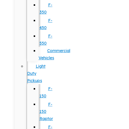
F-
350
F-
450
F-
550
Commercial
Vehicles
Light
Duty
Pickups
F-
150
F-
150
Raptor
F-