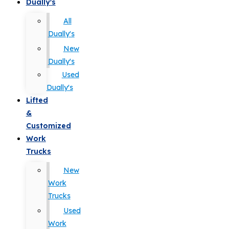
Dually's
All
Dually's
New
Dually's
Used
Dually's
Lifted
&
Customized
Work
Trucks
New
Work
Trucks
Used
Work