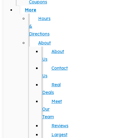
Coupons
More
Hours
&
Directions
About
About
Us
Contact
Us
Real
Deals
Meet
Our
Team
Reviews
Largest