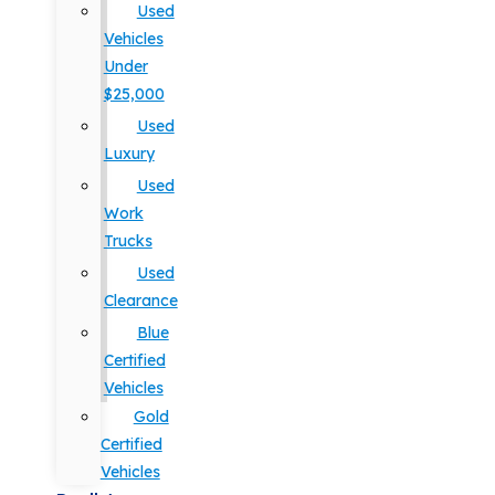
Used
Vehicles
Under
$25,000
Used
Luxury
Used
Work
Trucks
Used
Clearance
Blue
Certified
Vehicles
Gold
Certified
Vehicles