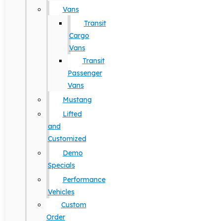
Vans
Transit
Cargo
Vans
Transit
Passenger
Vans
Mustang
Lifted
and
Customized
Demo
Specials
Performance
Vehicles
Custom
Order