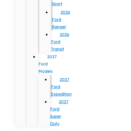
Sport
2026
Ford
Ranger
2026
Ford
Transit
2027
Ford
Models
2027
Ford
Expedition
2027
Ford
Super
Duty