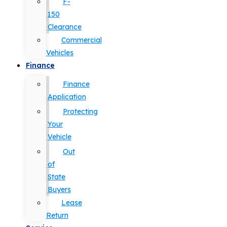
F-
150
Clearance
Commercial
Vehicles
Finance
Finance
Application
Protecting
Your
Vehicle
Out
of
State
Buyers
Lease
Return