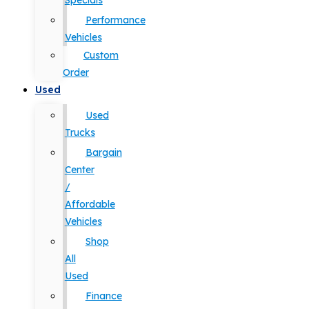
Specials
Performance
Vehicles
Custom
Order
Used
Used
Trucks
Bargain
Center
/
Affordable
Vehicles
Shop
All
Used
Finance