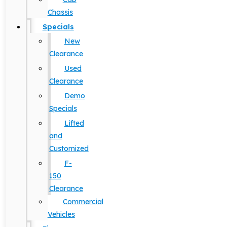
Chassis
Specials
New
Clearance
Used
Clearance
Demo
Specials
Lifted
and
Customized
F-
150
Clearance
Commercial
Vehicles