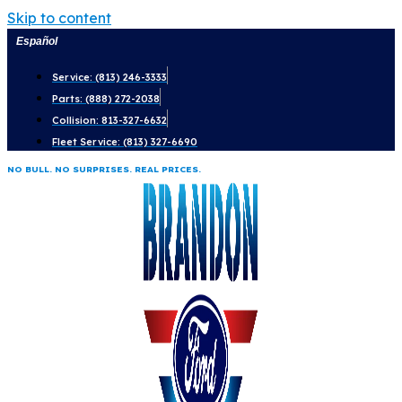
Skip to content
Español
Service: (813) 246-3333
Parts: (888) 272-2038
Collision: 813-327-6632
Fleet Service: (813) 327-6690
NO BULL. NO SURPRISES. REAL PRICES.