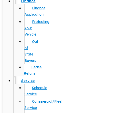
Finance
Finance
Application
Protecting
Your
Vehicle
Out
of
State
Buyers
Lease
Return
Service
Schedule
Service
Commercial/Fleet
Service