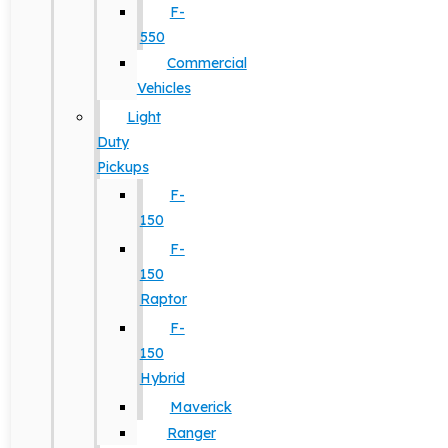
F-
550
Commercial
Vehicles
Light
Duty
Pickups
F-
150
F-
150
Raptor
F-
150
Hybrid
Maverick
Ranger