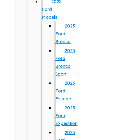
2025
Ford
Models
2025
Ford
Bronco
2025
Ford
Bronco
Sport
2025
Ford
Escape
2025
Ford
Expedition
2025