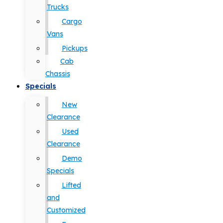
Trucks
Cargo
Vans
Pickups
Cab
Chassis
Specials
New
Clearance
Used
Clearance
Demo
Specials
Lifted
and
Customized