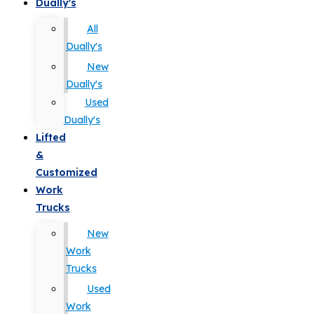
Dually's
All
Dually's
New
Dually's
Used
Dually's
Lifted
&
Customized
Work
Trucks
New
Work
Trucks
Used
Work