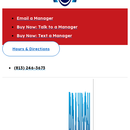
Email a Manager
Buy Now: Talk to a Manager
Buy Now: Text a Manager
Hours & Directions
(813) 246-3673