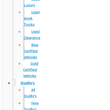
Luxury
Used
Work
Trucks
Used
Clearance
Blue
Certified
Vehicles
Gold
Certified
Vehicles
Dually's
All
Dually's
New
Dually's