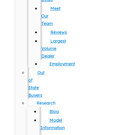
Meet
Our
Team
Reviews
Largest
Volume
Dealer
Employment
Out
of
State
Buyers
Research
Blog
Model
Information