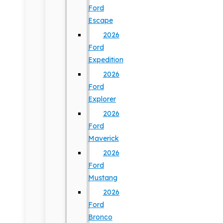
Ford
Escape
2026
Ford
Expedition
2026
Ford
Explorer
2026
Ford
Maverick
2026
Ford
Mustang
2026
Ford
Bronco