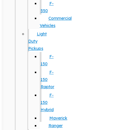
F-
550
Commercial
Vehicles
Light
Duty
Pickups
F-
150
F-
150
Raptor
F-
150
Hybrid
Maverick
Ranger