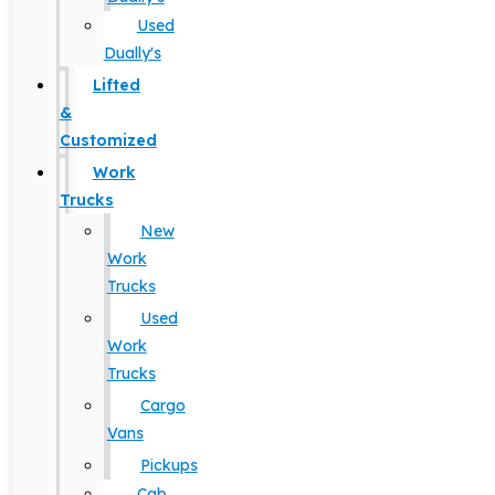
Used
Dually's
Lifted
&
Customized
Work
Trucks
New
Work
Trucks
Used
Work
Trucks
Cargo
Vans
Pickups
Cab