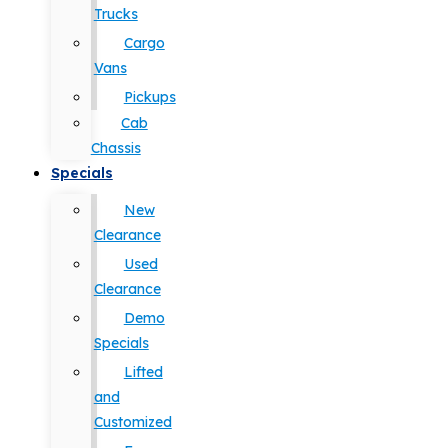
Trucks
Cargo
Vans
Pickups
Cab
Chassis
Specials
New
Clearance
Used
Clearance
Demo
Specials
Lifted
and
Customized