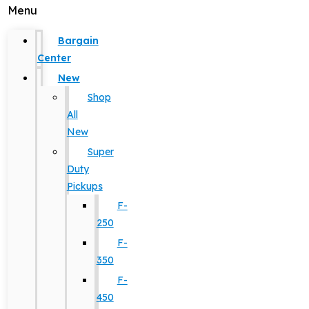
Menu
Bargain
Center
New
Shop
All
New
Super
Duty
Pickups
F-
250
F-
350
F-
450