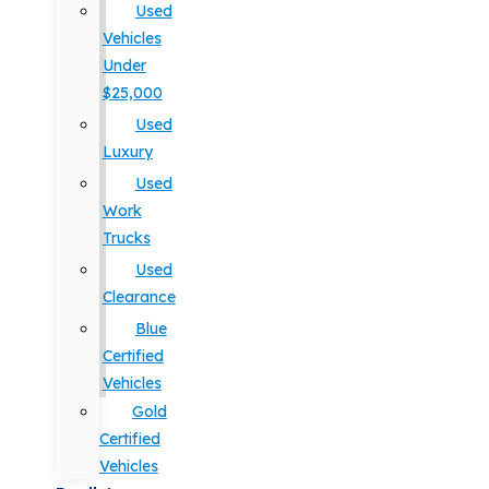
Used
Vehicles
Under
$25,000
Used
Luxury
Used
Work
Trucks
Used
Clearance
Blue
Certified
Vehicles
Gold
Certified
Vehicles