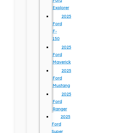
Ford
Explorer
2025
Ford
F-
150
2025
Ford
Maverick
2025
Ford
Mustang
2025
Ford
Ranger
2025
Ford
Super