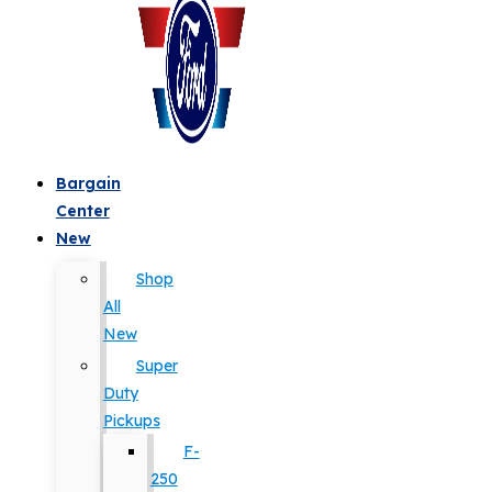
Bargain
Center
New
Shop
All
New
Super
Duty
Pickups
F-
250