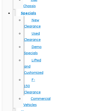
Chassis
Specials
New
Clearance
Used
Clearance
Demo
Specials
Lifted
and
Customized
F-
150
Clearance
Commercial
Vehicles