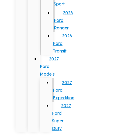
Sport
2026
Ford
Ranger
2026
Ford
Transit
2027
Ford
Models
2027
Ford
Expedition
2027
Ford
Super
Duty