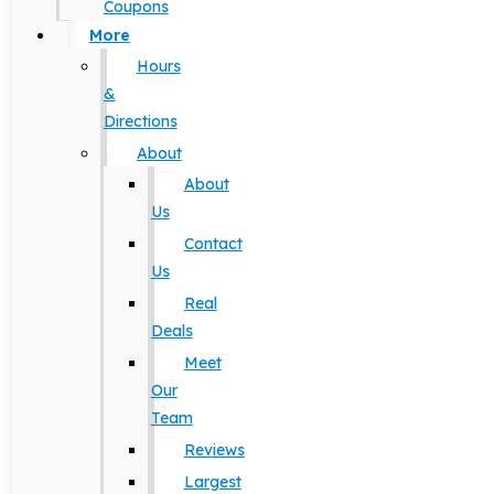
Coupons
More
Hours
&
Directions
About
About
Us
Contact
Us
Real
Deals
Meet
Our
Team
Reviews
Largest