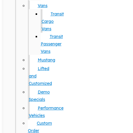
Vans
Transit
Cargo
Vans
Transit
Passenger
Vans
Mustang
Lifted
and
Customized
Demo
Specials
Performance
Vehicles
Custom
Order