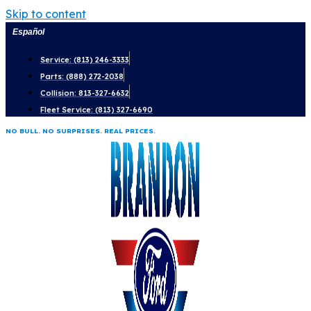
Skip to content
Español
Service: (813) 246-3333
Parts: (888) 272-2038
Collision: 813-327-6632
Fleet Service: (813) 327-6690
NO BULL. NO SURPRISES. REAL PRICES.