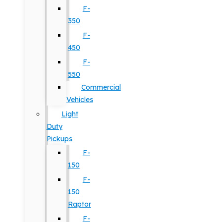
F-
350
F-
450
F-
550
Commercial
Vehicles
Light
Duty
Pickups
F-
150
F-
150
Raptor
F-