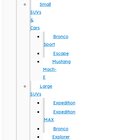
Small
SUVs
&
Cars
Bronco
Sport
Escape
Mustang
Mach-
E
Large
SUVs
Expedition
Expedition
MAX
Bronco
Explorer