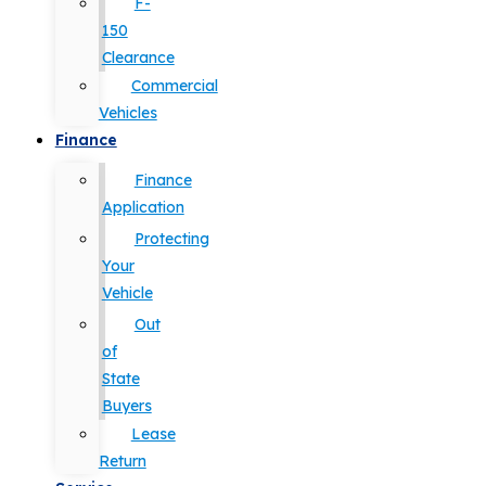
F-
150
Clearance
Commercial
Vehicles
Finance
Finance
Application
Protecting
Your
Vehicle
Out
of
State
Buyers
Lease
Return