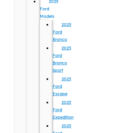
2025
Ford
Models
2025
Ford
Bronco
2025
Ford
Bronco
Sport
2025
Ford
Escape
2025
Ford
Expedition
2025