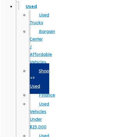
Used
Used
Trucks
Bargain
Center
/
Affordable
Vehicles
Shop
All
Used
Finance
Used
Vehicles
Under
$25,000
Used