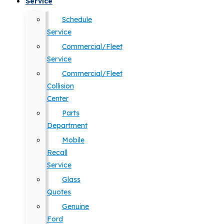
Service
Schedule
Service
Commercial/Fleet
Service
Commercial/Fleet
Collision
Center
Parts
Department
Mobile
Recall
Service
Glass
Quotes
Genuine
Ford