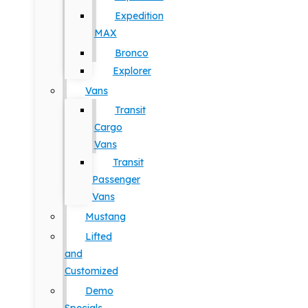
Expedition
MAX
Bronco
Explorer
Vans
Transit
Cargo
Vans
Transit
Passenger
Vans
Mustang
Lifted
and
Customized
Demo