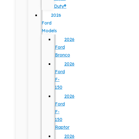
Duty®
2026
Ford
Models
2026
Ford
Bronco
2026
Ford
F-
150
2026
Ford
F-
150
Raptor
2026