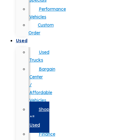
Specials
Performance
Vehicles
Custom
Order
Used
Used
Trucks
Bargain
Center
/
Affordable
Vehicles
Shop
All
Used
Finance