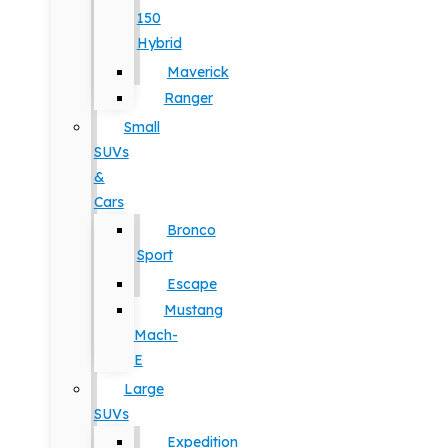
150
Hybrid
Maverick
Ranger
Small
SUVs
&
Cars
Bronco
Sport
Escape
Mustang
Mach-
E
Large
SUVs
Expedition