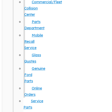
Commercial/Fleet
Collision
Center
Parts
Department
Mobile
Recall
Service
Glass
Quotes
Genuine
Ford
Parts
Online
Orders
Service
Parts