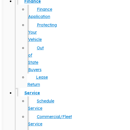
Finance
Finance
Application
Protecting
Your
Vehicle
Out
of
State
Buyers
Lease
Return
Service
Schedule
Service
Commercial/Fleet
Service