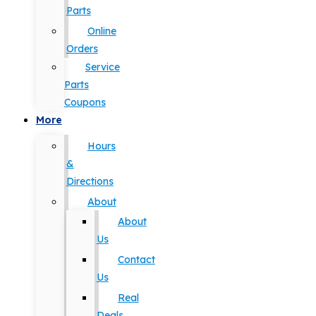
Parts
Online
Orders
Service
Parts
Coupons
More
Hours
&
Directions
About
About
Us
Contact
Us
Real
Deals