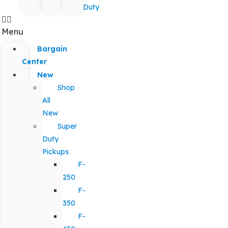
Duty
Menu
Bargain
Center
New
Shop
All
New
Super
Duty
Pickups
F-
250
F-
350
F-