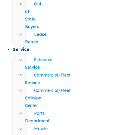
Out
of
State
Buyers
Lease
Return
Service
Schedule
Service
Commercial/Fleet
Service
Commercial/Fleet
Collision
Center
Parts
Department
Mobile