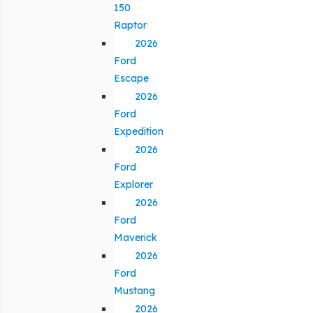
150
Raptor
2026
Ford
Escape
2026
Ford
Expedition
2026
Ford
Explorer
2026
Ford
Maverick
2026
Ford
Mustang
2026