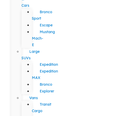
Cars
Bronco
Sport
Escape
Mustang
Mach-
E
Large
SUVs
Expedition
Expedition
MAX
Bronco
Explorer
Vans
Transit
Cargo