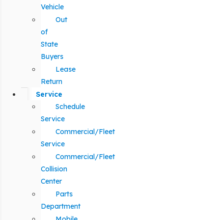
Vehicle
Out
of
State
Buyers
Lease
Return
Service
Schedule
Service
Commercial/Fleet
Service
Commercial/Fleet
Collision
Center
Parts
Department
Mobile