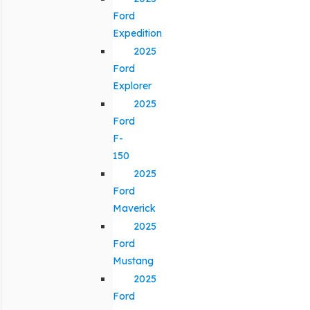
Ford
Expedition
2025
Ford
Explorer
2025
Ford
F-
150
2025
Ford
Maverick
2025
Ford
Mustang
2025
Ford