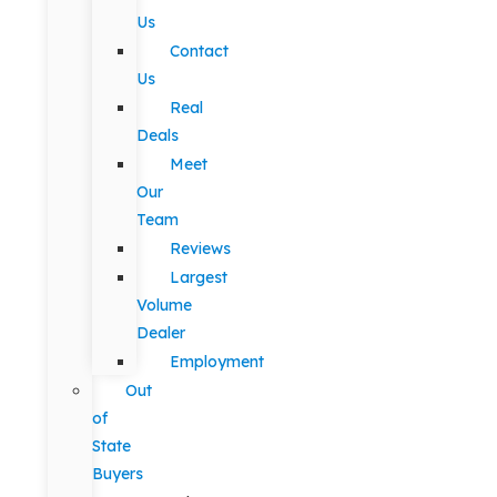
Us
Contact
Us
Real
Deals
Meet
Our
Team
Reviews
Largest
Volume
Dealer
Employment
Out
of
State
Buyers