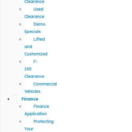
Clearance
Used
Clearance
Demo
Specials
Lifted
and
Customized
F-
150
Clearance
Commercial
Vehicles
Finance
Finance
Application
Protecting
Your