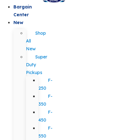
Bargain
Center
New
Shop
All
New
Super
Duty
Pickups
F-
250
F-
350
F-
450
F-
550