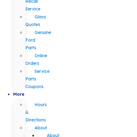
Recall
Service
Glass
Quotes
Genuine
Ford
Parts
Online
Orders
Service
Parts
Coupons
More
Hours
&
Directions
About
About