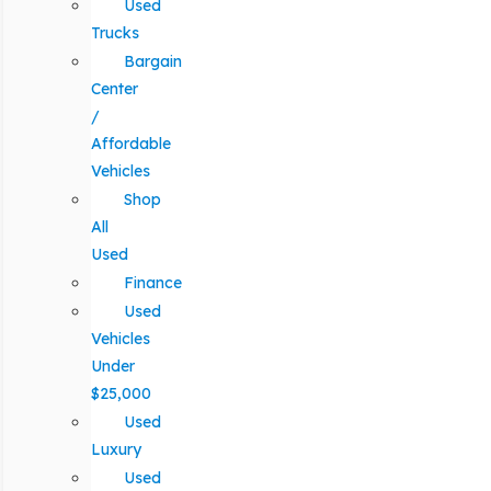
Used
Trucks
Bargain
Center
/
Affordable
Vehicles
Shop
All
Used
Finance
Used
Vehicles
Under
$25,000
Used
Luxury
Used