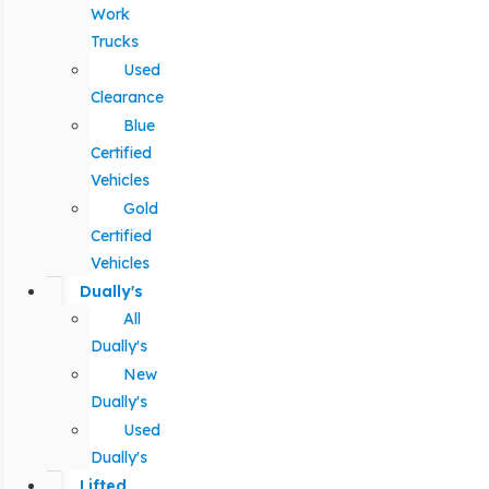
Work
Trucks
Used
Clearance
Blue
Certified
Vehicles
Gold
Certified
Vehicles
Dually's
All
Dually's
New
Dually's
Used
Dually's
Lifted