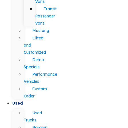
Vans
Transit
Passenger
Vans
Mustang
Lifted
and
Customized
Demo
Specials
Performance
Vehicles
Custom
Order
Used
Used
Trucks
Bargain