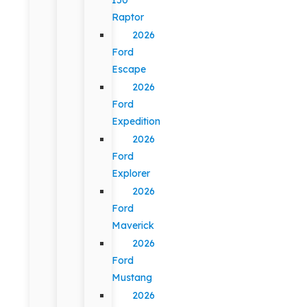
Raptor
2026
Ford
Escape
2026
Ford
Expedition
2026
Ford
Explorer
2026
Ford
Maverick
2026
Ford
Mustang
2026