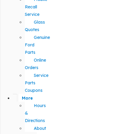
Recall
Service
Glass
Quotes
Genuine
Ford
Parts
Online
Orders
Service
Parts
Coupons
More
Hours
&
Directions
About