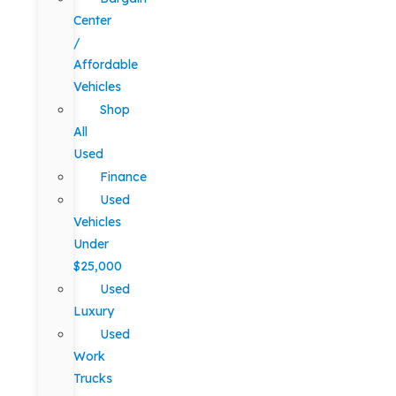
Center
/
Affordable
Vehicles
Shop
All
Used
Finance
Used
Vehicles
Under
$25,000
Used
Luxury
Used
Work
Trucks