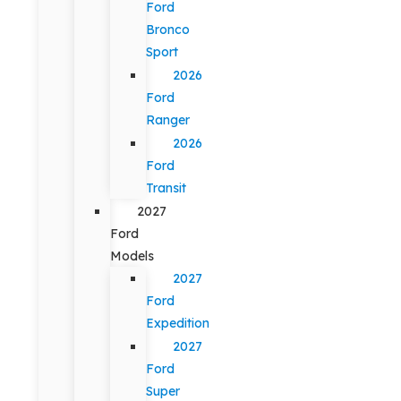
Ford
Bronco
Sport
2026
Ford
Ranger
2026
Ford
Transit
2027
Ford
Models
2027
Ford
Expedition
2027
Ford
Super