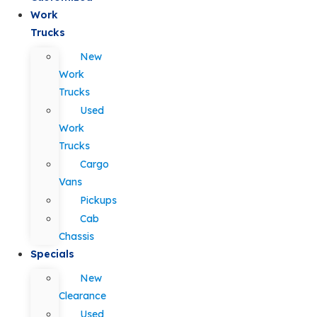
Work
Trucks
New
Work
Trucks
Used
Work
Trucks
Cargo
Vans
Pickups
Cab
Chassis
Specials
New
Clearance
Used