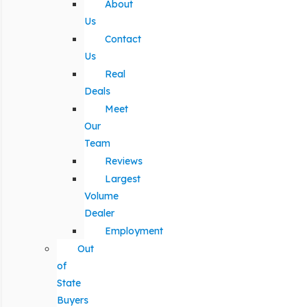
About
Us
Contact
Us
Real
Deals
Meet
Our
Team
Reviews
Largest
Volume
Dealer
Employment
Out
of
State
Buyers