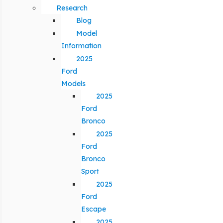
Research
Blog
Model
Information
2025
Ford
Models
2025
Ford
Bronco
2025
Ford
Bronco
Sport
2025
Ford
Escape
2025