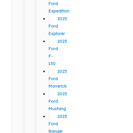
Ford
Expedition
2025
Ford
Explorer
2025
Ford
F-
150
2025
Ford
Maverick
2025
Ford
Mustang
2025
Ford
Ranger