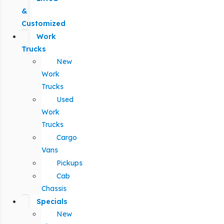
&
Customized
Work
Trucks
New
Work
Trucks
Used
Work
Trucks
Cargo
Vans
Pickups
Cab
Chassis
Specials
New