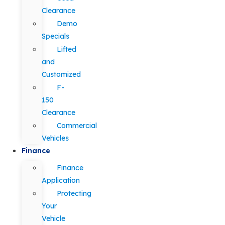
Clearance
Demo
Specials
Lifted
and
Customized
F-
150
Clearance
Commercial
Vehicles
Finance
Finance
Application
Protecting
Your
Vehicle