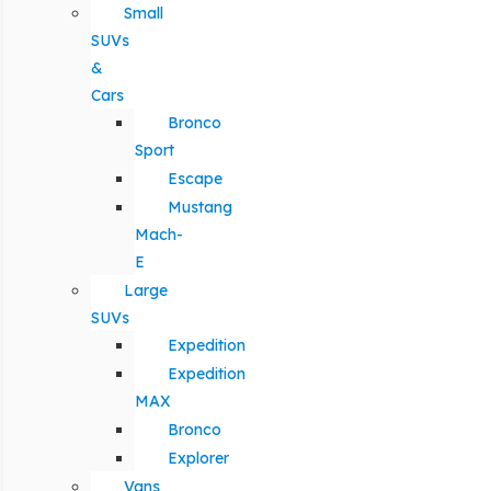
Small
SUVs
&
Cars
Bronco
Sport
Escape
Mustang
Mach-
E
Large
SUVs
Expedition
Expedition
MAX
Bronco
Explorer
Vans