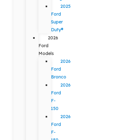
2025
Ford
Super
Duty®
2026
Ford
Models
2026
Ford
Bronco
2026
Ford
F-
150
2026
Ford
F-
150