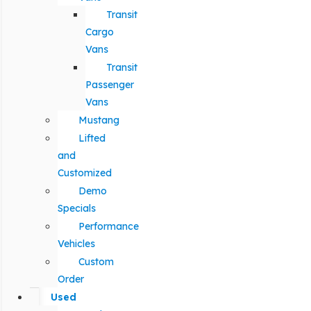
Transit
Cargo
Vans
Transit
Passenger
Vans
Mustang
Lifted
and
Customized
Demo
Specials
Performance
Vehicles
Custom
Order
Used