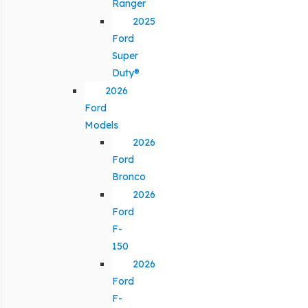
Ranger
2025
Ford
Super
Duty®
2026
Ford
Models
2026
Ford
Bronco
2026
Ford
F-
150
2026
Ford
F-