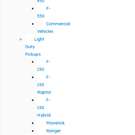
450
F-
550
Commercial
Vehicles
Light
Duty
Pickups
F-
150
F-
150
Raptor
F-
150
Hybrid
Maverick
Ranger