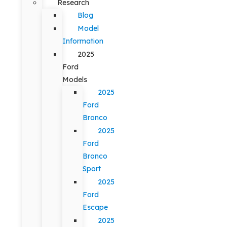
Research
Blog
Model
Information
2025
Ford
Models
2025
Ford
Bronco
2025
Ford
Bronco
Sport
2025
Ford
Escape
2025