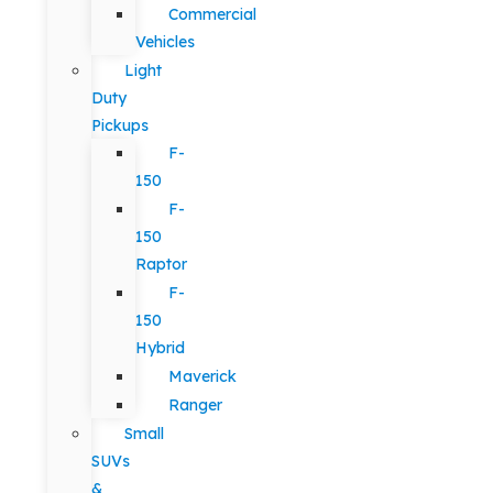
Commercial
Vehicles
Light
Duty
Pickups
F-
150
F-
150
Raptor
F-
150
Hybrid
Maverick
Ranger
Small
SUVs
&