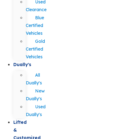
Used
Clearance
Blue
Certified
Vehicles
Gold
Certified
Vehicles
Dually's
All
Dually's
New
Dually's
Used
Dually's
Lifted
&
Customized