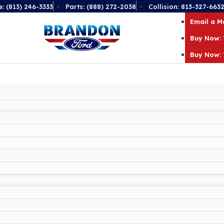
e: (813) 246-3333
Parts: (888) 272-2038
Collision: 813-327-663
Email a 
Buy Now: 
Buy Now: 