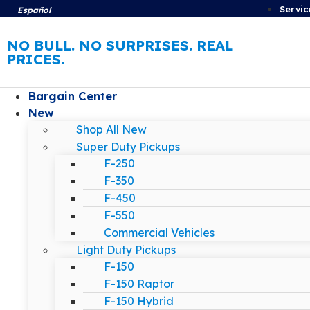
Servic
Español
NO BULL. NO SURPRISES. REAL
PRICES.
Bargain Center
New
Shop All New
Super Duty Pickups
F-250
F-350
F-450
F-550
Commercial Vehicles
Light Duty Pickups
F-150
F-150 Raptor
F-150 Hybrid