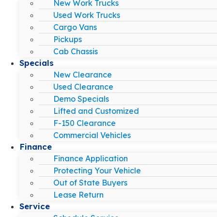
New Work Trucks
Used Work Trucks
Cargo Vans
Pickups
Cab Chassis
Specials
New Clearance
Used Clearance
Demo Specials
Lifted and Customized
F-150 Clearance
Commercial Vehicles
Finance
Finance Application
Protecting Your Vehicle
Out of State Buyers
Lease Return
Service