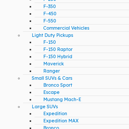
F-350
F-450
F-550
Commercial Vehicles
Light Duty Pickups
F-150
F-150 Raptor
F-150 Hybrid
Maverick
Ranger
Small SUVs & Cars
Bronco Sport
Escape
Mustang Mach-E
Large SUVs
Expedition
Expedition MAX
Bronco