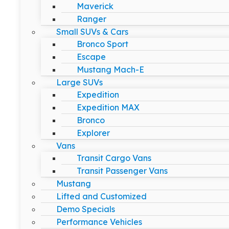
Maverick
Ranger
Small SUVs & Cars
Bronco Sport
Escape
Mustang Mach-E
Large SUVs
Expedition
Expedition MAX
Bronco
Explorer
Vans
Transit Cargo Vans
Transit Passenger Vans
Mustang
Lifted and Customized
Demo Specials
Performance Vehicles