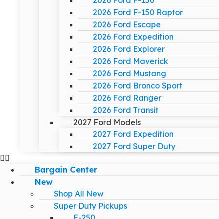
2026 Ford F-150
2026 Ford F-150 Raptor
2026 Ford Escape
2026 Ford Expedition
2026 Ford Explorer
2026 Ford Maverick
2026 Ford Mustang
2026 Ford Bronco Sport
2026 Ford Ranger
2026 Ford Transit
2027 Ford Models
2027 Ford Expedition
2027 Ford Super Duty
Bargain Center
New
Shop All New
Super Duty Pickups
F-250