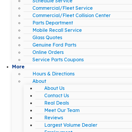
Schedule Service
Commercial/Fleet Service
Commercial/Fleet Collision Center
Parts Department
Mobile Recall Service
Glass Quotes
Genuine Ford Parts
Online Orders
Service Parts Coupons
More
Hours & Directions
About
About Us
Contact Us
Real Deals
Meet Our Team
Reviews
Largest Volume Dealer