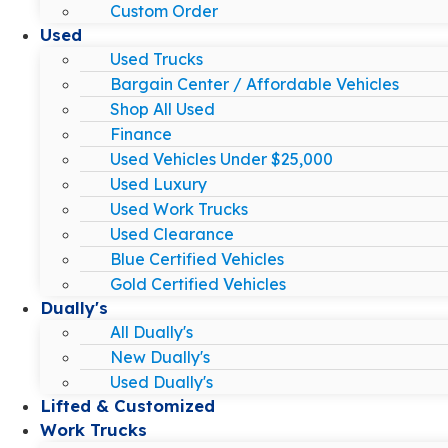
Custom Order
Used
Used Trucks
Bargain Center / Affordable Vehicles
Shop All Used
Finance
Used Vehicles Under $25,000
Used Luxury
Used Work Trucks
Used Clearance
Blue Certified Vehicles
Gold Certified Vehicles
Dually's
All Dually's
New Dually's
Used Dually's
Lifted & Customized
Work Trucks