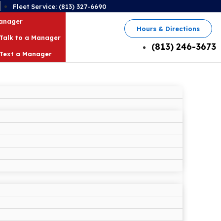
2
Fleet Service: (813) 327-6690
Manager
Hours & Directions
Talk to a Manager
(813) 246-3673
Text a Manager