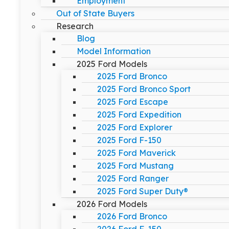
Employment
Out of State Buyers
Research
Blog
Model Information
2025 Ford Models
2025 Ford Bronco
2025 Ford Bronco Sport
2025 Ford Escape
2025 Ford Expedition
2025 Ford Explorer
2025 Ford F-150
2025 Ford Maverick
2025 Ford Mustang
2025 Ford Ranger
2025 Ford Super Duty®
2026 Ford Models
2026 Ford Bronco