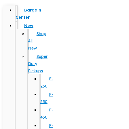
Bargain
Center
New
Shop
All
New
Super
Duty
Pickups
F-
250
F-
350
F-
450
F-