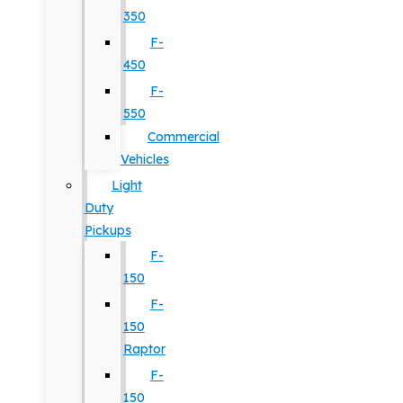
350
F-
450
F-
550
Commercial
Vehicles
Light
Duty
Pickups
F-
150
F-
150
Raptor
F-
150