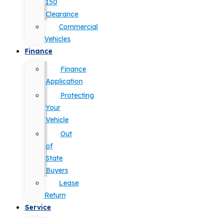
150
Clearance
Commercial
Vehicles
Finance
Finance
Application
Protecting
Your
Vehicle
Out
of
State
Buyers
Lease
Return
Service