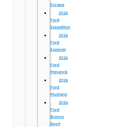
Escape
2026
Ford
Expedition
2026
Ford
Explorer
2026
Ford
Maverick
2026
Ford
Mustang
2026
Ford
Bronco
Sport