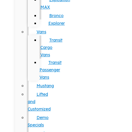
MAX
Bronco
Explorer
Vans
Transit
Cargo
Vans
Transit
Passenger
Vans
Mustang
Lifted
and
Customized
Demo
Specials