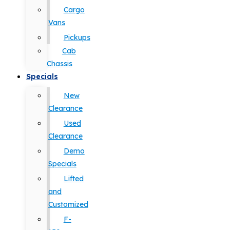
Cargo
Vans
Pickups
Cab
Chassis
Specials
New
Clearance
Used
Clearance
Demo
Specials
Lifted
and
Customized
F-