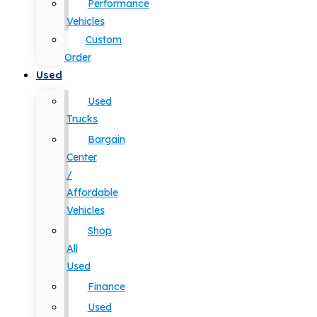
Performance
Vehicles
Custom
Order
Used
Used
Trucks
Bargain
Center
/
Affordable
Vehicles
Shop
All
Used
Finance
Used