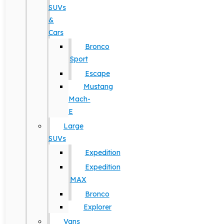
SUVs
&
Cars
Bronco
Sport
Escape
Mustang
Mach-
E
Large
SUVs
Expedition
Expedition
MAX
Bronco
Explorer
Vans