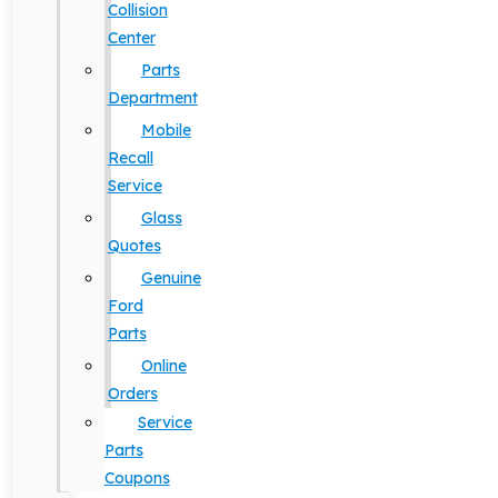
Collision
Center
Parts
Department
Mobile
Recall
Service
Glass
Quotes
Genuine
Ford
Parts
Online
Orders
Service
Parts
Coupons