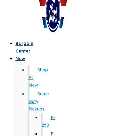
Bargain
Center
New
Shop
All
New
Super
Duty
Pickups
F-
250
F-