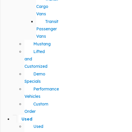
Cargo
Vans
Transit
Passenger
Vans
Mustang
Lifted
and
Customized
Demo
Specials
Performance
Vehicles
Custom
Order
Used
Used