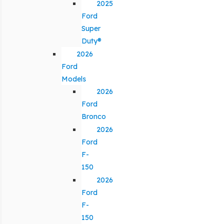
2025
Ford
Super
Duty®
2026
Ford
Models
2026
Ford
Bronco
2026
Ford
F-
150
2026
Ford
F-
150