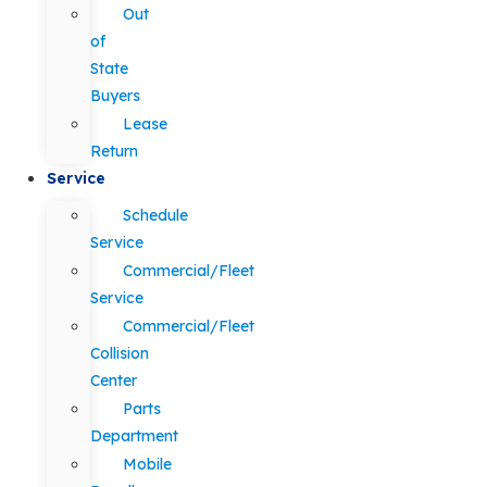
Out
of
State
Buyers
Lease
Return
Service
Schedule
Service
Commercial/Fleet
Service
Commercial/Fleet
Collision
Center
Parts
Department
Mobile