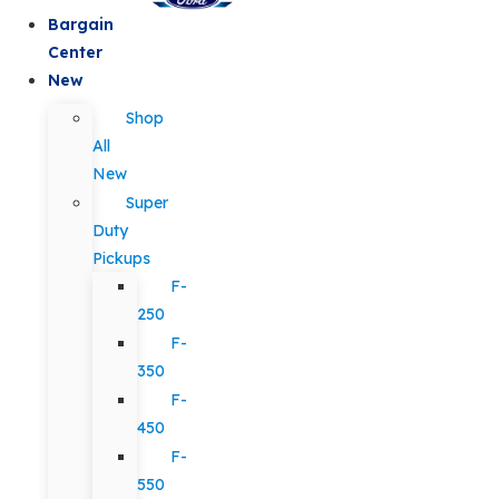
Bargain
Center
New
Shop
All
New
Super
Duty
Pickups
F-
250
F-
350
F-
450
F-
550