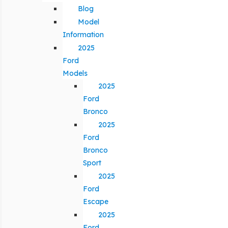
Blog
Model
Information
2025
Ford
Models
2025
Ford
Bronco
2025
Ford
Bronco
Sport
2025
Ford
Escape
2025
Ford