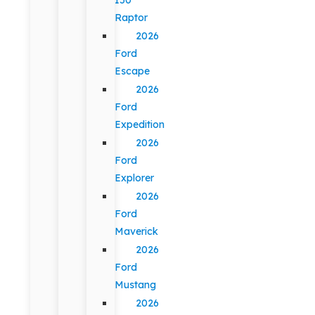
Raptor
2026
Ford
Escape
2026
Ford
Expedition
2026
Ford
Explorer
2026
Ford
Maverick
2026
Ford
Mustang
2026