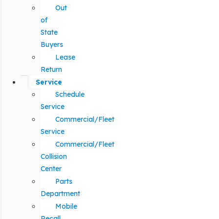
Out
of
State
Buyers
Lease
Return
Service
Schedule
Service
Commercial/Fleet
Service
Commercial/Fleet
Collision
Center
Parts
Department
Mobile
Recall