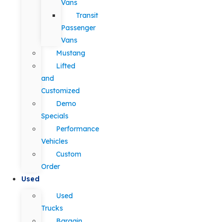
Vans
Transit
Passenger
Vans
Mustang
Lifted
and
Customized
Demo
Specials
Performance
Vehicles
Custom
Order
Used
Used
Trucks
Bargain