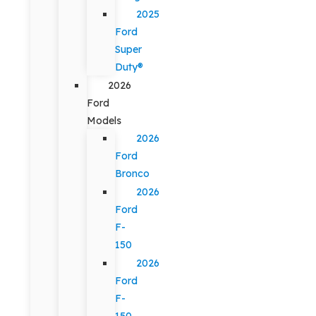
2025
Ford
Super
Duty®
2026
Ford
Models
2026
Ford
Bronco
2026
Ford
F-
150
2026
Ford
F-
150