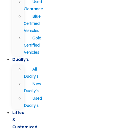
Used
Clearance
Blue
Certified
Vehicles
Gold
Certified
Vehicles
Dually's
All
Dually's
New
Dually's
Used
Dually's
Lifted
&
Customized