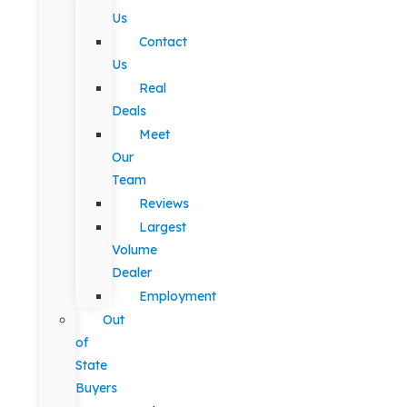
Us
Contact
Us
Real
Deals
Meet
Our
Team
Reviews
Largest
Volume
Dealer
Employment
Out
of
State
Buyers