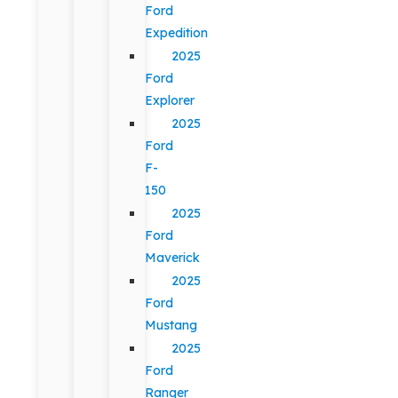
Ford
Expedition
2025
Ford
Explorer
2025
Ford
F-
150
2025
Ford
Maverick
2025
Ford
Mustang
2025
Ford
Ranger