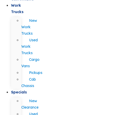
Work
Trucks
New
Work
Trucks
Used
Work
Trucks
Cargo
Vans
Pickups
Cab
Chassis
Specials
New
Clearance
Used