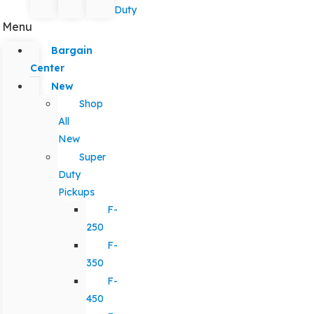
Duty
Menu
Bargain
Center
New
Shop
All
New
Super
Duty
Pickups
F-
250
F-
350
F-
450