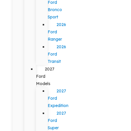
Ford
Bronco
Sport
2026
Ford
Ranger
2026
Ford
Transit
2027
Ford
Models
2027
Ford
Expedition
2027
Ford
Super