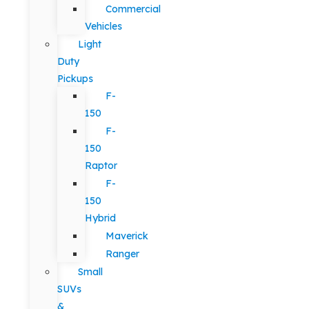
Commercial
Vehicles
Light
Duty
Pickups
F-
150
F-
150
Raptor
F-
150
Hybrid
Maverick
Ranger
Small
SUVs
&