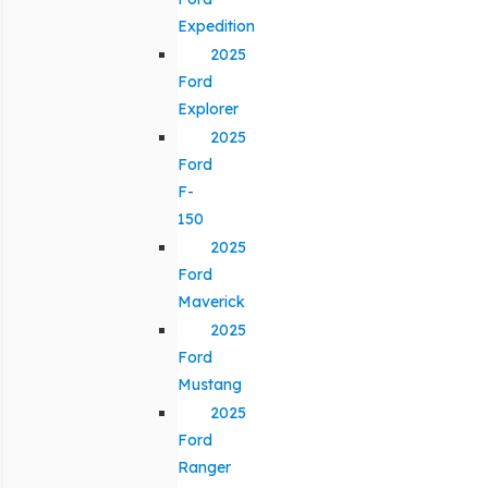
Expedition
2025
Ford
Explorer
2025
Ford
F-
150
2025
Ford
Maverick
2025
Ford
Mustang
2025
Ford
Ranger