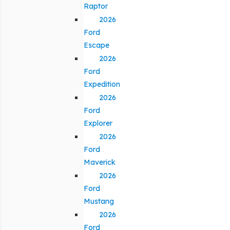
Raptor
2026
Ford
Escape
2026
Ford
Expedition
2026
Ford
Explorer
2026
Ford
Maverick
2026
Ford
Mustang
2026
Ford