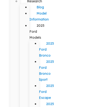
Research
Blog
Model
Information
2025
Ford
Models
2025
Ford
Bronco
2025
Ford
Bronco
Sport
2025
Ford
Escape
2025