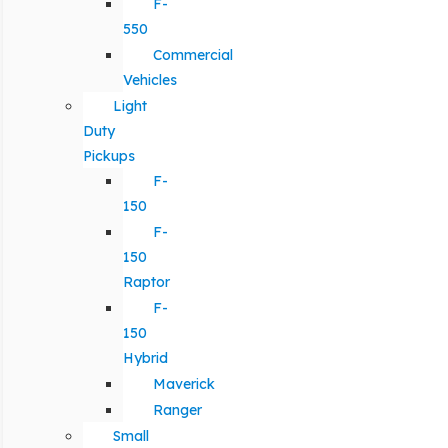
F-
550
Commercial
Vehicles
Light
Duty
Pickups
F-
150
F-
150
Raptor
F-
150
Hybrid
Maverick
Ranger
Small