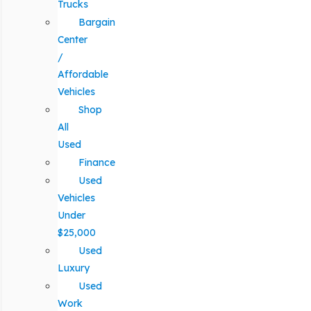
Trucks
Bargain
Center
/
Affordable
Vehicles
Shop
All
Used
Finance
Used
Vehicles
Under
$25,000
Used
Luxury
Used
Work