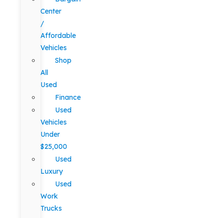
Center
/
Affordable
Vehicles
Shop
All
Used
Finance
Used
Vehicles
Under
$25,000
Used
Luxury
Used
Work
Trucks