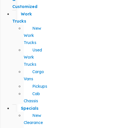
Customized
Work
Trucks
New
Work
Trucks
Used
Work
Trucks
Cargo
Vans
Pickups
Cab
Chassis
Specials
New
Clearance