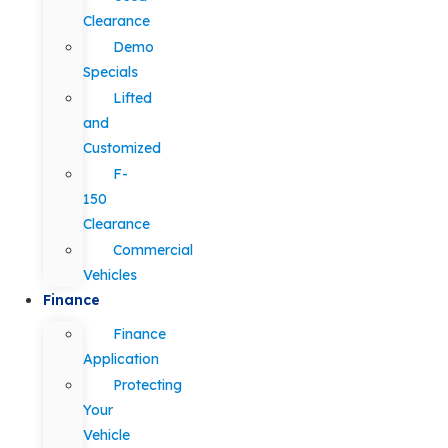
Clearance
Demo
Specials
Lifted
and
Customized
F-
150
Clearance
Commercial
Vehicles
Finance
Finance
Application
Protecting
Your
Vehicle