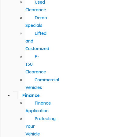
Used
Clearance
Demo
Specials
Lifted
and
Customized
F-
150
Clearance
Commercial
Vehicles
Finance
Finance
Application
Protecting
Your
Vehicle