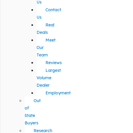
Us
Contact
Us
Real
Deals
Meet
Our
Team
Reviews
Largest
Volume
Dealer
Employment
Out
of
State
Buyers
Research