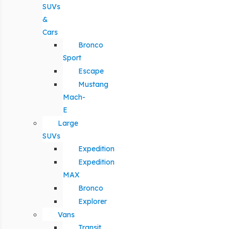
SUVs
&
Cars
Bronco
Sport
Escape
Mustang
Mach-
E
Large
SUVs
Expedition
Expedition
MAX
Bronco
Explorer
Vans
Transit