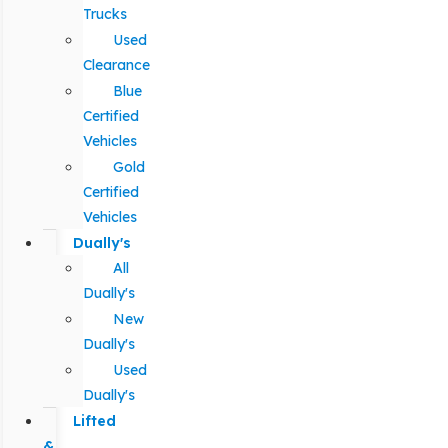
Trucks
Used
Clearance
Blue
Certified
Vehicles
Gold
Certified
Vehicles
Dually's
All
Dually's
New
Dually's
Used
Dually's
Lifted
&