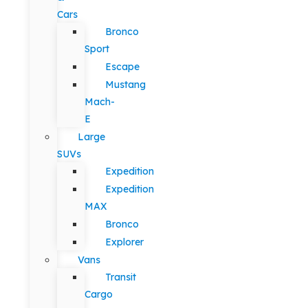
Cars
Bronco
Sport
Escape
Mustang
Mach-
E
Large
SUVs
Expedition
Expedition
MAX
Bronco
Explorer
Vans
Transit
Cargo