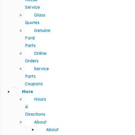
Service
Glass
Quotes
Genuine
Ford
Parts
Online
Orders
Service
Parts
Coupons
More
Hours
&
Directions
About
About