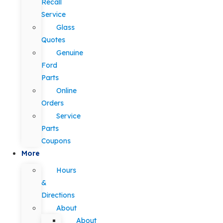
Recall
Service
Glass
Quotes
Genuine
Ford
Parts
Online
Orders
Service
Parts
Coupons
More
Hours
&
Directions
About
About