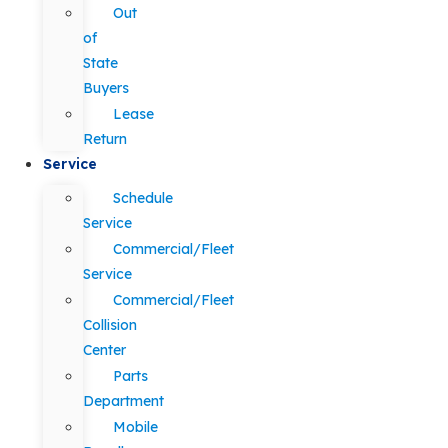
Out
of
State
Buyers
Lease
Return
Service
Schedule
Service
Commercial/Fleet
Service
Commercial/Fleet
Collision
Center
Parts
Department
Mobile