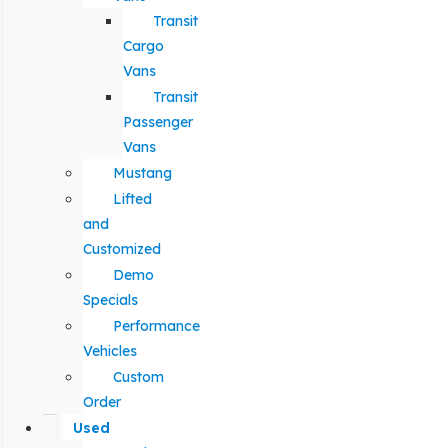
Transit
Cargo
Vans
Transit
Passenger
Vans
Mustang
Lifted
and
Customized
Demo
Specials
Performance
Vehicles
Custom
Order
Used