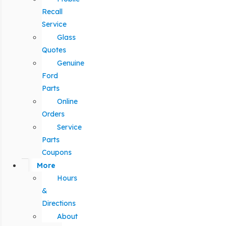
Recall
Service
Glass
Quotes
Genuine
Ford
Parts
Online
Orders
Service
Parts
Coupons
More
Hours
&
Directions
About