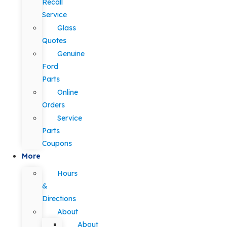
Recall
Service
Glass
Quotes
Genuine
Ford
Parts
Online
Orders
Service
Parts
Coupons
More
Hours
&
Directions
About
About