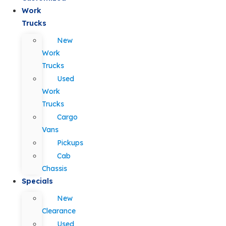
Work
Trucks
New
Work
Trucks
Used
Work
Trucks
Cargo
Vans
Pickups
Cab
Chassis
Specials
New
Clearance
Used