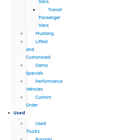
Vans
Transit
Passenger
Vans
Mustang
Lifted
and
Customized
Demo
Specials
Performance
Vehicles
Custom
Order
Used
Used
Trucks
Bargain