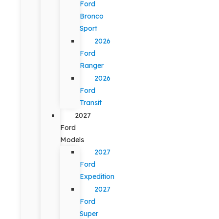
Ford
Bronco
Sport
2026
Ford
Ranger
2026
Ford
Transit
2027
Ford
Models
2027
Ford
Expedition
2027
Ford
Super