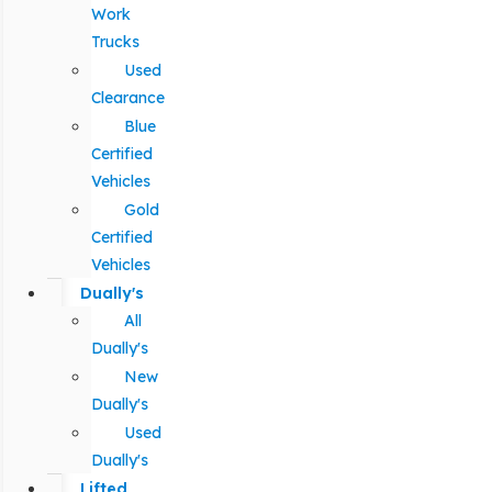
Work
Trucks
Used
Clearance
Blue
Certified
Vehicles
Gold
Certified
Vehicles
Dually's
All
Dually's
New
Dually's
Used
Dually's
Lifted