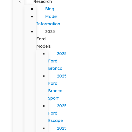
Research
Blog
Model
Information
2025
Ford
Models
2025
Ford
Bronco
2025
Ford
Bronco
Sport
2025
Ford
Escape
2025