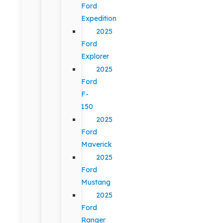
Ford
Expedition
2025
Ford
Explorer
2025
Ford
F-
150
2025
Ford
Maverick
2025
Ford
Mustang
2025
Ford
Ranger