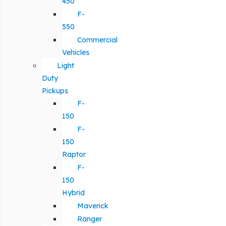
450
F-
550
Commercial
Vehicles
Light
Duty
Pickups
F-
150
F-
150
Raptor
F-
150
Hybrid
Maverick
Ranger