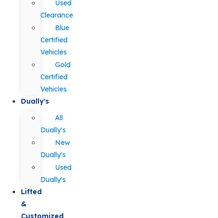
Used
Clearance
Blue
Certified
Vehicles
Gold
Certified
Vehicles
Dually's
All
Dually's
New
Dually's
Used
Dually's
Lifted
&
Customized