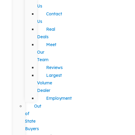
Us
Contact
Us
Real
Deals
Meet
Our
Team
Reviews
Largest
Volume
Dealer
Employment
Out
of
State
Buyers