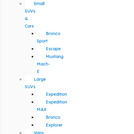
Small
SUVs
&
Cars
Bronco
Sport
Escape
Mustang
Mach-
E
Large
SUVs
Expedition
Expedition
MAX
Bronco
Explorer
Vans