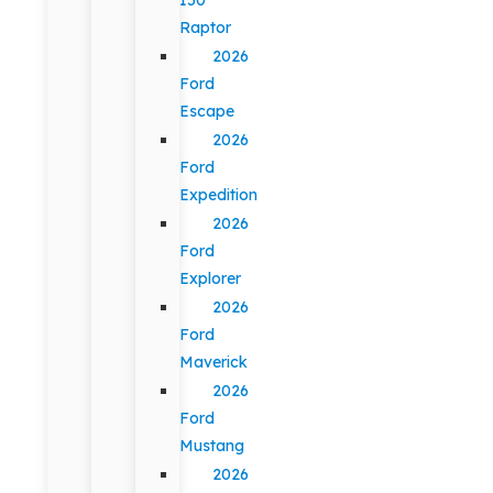
Raptor
2026
Ford
Escape
2026
Ford
Expedition
2026
Ford
Explorer
2026
Ford
Maverick
2026
Ford
Mustang
2026