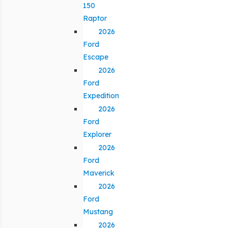
150
Raptor
2026
Ford
Escape
2026
Ford
Expedition
2026
Ford
Explorer
2026
Ford
Maverick
2026
Ford
Mustang
2026