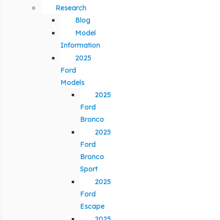
Research
Blog
Model
Information
2025
Ford
Models
2025
Ford
Bronco
2025
Ford
Bronco
Sport
2025
Ford
Escape
2025