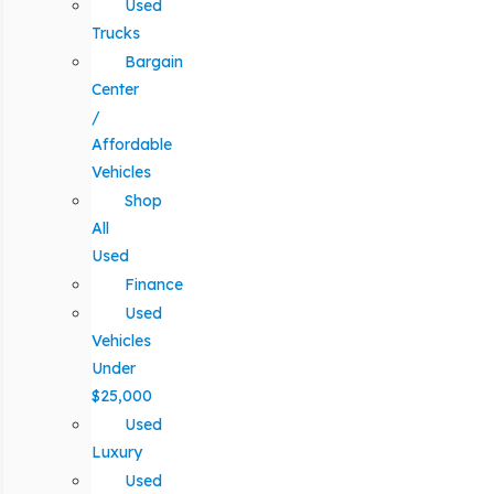
Used
Trucks
Bargain
Center
/
Affordable
Vehicles
Shop
All
Used
Finance
Used
Vehicles
Under
$25,000
Used
Luxury
Used