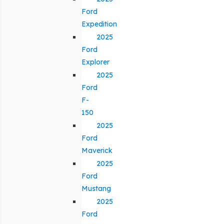
Ford
Expedition
2025
Ford
Explorer
2025
Ford
F-
150
2025
Ford
Maverick
2025
Ford
Mustang
2025
Ford