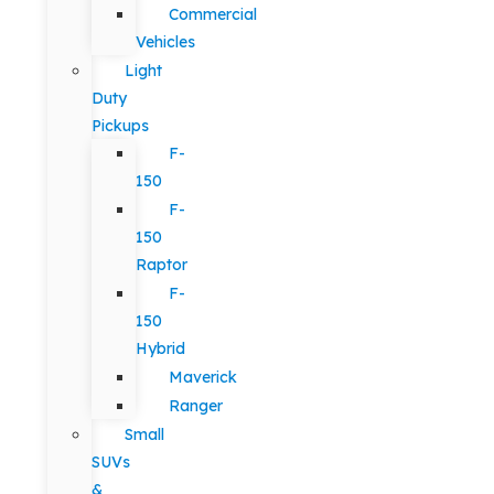
Commercial
Vehicles
Light
Duty
Pickups
F-
150
F-
150
Raptor
F-
150
Hybrid
Maverick
Ranger
Small
SUVs
&