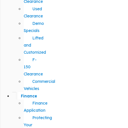
Clearance
Used
Clearance
Demo
Specials
Lifted
and
Customized
F-
150
Clearance
Commercial
Vehicles
Finance
Finance
Application
Protecting
Your