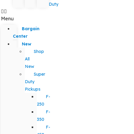
Duty
Menu
Bargain
Center
New
Shop
All
New
Super
Duty
Pickups
F-
250
F-
350
F-