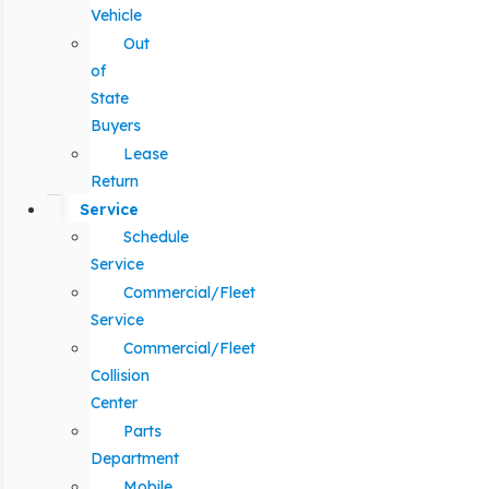
Vehicle
Out
of
State
Buyers
Lease
Return
Service
Schedule
Service
Commercial/Fleet
Service
Commercial/Fleet
Collision
Center
Parts
Department
Mobile