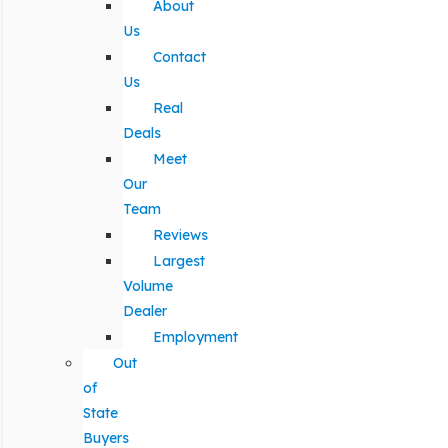
About
Us
Contact
Us
Real
Deals
Meet
Our
Team
Reviews
Largest
Volume
Dealer
Employment
Out
of
State
Buyers