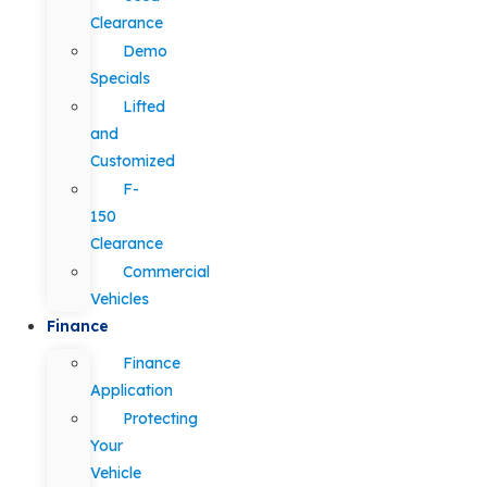
Clearance
Demo
Specials
Lifted
and
Customized
F-
150
Clearance
Commercial
Vehicles
Finance
Finance
Application
Protecting
Your
Vehicle