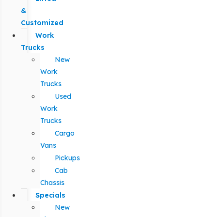
&
Customized
Work
Trucks
New
Work
Trucks
Used
Work
Trucks
Cargo
Vans
Pickups
Cab
Chassis
Specials
New