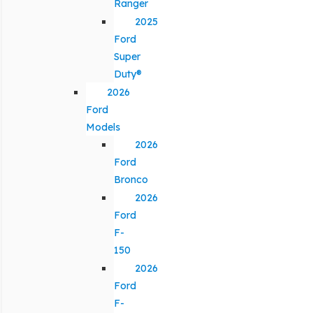
Ranger
2025
Ford
Super
Duty®
2026
Ford
Models
2026
Ford
Bronco
2026
Ford
F-
150
2026
Ford
F-