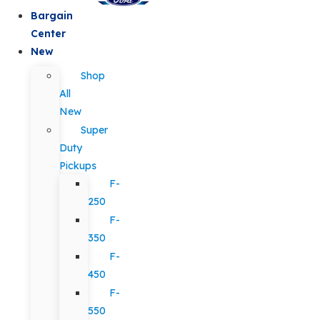
Bargain
Center
New
Shop
All
New
Super
Duty
Pickups
F-
250
F-
350
F-
450
F-
550