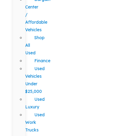
Center
/
Affordable
Vehicles
Shop
All
Used
Finance
Used
Vehicles
Under
$25,000
Used
Luxury
Used
Work
Trucks