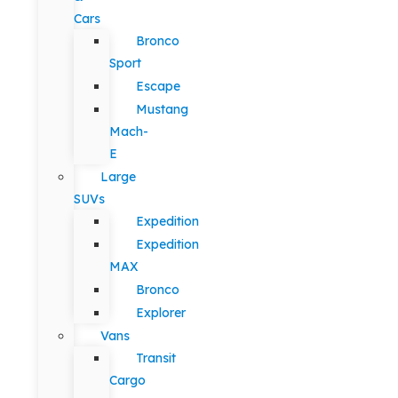
Cars
Bronco
Sport
Escape
Mustang
Mach-
E
Large
SUVs
Expedition
Expedition
MAX
Bronco
Explorer
Vans
Transit
Cargo