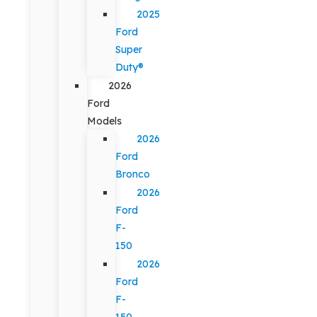
2025
Ford
Super
Duty®
2026
Ford
Models
2026
Ford
Bronco
2026
Ford
F-
150
2026
Ford
F-
150