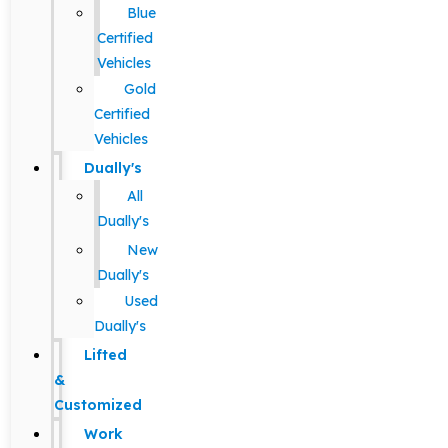
Blue
Certified
Vehicles
Gold
Certified
Vehicles
Dually's
All
Dually's
New
Dually's
Used
Dually's
Lifted
&
Customized
Work