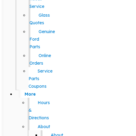
Service
Glass
Quotes
Genuine
Ford
Parts
Online
Orders
Service
Parts
Coupons
More
Hours
&
Directions
About
About