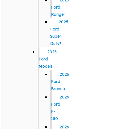
2025
Ford
Ranger
2025
Ford
Super
Duty®
2026
Ford
Models
2026
Ford
Bronco
2026
Ford
F-
150
2026