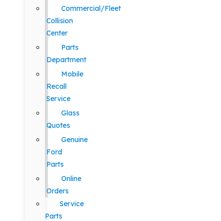
Commercial/Fleet
Collision
Center
Parts
Department
Mobile
Recall
Service
Glass
Quotes
Genuine
Ford
Parts
Online
Orders
Service
Parts