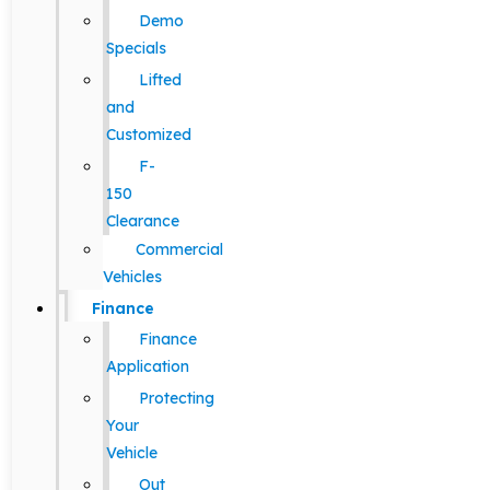
Demo
Specials
Lifted
and
Customized
F-
150
Clearance
Commercial
Vehicles
Finance
Finance
Application
Protecting
Your
Vehicle
Out