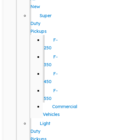
New
Super
Duty
Pickups
F-
250
F-
350
F-
450
F-
550
Commercial
Vehicles
Light
Duty
Pickups