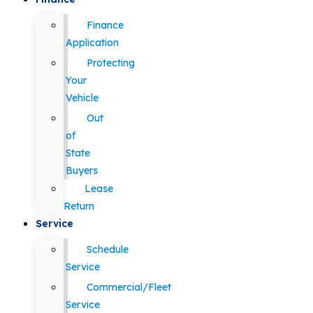
Finance
Application
Protecting
Your
Vehicle
Out
of
State
Buyers
Lease
Return
Service
Schedule
Service
Commercial/Fleet
Service