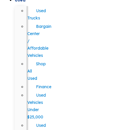
Used
Used
Trucks
Bargain
Center
/
Affordable
Vehicles
Shop
All
Used
Finance
Used
Vehicles
Under
$25,000
Used