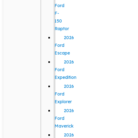
Ford
F-
150
Raptor
2026
Ford
Escape
2026
Ford
Expedition
2026
Ford
Explorer
2026
Ford
Maverick
2026