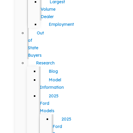
Largest
Volume
Dealer
Employment
Out
of
State
Buyers
Research
Blog
Model
Information
2025
Ford
Models
2025
Ford