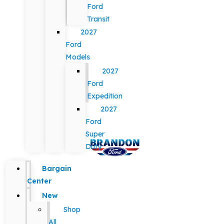
Ford
Transit
2027
Ford
Models
2027
Ford
Expedition
2027
Ford
Super
Duty
Bargain
Center
New
Shop
All