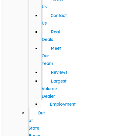
Us
Contact
Us
Real
Deals
Meet
Our
Team
Reviews
Largest
Volume
Dealer
Employment
Out
of
State
Buyers