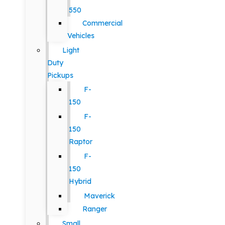
550
Commercial
Vehicles
Light
Duty
Pickups
F-
150
F-
150
Raptor
F-
150
Hybrid
Maverick
Ranger
Small