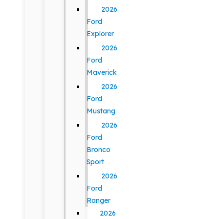
2026
Ford
Explorer
2026
Ford
Maverick
2026
Ford
Mustang
2026
Ford
Bronco
Sport
2026
Ford
Ranger
2026