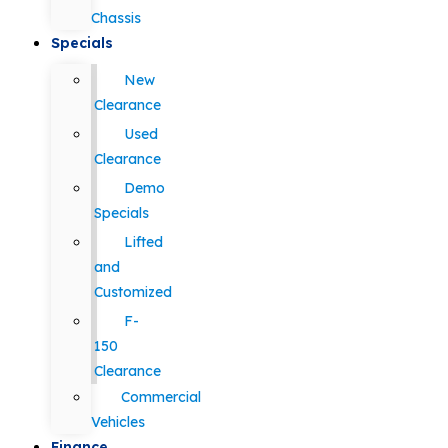
Chassis
Specials
New
Clearance
Used
Clearance
Demo
Specials
Lifted
and
Customized
F-
150
Clearance
Commercial
Vehicles
Finance