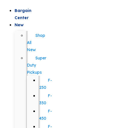
Bargain
Center
New
Shop
All
New
Super
Duty
Pickups
F-
250
F-
350
F-
450
F-