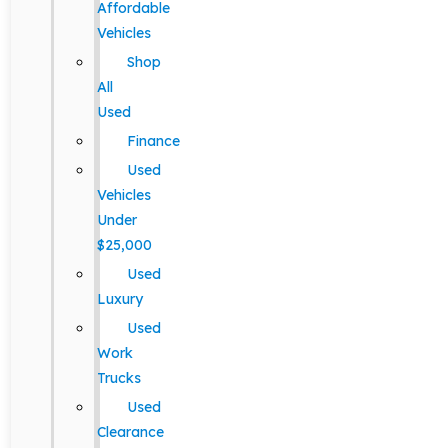
Affordable
Vehicles
Shop
All
Used
Finance
Used
Vehicles
Under
$25,000
Used
Luxury
Used
Work
Trucks
Used
Clearance