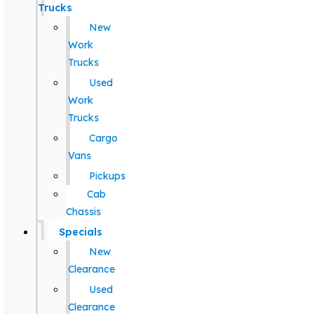
Trucks
New
Work
Trucks
Used
Work
Trucks
Cargo
Vans
Pickups
Cab
Chassis
Specials
New
Clearance
Used
Clearance