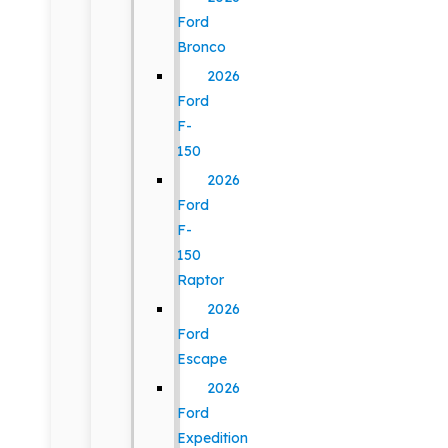
Ford
Bronco
2026
Ford
F-
150
2026
Ford
F-
150
Raptor
2026
Ford
Escape
2026
Ford
Expedition