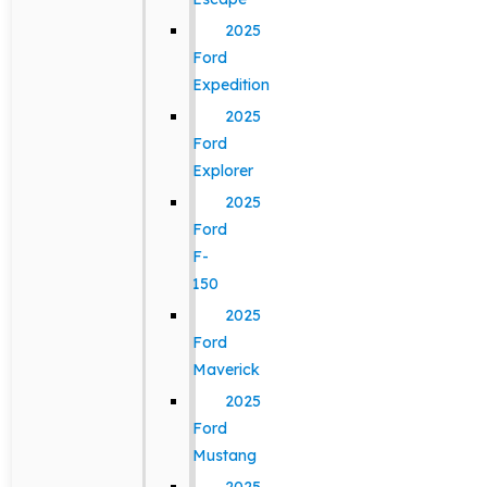
2025
Ford
Expedition
2025
Ford
Explorer
2025
Ford
F-
150
2025
Ford
Maverick
2025
Ford
Mustang