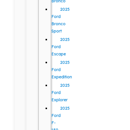
Bronco
2025
Ford
Bronco
Sport
2025
Ford
Escape
2025
Ford
Expedition
2025
Ford
Explorer
2025
Ford
F-