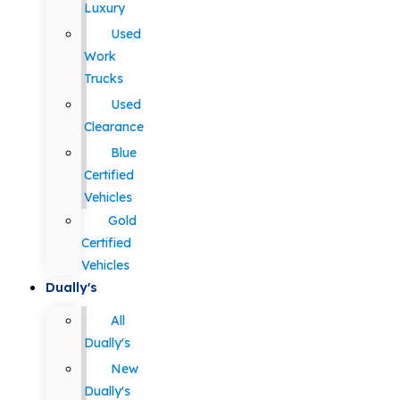
Luxury
Used
Work
Trucks
Used
Clearance
Blue
Certified
Vehicles
Gold
Certified
Vehicles
Dually's
All
Dually's
New
Dually's