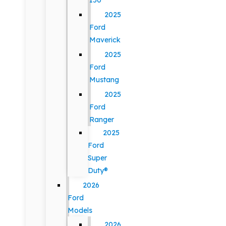
150
2025
Ford
Maverick
2025
Ford
Mustang
2025
Ford
Ranger
2025
Ford
Super
Duty®
2026
Ford
Models
2026