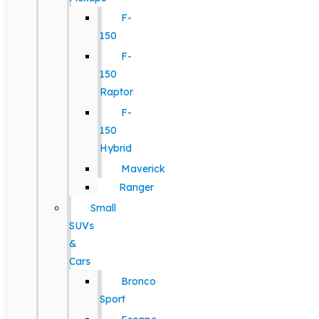
F-
150
F-
150
Raptor
F-
150
Hybrid
Maverick
Ranger
Small
SUVs
&
Cars
Bronco
Sport