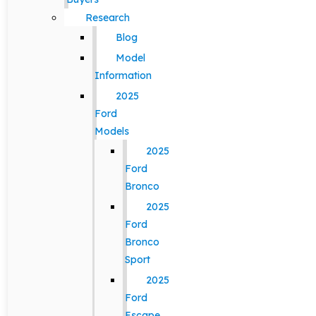
Research
Blog
Model
Information
2025
Ford
Models
2025
Ford
Bronco
2025
Ford
Bronco
Sport
2025
Ford
Escape