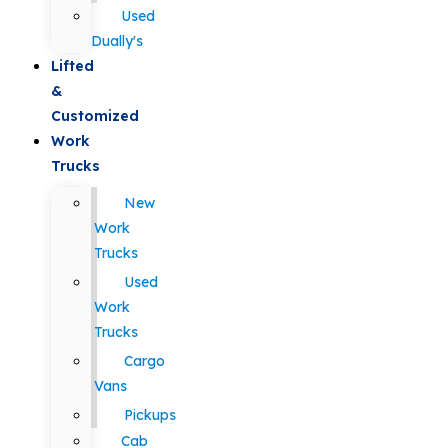
Used
Dually's
Lifted
&
Customized
Work
Trucks
New
Work
Trucks
Used
Work
Trucks
Cargo
Vans
Pickups
Cab