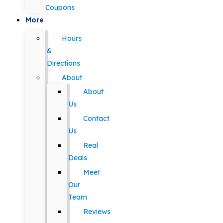
Coupons
More
Hours
&
Directions
About
About
Us
Contact
Us
Real
Deals
Meet
Our
Team
Reviews