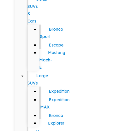
SUVs
&
Cars
Bronco
Sport
Escape
Mustang
Mach-
E
Large
SUVs
Expedition
Expedition
MAX
Bronco
Explorer