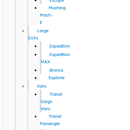
Escape
Mustang
Mach-
E
Large
SUVs
Expedition
Expedition
MAX
Bronco
Explorer
Vans
Transit
Cargo
Vans
Transit
Passenger