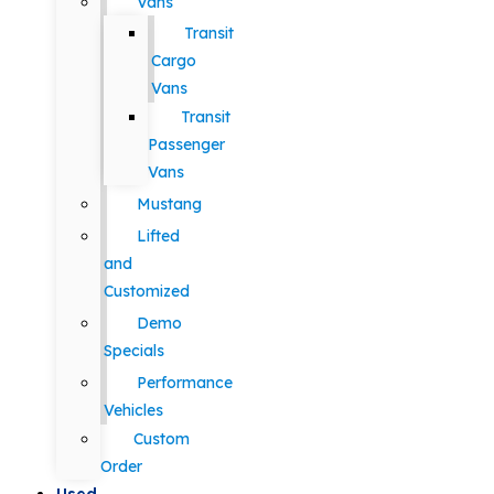
Vans
Transit
Cargo
Vans
Transit
Passenger
Vans
Mustang
Lifted
and
Customized
Demo
Specials
Performance
Vehicles
Custom
Order