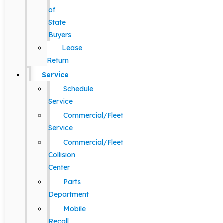
of
State
Buyers
Lease
Return
Service
Schedule
Service
Commercial/Fleet
Service
Commercial/Fleet
Collision
Center
Parts
Department
Mobile
Recall