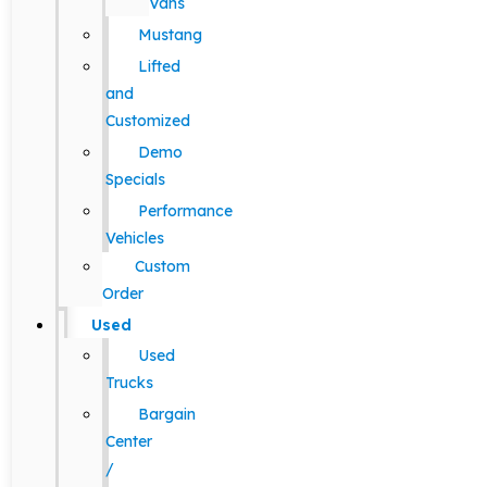
Vans
Mustang
Lifted
and
Customized
Demo
Specials
Performance
Vehicles
Custom
Order
Used
Used
Trucks
Bargain
Center
/