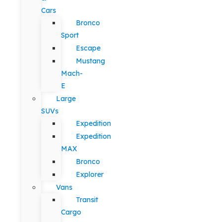
Cars
Bronco
Sport
Escape
Mustang
Mach-
E
Large
SUVs
Expedition
Expedition
MAX
Bronco
Explorer
Vans
Transit
Cargo