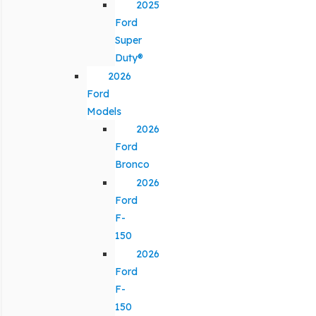
2025
Ford
Super
Duty®
2026
Ford
Models
2026
Ford
Bronco
2026
Ford
F-
150
2026
Ford
F-
150