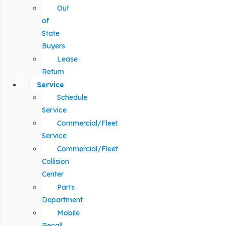
Out
of
State
Buyers
Lease
Return
Service
Schedule
Service
Commercial/Fleet
Service
Commercial/Fleet
Collision
Center
Parts
Department
Mobile
Recall