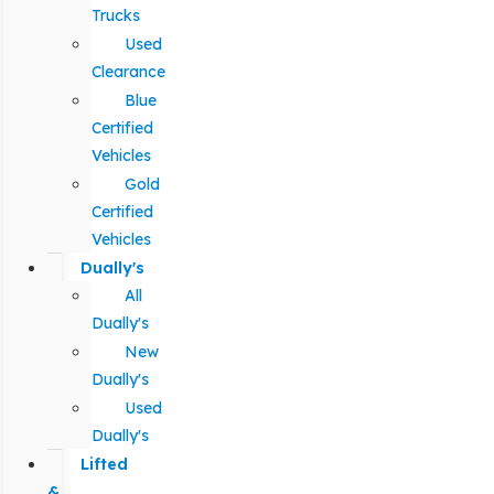
Trucks
Used
Clearance
Blue
Certified
Vehicles
Gold
Certified
Vehicles
Dually's
All
Dually's
New
Dually's
Used
Dually's
Lifted
&