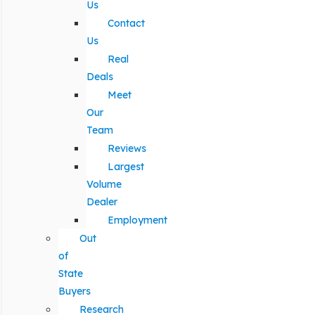
Us
Contact
Us
Real
Deals
Meet
Our
Team
Reviews
Largest
Volume
Dealer
Employment
Out
of
State
Buyers
Research