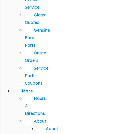
Service
Glass
Quotes
Genuine
Ford
Parts
Online
Orders
Service
Parts
Coupons
More
Hours
&
Directions
About
About