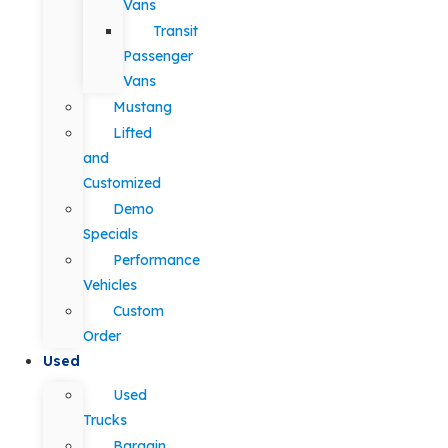
Vans
Transit
Passenger
Vans
Mustang
Lifted
and
Customized
Demo
Specials
Performance
Vehicles
Custom
Order
Used
Used
Trucks
Bargain