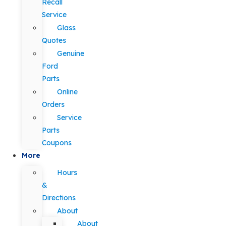
Recall
Service
Glass
Quotes
Genuine
Ford
Parts
Online
Orders
Service
Parts
Coupons
More
Hours
&
Directions
About
About