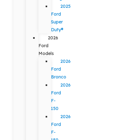
2025
Ford
Super
Duty®
2026
Ford
Models
2026
Ford
Bronco
2026
Ford
F-
150
2026
Ford
F-
150