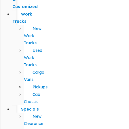
Customized
Work
Trucks
New
Work
Trucks
Used
Work
Trucks
Cargo
Vans
Pickups
Cab
Chassis
Specials
New
Clearance