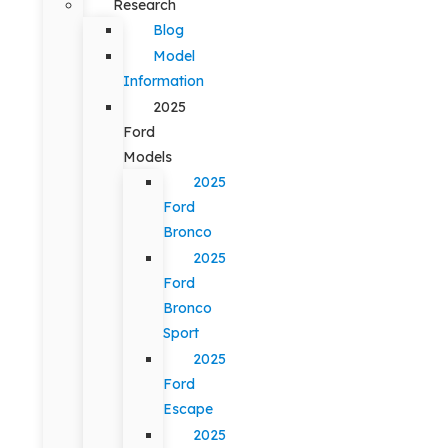
Research
Blog
Model
Information
2025
Ford
Models
2025
Ford
Bronco
2025
Ford
Bronco
Sport
2025
Ford
Escape
2025