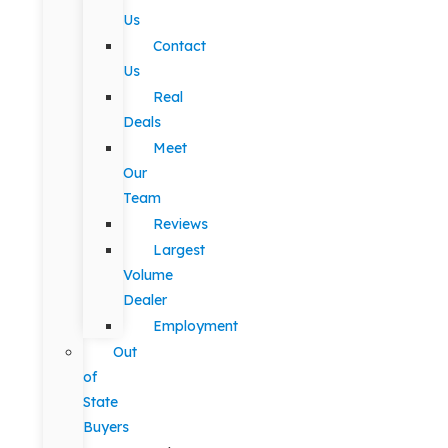
Us
Contact
Us
Real
Deals
Meet
Our
Team
Reviews
Largest
Volume
Dealer
Employment
Out
of
State
Buyers