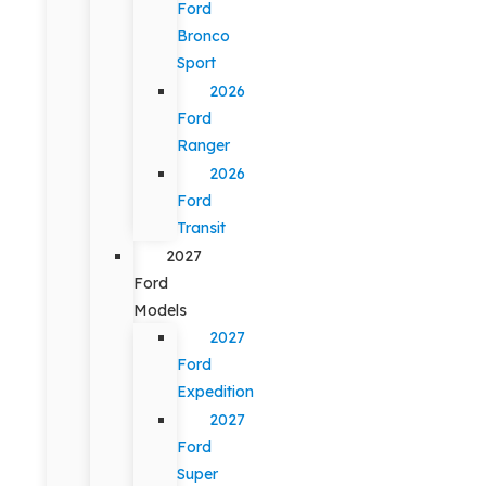
Ford
Bronco
Sport
2026
Ford
Ranger
2026
Ford
Transit
2027
Ford
Models
2027
Ford
Expedition
2027
Ford
Super