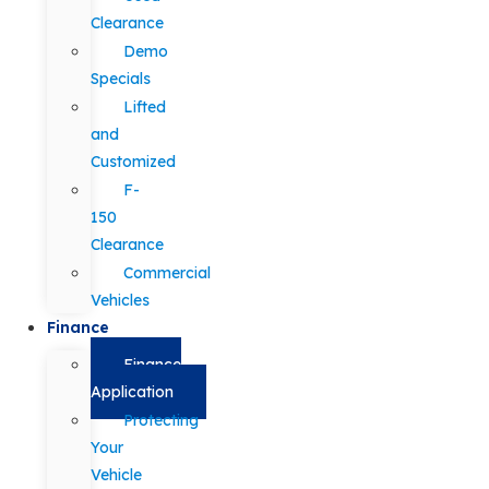
Clearance
Demo
Specials
Lifted
and
Customized
F-
150
Clearance
Commercial
Vehicles
Finance
Finance
Application
Protecting
Your
Vehicle