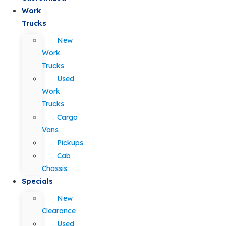
Work
Trucks
New
Work
Trucks
Used
Work
Trucks
Cargo
Vans
Pickups
Cab
Chassis
Specials
New
Clearance
Used