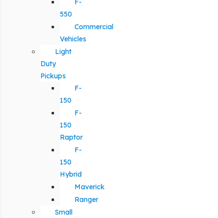
F-
550
Commercial
Vehicles
Light
Duty
Pickups
F-
150
F-
150
Raptor
F-
150
Hybrid
Maverick
Ranger
Small