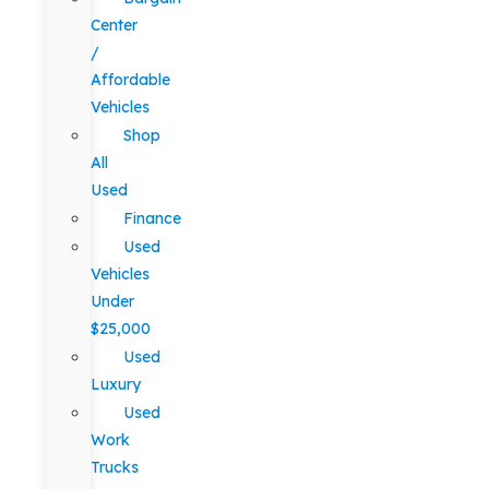
Center
/
Affordable
Vehicles
Shop
All
Used
Finance
Used
Vehicles
Under
$25,000
Used
Luxury
Used
Work
Trucks