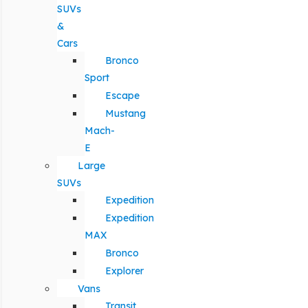
SUVs
&
Cars
Bronco
Sport
Escape
Mustang
Mach-
E
Large
SUVs
Expedition
Expedition
MAX
Bronco
Explorer
Vans
Transit