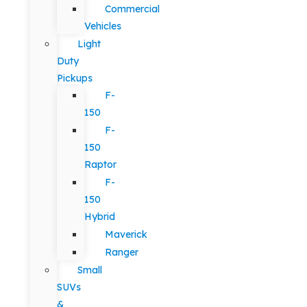
Commercial
Vehicles
Light
Duty
Pickups
F-
150
F-
150
Raptor
F-
150
Hybrid
Maverick
Ranger
Small
SUVs
&