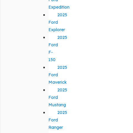
Expedition
2025
Ford
Explorer
2025
Ford
F-
150
2025
Ford
Maverick
2025
Ford
Mustang
2025
Ford
Ranger