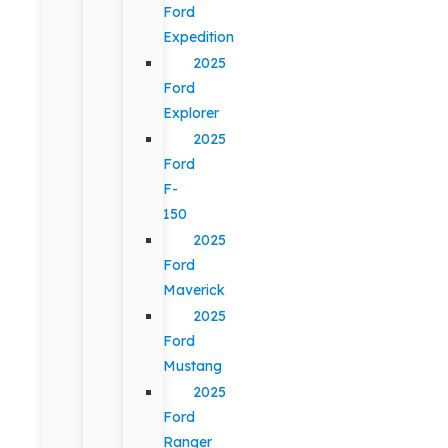
Ford
Expedition
2025
Ford
Explorer
2025
Ford
F-
150
2025
Ford
Maverick
2025
Ford
Mustang
2025
Ford
Ranger