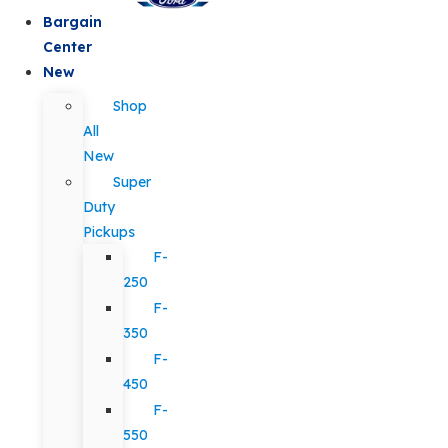
Bargain
Center
New
Shop
All
New
Super
Duty
Pickups
F-
250
F-
350
F-
450
F-
550