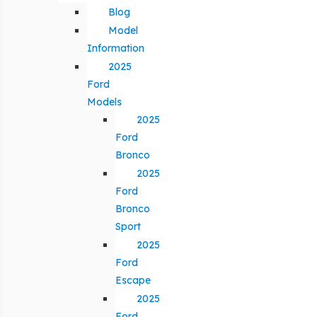
Blog
Model
Information
2025
Ford
Models
2025
Ford
Bronco
2025
Ford
Bronco
Sport
2025
Ford
Escape
2025
Ford