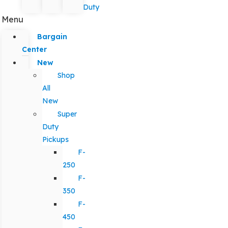
Duty
Menu
Bargain
Center
New
Shop
All
New
Super
Duty
Pickups
F-
250
F-
350
F-
450