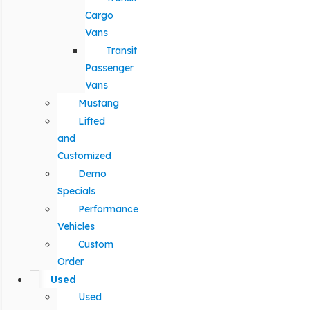
Cargo
Vans
Transit
Passenger
Vans
Mustang
Lifted
and
Customized
Demo
Specials
Performance
Vehicles
Custom
Order
Used
Used