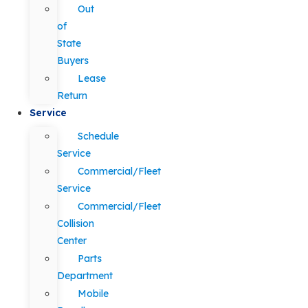
Out
of
State
Buyers
Lease
Return
Service
Schedule
Service
Commercial/Fleet
Service
Commercial/Fleet
Collision
Center
Parts
Department
Mobile