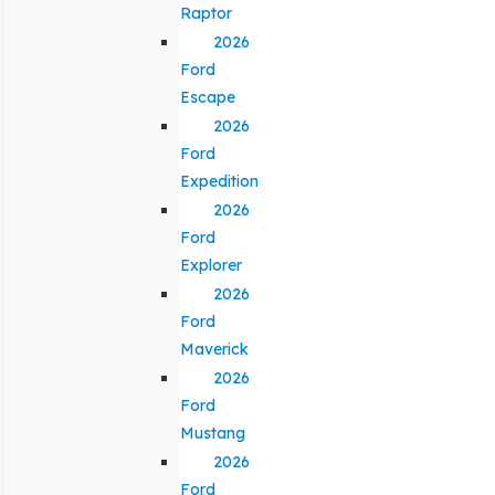
Raptor
2026
Ford
Escape
2026
Ford
Expedition
2026
Ford
Explorer
2026
Ford
Maverick
2026
Ford
Mustang
2026
Ford