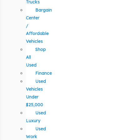
Trucks
Bargain
Center
/
Affordable
Vehicles
Shop
All
Used
Finance
Used
Vehicles
Under
$25,000
Used
Luxury
Used
Work