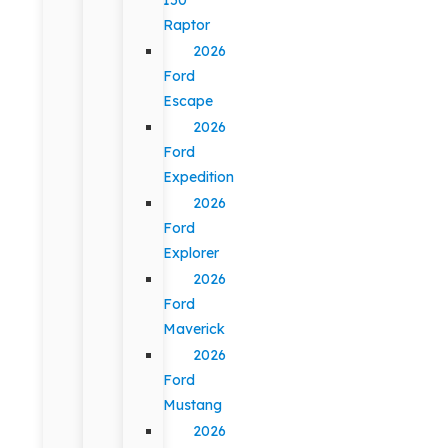
Raptor
2026
Ford
Escape
2026
Ford
Expedition
2026
Ford
Explorer
2026
Ford
Maverick
2026
Ford
Mustang
2026