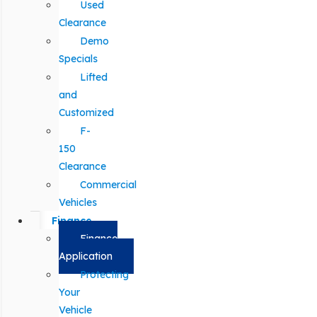
Used
Clearance
Demo
Specials
Lifted
and
Customized
F-
150
Clearance
Commercial
Vehicles
Finance
Finance
Application
Protecting
Your
Vehicle