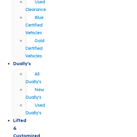
Used
Clearance
Blue
Certified
Vehicles
Gold
Certified
Vehicles
Dually's
All
Dually's
New
Dually's
Used
Dually's
Lifted
&
Customized