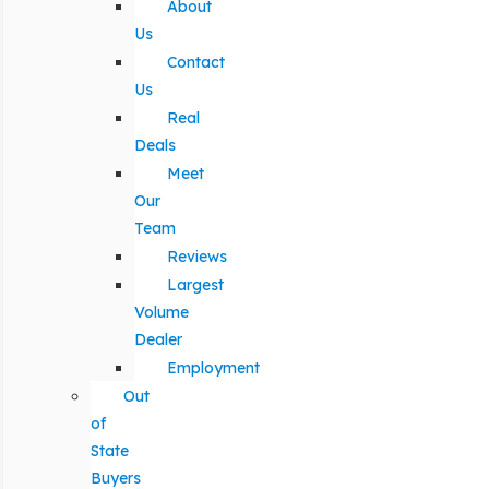
About
Us
Contact
Us
Real
Deals
Meet
Our
Team
Reviews
Largest
Volume
Dealer
Employment
Out
of
State
Buyers