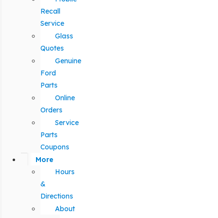
Recall
Service
Glass
Quotes
Genuine
Ford
Parts
Online
Orders
Service
Parts
Coupons
More
Hours
&
Directions
About