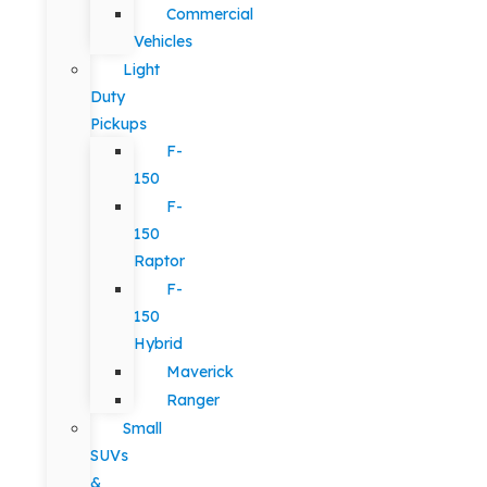
Commercial
Vehicles
Light
Duty
Pickups
F-
150
F-
150
Raptor
F-
150
Hybrid
Maverick
Ranger
Small
SUVs
&