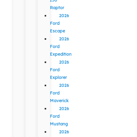
Raptor
2026
Ford
Escape
2026
Ford
Expedition
2026
Ford
Explorer
2026
Ford
Maverick
2026
Ford
Mustang
2026