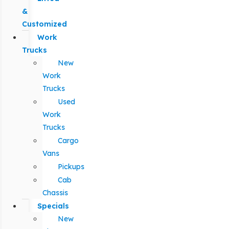
&
Customized
Work
Trucks
New
Work
Trucks
Used
Work
Trucks
Cargo
Vans
Pickups
Cab
Chassis
Specials
New