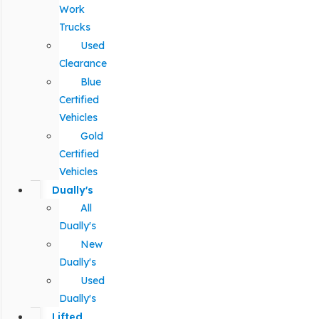
Work
Trucks
Used
Clearance
Blue
Certified
Vehicles
Gold
Certified
Vehicles
Dually's
All
Dually's
New
Dually's
Used
Dually's
Lifted