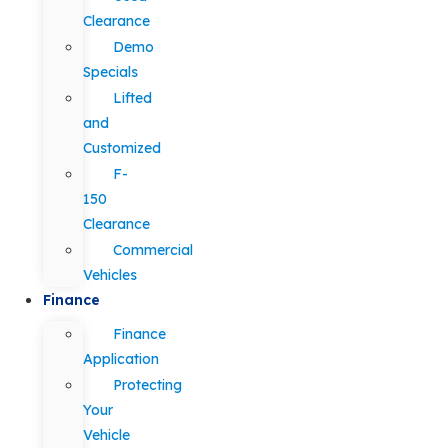
Clearance
Demo
Specials
Lifted
and
Customized
F-
150
Clearance
Commercial
Vehicles
Finance
Finance
Application
Protecting
Your
Vehicle