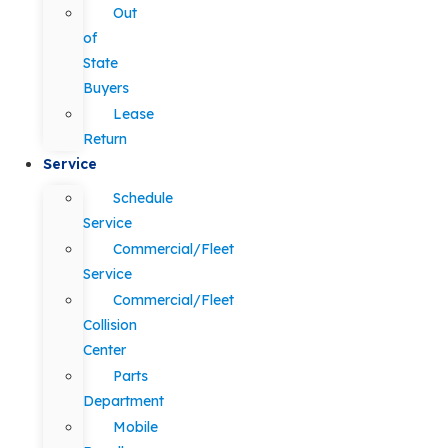
Out
of
State
Buyers
Lease
Return
Service
Schedule
Service
Commercial/Fleet
Service
Commercial/Fleet
Collision
Center
Parts
Department
Mobile