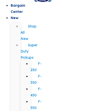
Bargain
Center
New
Shop
All
New
Super
Duty
Pickups
F-
250
F-
350
F-
450
F-
550