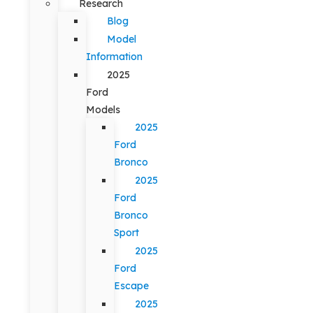
Research
Blog
Model
Information
2025
Ford
Models
2025
Ford
Bronco
2025
Ford
Bronco
Sport
2025
Ford
Escape
2025