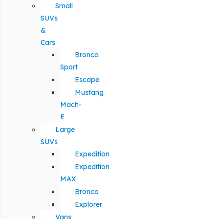
Small
SUVs
&
Cars
Bronco
Sport
Escape
Mustang
Mach-
E
Large
SUVs
Expedition
Expedition
MAX
Bronco
Explorer
Vans