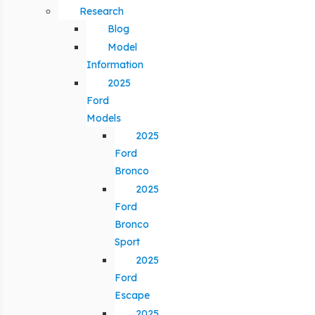
Research
Blog
Model
Information
2025
Ford
Models
2025
Ford
Bronco
2025
Ford
Bronco
Sport
2025
Ford
Escape
2025