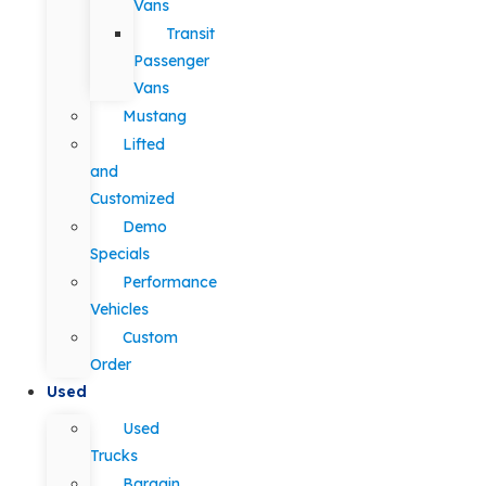
Vans
Transit
Passenger
Vans
Mustang
Lifted
and
Customized
Demo
Specials
Performance
Vehicles
Custom
Order
Used
Used
Trucks
Bargain