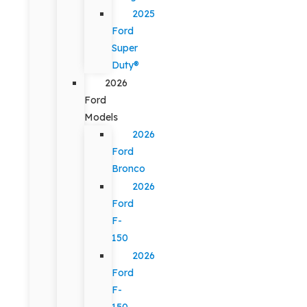
2025
Ford
Super
Duty®
2026
Ford
Models
2026
Ford
Bronco
2026
Ford
F-
150
2026
Ford
F-
150