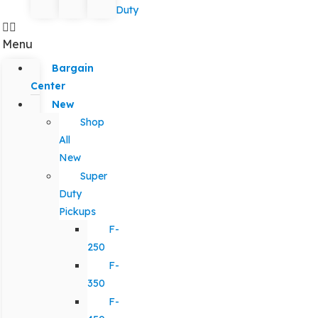
Duty
Menu
Bargain
Center
New
Shop
All
New
Super
Duty
Pickups
F-
250
F-
350
F-