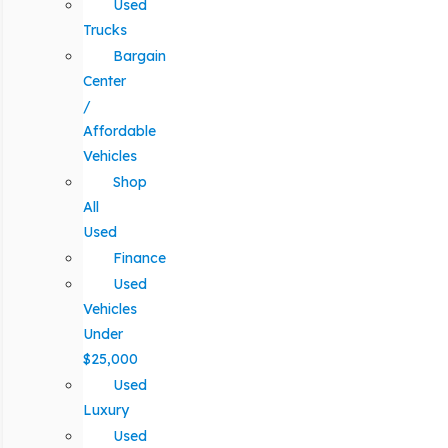
Used
Trucks
Bargain
Center
/
Affordable
Vehicles
Shop
All
Used
Finance
Used
Vehicles
Under
$25,000
Used
Luxury
Used