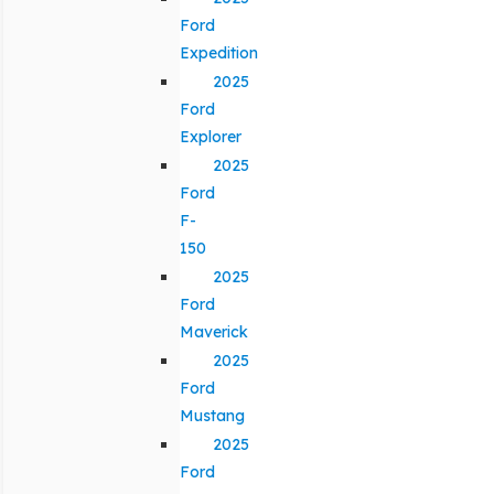
Ford
Expedition
2025
Ford
Explorer
2025
Ford
F-
150
2025
Ford
Maverick
2025
Ford
Mustang
2025
Ford