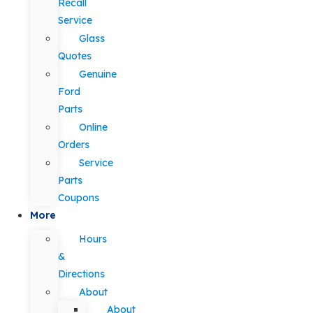
Recall
Service
Glass
Quotes
Genuine
Ford
Parts
Online
Orders
Service
Parts
Coupons
More
Hours
&
Directions
About
About