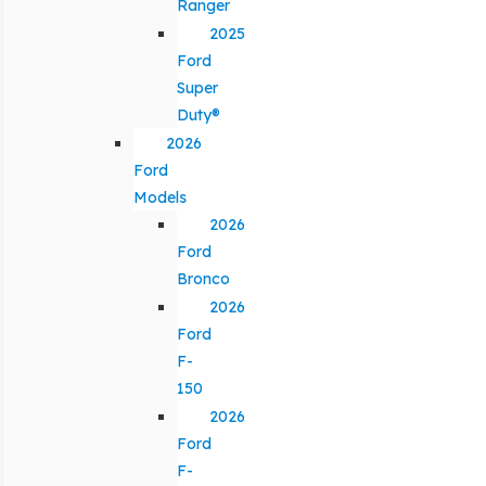
Ranger
2025
Ford
Super
Duty®
2026
Ford
Models
2026
Ford
Bronco
2026
Ford
F-
150
2026
Ford
F-