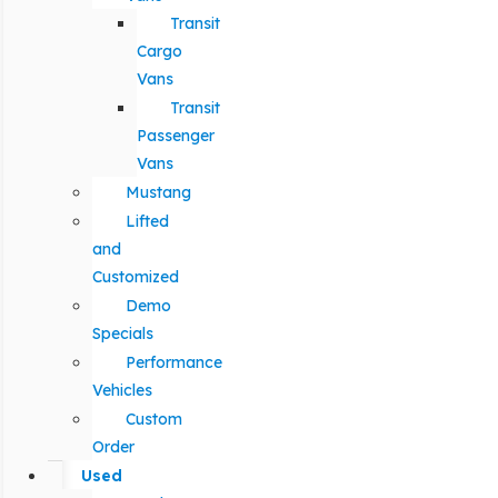
Transit
Cargo
Vans
Transit
Passenger
Vans
Mustang
Lifted
and
Customized
Demo
Specials
Performance
Vehicles
Custom
Order
Used