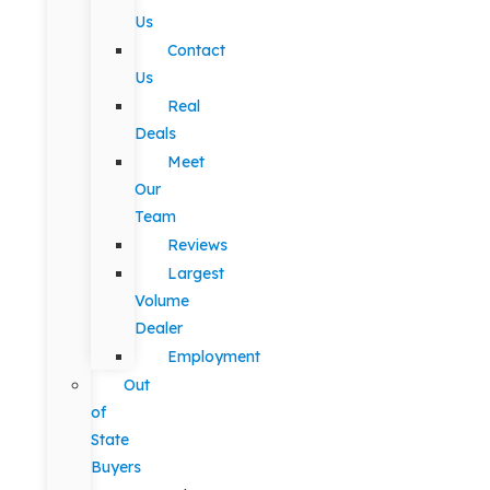
Us
Contact
Us
Real
Deals
Meet
Our
Team
Reviews
Largest
Volume
Dealer
Employment
Out
of
State
Buyers