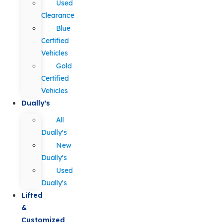
Used
Clearance
Blue
Certified
Vehicles
Gold
Certified
Vehicles
Dually's
All
Dually's
New
Dually's
Used
Dually's
Lifted
&
Customized