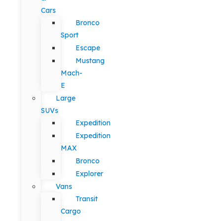
Cars
Bronco
Sport
Escape
Mustang
Mach-
E
Large
SUVs
Expedition
Expedition
MAX
Bronco
Explorer
Vans
Transit
Cargo