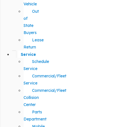
Vehicle
Out
of
State
Buyers
Lease
Return
Service
Schedule
Service
Commercial/Fleet
Service
Commercial/Fleet
Collision
Center
Parts
Department
Mobile