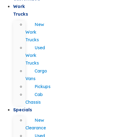
Work
Trucks
New
Work
Trucks
Used
Work
Trucks
Cargo
Vans
Pickups
Cab
Chassis
Specials
New
Clearance
Used