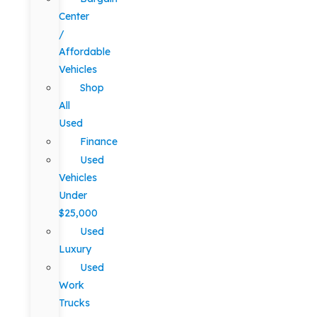
Center
/
Affordable
Vehicles
Shop
All
Used
Finance
Used
Vehicles
Under
$25,000
Used
Luxury
Used
Work
Trucks