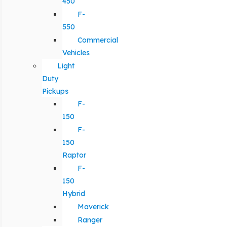
450
F-
550
Commercial
Vehicles
Light
Duty
Pickups
F-
150
F-
150
Raptor
F-
150
Hybrid
Maverick
Ranger