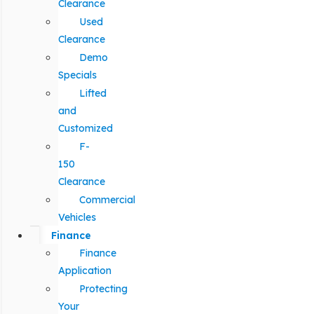
Clearance
Used
Clearance
Demo
Specials
Lifted
and
Customized
F-
150
Clearance
Commercial
Vehicles
Finance
Finance
Application
Protecting
Your