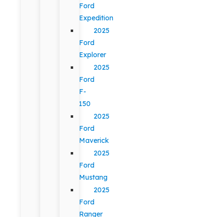
Ford
Expedition
2025
Ford
Explorer
2025
Ford
F-
150
2025
Ford
Maverick
2025
Ford
Mustang
2025
Ford
Ranger