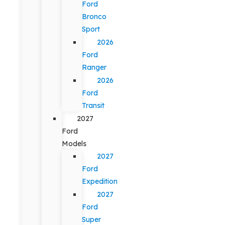
Ford
Bronco
Sport
2026
Ford
Ranger
2026
Ford
Transit
2027
Ford
Models
2027
Ford
Expedition
2027
Ford
Super