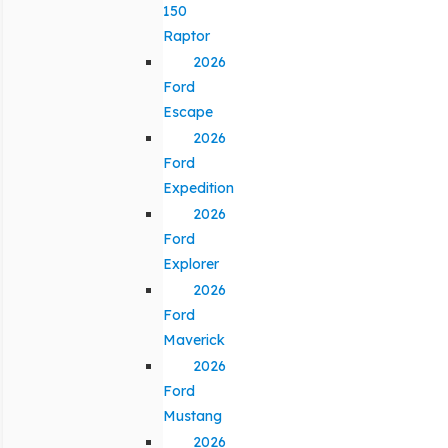
150
Raptor
2026
Ford
Escape
2026
Ford
Expedition
2026
Ford
Explorer
2026
Ford
Maverick
2026
Ford
Mustang
2026