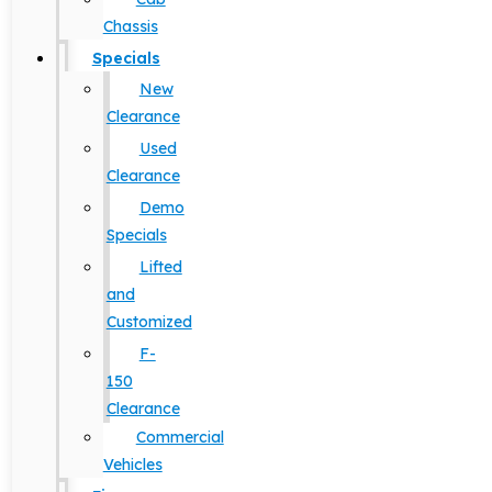
Chassis
Specials
New
Clearance
Used
Clearance
Demo
Specials
Lifted
and
Customized
F-
150
Clearance
Commercial
Vehicles