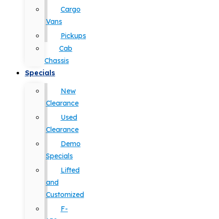
Cargo
Vans
Pickups
Cab
Chassis
Specials
New
Clearance
Used
Clearance
Demo
Specials
Lifted
and
Customized
F-