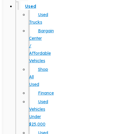
Used
Used
Trucks
Bargain
Center
/
Affordable
Vehicles
Shop
All
Used
Finance
Used
Vehicles
Under
$25,000
Used