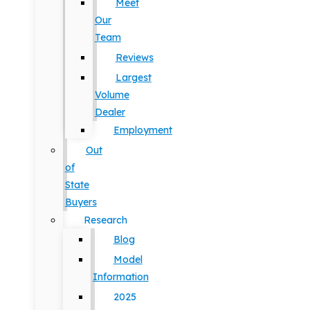
Meet
Our
Team
Reviews
Largest
Volume
Dealer
Employment
Out
of
State
Buyers
Research
Blog
Model
Information
2025