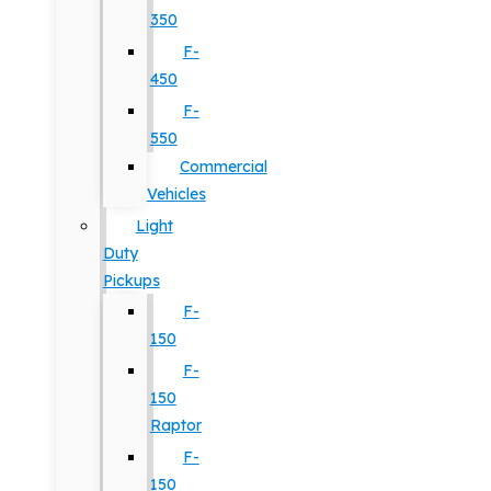
350
F-
450
F-
550
Commercial
Vehicles
Light
Duty
Pickups
F-
150
F-
150
Raptor
F-
150