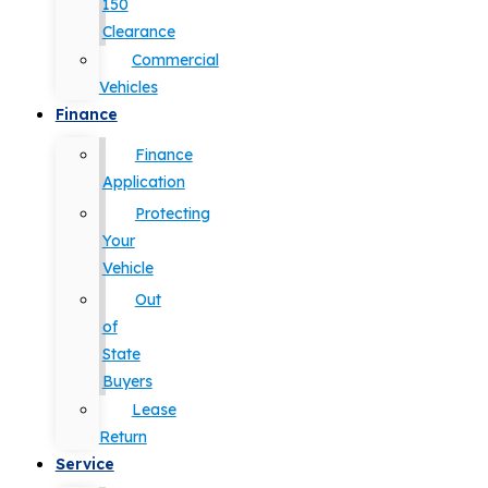
150
Clearance
Commercial
Vehicles
Finance
Finance
Application
Protecting
Your
Vehicle
Out
of
State
Buyers
Lease
Return
Service