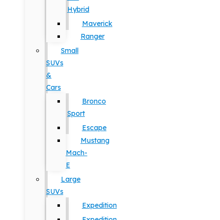
Hybrid
Maverick
Ranger
Small
SUVs
&
Cars
Bronco
Sport
Escape
Mustang
Mach-
E
Large
SUVs
Expedition
Expedition