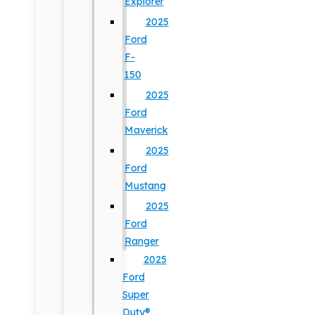
Explorer
2025
Ford
F-
150
2025
Ford
Maverick
2025
Ford
Mustang
2025
Ford
Ranger
2025
Ford
Super
Duty®