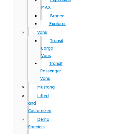
MAX
Bronco
Explorer
Vans
Transit
Cargo
Vans
Transit
Passenger
Vans
Mustang
Lifted
and
Customized
Demo
Specials