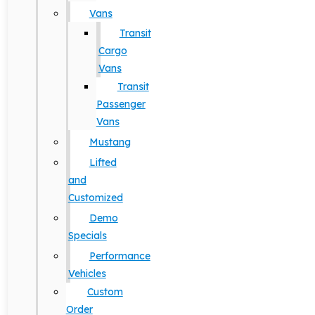
Vans
Transit
Cargo
Vans
Transit
Passenger
Vans
Mustang
Lifted
and
Customized
Demo
Specials
Performance
Vehicles
Custom
Order