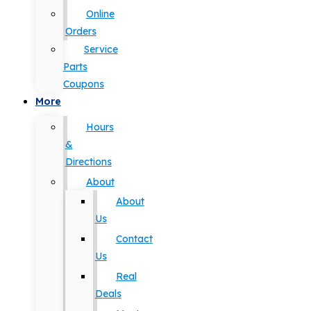
Online
Orders
Service
Parts
Coupons
More
Hours
&
Directions
About
About
Us
Contact
Us
Real
Deals