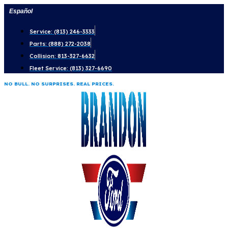
Skip
Español
to
Service: (813) 246-3333
content
Parts: (888) 272-2038
Collision: 813-327-6632
Fleet Service: (813) 327-6690
NO BULL. NO SURPRISES. REAL PRICES.