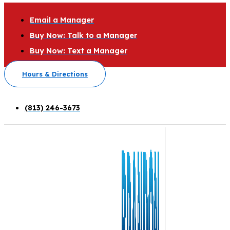
Email a Manager
Buy Now: Talk to a Manager
Buy Now: Text a Manager
Hours & Directions
(813) 246-3673