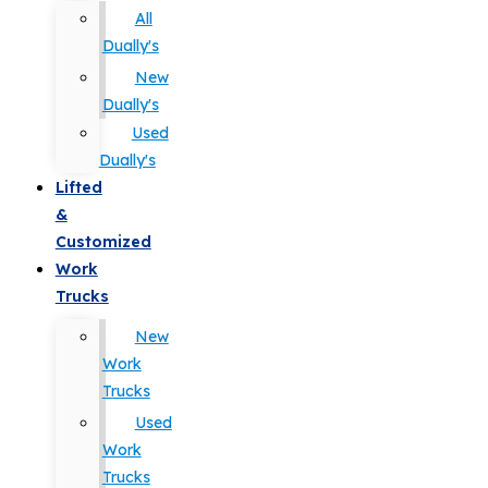
All
Dually's
New
Dually's
Used
Dually's
Lifted
&
Customized
Work
Trucks
New
Work
Trucks
Used
Work
Trucks