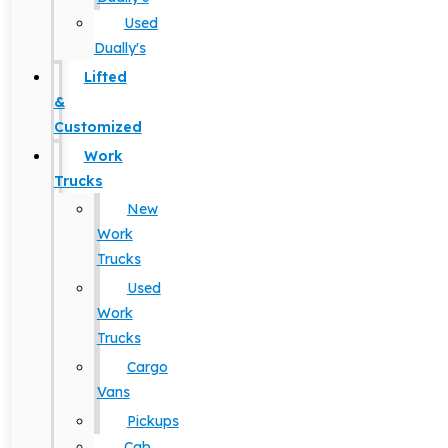
Used
Dually's
Lifted
&
Customized
Work
Trucks
New
Work
Trucks
Used
Work
Trucks
Cargo
Vans
Pickups
Cab