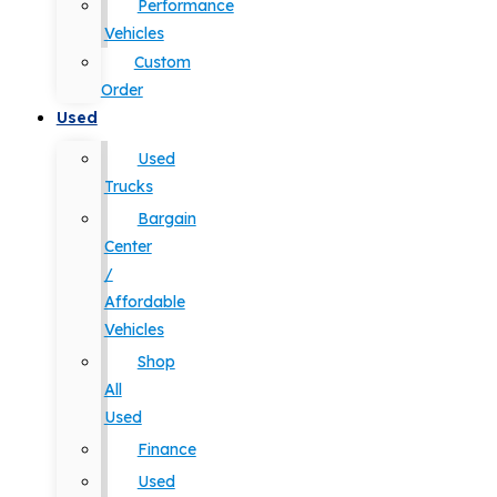
Performance
Vehicles
Custom
Order
Used
Used
Trucks
Bargain
Center
/
Affordable
Vehicles
Shop
All
Used
Finance
Used