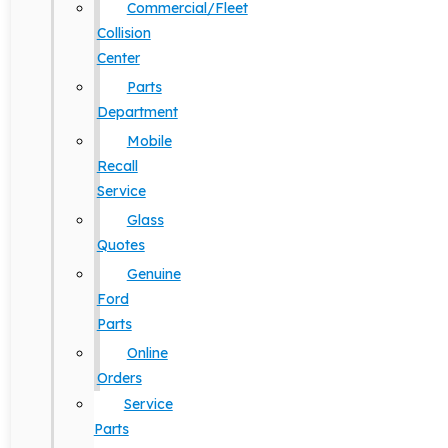
Commercial/Fleet
Collision
Center
Parts
Department
Mobile
Recall
Service
Glass
Quotes
Genuine
Ford
Parts
Online
Orders
Service
Parts