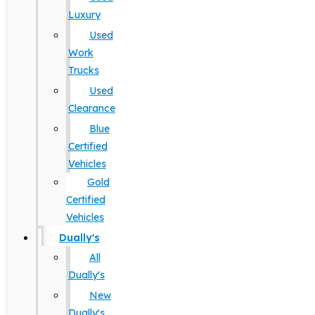
Luxury
Used
Work
Trucks
Used
Clearance
Blue
Certified
Vehicles
Gold
Certified
Vehicles
Dually's
All
Dually's
New
Dually's