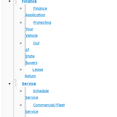
Finance
Finance
Application
Protecting
Your
Vehicle
Out
of
State
Buyers
Lease
Return
Service
Schedule
Service
Commercial/Fleet
Service