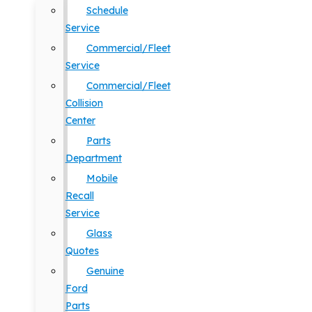
Schedule
Service
Commercial/Fleet
Service
Commercial/Fleet
Collision
Center
Parts
Department
Mobile
Recall
Service
Glass
Quotes
Genuine
Ford
Parts