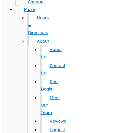
Coupons
More
Hours
&
Directions
About
About
Us
Contact
Us
Real
Deals
Meet
Our
Team
Reviews
Largest