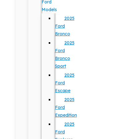
Ford
Models
2025
Ford
Bronco
2025
Ford
Bronco
Sport
2025
Ford
Escape
2025
Ford
Expedition
2025
Ford