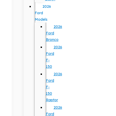
2026
Ford
Models
2026
Ford
Bronco
2026
Ford
F-
150
2026
Ford
F-
150
Raptor
2026
Ford