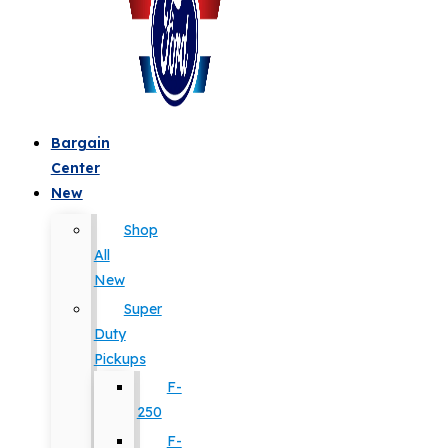
Bargain
Center
New
Shop
All
New
Super
Duty
Pickups
F-
250
F-