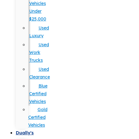
Vehicles
Under
$25,000
Used
Luxury
Used
Work
Trucks
Used
Clearance
Blue
Certified
Vehicles
Gold
Certified
Vehicles
Dually's