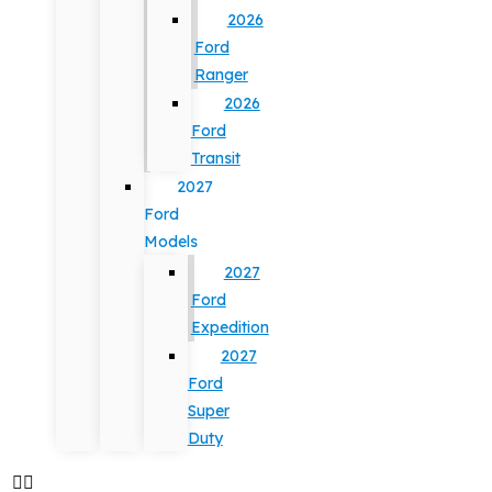
2026
Ford
Ranger
2026
Ford
Transit
2027
Ford
Models
2027
Ford
Expedition
2027
Ford
Super
Duty