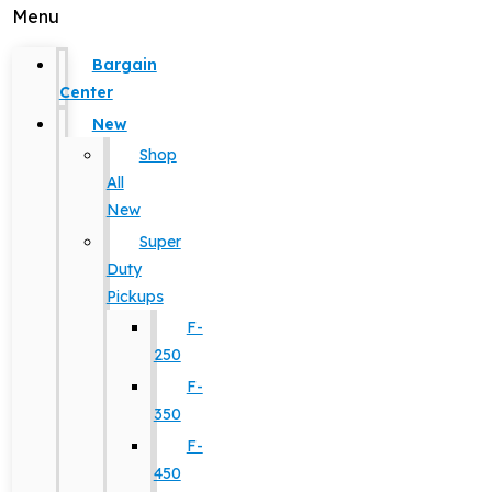
Menu
Bargain
Center
New
Shop
All
New
Super
Duty
Pickups
F-
250
F-
350
F-
450