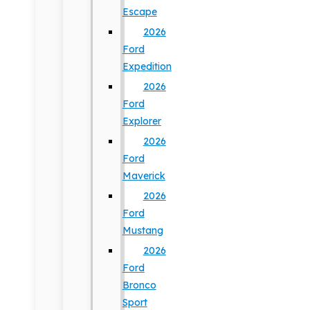
Escape
2026
Ford
Expedition
2026
Ford
Explorer
2026
Ford
Maverick
2026
Ford
Mustang
2026
Ford
Bronco
Sport