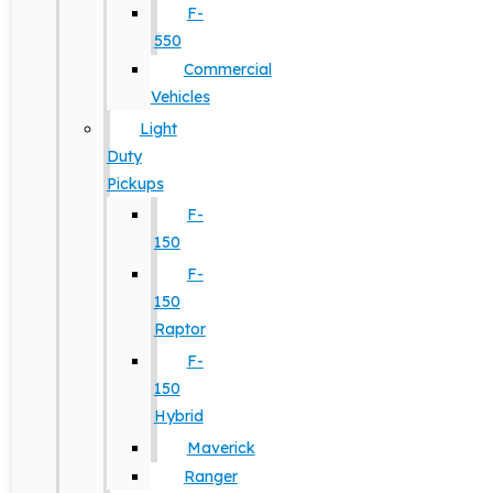
F-
550
Commercial
Vehicles
Light
Duty
Pickups
F-
150
F-
150
Raptor
F-
150
Hybrid
Maverick
Ranger