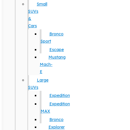
Small
SUVs
&
Cars
Bronco
Sport
Escape
Mustang
Mach-
E
Large
SUVs
Expedition
Expedition
MAX
Bronco
Explorer