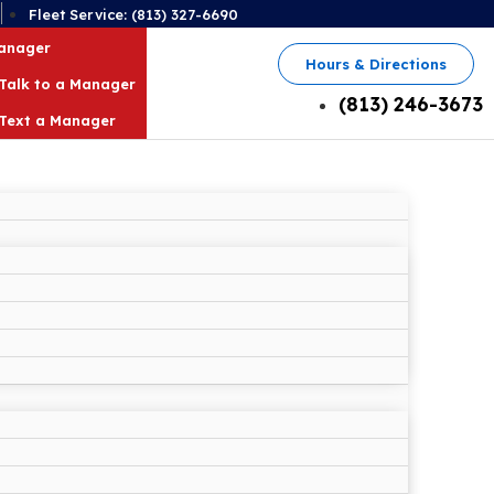
2
Fleet Service: (813) 327-6690
Manager
Hours & Directions
Talk to a Manager
(813) 246-3673
Text a Manager