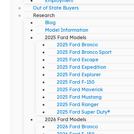
Employment
Out of State Buyers
Research
Blog
Model Information
2025 Ford Models
2025 Ford Bronco
2025 Ford Bronco Sport
2025 Ford Escape
2025 Ford Expedition
2025 Ford Explorer
2025 Ford F-150
2025 Ford Maverick
2025 Ford Mustang
2025 Ford Ranger
2025 Ford Super Duty®
2026 Ford Models
2026 Ford Bronco