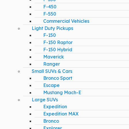
F-450
F-550
Commercial Vehicles
Light Duty Pickups
F-150
F-150 Raptor
F-150 Hybrid
Maverick
Ranger
Small SUVs & Cars
Bronco Sport
Escape
Mustang Mach-E
Large SUVs
Expedition
Expedition MAX
Bronco
Explorer