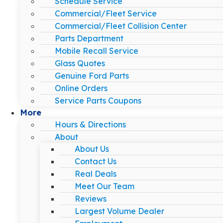
Schedule Service
Commercial/Fleet Service
Commercial/Fleet Collision Center
Parts Department
Mobile Recall Service
Glass Quotes
Genuine Ford Parts
Online Orders
Service Parts Coupons
More
Hours & Directions
About
About Us
Contact Us
Real Deals
Meet Our Team
Reviews
Largest Volume Dealer