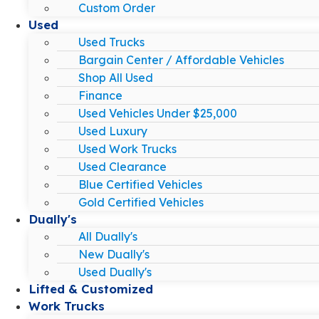
Custom Order
Used
Used Trucks
Bargain Center / Affordable Vehicles
Shop All Used
Finance
Used Vehicles Under $25,000
Used Luxury
Used Work Trucks
Used Clearance
Blue Certified Vehicles
Gold Certified Vehicles
Dually's
All Dually's
New Dually's
Used Dually's
Lifted & Customized
Work Trucks