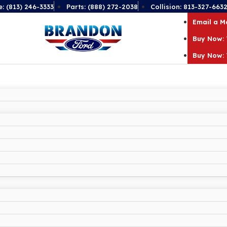
e: (813) 246-3333
Parts: (888) 272-2038
Collision: 813-327-663
Email a 
Buy Now: 
Buy Now: 