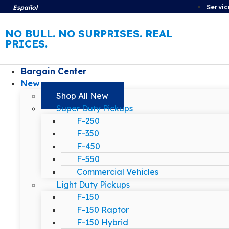
Servic
Español
NO BULL. NO SURPRISES. REAL
PRICES.
Bargain Center
New
Shop All New
Super Duty Pickups
F-250
F-350
F-450
F-550
Commercial Vehicles
Light Duty Pickups
F-150
F-150 Raptor
F-150 Hybrid