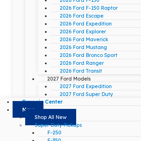
2026 Ford F-150
2026 Ford F-150 Raptor
2026 Ford Escape
2026 Ford Expedition
2026 Ford Explorer
2026 Ford Maverick
2026 Ford Mustang
2026 Ford Bronco Sport
2026 Ford Ranger
2026 Ford Transit
2027 Ford Models
2027 Ford Expedition
2027 Ford Super Duty
Bargain Center
New
Shop All New
Super Duty Pickups
F-250
F-350