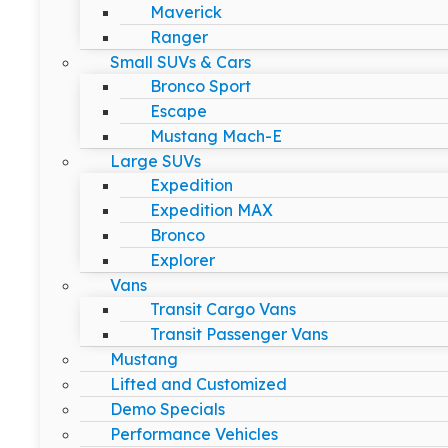
Maverick
Ranger
Small SUVs & Cars
Bronco Sport
Escape
Mustang Mach-E
Large SUVs
Expedition
Expedition MAX
Bronco
Explorer
Vans
Transit Cargo Vans
Transit Passenger Vans
Mustang
Lifted and Customized
Demo Specials
Performance Vehicles