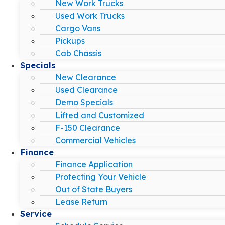
New Work Trucks
Used Work Trucks
Cargo Vans
Pickups
Cab Chassis
Specials
New Clearance
Used Clearance
Demo Specials
Lifted and Customized
F-150 Clearance
Commercial Vehicles
Finance
Finance Application
Protecting Your Vehicle
Out of State Buyers
Lease Return
Service