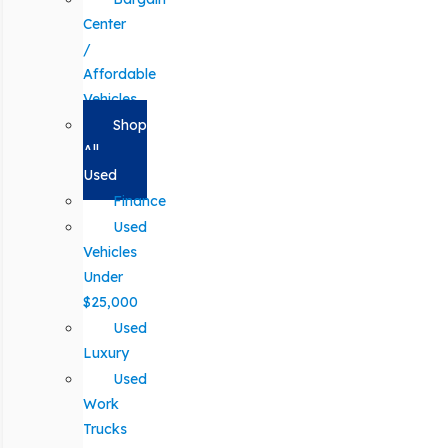
Center
/
Affordable
Vehicles
Shop
All
Used
Finance
Used
Vehicles
Under
$25,000
Used
Luxury
Used
Work
Trucks