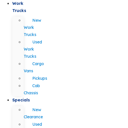
Work
Trucks
New
Work
Trucks
Used
Work
Trucks
Cargo
Vans
Pickups
Cab
Chassis
Specials
New
Clearance
Used