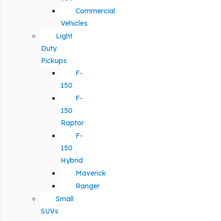
Commercial
Vehicles
Light
Duty
Pickups
F-
150
F-
150
Raptor
F-
150
Hybrid
Maverick
Ranger
Small
SUVs