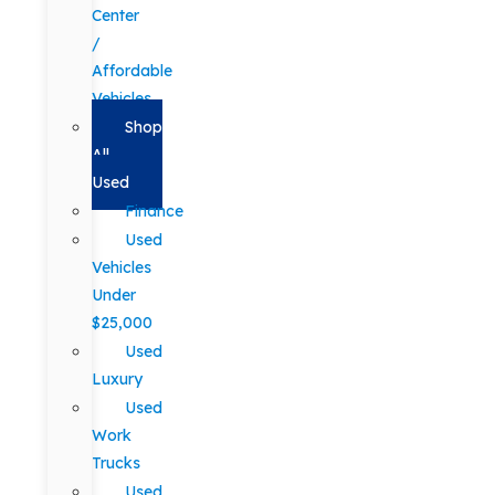
Center
/
Affordable
Vehicles
Shop
All
Used
Finance
Used
Vehicles
Under
$25,000
Used
Luxury
Used
Work
Trucks
Used