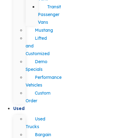
Transit
Passenger
Vans
Mustang
Lifted
and
Customized
Demo
Specials
Performance
Vehicles
Custom
Order
Used
Used
Trucks
Bargain