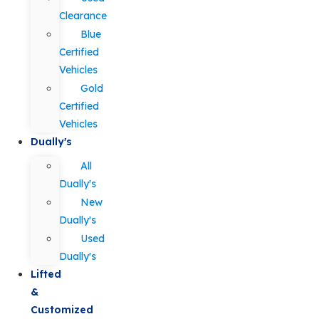
Clearance
Blue
Certified
Vehicles
Gold
Certified
Vehicles
Dually's
All
Dually's
New
Dually's
Used
Dually's
Lifted
&
Customized