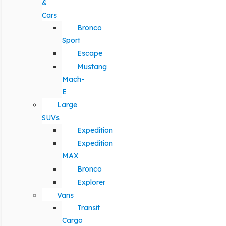
&
Cars
Bronco
Sport
Escape
Mustang
Mach-
E
Large
SUVs
Expedition
Expedition
MAX
Bronco
Explorer
Vans
Transit
Cargo