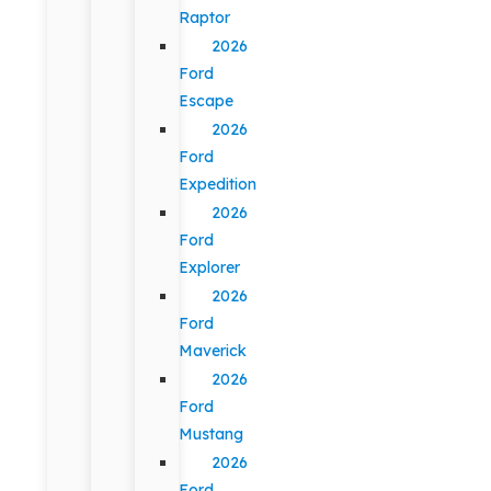
Raptor
2026
Ford
Escape
2026
Ford
Expedition
2026
Ford
Explorer
2026
Ford
Maverick
2026
Ford
Mustang
2026
Ford