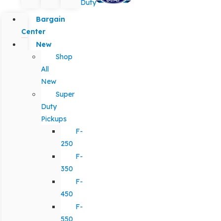
Duty
Bargain
Center
New
Shop
All
New
Super
Duty
Pickups
F-
250
F-
350
F-
450
F-
550