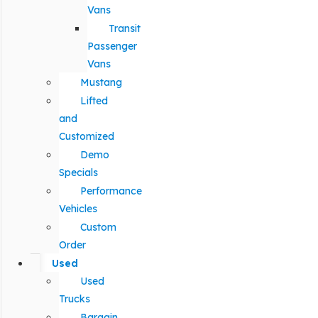
Vans
Transit
Passenger
Vans
Mustang
Lifted
and
Customized
Demo
Specials
Performance
Vehicles
Custom
Order
Used
Used
Trucks
Bargain