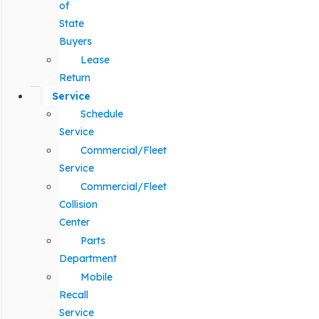
of
State
Buyers
Lease
Return
Service
Schedule
Service
Commercial/Fleet
Service
Commercial/Fleet
Collision
Center
Parts
Department
Mobile
Recall
Service