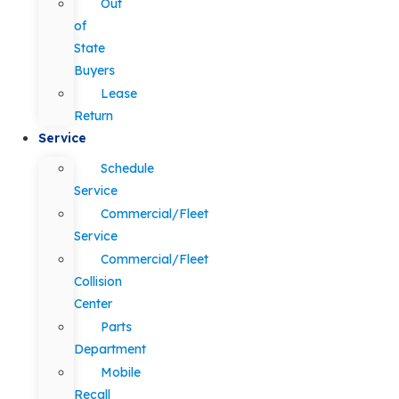
Out
of
State
Buyers
Lease
Return
Service
Schedule
Service
Commercial/Fleet
Service
Commercial/Fleet
Collision
Center
Parts
Department
Mobile
Recall