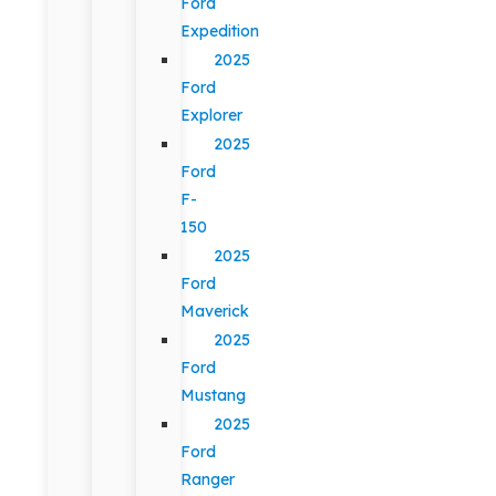
Ford
Expedition
2025
Ford
Explorer
2025
Ford
F-
150
2025
Ford
Maverick
2025
Ford
Mustang
2025
Ford
Ranger