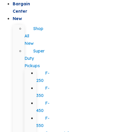
Bargain
Center
New
Shop
All
New
Super
Duty
Pickups
F-
250
F-
350
F-
450
F-
550