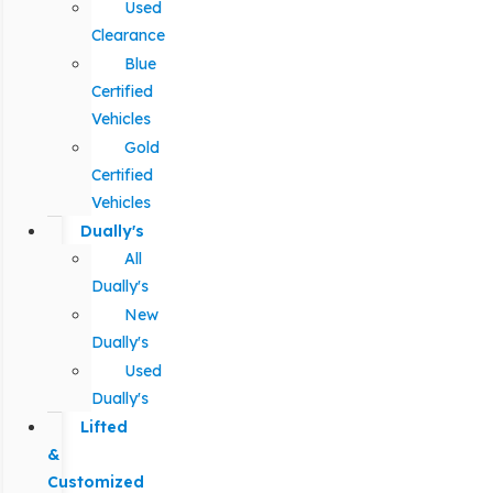
Used
Clearance
Blue
Certified
Vehicles
Gold
Certified
Vehicles
Dually's
All
Dually's
New
Dually's
Used
Dually's
Lifted
&
Customized