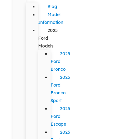
Blog
Model
Information
2025
Ford
Models
2025
Ford
Bronco
2025
Ford
Bronco
Sport
2025
Ford
Escape
2025