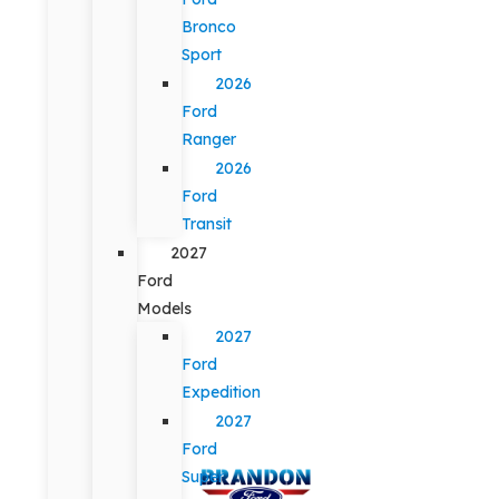
Bronco
Sport
2026
Ford
Ranger
2026
Ford
Transit
2027
Ford
Models
2027
Ford
Expedition
2027
Ford
Super