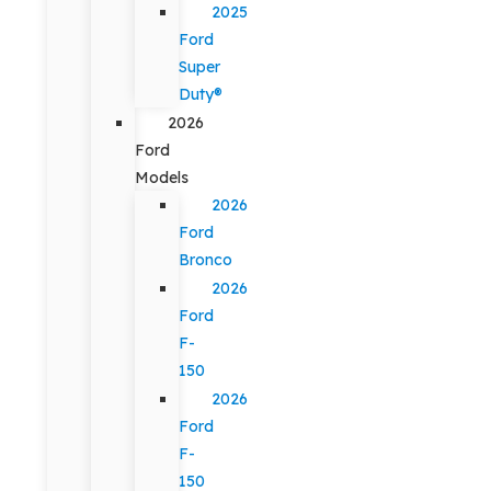
2025
Ford
Super
Duty®
2026
Ford
Models
2026
Ford
Bronco
2026
Ford
F-
150
2026
Ford
F-
150