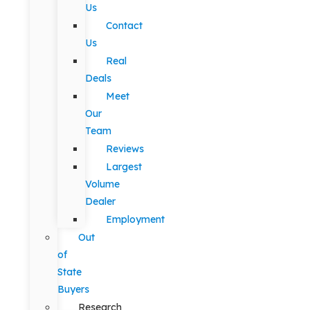
Us
Contact
Us
Real
Deals
Meet
Our
Team
Reviews
Largest
Volume
Dealer
Employment
Out
of
State
Buyers
Research