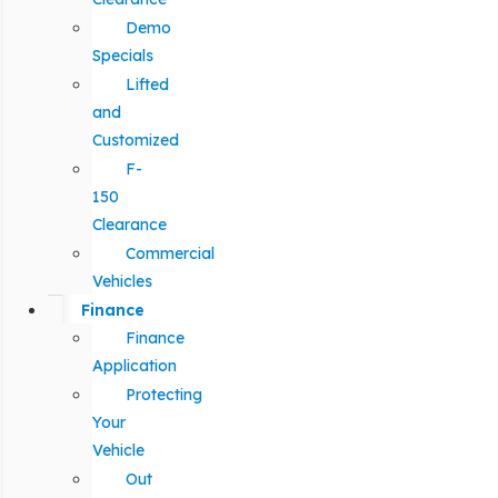
Demo
Specials
Lifted
and
Customized
F-
150
Clearance
Commercial
Vehicles
Finance
Finance
Application
Protecting
Your
Vehicle
Out