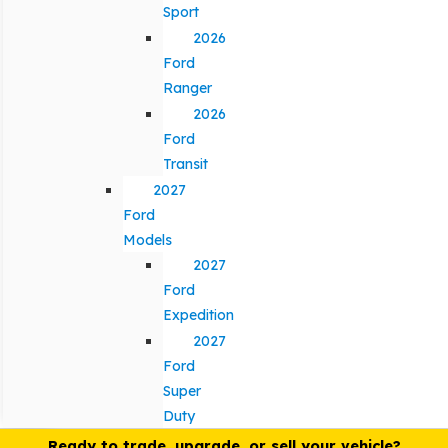
Sport
2026
Ford
Ranger
2026
Ford
Transit
2027
Ford
Models
2027
Ford
Expedition
2027
Ford
Super
Duty
Ready to trade, upgrade, or sell your vehicle?