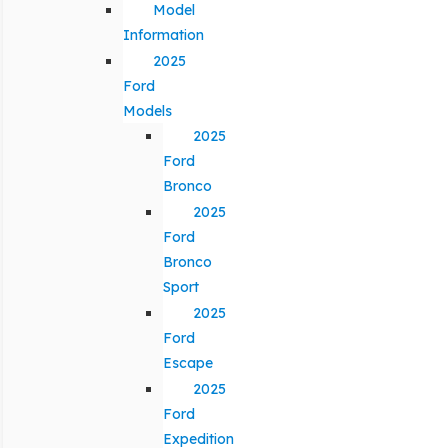
Model
Information
2025
Ford
Models
2025
Ford
Bronco
2025
Ford
Bronco
Sport
2025
Ford
Escape
2025
Ford
Expedition