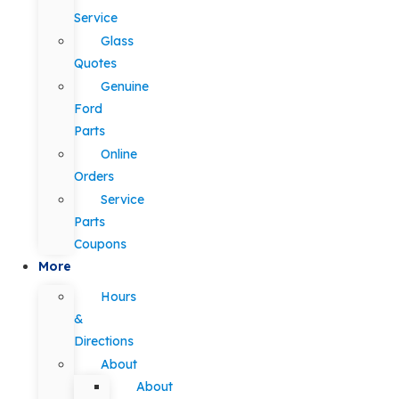
Service
Glass
Quotes
Genuine
Ford
Parts
Online
Orders
Service
Parts
Coupons
More
Hours
&
Directions
About
About