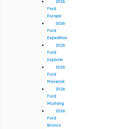
2026
Ford
Escape
2026
Ford
Expedition
2026
Ford
Explorer
2026
Ford
Maverick
2026
Ford
Mustang
2026
Ford
Bronco