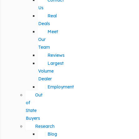
Contact
Us
Real
Deals
Meet
Our
Team
Reviews
Largest
Volume
Dealer
Employment
Out
of
State
Buyers
Research
Blog