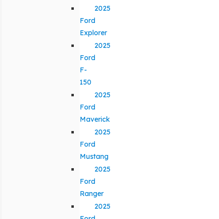
2025
Ford
Explorer
2025
Ford
F-
150
2025
Ford
Maverick
2025
Ford
Mustang
2025
Ford
Ranger
2025
Ford