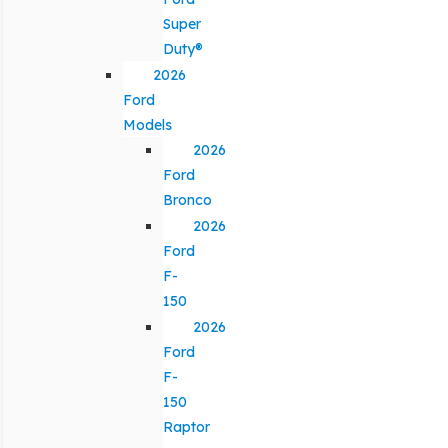
Super
Duty®
2026
Ford
Models
2026
Ford
Bronco
2026
Ford
F-
150
2026
Ford
F-
150
Raptor