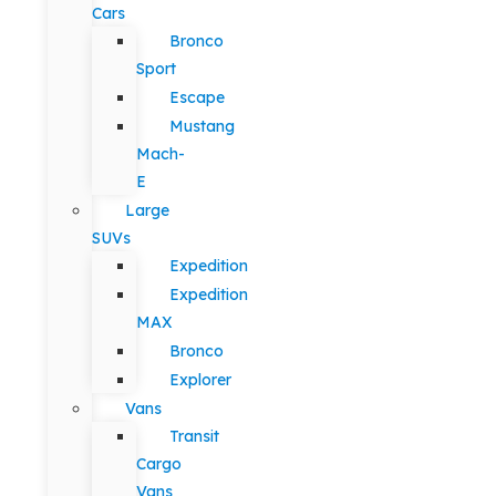
Cars
Bronco
Sport
Escape
Mustang
Mach-
E
Large
SUVs
Expedition
Expedition
MAX
Bronco
Explorer
Vans
Transit
Cargo
Vans