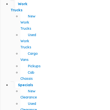
Work
Trucks
New
Work
Trucks
Used
Work
Trucks
Cargo
Vans
Pickups
Cab
Chassis
Specials
New
Clearance
Used
Clearance