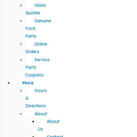
Glass
Quotes
Genuine
Ford
Parts
Online
Orders
Service
Parts
Coupons
More
Hours
&
Directions
About
About
Us