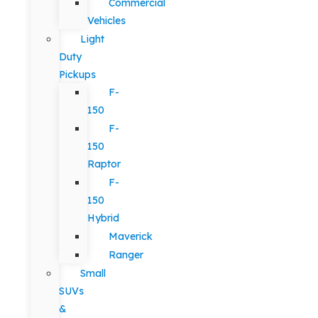
Commercial
Vehicles
Light
Duty
Pickups
F-
150
F-
150
Raptor
F-
150
Hybrid
Maverick
Ranger
Small
SUVs
&