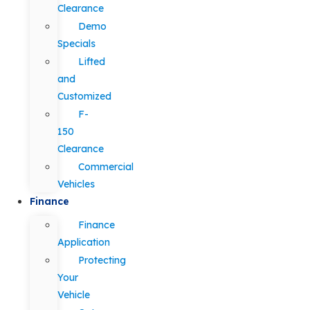
Clearance
Demo
Specials
Lifted
and
Customized
F-
150
Clearance
Commercial
Vehicles
Finance
Finance
Application
Protecting
Your
Vehicle