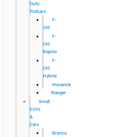
Duty
Pickups
F-
150
F-
150
Raptor
F-
150
Hybrid
Maverick
Ranger
Small
SUVs
&
Cars
Bronco