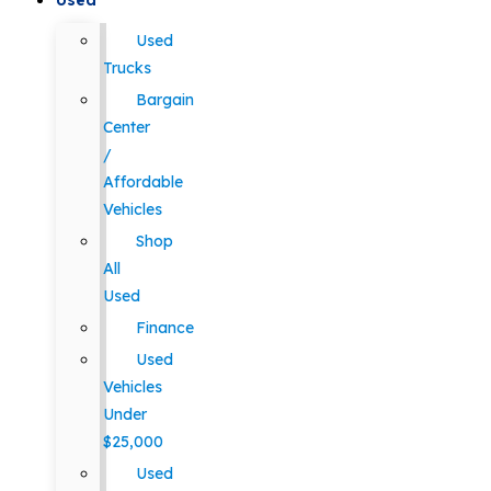
Used
Used
Trucks
Bargain
Center
/
Affordable
Vehicles
Shop
All
Used
Finance
Used
Vehicles
Under
$25,000
Used