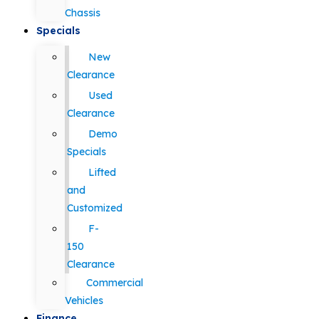
Chassis
Specials
New
Clearance
Used
Clearance
Demo
Specials
Lifted
and
Customized
F-
150
Clearance
Commercial
Vehicles
Finance