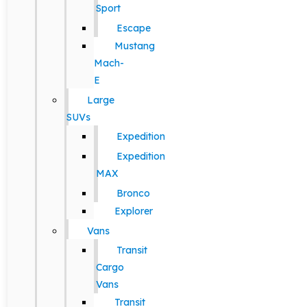
Sport
Escape
Mustang
Mach-
E
Large
SUVs
Expedition
Expedition
MAX
Bronco
Explorer
Vans
Transit
Cargo
Vans
Transit