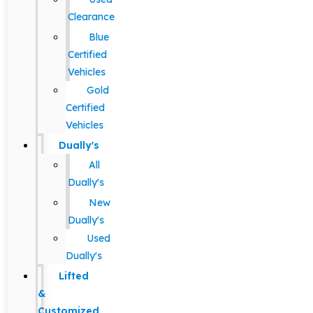
Clearance
Blue
Certified
Vehicles
Gold
Certified
Vehicles
Dually's
All
Dually's
New
Dually's
Used
Dually's
Lifted
&
Customized