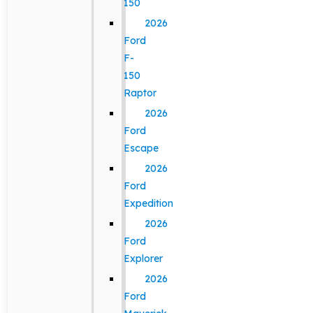
150
2026
Ford
F-
150
Raptor
2026
Ford
Escape
2026
Ford
Expedition
2026
Ford
Explorer
2026
Ford