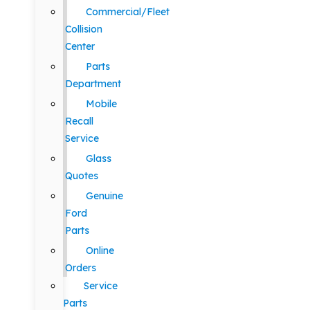
Commercial/Fleet
Collision
Center
Parts
Department
Mobile
Recall
Service
Glass
Quotes
Genuine
Ford
Parts
Online
Orders
Service
Parts