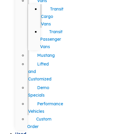
Vans
Transit
Cargo
Vans
Transit
Passenger
Vans
Mustang
Lifted
and
Customized
Demo
Specials
Performance
Vehicles
Custom
Order