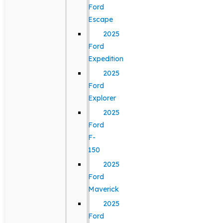
Ford
Escape
2025
Ford
Expedition
2025
Ford
Explorer
2025
Ford
F-
150
2025
Ford
Maverick
2025
Ford