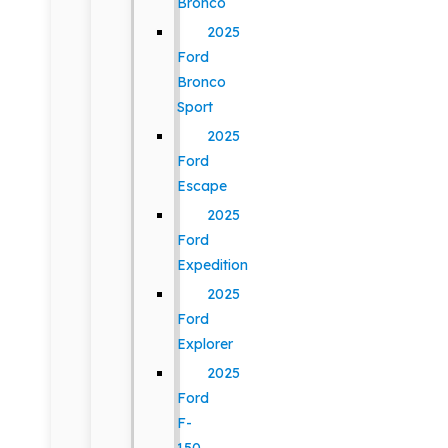
Bronco
2025
Ford
Bronco
Sport
2025
Ford
Escape
2025
Ford
Expedition
2025
Ford
Explorer
2025
Ford
F-