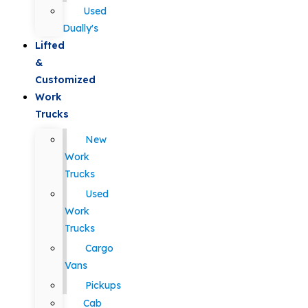
Used
Dually's
Lifted
&
Customized
Work
Trucks
New
Work
Trucks
Used
Work
Trucks
Cargo
Vans
Pickups
Cab