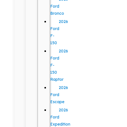
Ford
Bronco
2026
Ford
F-
150
2026
Ford
F-
150
Raptor
2026
Ford
Escape
2026
Ford
Expedition