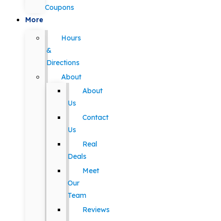
Coupons
More
Hours
&
Directions
About
About
Us
Contact
Us
Real
Deals
Meet
Our
Team
Reviews