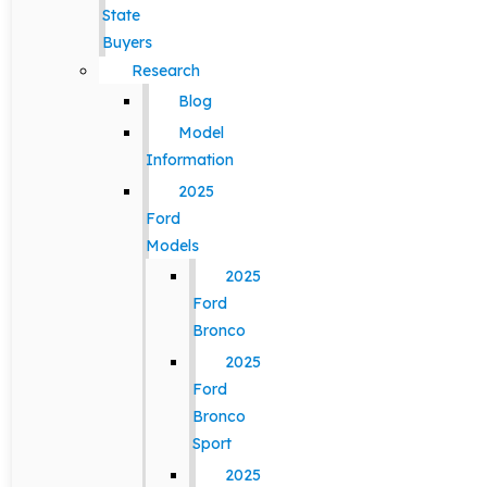
State
Buyers
Research
Blog
Model
Information
2025
Ford
Models
2025
Ford
Bronco
2025
Ford
Bronco
Sport
2025