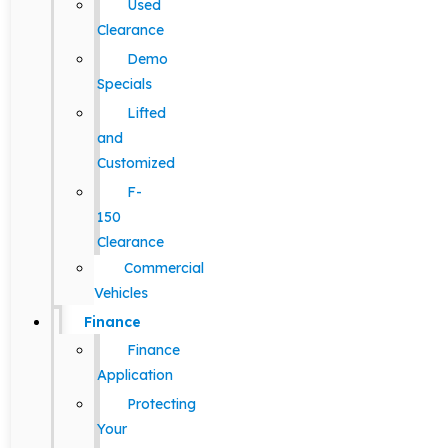
Used
Clearance
Demo
Specials
Lifted
and
Customized
F-
150
Clearance
Commercial
Vehicles
Finance
Finance
Application
Protecting
Your