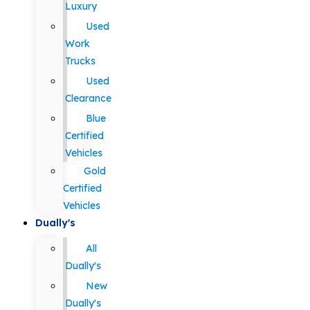
Luxury
Used
Work
Trucks
Used
Clearance
Blue
Certified
Vehicles
Gold
Certified
Vehicles
Dually's
All
Dually's
New
Dually's