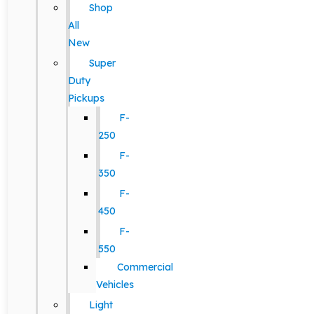
Shop
All
New
Super
Duty
Pickups
F-
250
F-
350
F-
450
F-
550
Commercial
Vehicles
Light