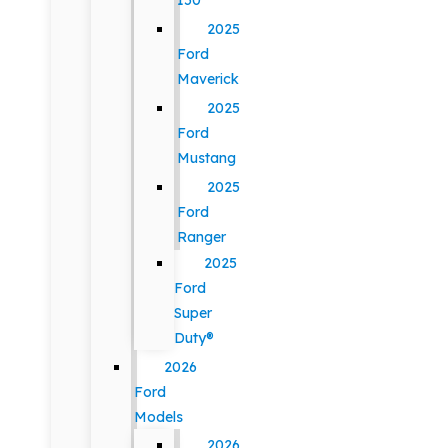
150
2025
Ford
Maverick
2025
Ford
Mustang
2025
Ford
Ranger
2025
Ford
Super
Duty®
2026
Ford
Models
2026