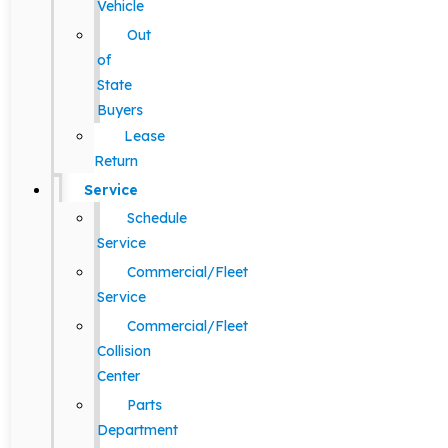
Vehicle
Out
of
State
Buyers
Lease
Return
Service
Schedule
Service
Commercial/Fleet
Service
Commercial/Fleet
Collision
Center
Parts
Department