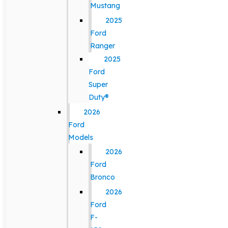
Mustang
2025
Ford
Ranger
2025
Ford
Super
Duty®
2026
Ford
Models
2026
Ford
Bronco
2026
Ford
F-