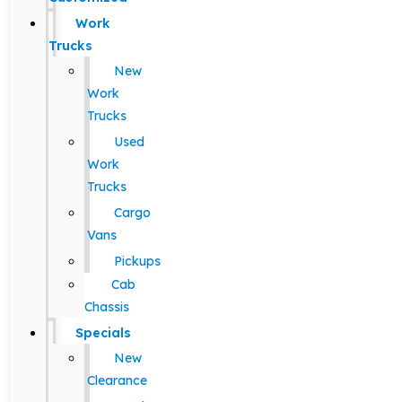
Work
Trucks
New
Work
Trucks
Used
Work
Trucks
Cargo
Vans
Pickups
Cab
Chassis
Specials
New
Clearance