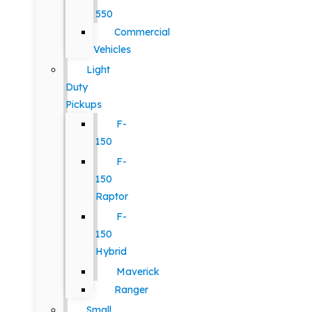
550
Commercial
Vehicles
Light
Duty
Pickups
F-
150
F-
150
Raptor
F-
150
Hybrid
Maverick
Ranger
Small