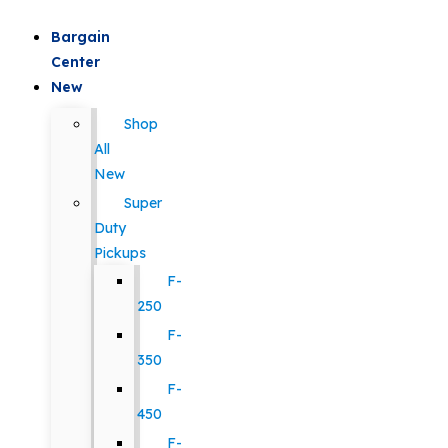
Bargain
Center
New
Shop
All
New
Super
Duty
Pickups
F-
250
F-
350
F-
450
F-