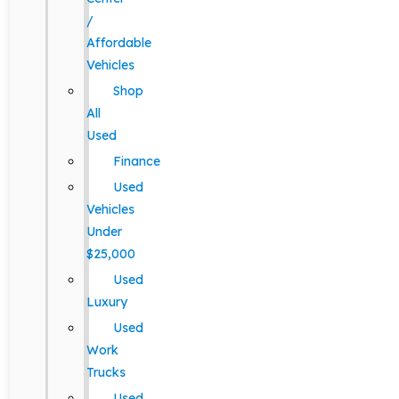
/
Affordable
Vehicles
Shop
All
Used
Finance
Used
Vehicles
Under
$25,000
Used
Luxury
Used
Work
Trucks
Used