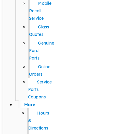
Mobile
Recall
Service
Glass
Quotes
Genuine
Ford
Parts
Online
Orders
Service
Parts
Coupons
More
Hours
&
Directions