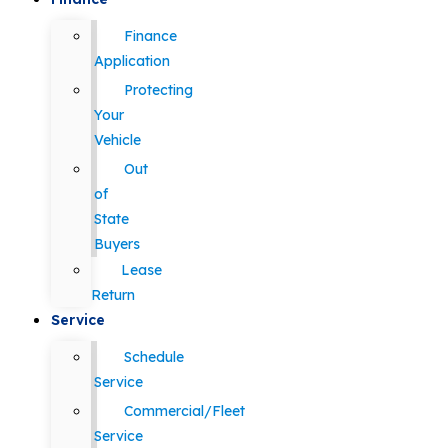
Finance
Application
Protecting
Your
Vehicle
Out
of
State
Buyers
Lease
Return
Service
Schedule
Service
Commercial/Fleet
Service