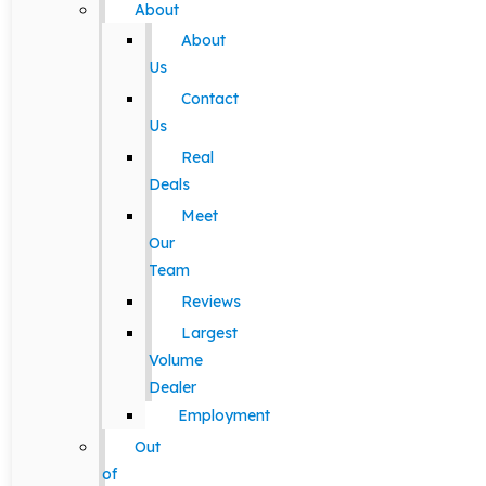
About
About
Us
Contact
Us
Real
Deals
Meet
Our
Team
Reviews
Largest
Volume
Dealer
Employment
Out
of