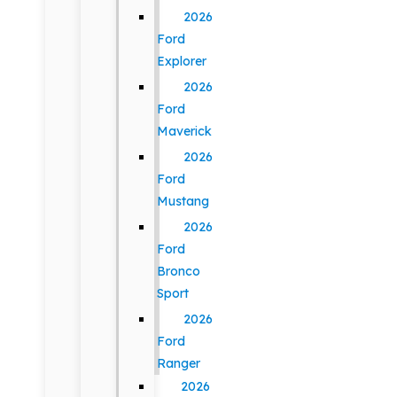
2026
Ford
Explorer
2026
Ford
Maverick
2026
Ford
Mustang
2026
Ford
Bronco
Sport
2026
Ford
Ranger
2026