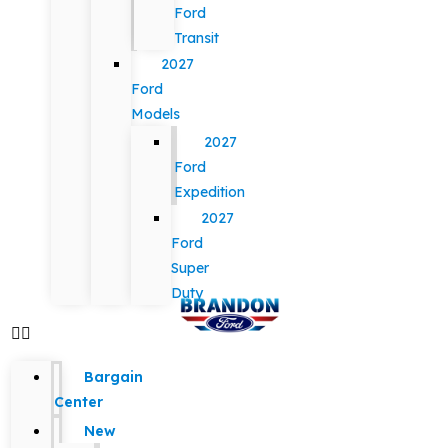
Ford
Transit
2027
Ford
Models
2027
Ford
Expedition
2027
Ford
Super
Duty
Bargain
Center
New