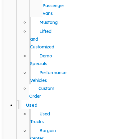
Passenger
Vans
Mustang
Lifted
and
Customized
Demo
Specials
Performance
Vehicles
Custom
Order
Used
Used
Trucks
Bargain
Center