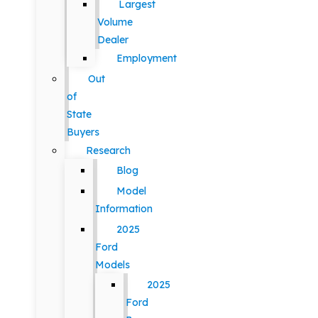
Largest
Volume
Dealer
Employment
Out
of
State
Buyers
Research
Blog
Model
Information
2025
Ford
Models
2025
Ford