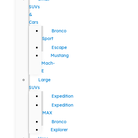
SUVs
&
Cars
Bronco
Sport
Escape
Mustang
Mach-
E
Large
SUVs
Expedition
Expedition
MAX
Bronco
Explorer