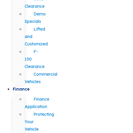
Clearance
Demo
Specials
Lifted
and
Customized
F-
150
Clearance
Commercial
Vehicles
Finance
Finance
Application
Protecting
Your
Vehicle