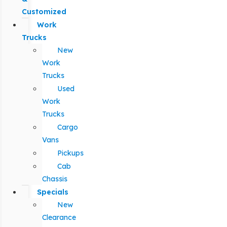
Customized
Work
Trucks
New
Work
Trucks
Used
Work
Trucks
Cargo
Vans
Pickups
Cab
Chassis
Specials
New
Clearance