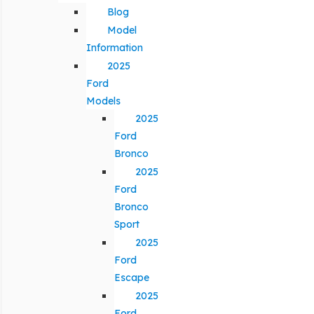
Blog
Model
Information
2025
Ford
Models
2025
Ford
Bronco
2025
Ford
Bronco
Sport
2025
Ford
Escape
2025
Ford