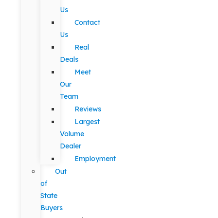
Us
Contact
Us
Real
Deals
Meet
Our
Team
Reviews
Largest
Volume
Dealer
Employment
Out
of
State
Buyers