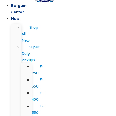
Bargain
Center
New
Shop
All
New
Super
Duty
Pickups
F-
250
F-
350
F-
450
F-
550