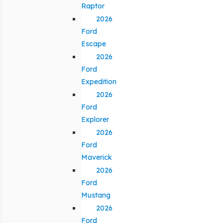
Raptor
2026
Ford
Escape
2026
Ford
Expedition
2026
Ford
Explorer
2026
Ford
Maverick
2026
Ford
Mustang
2026
Ford