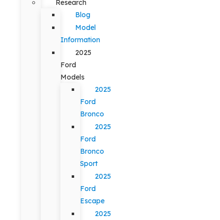
Research
Blog
Model
Information
2025
Ford
Models
2025
Ford
Bronco
2025
Ford
Bronco
Sport
2025
Ford
Escape
2025