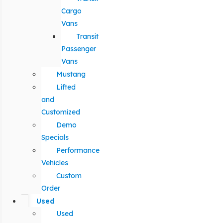
Cargo
Vans
Transit
Passenger
Vans
Mustang
Lifted
and
Customized
Demo
Specials
Performance
Vehicles
Custom
Order
Used
Used