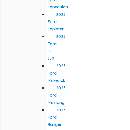
Expedition
2025
Ford
Explorer
2025
Ford
F-
150
2025
Ford
Maverick
2025
Ford
Mustang
2025
Ford
Ranger