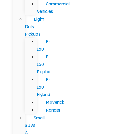
Commercial
Vehicles
Light
Duty
Pickups
F-
150
F-
150
Raptor
F-
150
Hybrid
Maverick
Ranger
Small
SUVs
&