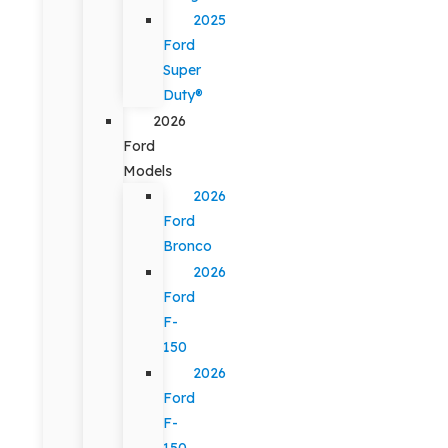
2025
Ford
Super
Duty®
2026
Ford
Models
2026
Ford
Bronco
2026
Ford
F-
150
2026
Ford
F-
150