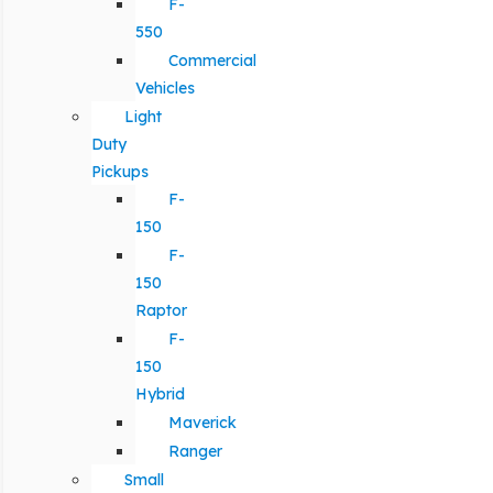
F-
550
Commercial
Vehicles
Light
Duty
Pickups
F-
150
F-
150
Raptor
F-
150
Hybrid
Maverick
Ranger
Small