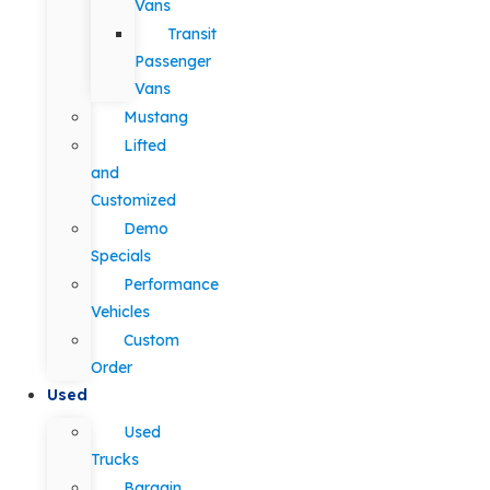
Vans
Transit
Passenger
Vans
Mustang
Lifted
and
Customized
Demo
Specials
Performance
Vehicles
Custom
Order
Used
Used
Trucks
Bargain