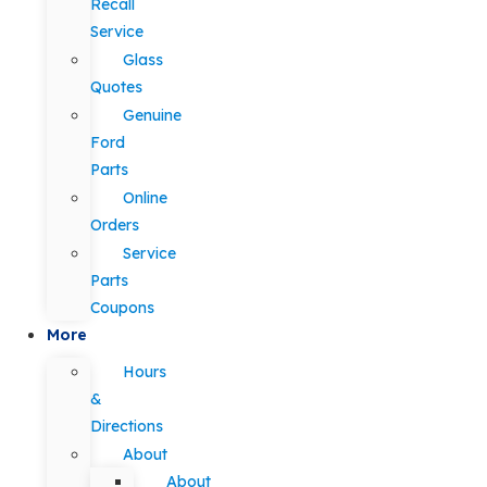
Recall
Service
Glass
Quotes
Genuine
Ford
Parts
Online
Orders
Service
Parts
Coupons
More
Hours
&
Directions
About
About