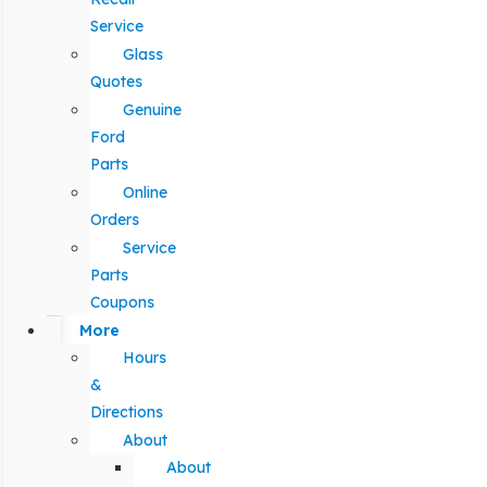
Service
Glass
Quotes
Genuine
Ford
Parts
Online
Orders
Service
Parts
Coupons
More
Hours
&
Directions
About
About