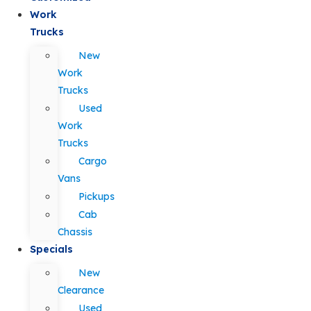
Work
Trucks
New
Work
Trucks
Used
Work
Trucks
Cargo
Vans
Pickups
Cab
Chassis
Specials
New
Clearance
Used