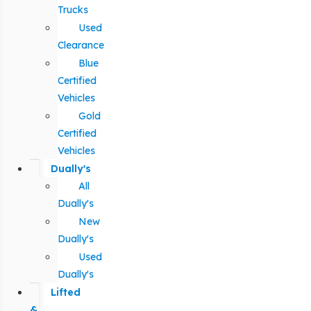
Trucks
Used
Clearance
Blue
Certified
Vehicles
Gold
Certified
Vehicles
Dually's
All
Dually's
New
Dually's
Used
Dually's
Lifted
&