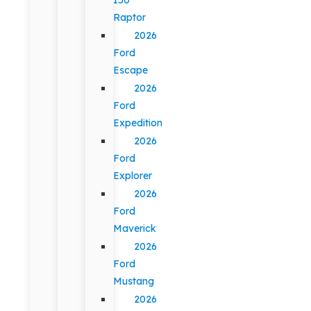
Raptor
2026
Ford
Escape
2026
Ford
Expedition
2026
Ford
Explorer
2026
Ford
Maverick
2026
Ford
Mustang
2026