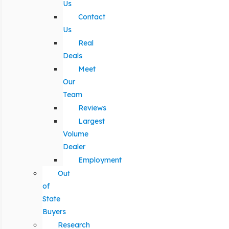
Us
Contact
Us
Real
Deals
Meet
Our
Team
Reviews
Largest
Volume
Dealer
Employment
Out
of
State
Buyers
Research