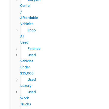
Center
/
Affordable
Vehicles
Shop
All
Used
Finance
Used
Vehicles
Under
$25,000
Used
Luxury
Used
Work
Trucks