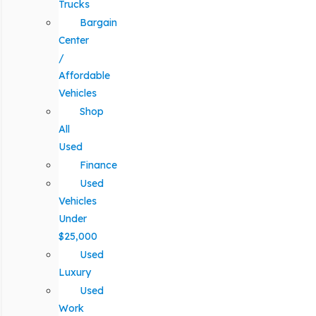
Trucks
Bargain
Center
/
Affordable
Vehicles
Shop
All
Used
Finance
Used
Vehicles
Under
$25,000
Used
Luxury
Used
Work