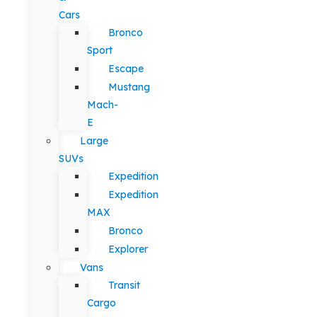
Cars
Bronco
Sport
Escape
Mustang
Mach-
E
Large
SUVs
Expedition
Expedition
MAX
Bronco
Explorer
Vans
Transit
Cargo