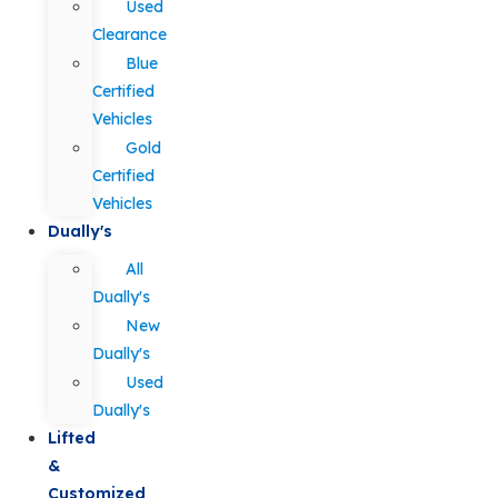
Used
Clearance
Blue
Certified
Vehicles
Gold
Certified
Vehicles
Dually's
All
Dually's
New
Dually's
Used
Dually's
Lifted
&
Customized