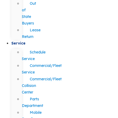
Out
of
State
Buyers
Lease
Return
Service
Schedule
Service
Commercial/Fleet
Service
Commercial/Fleet
Collision
Center
Parts
Department
Mobile