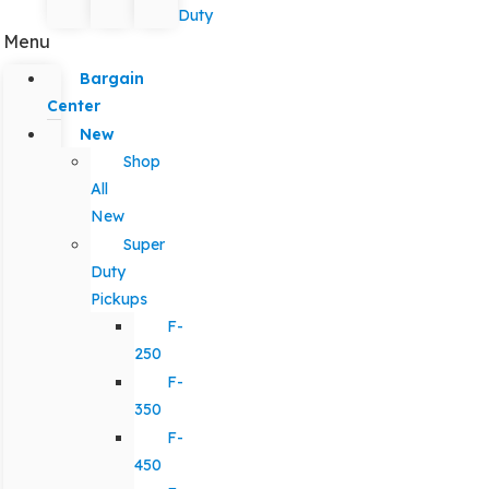
Duty
Menu
Bargain
Center
New
Shop
All
New
Super
Duty
Pickups
F-
250
F-
350
F-
450