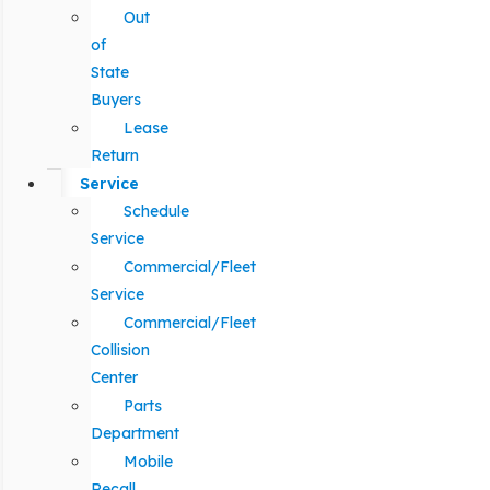
Out
of
State
Buyers
Lease
Return
Service
Schedule
Service
Commercial/Fleet
Service
Commercial/Fleet
Collision
Center
Parts
Department
Mobile
Recall