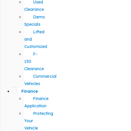
Used
Clearance
Demo
Specials
Lifted
and
Customized
F-
150
Clearance
Commercial
Vehicles
Finance
Finance
Application
Protecting
Your
Vehicle