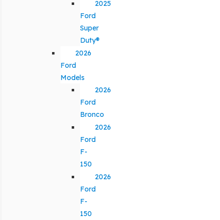
2025
Ford
Super
Duty®
2026
Ford
Models
2026
Ford
Bronco
2026
Ford
F-
150
2026
Ford
F-
150