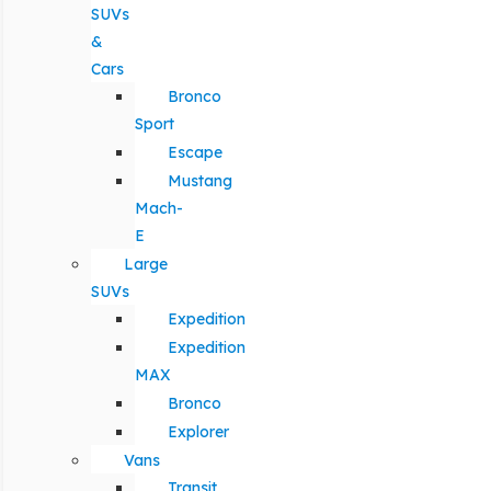
SUVs
&
Cars
Bronco
Sport
Escape
Mustang
Mach-
E
Large
SUVs
Expedition
Expedition
MAX
Bronco
Explorer
Vans
Transit