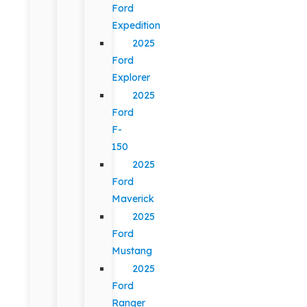
Ford
Expedition
2025
Ford
Explorer
2025
Ford
F-
150
2025
Ford
Maverick
2025
Ford
Mustang
2025
Ford
Ranger