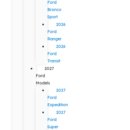
Ford
Bronco
Sport
2026
Ford
Ranger
2026
Ford
Transit
2027
Ford
Models
2027
Ford
Expedition
2027
Ford
Super