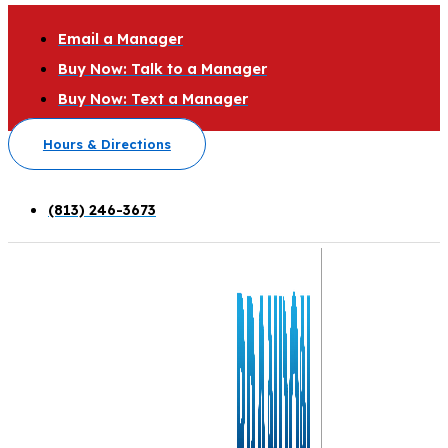
Email a Manager
Buy Now: Talk to a Manager
Buy Now: Text a Manager
Hours & Directions
(813) 246-3673