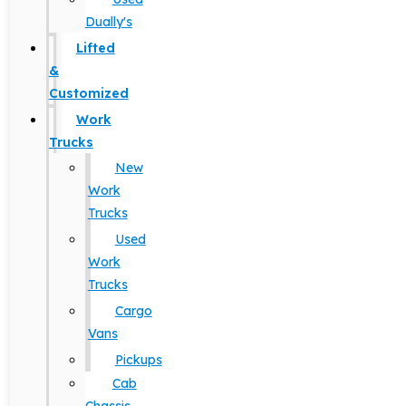
Dually's
Lifted
&
Customized
Work
Trucks
New
Work
Trucks
Used
Work
Trucks
Cargo
Vans
Pickups
Cab