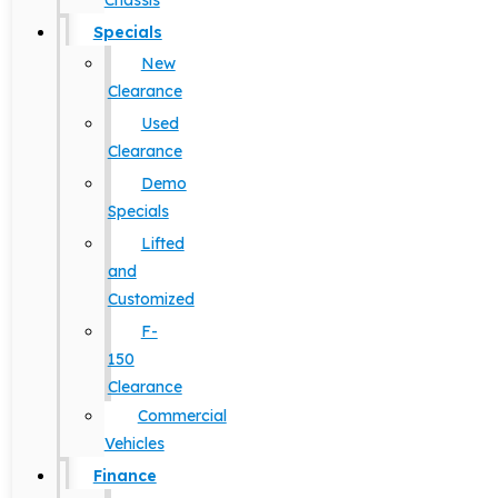
Chassis
Specials
New
Clearance
Used
Clearance
Demo
Specials
Lifted
and
Customized
F-
150
Clearance
Commercial
Vehicles
Finance