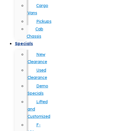
Cargo
Vans
Pickups
Cab
Chassis
Specials
New
Clearance
Used
Clearance
Demo
Specials
Lifted
and
Customized
F-