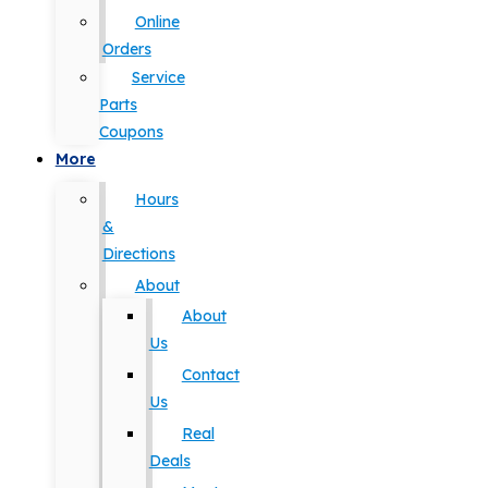
Online
Orders
Service
Parts
Coupons
More
Hours
&
Directions
About
About
Us
Contact
Us
Real
Deals