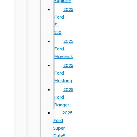
Explorer
2025
Ford
F-
150
2025
Ford
Maverick
2025
Ford
Mustang
2025
Ford
Ranger
2025
Ford
Super
Duty®