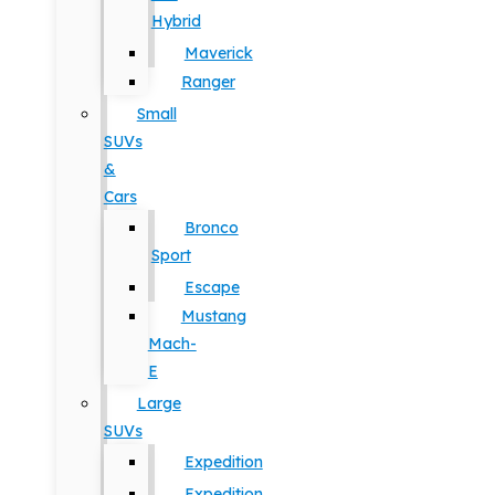
Hybrid
Maverick
Ranger
Small
SUVs
&
Cars
Bronco
Sport
Escape
Mustang
Mach-
E
Large
SUVs
Expedition
Expedition