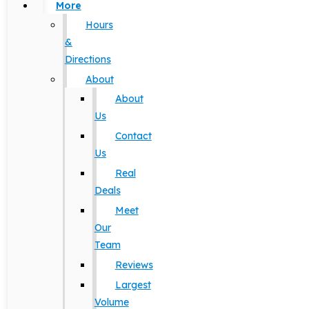
More
Hours
&
Directions
About
About
Us
Contact
Us
Real
Deals
Meet
Our
Team
Reviews
Largest
Volume