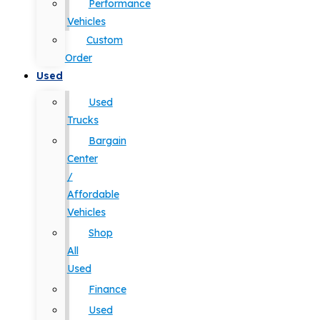
Performance
Vehicles
Custom
Order
Used
Used
Trucks
Bargain
Center
/
Affordable
Vehicles
Shop
All
Used
Finance
Used