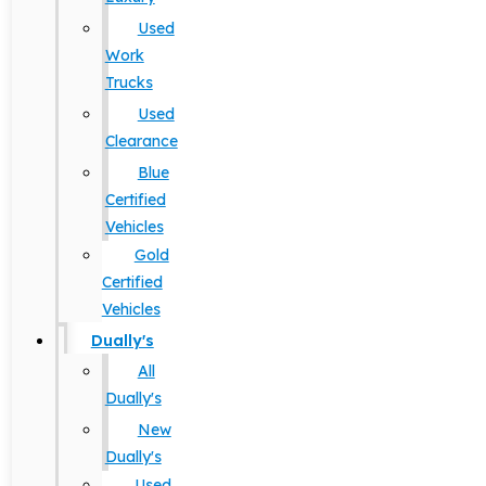
Used
Work
Trucks
Used
Clearance
Blue
Certified
Vehicles
Gold
Certified
Vehicles
Dually's
All
Dually's
New
Dually's
Used