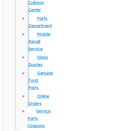
Collision
Center
Parts
Department
Mobile
Recall
Service
Glass
Quotes
Genuine
Ford
Parts
Online
Orders
Service
Parts
Coupons