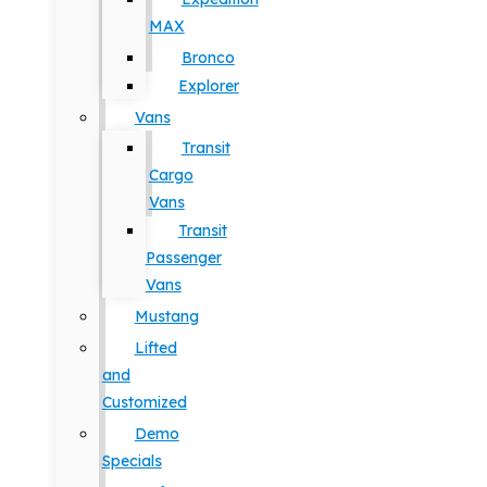
MAX
Bronco
Explorer
Vans
Transit
Cargo
Vans
Transit
Passenger
Vans
Mustang
Lifted
and
Customized
Demo
Specials