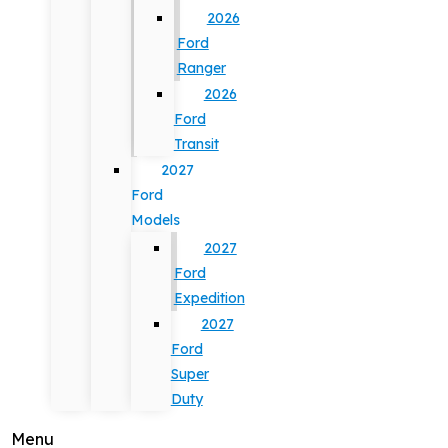
2026
Ford
Ranger
2026
Ford
Transit
2027
Ford
Models
2027
Ford
Expedition
2027
Ford
Super
Duty
Menu