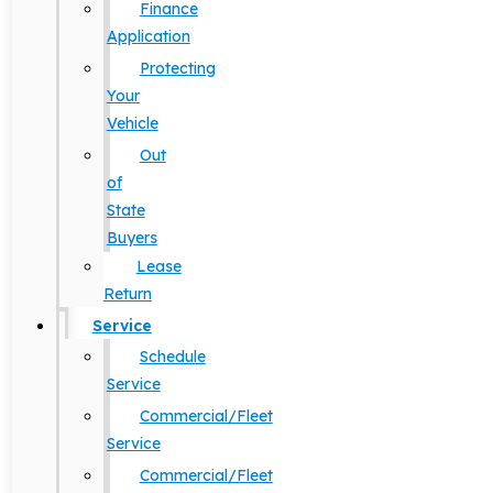
Finance
Application
Protecting
Your
Vehicle
Out
of
State
Buyers
Lease
Return
Service
Schedule
Service
Commercial/Fleet
Service
Commercial/Fleet