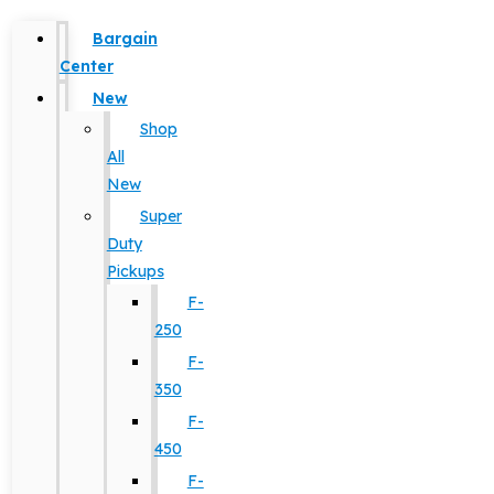
Bargain
Center
New
Shop
All
New
Super
Duty
Pickups
F-
250
F-
350
F-
450
F-