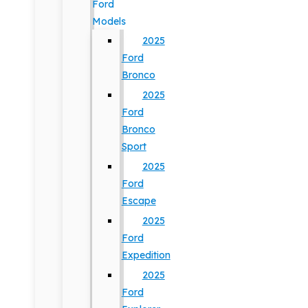
Ford
Models
2025
Ford
Bronco
2025
Ford
Bronco
Sport
2025
Ford
Escape
2025
Ford
Expedition
2025
Ford