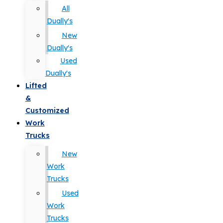
All
Dually's
New
Dually's
Used
Dually's
Lifted
&
Customized
Work
Trucks
New
Work
Trucks
Used
Work
Trucks