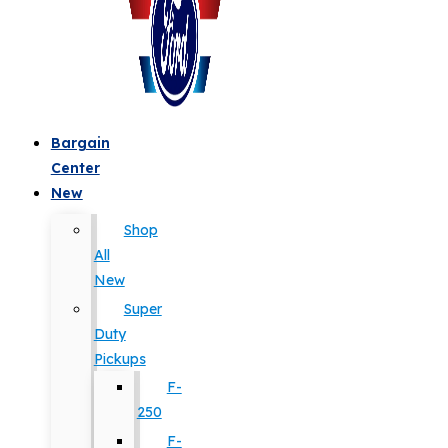
Bargain
Center
New
Shop
All
New
Super
Duty
Pickups
F-
250
F-