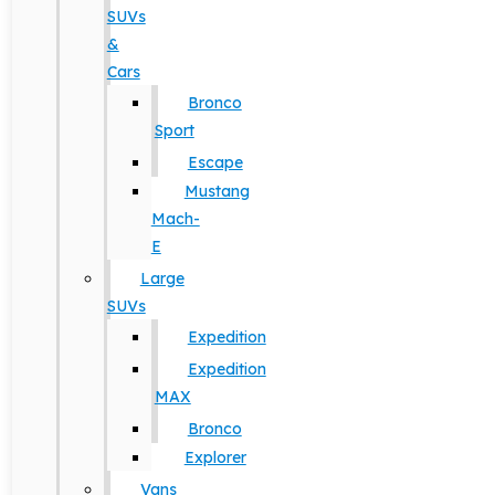
SUVs
&
Cars
Bronco
Sport
Escape
Mustang
Mach-
E
Large
SUVs
Expedition
Expedition
MAX
Bronco
Explorer
Vans