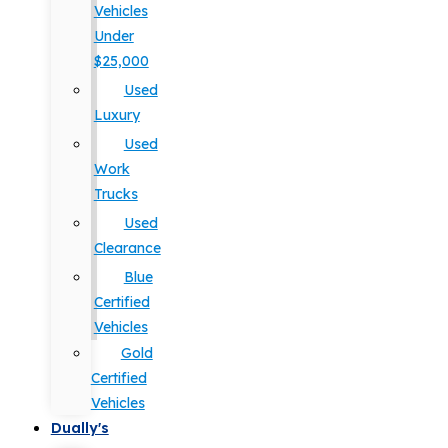
Vehicles
Under
$25,000
Used
Luxury
Used
Work
Trucks
Used
Clearance
Blue
Certified
Vehicles
Gold
Certified
Vehicles
Dually's