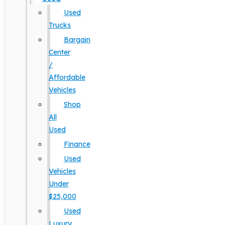
Used
Trucks
Bargain
Center
/
Affordable
Vehicles
Shop
All
Used
Finance
Used
Vehicles
Under
$25,000
Used
Luxury