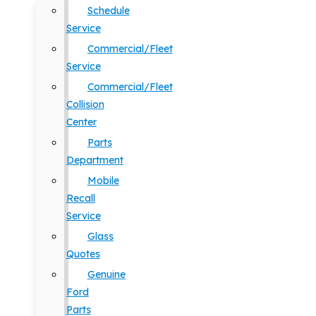
Schedule
Service
Commercial/Fleet
Service
Commercial/Fleet
Collision
Center
Parts
Department
Mobile
Recall
Service
Glass
Quotes
Genuine
Ford
Parts