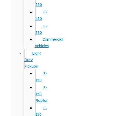
350
F-
450
F-
550
Commercial
Vehicles
Light
Duty
Pickups
F-
150
F-
150
Raptor
F-
150