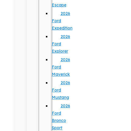
Escape
2026
Ford
Expedition
2026
Ford
Explorer
2026
Ford
Maverick
2026
Ford
Mustang
2026
Ford
Bronco
Sport