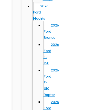
2026
Ford
Models
2026
Ford
Bronco
2026
Ford
F-
150
2026
Ford
F-
150
Raptor
2026
Ford