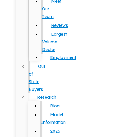
Meet
Our
Team
Reviews
Largest
Volume
Dealer
Employment
Out
of
State
Buyers
Research
Blog
Model
Information
2025