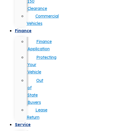
150
Clearance
Commercial
Vehicles
Finance
Finance
Application
Protecting
Your
Vehicle
Out
of
State
Buyers
Lease
Return
Service