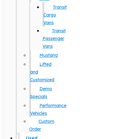
Transit
Cargo
Vans
Transit
Passenger
Vans
Mustang
Lifted
and
Customized
Demo
Specials
Performance
Vehicles
Custom
Order
Used