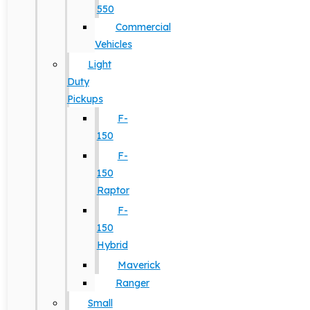
550
Commercial
Vehicles
Light
Duty
Pickups
F-
150
F-
150
Raptor
F-
150
Hybrid
Maverick
Ranger
Small