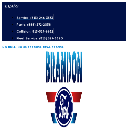
Skip
Español
to
Service: (813) 246-3333
content
Parts: (888) 272-2038
Collision: 813-327-6632
Fleet Service: (813) 327-6690
NO BULL. NO SURPRISES. REAL PRICES.