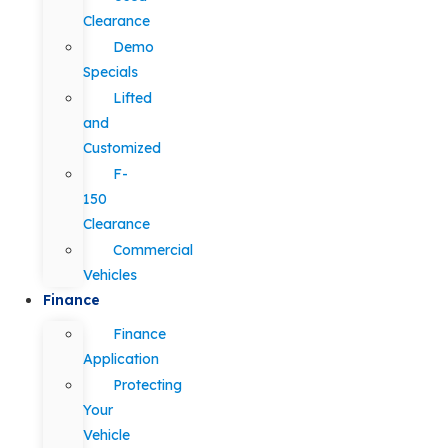
Clearance
Demo
Specials
Lifted
and
Customized
F-
150
Clearance
Commercial
Vehicles
Finance
Finance
Application
Protecting
Your
Vehicle