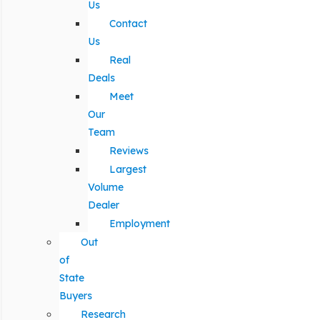
Us
Contact
Us
Real
Deals
Meet
Our
Team
Reviews
Largest
Volume
Dealer
Employment
Out
of
State
Buyers
Research