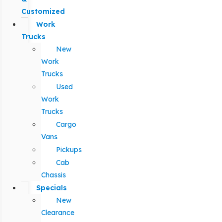
Customized
Work
Trucks
New
Work
Trucks
Used
Work
Trucks
Cargo
Vans
Pickups
Cab
Chassis
Specials
New
Clearance