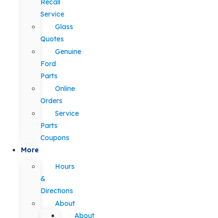
Recall
Service
Glass
Quotes
Genuine
Ford
Parts
Online
Orders
Service
Parts
Coupons
More
Hours
&
Directions
About
About