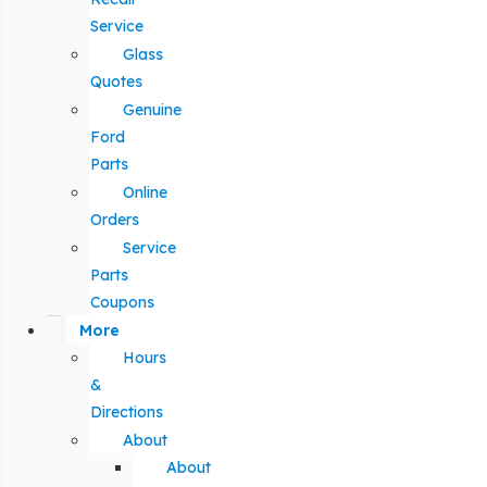
Service
Glass
Quotes
Genuine
Ford
Parts
Online
Orders
Service
Parts
Coupons
More
Hours
&
Directions
About
About