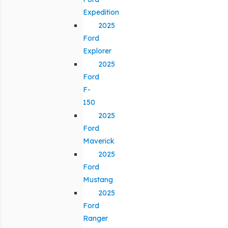
Expedition
2025
Ford
Explorer
2025
Ford
F-
150
2025
Ford
Maverick
2025
Ford
Mustang
2025
Ford
Ranger