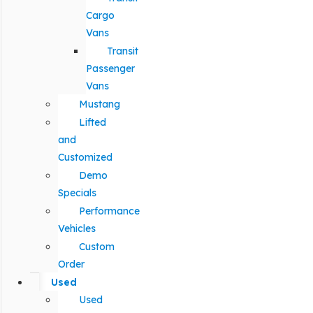
Cargo
Vans
Transit
Passenger
Vans
Mustang
Lifted
and
Customized
Demo
Specials
Performance
Vehicles
Custom
Order
Used
Used