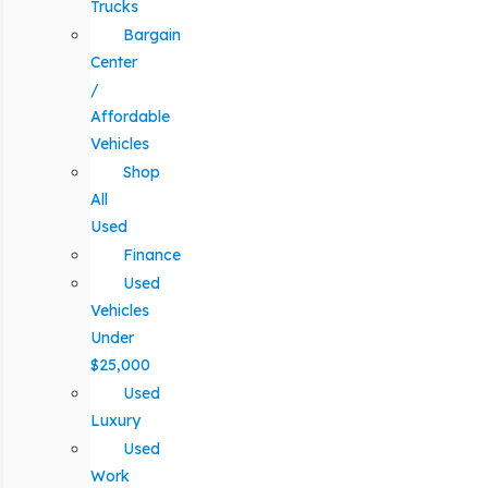
Trucks
Bargain
Center
/
Affordable
Vehicles
Shop
All
Used
Finance
Used
Vehicles
Under
$25,000
Used
Luxury
Used
Work