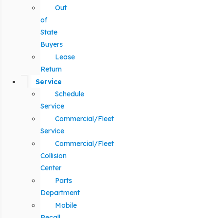
Out
of
State
Buyers
Lease
Return
Service
Schedule
Service
Commercial/Fleet
Service
Commercial/Fleet
Collision
Center
Parts
Department
Mobile
Recall