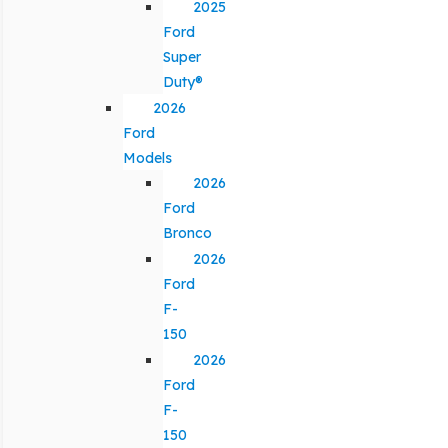
2025
Ford
Super
Duty®
2026
Ford
Models
2026
Ford
Bronco
2026
Ford
F-
150
2026
Ford
F-
150