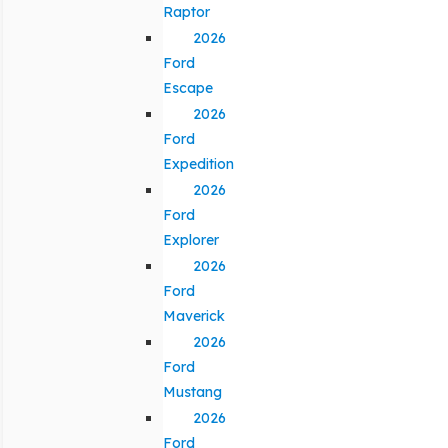
Raptor
2026
Ford
Escape
2026
Ford
Expedition
2026
Ford
Explorer
2026
Ford
Maverick
2026
Ford
Mustang
2026
Ford