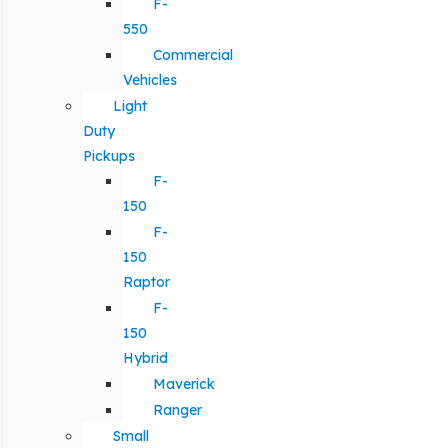
F-
550
Commercial
Vehicles
Light
Duty
Pickups
F-
150
F-
150
Raptor
F-
150
Hybrid
Maverick
Ranger
Small