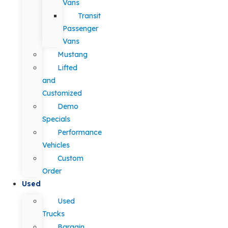
Vans
Transit
Passenger
Vans
Mustang
Lifted
and
Customized
Demo
Specials
Performance
Vehicles
Custom
Order
Used
Used
Trucks
Bargain