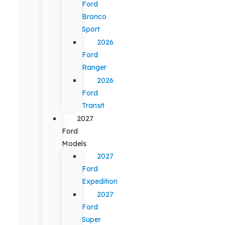
Ford
Bronco
Sport
2026
Ford
Ranger
2026
Ford
Transit
2027
Ford
Models
2027
Ford
Expedition
2027
Ford
Super