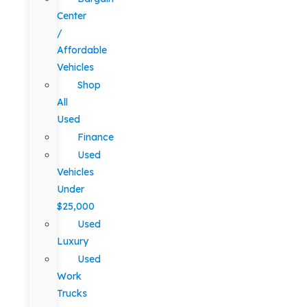
Center
/
Affordable
Vehicles
Shop
All
Used
Finance
Used
Vehicles
Under
$25,000
Used
Luxury
Used
Work
Trucks