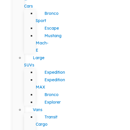
Cars
Bronco
Sport
Escape
Mustang
Mach-
E
Large
SUVs
Expedition
Expedition
MAX
Bronco
Explorer
Vans
Transit
Cargo