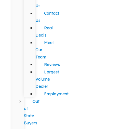
Us
Contact
Us
Real
Deals
Meet
Our
Team
Reviews
Largest
Volume
Dealer
Employment
Out
of
State
Buyers