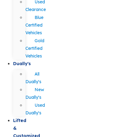
Used
Clearance
Blue
Certified
Vehicles
Gold
Certified
Vehicles
Dually's
All
Dually's
New
Dually's
Used
Dually's
Lifted
&
Customized