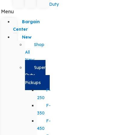
Duty
Menu
Bargain
Center
New
Shop
All
New
Super
Duty
Pickups
F-
250
F-
350
F-
450