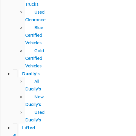
Trucks
Used
Clearance
Blue
Certified
Vehicles
Gold
Certified
Vehicles
Dually's
All
Dually's
New
Dually's
Used
Dually's
Lifted
&