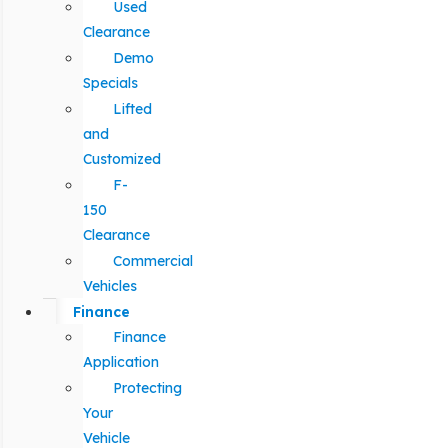
Used
Clearance
Demo
Specials
Lifted
and
Customized
F-
150
Clearance
Commercial
Vehicles
Finance
Finance
Application
Protecting
Your
Vehicle