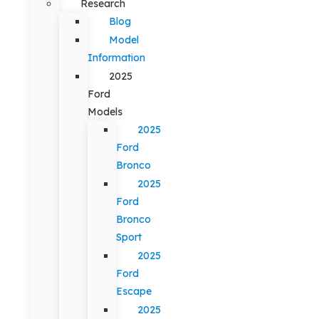
Research
Blog
Model
Information
2025
Ford
Models
2025
Ford
Bronco
2025
Ford
Bronco
Sport
2025
Ford
Escape
2025