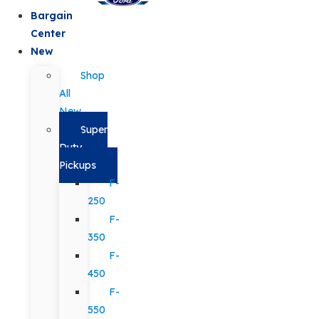
Bargain
Center
New
Shop
All
New
Super
Duty
Pickups
F-
250
F-
350
F-
450
F-
550