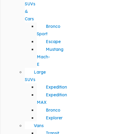
SUVs
&
Cars
Bronco
Sport
Escape
Mustang
Mach-
E
Large
SUVs
Expedition
Expedition
MAX
Bronco
Explorer
Vans
Transit