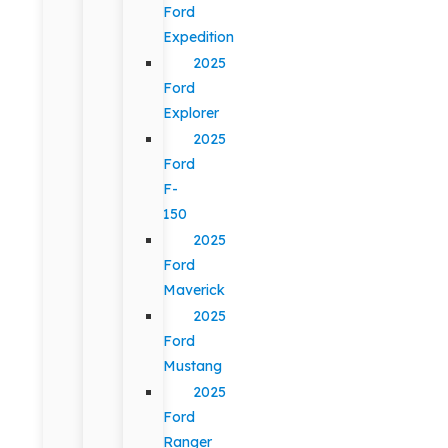
Ford
Expedition
2025
Ford
Explorer
2025
Ford
F-
150
2025
Ford
Maverick
2025
Ford
Mustang
2025
Ford
Ranger