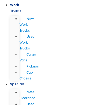
Work
Trucks
New
Work
Trucks
Used
Work
Trucks
Cargo
Vans
Pickups
Cab
Chassis
Specials
New
Clearance
Used