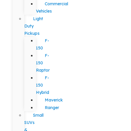
Commercial
Vehicles
Light
Duty
Pickups
F-
150
F-
150
Raptor
F-
150
Hybrid
Maverick
Ranger
Small
SUVs
&