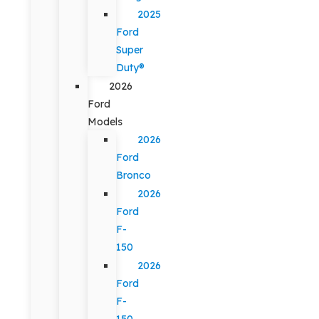
2025
Ford
Super
Duty®
2026
Ford
Models
2026
Ford
Bronco
2026
Ford
F-
150
2026
Ford
F-
150