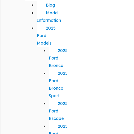
Blog
Model
Information
2025
Ford
Models
2025
Ford
Bronco
2025
Ford
Bronco
Sport
2025
Ford
Escape
2025
Ford