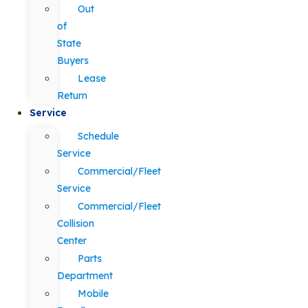
Out
of
State
Buyers
Lease
Return
Service
Schedule
Service
Commercial/Fleet
Service
Commercial/Fleet
Collision
Center
Parts
Department
Mobile