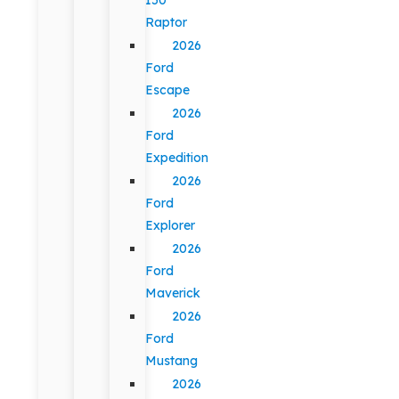
Raptor
2026
Ford
Escape
2026
Ford
Expedition
2026
Ford
Explorer
2026
Ford
Maverick
2026
Ford
Mustang
2026