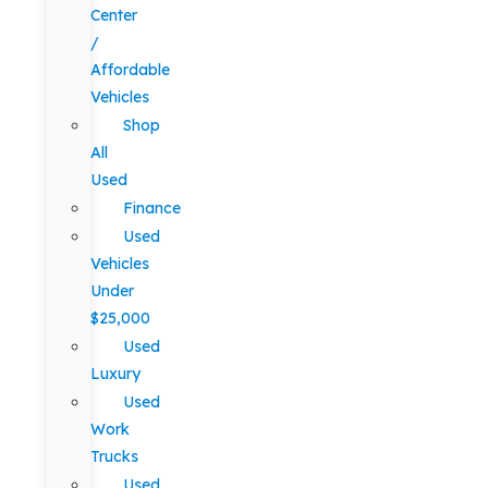
Center
/
Affordable
Vehicles
Shop
All
Used
Finance
Used
Vehicles
Under
$25,000
Used
Luxury
Used
Work
Trucks
Used