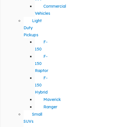
Commercial
Vehicles
Light
Duty
Pickups
F-
150
F-
150
Raptor
F-
150
Hybrid
Maverick
Ranger
Small
SUVs