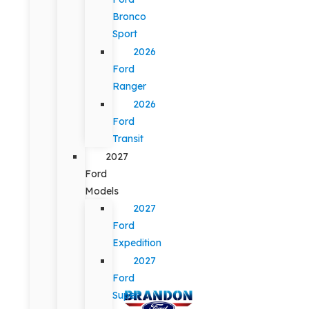
Bronco
Sport
2026
Ford
Ranger
2026
Ford
Transit
2027
Ford
Models
2027
Ford
Expedition
2027
Ford
Super