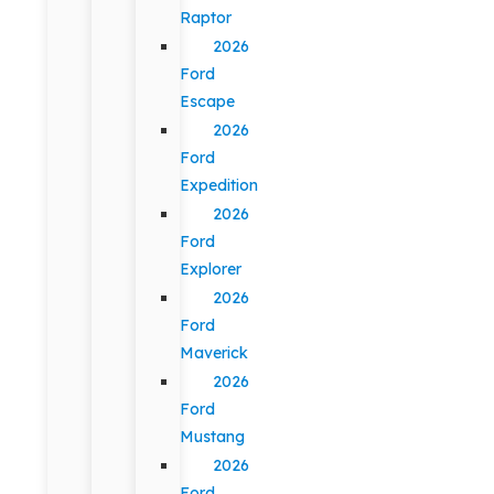
Raptor
2026
Ford
Escape
2026
Ford
Expedition
2026
Ford
Explorer
2026
Ford
Maverick
2026
Ford
Mustang
2026
Ford