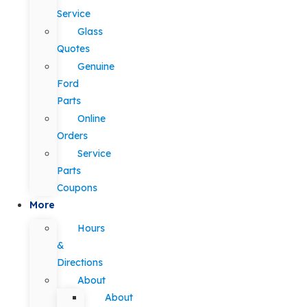
Service
Glass
Quotes
Genuine
Ford
Parts
Online
Orders
Service
Parts
Coupons
More
Hours
&
Directions
About
About