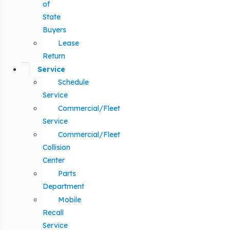
of
State
Buyers
Lease
Return
Service
Schedule
Service
Commercial/Fleet
Service
Commercial/Fleet
Collision
Center
Parts
Department
Mobile
Recall
Service