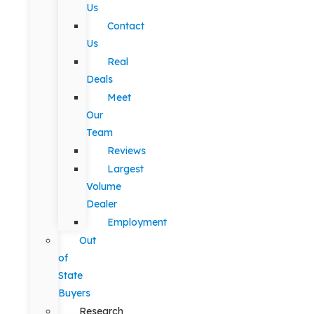
Us
Contact
Us
Real
Deals
Meet
Our
Team
Reviews
Largest
Volume
Dealer
Employment
Out
of
State
Buyers
Research