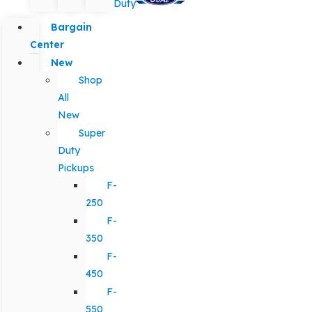
Duty
Bargain
Center
New
Shop
All
New
Super
Duty
Pickups
F-
250
F-
350
F-
450
F-
550