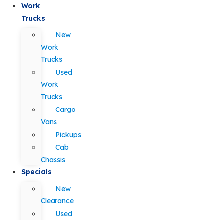
Work
Trucks
New
Work
Trucks
Used
Work
Trucks
Cargo
Vans
Pickups
Cab
Chassis
Specials
New
Clearance
Used