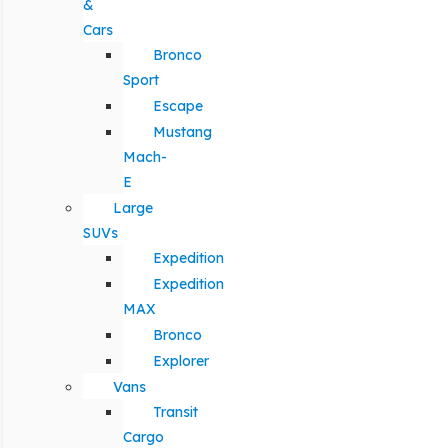
&
Cars
Bronco
Sport
Escape
Mustang
Mach-
E
Large
SUVs
Expedition
Expedition
MAX
Bronco
Explorer
Vans
Transit
Cargo