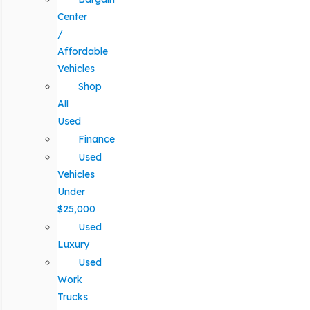
Center
/
Affordable
Vehicles
Shop
All
Used
Finance
Used
Vehicles
Under
$25,000
Used
Luxury
Used
Work
Trucks