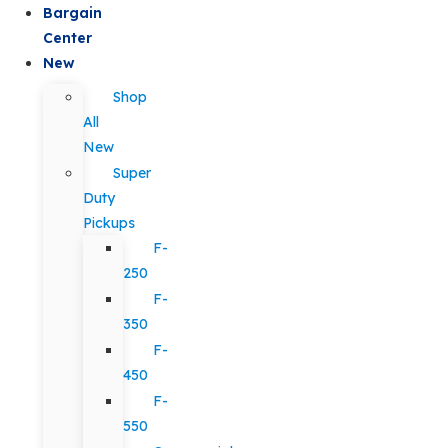
Bargain
Center
New
Shop
All
New
Super
Duty
Pickups
F-
250
F-
350
F-
450
F-
550