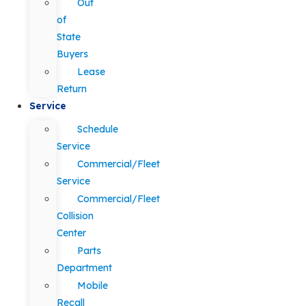
Out
of
State
Buyers
Lease
Return
Service
Schedule
Service
Commercial/Fleet
Service
Commercial/Fleet
Collision
Center
Parts
Department
Mobile
Recall