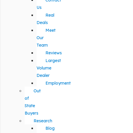
Contact
Us
Real
Deals
Meet
Our
Team
Reviews
Largest
Volume
Dealer
Employment
Out
of
State
Buyers
Research
Blog