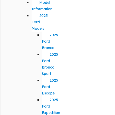
Model
Information
2025
Ford
Models
2025
Ford
Bronco
2025
Ford
Bronco
Sport
2025
Ford
Escape
2025
Ford
Expedition