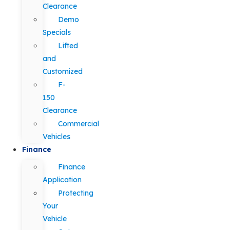
Clearance
Demo
Specials
Lifted
and
Customized
F-
150
Clearance
Commercial
Vehicles
Finance
Finance
Application
Protecting
Your
Vehicle