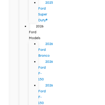
2025
Ford
Super
Duty®
2026
Ford
Models
2026
Ford
Bronco
2026
Ford
F-
150
2026
Ford
F-
150