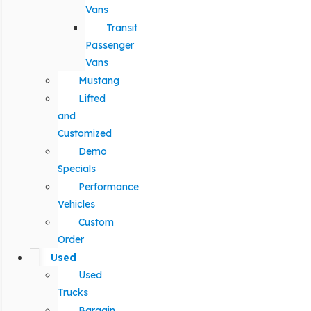
Vans
Transit
Passenger
Vans
Mustang
Lifted
and
Customized
Demo
Specials
Performance
Vehicles
Custom
Order
Used
Used
Trucks
Bargain