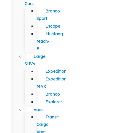
Cars
Bronco
Sport
Escape
Mustang
Mach-
E
Large
SUVs
Expedition
Expedition
MAX
Bronco
Explorer
Vans
Transit
Cargo
Vans