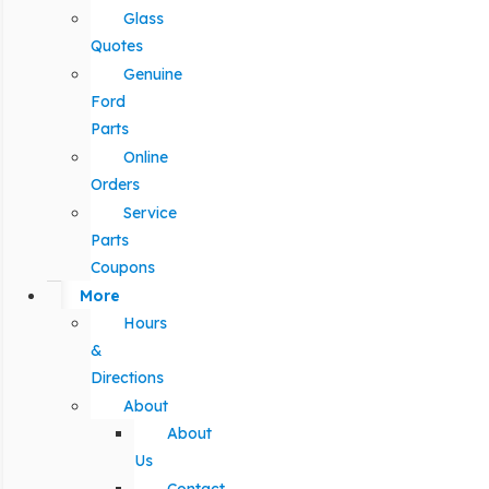
Glass
Quotes
Genuine
Ford
Parts
Online
Orders
Service
Parts
Coupons
More
Hours
&
Directions
About
About
Us