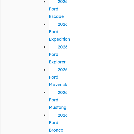
2026
Ford
Escape
2026
Ford
Expedition
2026
Ford
Explorer
2026
Ford
Maverick
2026
Ford
Mustang
2026
Ford
Bronco