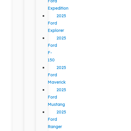
Ford
Expedition
2025
Ford
Explorer
2025
Ford
F-
150
2025
Ford
Maverick
2025
Ford
Mustang
2025
Ford
Ranger