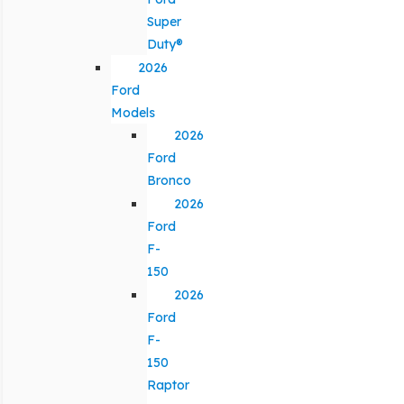
Super
Duty®
2026
Ford
Models
2026
Ford
Bronco
2026
Ford
F-
150
2026
Ford
F-
150
Raptor