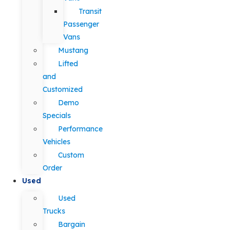
Transit
Passenger
Vans
Mustang
Lifted
and
Customized
Demo
Specials
Performance
Vehicles
Custom
Order
Used
Used
Trucks
Bargain