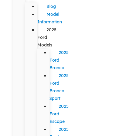
Blog
Model
Information
2025
Ford
Models
2025
Ford
Bronco
2025
Ford
Bronco
Sport
2025
Ford
Escape
2025