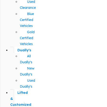
Used
Clearance
Blue
Certified
Vehicles
Gold
Certified
Vehicles
Dually's
All
Dually's
New
Dually's
Used
Dually's
Lifted
&
Customized