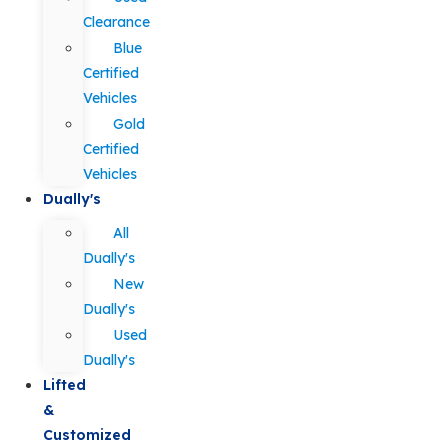
Clearance
Blue
Certified
Vehicles
Gold
Certified
Vehicles
Dually's
All
Dually's
New
Dually's
Used
Dually's
Lifted
&
Customized