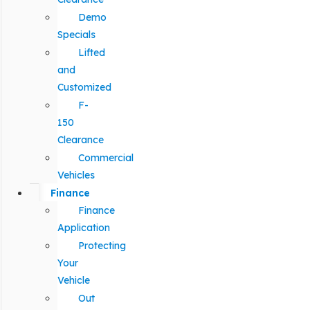
Demo
Specials
Lifted
and
Customized
F-
150
Clearance
Commercial
Vehicles
Finance
Finance
Application
Protecting
Your
Vehicle
Out