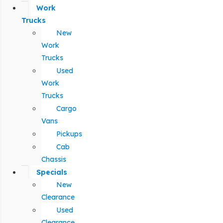
Work
Trucks
New
Work
Trucks
Used
Work
Trucks
Cargo
Vans
Pickups
Cab
Chassis
Specials
New
Clearance
Used
Clearance