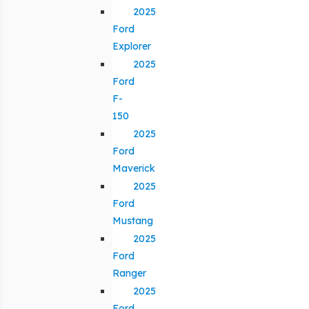
2025
Ford
Explorer
2025
Ford
F-
150
2025
Ford
Maverick
2025
Ford
Mustang
2025
Ford
Ranger
2025
Ford