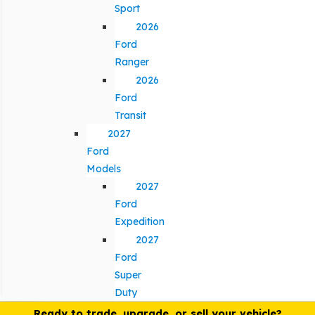
Sport
2026
Ford
Ranger
2026
Ford
Transit
2027
Ford
Models
2027
Ford
Expedition
2027
Ford
Super
Duty
Ready to trade, upgrade, or sell your vehicle?