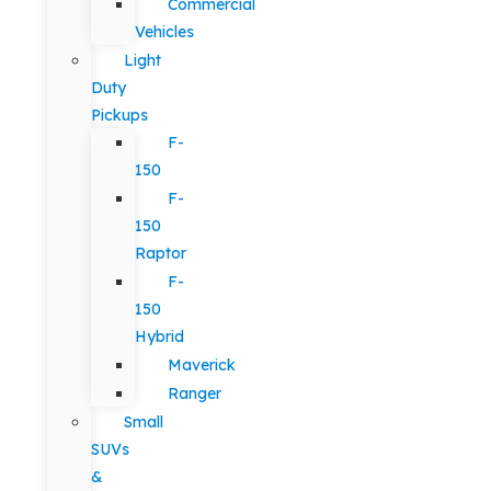
Commercial
Vehicles
Light
Duty
Pickups
F-
150
F-
150
Raptor
F-
150
Hybrid
Maverick
Ranger
Small
SUVs
&