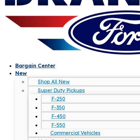
Bargain Center
New
Shop All New
Super Duty Pickups
F-250
F-350
F-450
F-550
Commercial Vehicles