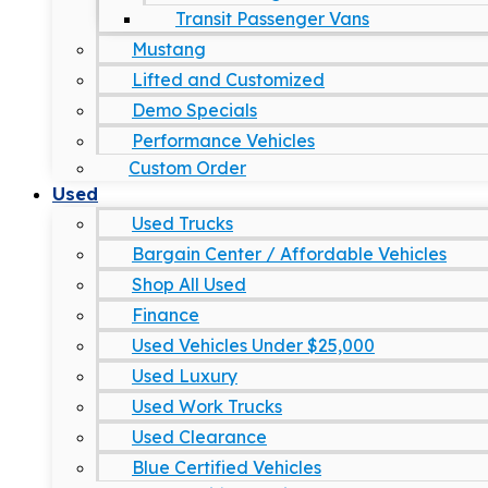
Transit Passenger Vans
Mustang
Lifted and Customized
Demo Specials
Performance Vehicles
Custom Order
Used
Used Trucks
Bargain Center / Affordable Vehicles
Shop All Used
Finance
Used Vehicles Under $25,000
Used Luxury
Used Work Trucks
Used Clearance
Blue Certified Vehicles