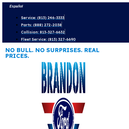
Skip
Español
to
Service: (813) 246-3333
content
Parts: (888) 272-2038
Collision: 813-327-6632
Fleet Service: (813) 327-6690
NO BULL. NO SURPRISES. REAL
PRICES.