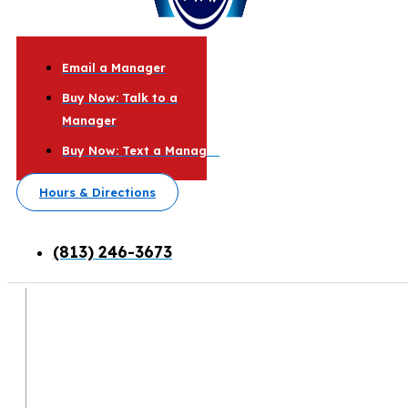
Email a Manager
Buy Now: Talk to a
Manager
Buy Now: Text a Manager
Hours & Directions
(813) 246-3673