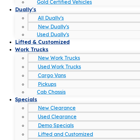
Gold Certified Vehicles
Dually's
All Dually's
New Dually's
Used Dually's
Lifted & Customized
Work Trucks
New Work Trucks
Used Work Trucks
Cargo Vans
Pickups
Cab Chassis
Specials
New Clearance
Used Clearance
Demo Specials
Lifted and Customized