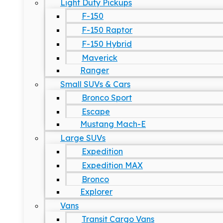
Light Duty Pickups
F-150
F-150 Raptor
F-150 Hybrid
Maverick
Ranger
Small SUVs & Cars
Bronco Sport
Escape
Mustang Mach-E
Large SUVs
Expedition
Expedition MAX
Bronco
Explorer
Vans
Transit Cargo Vans