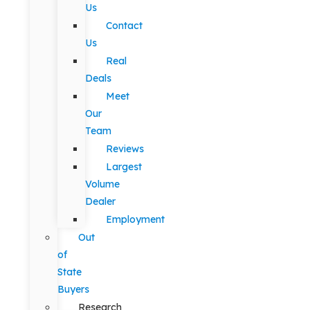
Us
Contact
Us
Real
Deals
Meet
Our
Team
Reviews
Largest
Volume
Dealer
Employment
Out
of
State
Buyers
Research