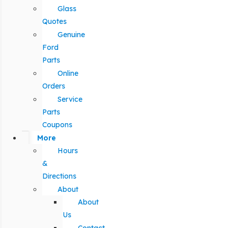
Glass
Quotes
Genuine
Ford
Parts
Online
Orders
Service
Parts
Coupons
More
Hours
&
Directions
About
About
Us