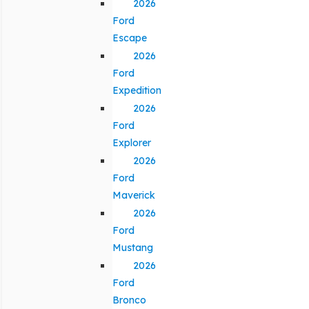
2026
Ford
Escape
2026
Ford
Expedition
2026
Ford
Explorer
2026
Ford
Maverick
2026
Ford
Mustang
2026
Ford
Bronco