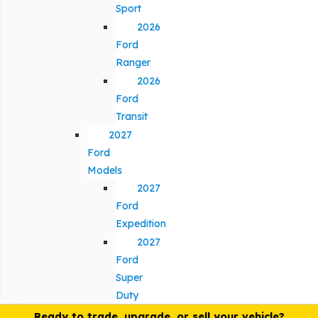
Sport
2026
Ford
Ranger
2026
Ford
Transit
2027
Ford
Models
2027
Ford
Expedition
2027
Ford
Super
Duty
Ready to trade, upgrade, or sell your vehicle?