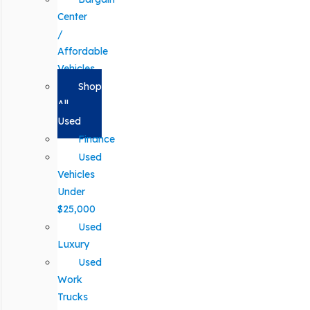
Center
/
Affordable
Vehicles
Shop
All
Used
Finance
Used
Vehicles
Under
$25,000
Used
Luxury
Used
Work
Trucks