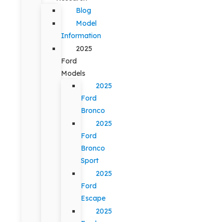
Blog
Model
Information
2025
Ford
Models
2025
Ford
Bronco
2025
Ford
Bronco
Sport
2025
Ford
Escape
2025