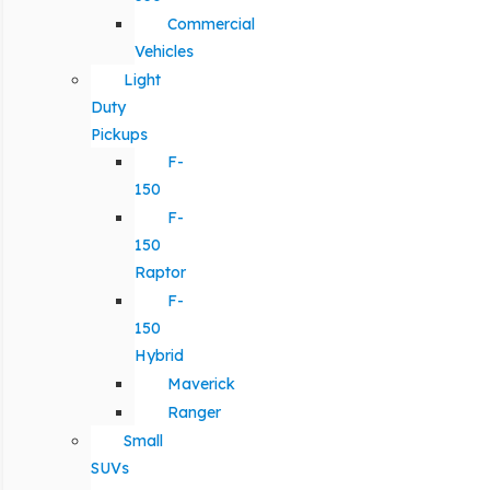
Commercial
Vehicles
Light
Duty
Pickups
F-
150
F-
150
Raptor
F-
150
Hybrid
Maverick
Ranger
Small
SUVs