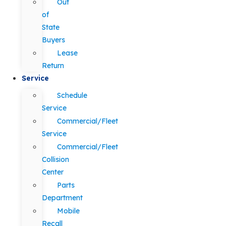
Out
of
State
Buyers
Lease
Return
Service
Schedule
Service
Commercial/Fleet
Service
Commercial/Fleet
Collision
Center
Parts
Department
Mobile
Recall