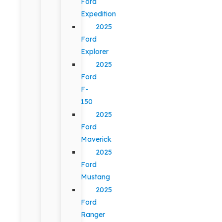
Ford
Expedition
2025
Ford
Explorer
2025
Ford
F-
150
2025
Ford
Maverick
2025
Ford
Mustang
2025
Ford
Ranger