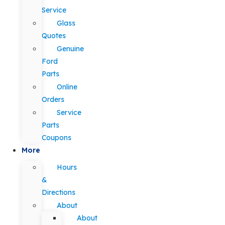
Service
Glass
Quotes
Genuine
Ford
Parts
Online
Orders
Service
Parts
Coupons
More
Hours
&
Directions
About
About