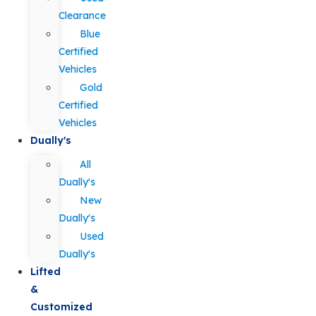
Clearance
Blue
Certified
Vehicles
Gold
Certified
Vehicles
Dually's
All
Dually's
New
Dually's
Used
Dually's
Lifted
&
Customized