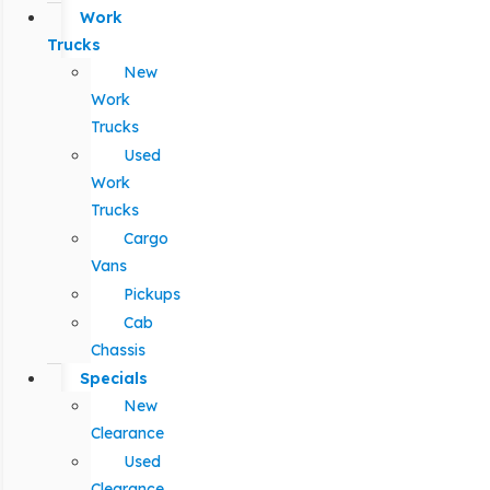
Work
Trucks
New
Work
Trucks
Used
Work
Trucks
Cargo
Vans
Pickups
Cab
Chassis
Specials
New
Clearance
Used
Clearance