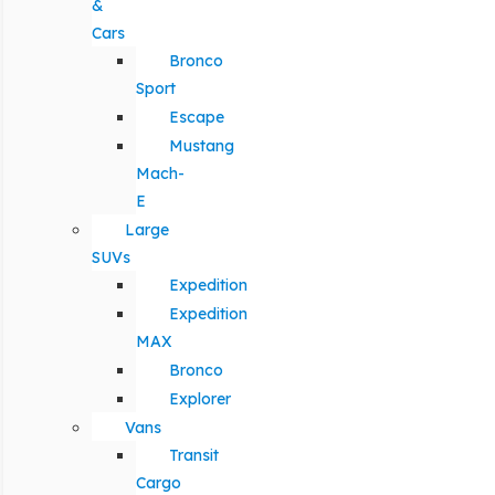
&
Cars
Bronco
Sport
Escape
Mustang
Mach-
E
Large
SUVs
Expedition
Expedition
MAX
Bronco
Explorer
Vans
Transit
Cargo