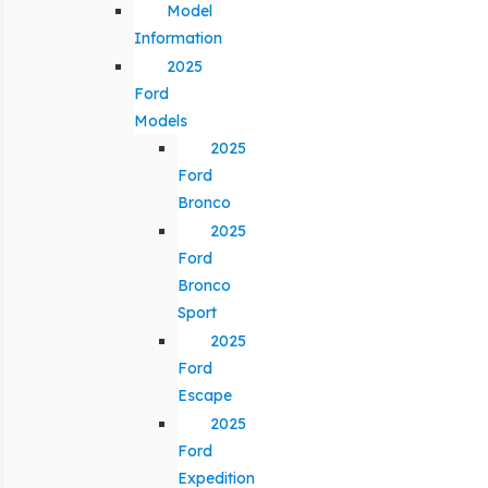
Model
Information
2025
Ford
Models
2025
Ford
Bronco
2025
Ford
Bronco
Sport
2025
Ford
Escape
2025
Ford
Expedition