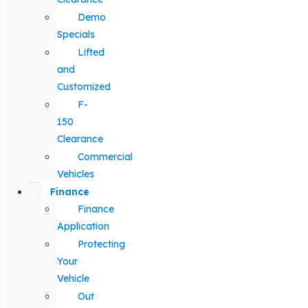
Demo
Specials
Lifted
and
Customized
F-
150
Clearance
Commercial
Vehicles
Finance
Finance
Application
Protecting
Your
Vehicle
Out