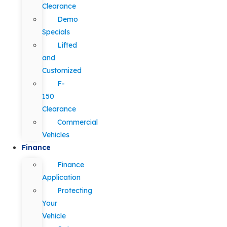
Clearance
Demo
Specials
Lifted
and
Customized
F-
150
Clearance
Commercial
Vehicles
Finance
Finance
Application
Protecting
Your
Vehicle