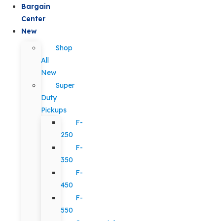
Bargain
Center
New
Shop
All
New
Super
Duty
Pickups
F-
250
F-
350
F-
450
F-
550