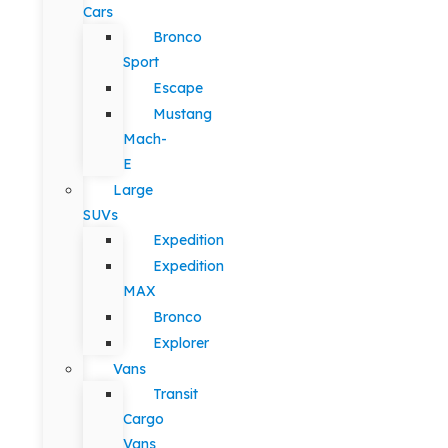
Cars
Bronco
Sport
Escape
Mustang
Mach-
E
Large
SUVs
Expedition
Expedition
MAX
Bronco
Explorer
Vans
Transit
Cargo
Vans