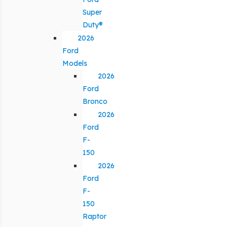
Super
Duty®
2026
Ford
Models
2026
Ford
Bronco
2026
Ford
F-
150
2026
Ford
F-
150
Raptor