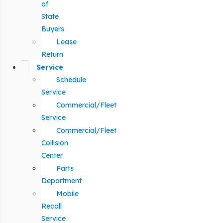
of
State
Buyers
Lease
Return
Service
Schedule
Service
Commercial/Fleet
Service
Commercial/Fleet
Collision
Center
Parts
Department
Mobile
Recall
Service