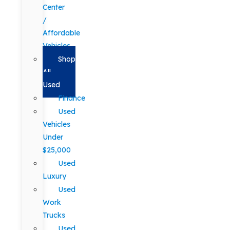
Center
/
Affordable
Vehicles
Shop
All
Used
Finance
Used
Vehicles
Under
$25,000
Used
Luxury
Used
Work
Trucks
Used