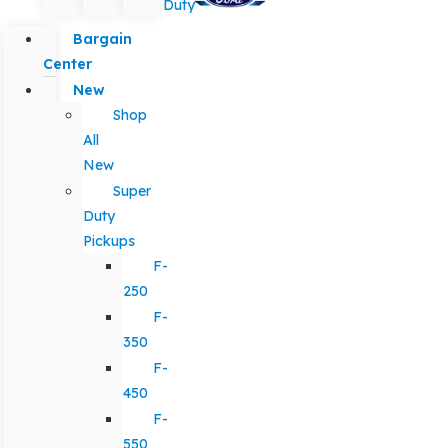
Duty
Bargain
Center
New
Shop
All
New
Super
Duty
Pickups
F-
250
F-
350
F-
450
F-
550