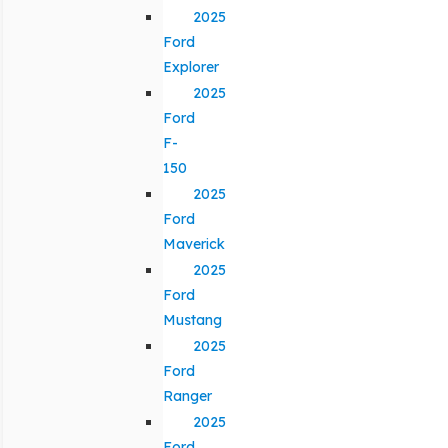
2025
Ford
Explorer
2025
Ford
F-
150
2025
Ford
Maverick
2025
Ford
Mustang
2025
Ford
Ranger
2025
Ford