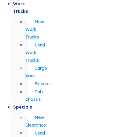
Work
Trucks
New
Work
Trucks
Used
Work
Trucks
Cargo
Vans
Pickups
Cab
Chassis
Specials
New
Clearance
Used