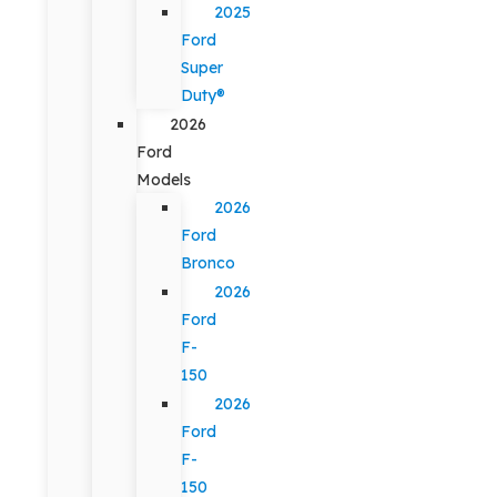
2025
Ford
Super
Duty®
2026
Ford
Models
2026
Ford
Bronco
2026
Ford
F-
150
2026
Ford
F-
150