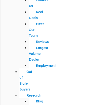
Contact
Us
Real
Deals
Meet
Our
Team
Reviews
Largest
Volume
Dealer
Employment
Out
of
State
Buyers
Research
Blog