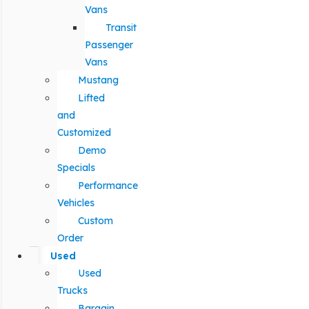
Vans
Transit
Passenger
Vans
Mustang
Lifted
and
Customized
Demo
Specials
Performance
Vehicles
Custom
Order
Used
Used
Trucks
Bargain