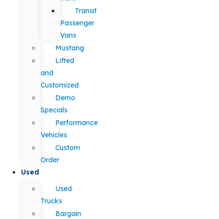
Transit
Passenger
Vans
Mustang
Lifted
and
Customized
Demo
Specials
Performance
Vehicles
Custom
Order
Used
Used
Trucks
Bargain