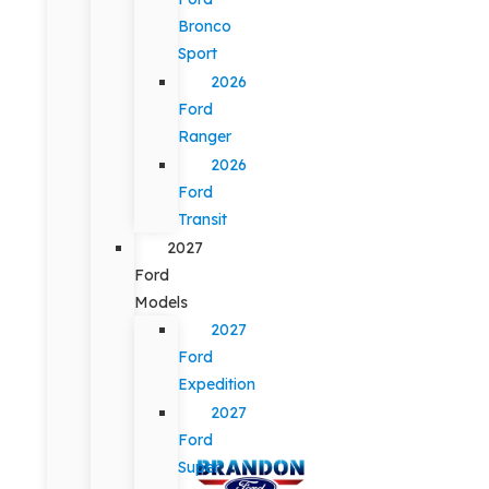
Bronco
Sport
2026
Ford
Ranger
2026
Ford
Transit
2027
Ford
Models
2027
Ford
Expedition
2027
Ford
Super