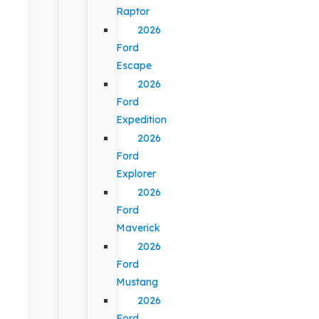
Raptor
2026
Ford
Escape
2026
Ford
Expedition
2026
Ford
Explorer
2026
Ford
Maverick
2026
Ford
Mustang
2026
Ford