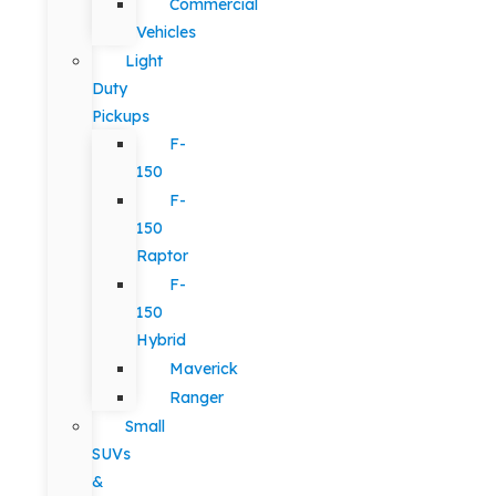
Commercial
Vehicles
Light
Duty
Pickups
F-
150
F-
150
Raptor
F-
150
Hybrid
Maverick
Ranger
Small
SUVs
&