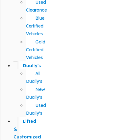
Used
Clearance
Blue
Certified
Vehicles
Gold
Certified
Vehicles
Dually's
All
Dually's
New
Dually's
Used
Dually's
Lifted
&
Customized