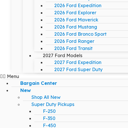
2026 Ford Expedition
2026 Ford Explorer
2026 Ford Maverick
2026 Ford Mustang
2026 Ford Bronco Sport
2026 Ford Ranger
2026 Ford Transit
2027 Ford Models
2027 Ford Expedition
2027 Ford Super Duty
Menu
Bargain Center
New
Shop All New
Super Duty Pickups
F-250
F-350
F-450