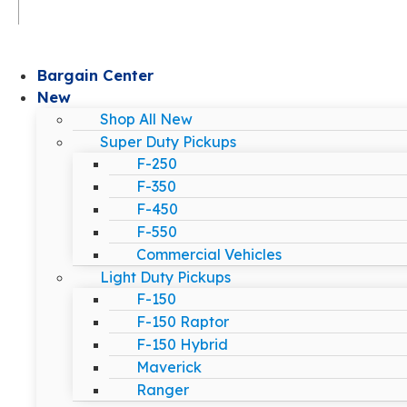
Bargain Center
New
Shop All New
Super Duty Pickups
F-250
F-350
F-450
F-550
Commercial Vehicles
Light Duty Pickups
F-150
F-150 Raptor
F-150 Hybrid
Maverick
Ranger