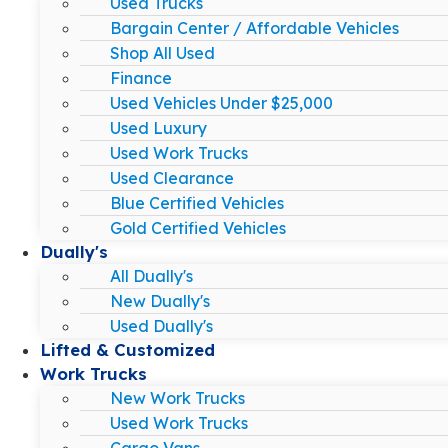
Used Trucks
Bargain Center / Affordable Vehicles
Shop All Used
Finance
Used Vehicles Under $25,000
Used Luxury
Used Work Trucks
Used Clearance
Blue Certified Vehicles
Gold Certified Vehicles
Dually's
All Dually's
New Dually's
Used Dually's
Lifted & Customized
Work Trucks
New Work Trucks
Used Work Trucks
Cargo Vans