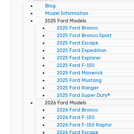
Blog
Model Information
2025 Ford Models
2025 Ford Bronco
2025 Ford Bronco Sport
2025 Ford Escape
2025 Ford Expedition
2025 Ford Explorer
2025 Ford F-150
2025 Ford Maverick
2025 Ford Mustang
2025 Ford Ranger
2025 Ford Super Duty®
2026 Ford Models
2026 Ford Bronco
2026 Ford F-150
2026 Ford F-150 Raptor
2026 Ford Escape