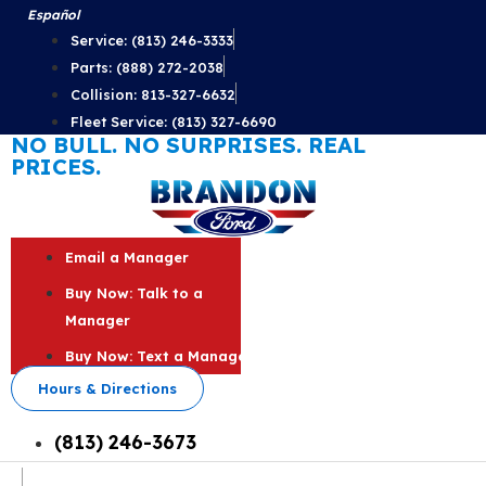
Skip
Español
to
Service: (813) 246-3333
content
Parts: (888) 272-2038
Collision: 813-327-6632
Fleet Service: (813) 327-6690
NO BULL. NO SURPRISES. REAL
PRICES.
Email a Manager
Buy Now: Talk to a
Manager
Buy Now: Text a Manager
Hours & Directions
(813) 246-3673