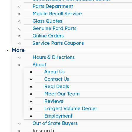
Parts Department
Mobile Recall Service
Glass Quotes
Genuine Ford Parts
Online Orders
Service Parts Coupons
More
Hours & Directions
About
About Us
Contact Us
Real Deals
Meet Our Team
Reviews
Largest Volume Dealer
Employment
Out of State Buyers
Research