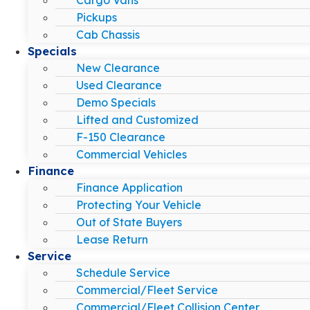
Pickups
Cab Chassis
Specials
New Clearance
Used Clearance
Demo Specials
Lifted and Customized
F-150 Clearance
Commercial Vehicles
Finance
Finance Application
Protecting Your Vehicle
Out of State Buyers
Lease Return
Service
Schedule Service
Commercial/Fleet Service
Commercial/Fleet Collision Center