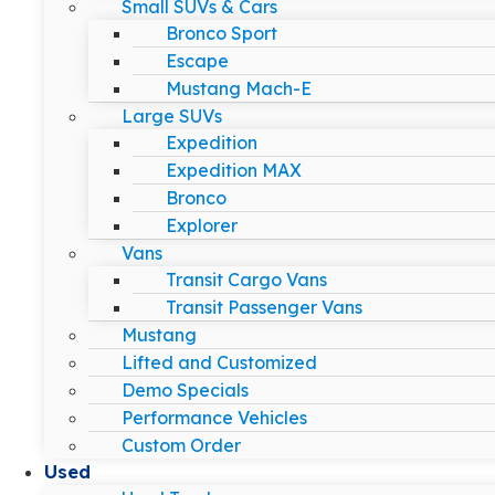
Small SUVs & Cars
Bronco Sport
Escape
Mustang Mach-E
Large SUVs
Expedition
Expedition MAX
Bronco
Explorer
Vans
Transit Cargo Vans
Transit Passenger Vans
Mustang
Lifted and Customized
Demo Specials
Performance Vehicles
Custom Order
Used