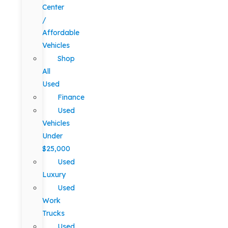
Center
/
Affordable
Vehicles
Shop
All
Used
Finance
Used
Vehicles
Under
$25,000
Used
Luxury
Used
Work
Trucks
Used