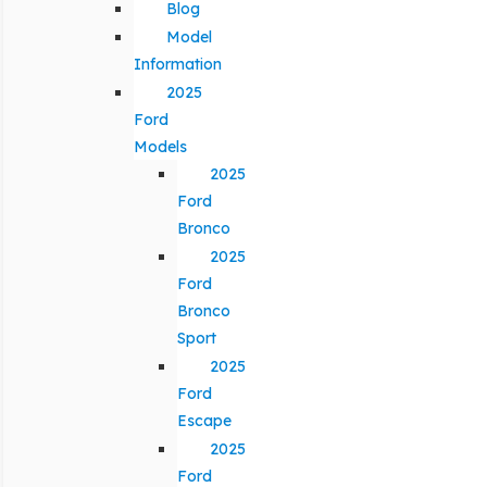
Blog
Model
Information
2025
Ford
Models
2025
Ford
Bronco
2025
Ford
Bronco
Sport
2025
Ford
Escape
2025
Ford