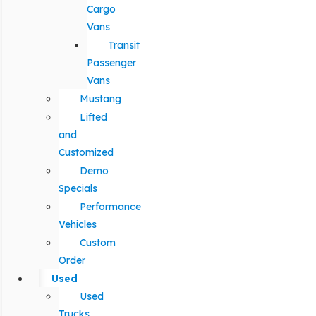
Cargo
Vans
Transit
Passenger
Vans
Mustang
Lifted
and
Customized
Demo
Specials
Performance
Vehicles
Custom
Order
Used
Used
Trucks