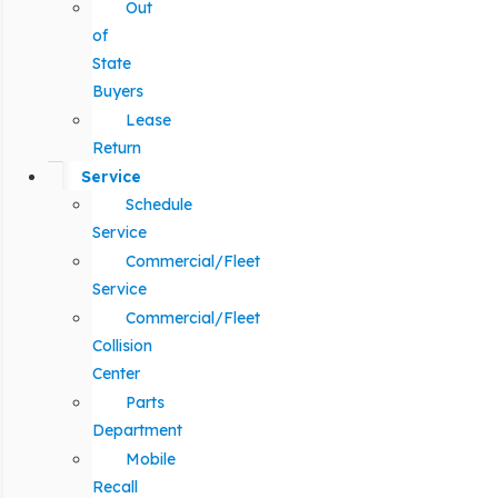
Out
of
State
Buyers
Lease
Return
Service
Schedule
Service
Commercial/Fleet
Service
Commercial/Fleet
Collision
Center
Parts
Department
Mobile
Recall