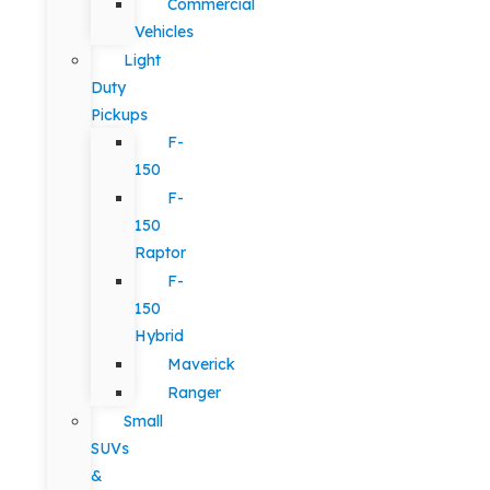
Commercial
Vehicles
Light
Duty
Pickups
F-
150
F-
150
Raptor
F-
150
Hybrid
Maverick
Ranger
Small
SUVs
&