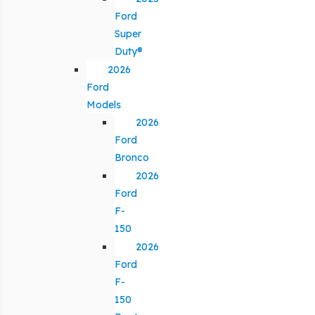
Ford
Super
Duty®
2026
Ford
Models
2026
Ford
Bronco
2026
Ford
F-
150
2026
Ford
F-
150