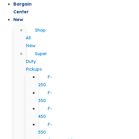
Bargain
Center
New
Shop
All
New
Super
Duty
Pickups
F-
250
F-
350
F-
450
F-
550