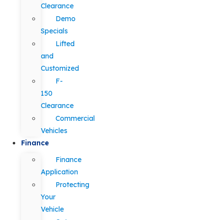
Clearance
Demo
Specials
Lifted
and
Customized
F-
150
Clearance
Commercial
Vehicles
Finance
Finance
Application
Protecting
Your
Vehicle