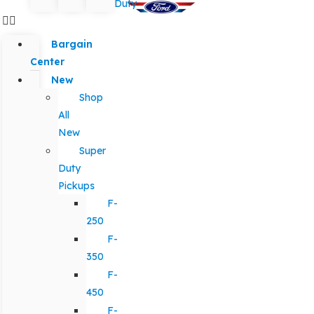
Duty
Bargain
Center
New
Shop
All
New
Super
Duty
Pickups
F-
250
F-
350
F-
450
F-