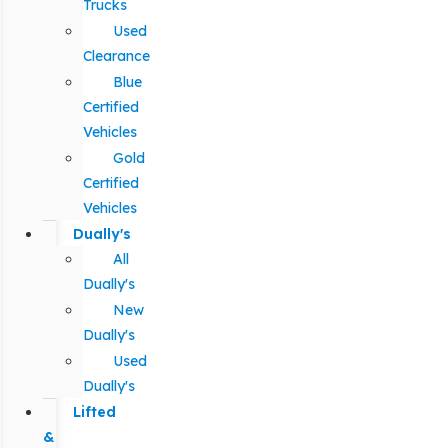
Trucks
Used
Clearance
Blue
Certified
Vehicles
Gold
Certified
Vehicles
Dually's
All
Dually's
New
Dually's
Used
Dually's
Lifted
&