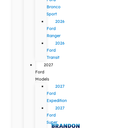
Bronco
Sport
2026
Ford
Ranger
2026
Ford
Transit
2027
Ford
Models
2027
Ford
Expedition
2027
Ford
Super