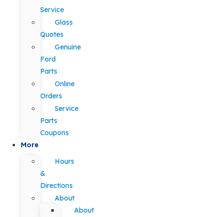
Service
Glass
Quotes
Genuine
Ford
Parts
Online
Orders
Service
Parts
Coupons
More
Hours
&
Directions
About
About