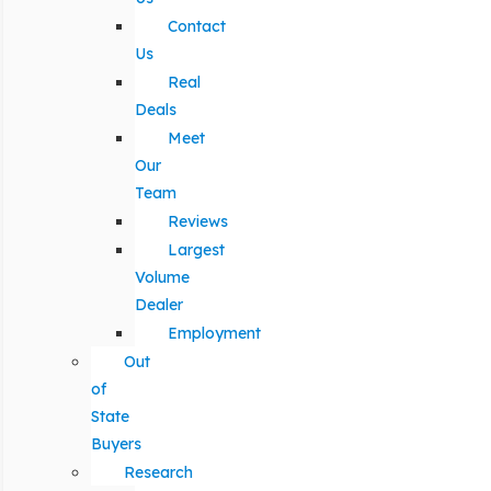
Contact
Us
Real
Deals
Meet
Our
Team
Reviews
Largest
Volume
Dealer
Employment
Out
of
State
Buyers
Research