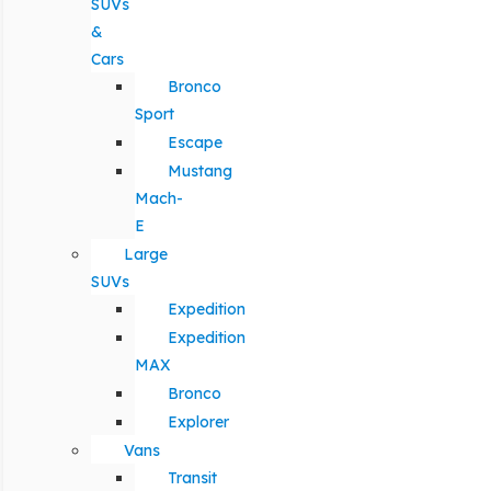
SUVs
&
Cars
Bronco
Sport
Escape
Mustang
Mach-
E
Large
SUVs
Expedition
Expedition
MAX
Bronco
Explorer
Vans
Transit