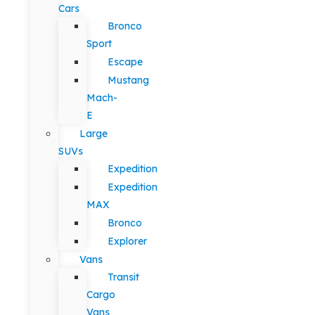
Cars
Bronco
Sport
Escape
Mustang
Mach-
E
Large
SUVs
Expedition
Expedition
MAX
Bronco
Explorer
Vans
Transit
Cargo
Vans