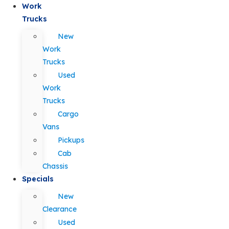
Work
Trucks
New
Work
Trucks
Used
Work
Trucks
Cargo
Vans
Pickups
Cab
Chassis
Specials
New
Clearance
Used