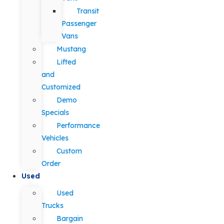
Transit
Passenger
Vans
Mustang
Lifted
and
Customized
Demo
Specials
Performance
Vehicles
Custom
Order
Used
Used
Trucks
Bargain