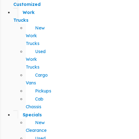
Customized
Work
Trucks
New
Work
Trucks
Used
Work
Trucks
Cargo
Vans
Pickups
Cab
Chassis
Specials
New
Clearance
Used