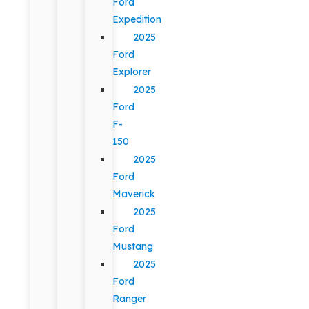
Ford
Expedition
2025
Ford
Explorer
2025
Ford
F-
150
2025
Ford
Maverick
2025
Ford
Mustang
2025
Ford
Ranger