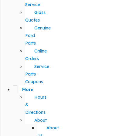
Service
Glass
Quotes
Genuine
Ford
Parts
Online
Orders
Service
Parts
Coupons
More
Hours
&
Directions
About
About
Us