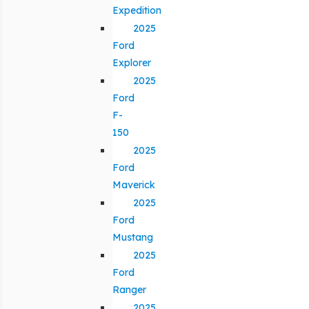
Expedition
2025
Ford
Explorer
2025
Ford
F-
150
2025
Ford
Maverick
2025
Ford
Mustang
2025
Ford
Ranger
2025