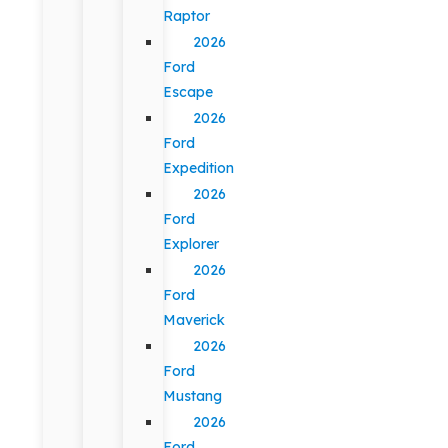
Raptor
2026
Ford
Escape
2026
Ford
Expedition
2026
Ford
Explorer
2026
Ford
Maverick
2026
Ford
Mustang
2026
Ford