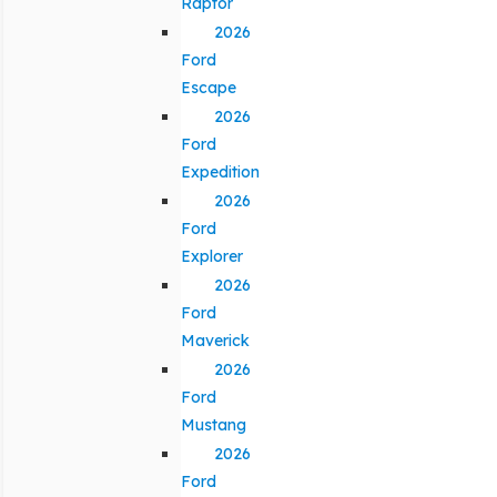
Raptor
2026
Ford
Escape
2026
Ford
Expedition
2026
Ford
Explorer
2026
Ford
Maverick
2026
Ford
Mustang
2026
Ford