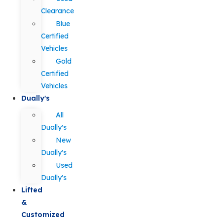
Clearance
Blue
Certified
Vehicles
Gold
Certified
Vehicles
Dually's
All
Dually's
New
Dually's
Used
Dually's
Lifted
&
Customized