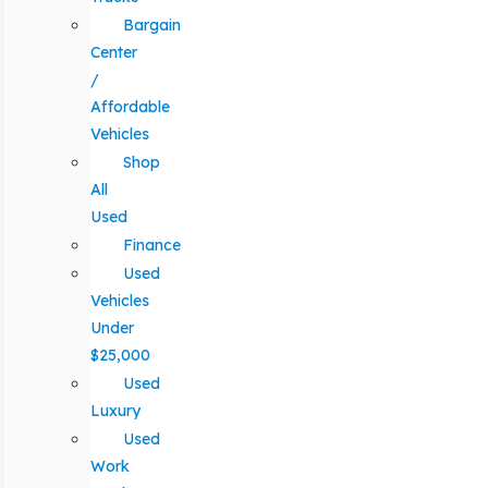
Bargain
Center
/
Affordable
Vehicles
Shop
All
Used
Finance
Used
Vehicles
Under
$25,000
Used
Luxury
Used
Work