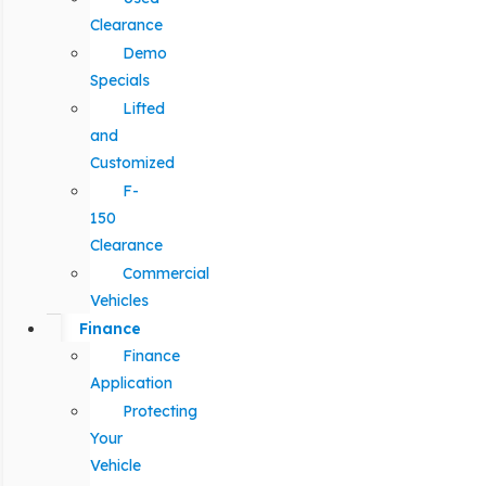
Clearance
Demo
Specials
Lifted
and
Customized
F-
150
Clearance
Commercial
Vehicles
Finance
Finance
Application
Protecting
Your
Vehicle