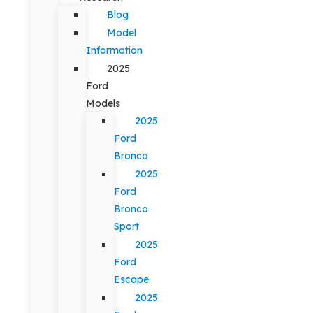
Blog
Model
Information
2025
Ford
Models
2025
Ford
Bronco
2025
Ford
Bronco
Sport
2025
Ford
Escape
2025