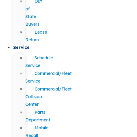
Out
of
State
Buyers
Lease
Return
Service
Schedule
Service
Commercial/Fleet
Service
Commercial/Fleet
Collision
Center
Parts
Department
Mobile
Recall