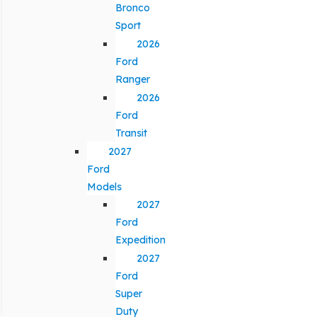
Bronco
Sport
2026
Ford
Ranger
2026
Ford
Transit
2027
Ford
Models
2027
Ford
Expedition
2027
Ford
Super
Duty