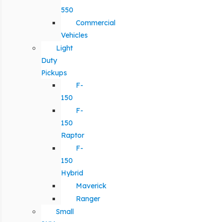
550
Commercial
Vehicles
Light
Duty
Pickups
F-
150
F-
150
Raptor
F-
150
Hybrid
Maverick
Ranger
Small