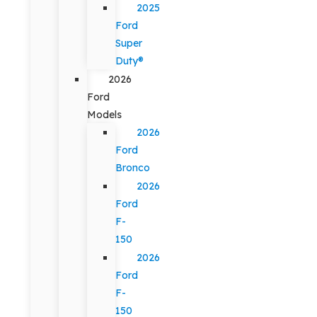
2025
Ford
Super
Duty®
2026
Ford
Models
2026
Ford
Bronco
2026
Ford
F-
150
2026
Ford
F-
150