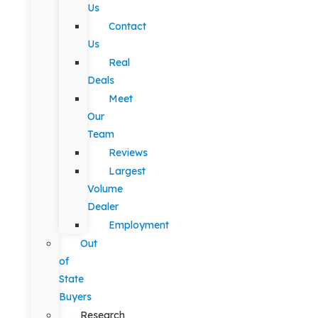
Us
Contact
Us
Real
Deals
Meet
Our
Team
Reviews
Largest
Volume
Dealer
Employment
Out
of
State
Buyers
Research