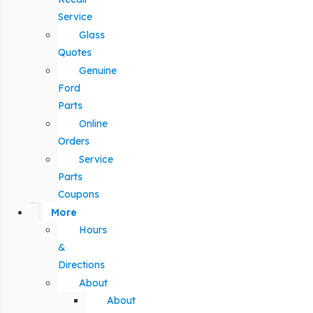
Service
Glass
Quotes
Genuine
Ford
Parts
Online
Orders
Service
Parts
Coupons
More
Hours
&
Directions
About
About