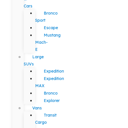
Cars
Bronco
Sport
Escape
Mustang
Mach-
E
Large
SUVs
Expedition
Expedition
MAX
Bronco
Explorer
Vans
Transit
Cargo