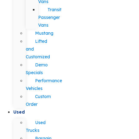
Vans
Transit
Passenger
Vans
Mustang
Lifted
and
Customized
Demo
Specials
Performance
Vehicles
Custom
Order
Used
Used
Trucks
Bargain