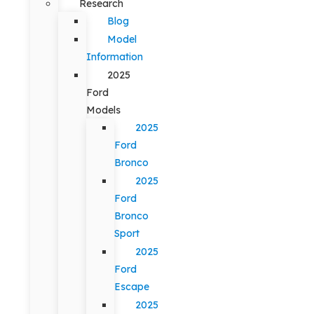
Research
Blog
Model
Information
2025
Ford
Models
2025
Ford
Bronco
2025
Ford
Bronco
Sport
2025
Ford
Escape
2025