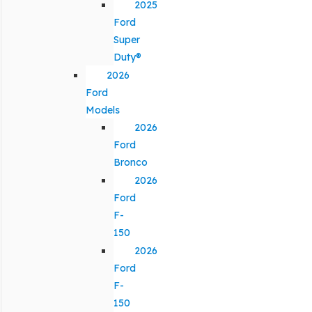
2025
Ford
Super
Duty®
2026
Ford
Models
2026
Ford
Bronco
2026
Ford
F-
150
2026
Ford
F-
150