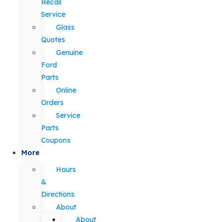
Recall
Service
Glass
Quotes
Genuine
Ford
Parts
Online
Orders
Service
Parts
Coupons
More
Hours
&
Directions
About
About