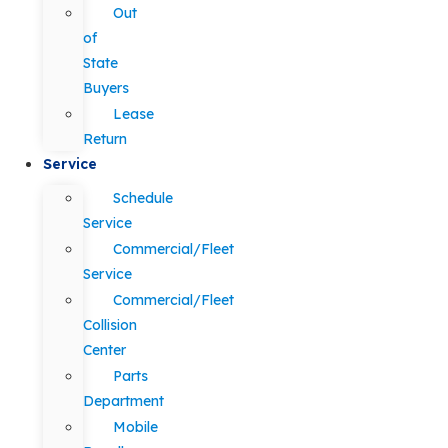
Out
of
State
Buyers
Lease
Return
Service
Schedule
Service
Commercial/Fleet
Service
Commercial/Fleet
Collision
Center
Parts
Department
Mobile