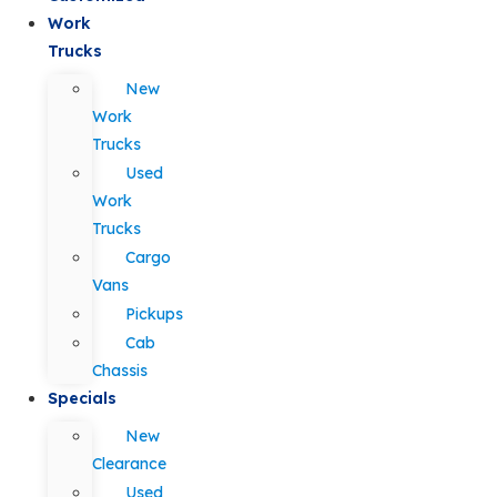
Work
Trucks
New
Work
Trucks
Used
Work
Trucks
Cargo
Vans
Pickups
Cab
Chassis
Specials
New
Clearance
Used