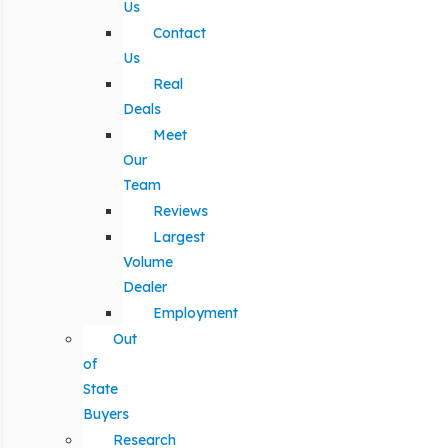
Us
Contact
Us
Real
Deals
Meet
Our
Team
Reviews
Largest
Volume
Dealer
Employment
Out
of
State
Buyers
Research