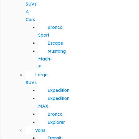
SUVs
&
Cars
Bronco
Sport
Escape
Mustang
Mach-
E
Large
SUVs
Expedition
Expedition
MAX
Bronco
Explorer
Vans
Transit