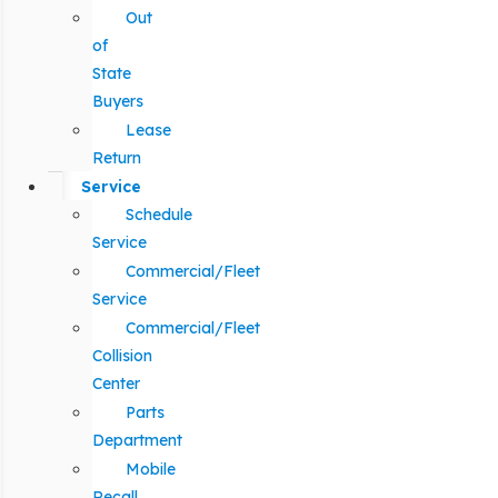
Out
of
State
Buyers
Lease
Return
Service
Schedule
Service
Commercial/Fleet
Service
Commercial/Fleet
Collision
Center
Parts
Department
Mobile
Recall