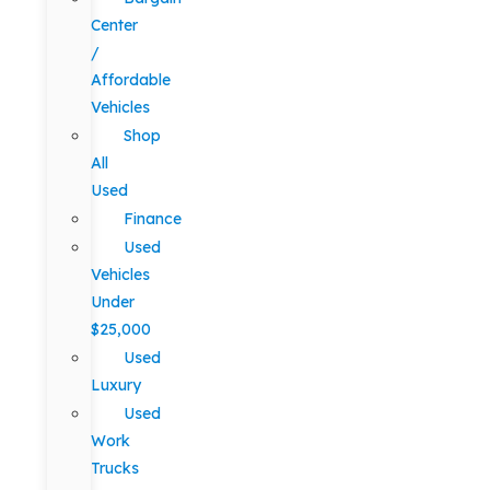
Center
/
Affordable
Vehicles
Shop
All
Used
Finance
Used
Vehicles
Under
$25,000
Used
Luxury
Used
Work
Trucks