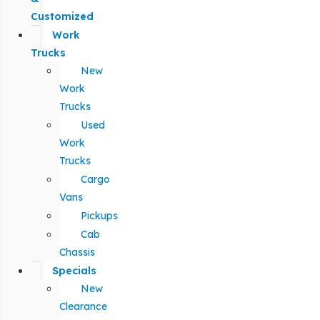
Customized
Work
Trucks
New
Work
Trucks
Used
Work
Trucks
Cargo
Vans
Pickups
Cab
Chassis
Specials
New
Clearance