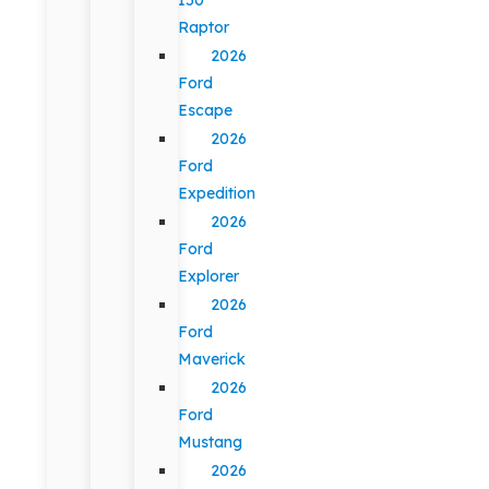
Raptor
2026
Ford
Escape
2026
Ford
Expedition
2026
Ford
Explorer
2026
Ford
Maverick
2026
Ford
Mustang
2026