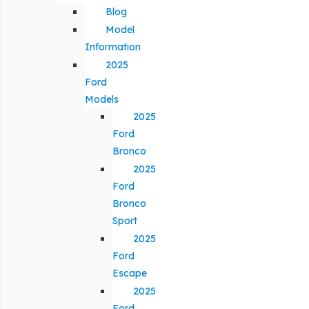
Blog
Model
Information
2025
Ford
Models
2025
Ford
Bronco
2025
Ford
Bronco
Sport
2025
Ford
Escape
2025
Ford