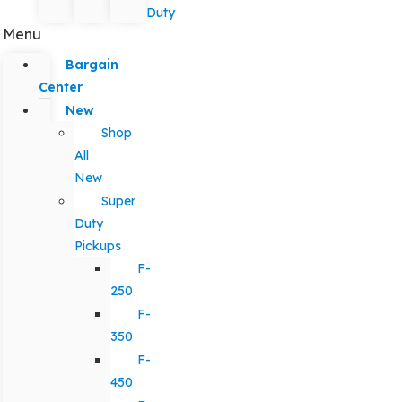
Duty
Menu
Bargain
Center
New
Shop
All
New
Super
Duty
Pickups
F-
250
F-
350
F-
450