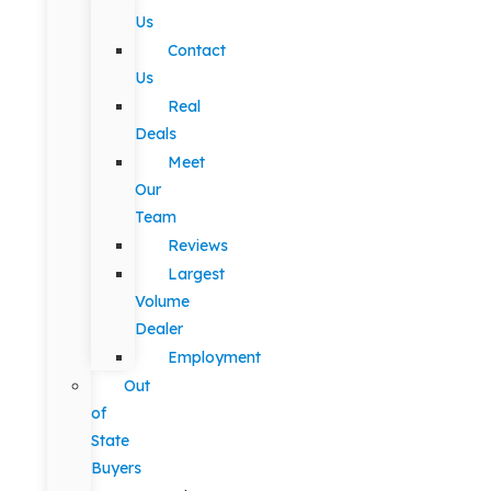
Us
Contact
Us
Real
Deals
Meet
Our
Team
Reviews
Largest
Volume
Dealer
Employment
Out
of
State
Buyers