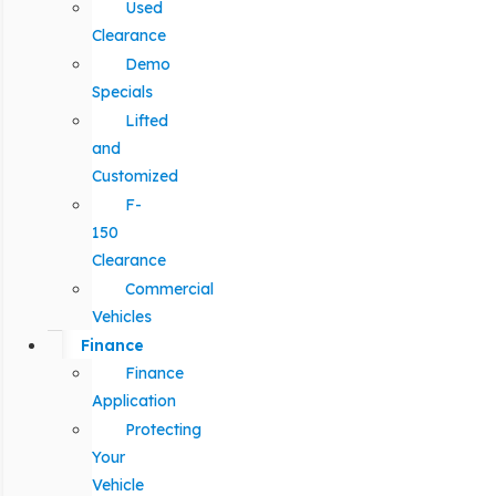
Used
Clearance
Demo
Specials
Lifted
and
Customized
F-
150
Clearance
Commercial
Vehicles
Finance
Finance
Application
Protecting
Your
Vehicle