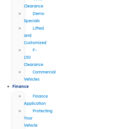
Clearance
Demo
Specials
Lifted
and
Customized
F-
150
Clearance
Commercial
Vehicles
Finance
Finance
Application
Protecting
Your
Vehicle