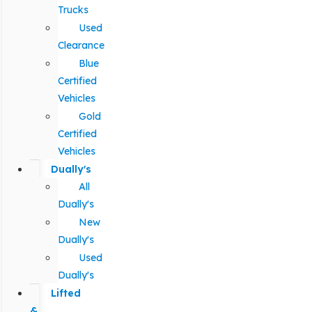
Trucks
Used
Clearance
Blue
Certified
Vehicles
Gold
Certified
Vehicles
Dually's
All
Dually's
New
Dually's
Used
Dually's
Lifted
&