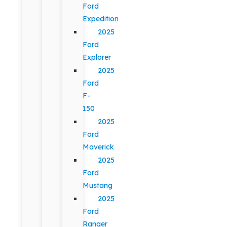
Ford
Expedition
2025
Ford
Explorer
2025
Ford
F-
150
2025
Ford
Maverick
2025
Ford
Mustang
2025
Ford
Ranger