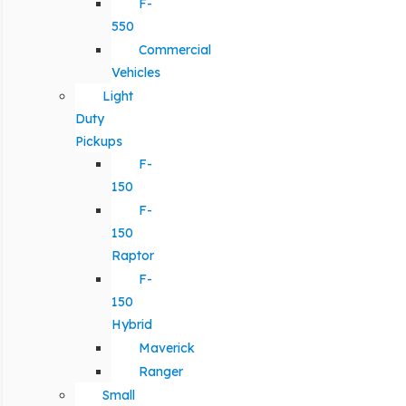
F-
550
Commercial
Vehicles
Light
Duty
Pickups
F-
150
F-
150
Raptor
F-
150
Hybrid
Maverick
Ranger
Small