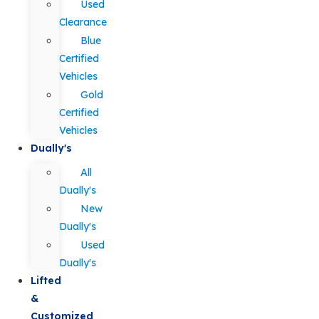
Used
Clearance
Blue
Certified
Vehicles
Gold
Certified
Vehicles
Dually's
All
Dually's
New
Dually's
Used
Dually's
Lifted
&
Customized