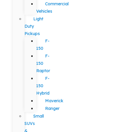
Commercial
Vehicles
Light
Duty
Pickups
F-
150
F-
150
Raptor
F-
150
Hybrid
Maverick
Ranger
Small
SUVs
&