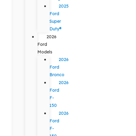
2025
Ford
Super
Duty®
2026
Ford
Models
2026
Ford
Bronco
2026
Ford
F-
150
2026
Ford
F-
150