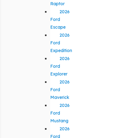
Raptor
2026
Ford
Escape
2026
Ford
Expedition
2026
Ford
Explorer
2026
Ford
Maverick
2026
Ford
Mustang
2026
Ford