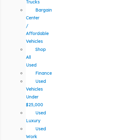
Trucks
Bargain
Center
/
Affordable
Vehicles
Shop
All
Used
Finance
Used
Vehicles
Under
$25,000
Used
Luxury
Used
Work