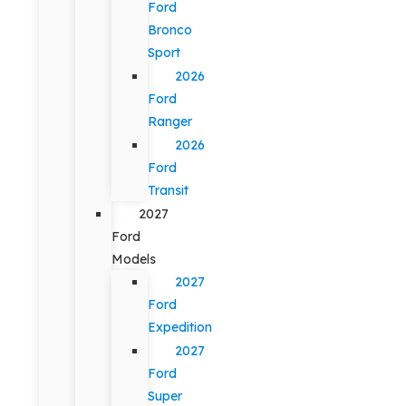
Ford
Bronco
Sport
2026
Ford
Ranger
2026
Ford
Transit
2027
Ford
Models
2027
Ford
Expedition
2027
Ford
Super