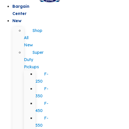
Bargain
Center
New
Shop
All
New
Super
Duty
Pickups
F-
250
F-
350
F-
450
F-
550