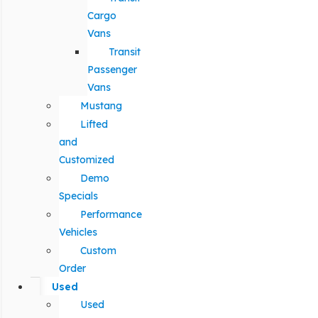
Cargo
Vans
Transit
Passenger
Vans
Mustang
Lifted
and
Customized
Demo
Specials
Performance
Vehicles
Custom
Order
Used
Used