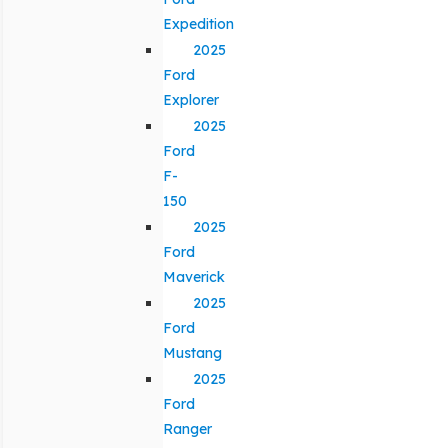
Expedition
2025
Ford
Explorer
2025
Ford
F-
150
2025
Ford
Maverick
2025
Ford
Mustang
2025
Ford
Ranger